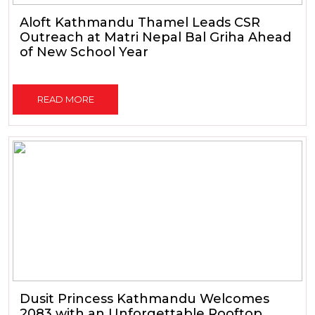
Aloft Kathmandu Thamel Leads CSR
Outreach at Matri Nepal Bal Griha Ahead
of New School Year
READ MORE
Dusit Princess Kathmandu Welcomes
2083 with an Unforgettable Rooftop