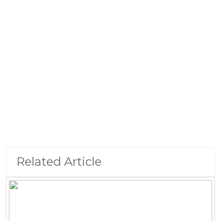
Related Article