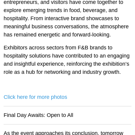
entrepreneurs, and visitors have come together to
explore emerging trends in food, beverage, and
hospitality. From interactive brand showcases to
meaningful business conversations, the atmosphere
has remained energetic and forward-looking.
Exhibitors across sectors from F&B brands to
hospitality solutions have contributed to an engaging
and insightful experience, reinforcing the exhibition’s
role as a hub for networking and industry growth.
Click here for more photos
Final Day Awaits: Open to All
As the event approaches its conclusion, tomorrow