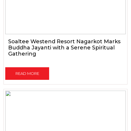
Soaltee Westend Resort Nagarkot Marks
Buddha Jayanti with a Serene Spiritual
Gathering
READ MORE