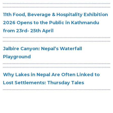
11th Food, Beverage & Hospitality Exhibition
2026 Opens to the Public in Kathmandu
from 23rd- 25th April
Jalbire Canyon: Nepal’s Waterfall
Playground
Why Lakes in Nepal Are Often Linked to
Lost Settlements: Thursday Tales