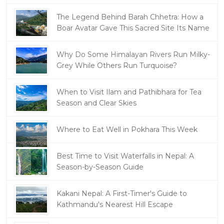
The Legend Behind Barah Chhetra: How a
Boar Avatar Gave This Sacred Site Its Name
Why Do Some Himalayan Rivers Run Milky-
Grey While Others Run Turquoise?
When to Visit Ilam and Pathibhara for Tea
Season and Clear Skies
Where to Eat Well in Pokhara This Week
Best Time to Visit Waterfalls in Nepal: A
Season-by-Season Guide
Kakani Nepal: A First-Timer's Guide to
Kathmandu's Nearest Hill Escape