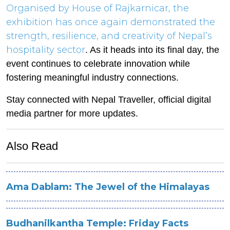
Organised by House of Rajkarnicar, the
exhibition has once again demonstrated the
strength, resilience, and creativity of Nepal’s
hospitality sector
. As it heads into its final day, the
event continues to celebrate innovation while
fostering meaningful industry connections.
Stay connected with Nepal Traveller, official digital
media partner for more updates.
Also Read
Ama Dablam: The Jewel of the Himalayas
Budhanilkantha Temple: Friday Facts