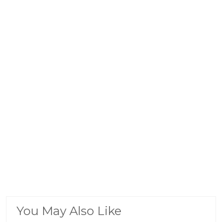
You May Also Like