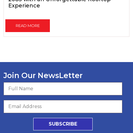
Experience
READ MORE
Join Our NewsLetter
SUBSCRIBE