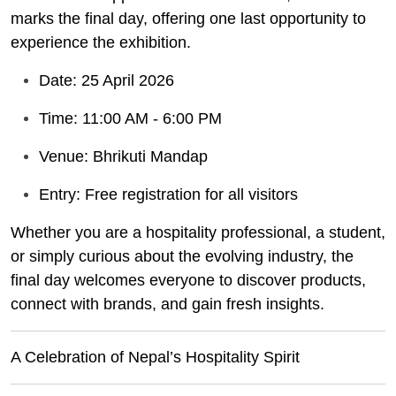
marks the final day, offering one last opportunity to
experience the exhibition.
Date: 25 April 2026
Time: 11:00 AM - 6:00 PM
Venue: Bhrikuti Mandap
Entry: Free registration for all visitors
Whether you are a hospitality professional, a student,
or simply curious about the evolving industry, the
final day welcomes everyone to discover products,
connect with brands, and gain fresh insights.
A Celebration of Nepal’s Hospitality Spirit