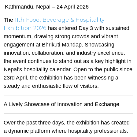
Kathmandu, Nepal – 24 April 2026
11th Food, Beverage & Hospitality
The
Exhibition 2026
has entered Day 3 with sustained
momentum, drawing strong crowds and vibrant
engagement at Bhrikuti Mandap. Showcasing
innovation, collaboration, and industry excellence,
the event continues to stand out as a key highlight in
Nepal’s hospitality calendar. Open to the public since
23rd April, the exhibition has been witnessing a
steady and enthusiastic flow of visitors.
A Lively Showcase of Innovation and Exchange
Over the past three days, the exhibition has created
a dynamic platform where hospitality professionals,