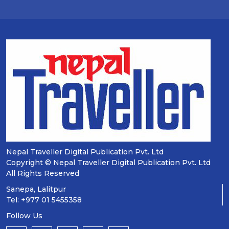
Nepal Traveller Digital Publication Pvt. Ltd
Copyright © Nepal Traveller Digital Publication Pvt. Ltd
All Rights Reserved
Sanepa, Lalitpur
Tel: +977 01 5455358
Follow Us