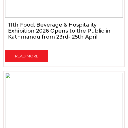
11th Food, Beverage & Hospitality
Exhibition 2026 Opens to the Public in
Kathmandu from 23rd- 25th April
READ MORE