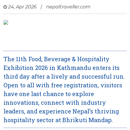
24, Apr 2026
|
nepaltraveller.com
The 11th Food, Beverage & Hospitality
Exhibition 2026 in Kathmandu enters its
third day after a lively and successful run.
Open to all with free registration, visitors
have one last chance to explore
innovations, connect with industry
leaders, and experience Nepal’s thriving
hospitality sector at Bhrikuti Mandap.