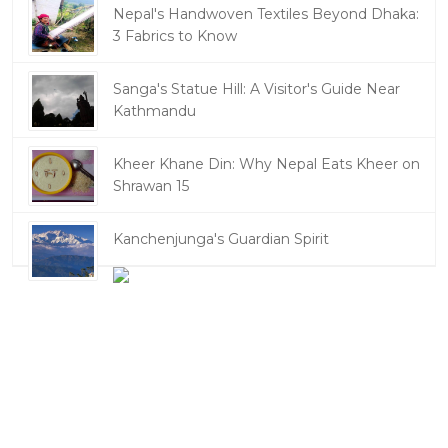
Nepal's Handwoven Textiles Beyond Dhaka:
3 Fabrics to Know
Sanga's Statue Hill: A Visitor's Guide Near
Kathmandu
Kheer Khane Din: Why Nepal Eats Kheer on
Shrawan 15
Kanchenjunga's Guardian Spirit