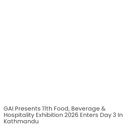
GAI Presents 11th Food, Beverage &
Hospitality Exhibition 2026 Enters Day 3 In
Kathmandu