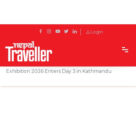
Login
Home
Sidetrack
Events
GAI Presents 11th Food, Beverage & Hospitality
Exhibition 2026 Enters Day 3 in Kathmandu