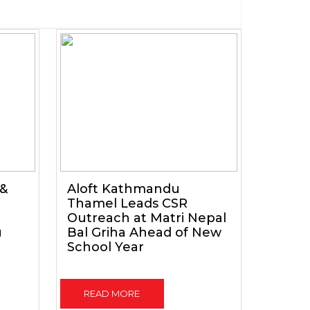
 &
Aloft Kathmandu
Thamel Leads CSR
Outreach at Matri Nepal
u
Bal Griha Ahead of New
School Year
READ MORE