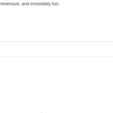
mersive, and irresistibly fun.