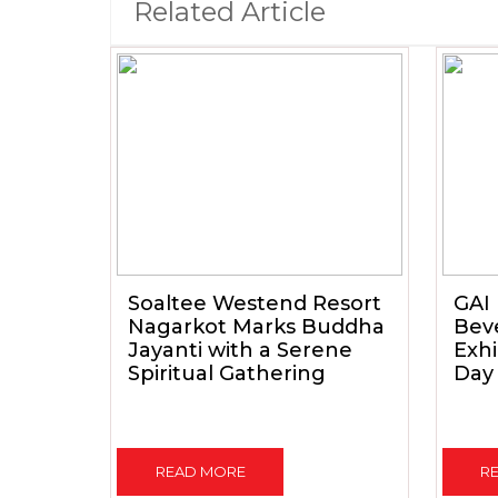
Related Article
Soaltee Westend Resort
GAI 
Nagarkot Marks Buddha
Beve
Jayanti with a Serene
Exhi
Spiritual Gathering
Day
READ MORE
R