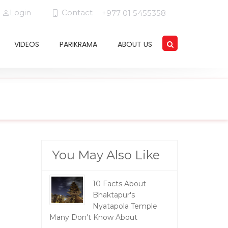
Login
Contact
+977 01 5455358
VIDEOS
PARIKRAMA
ABOUT US
You May Also Like
10 Facts About
Bhaktapur's
Nyatapola Temple
Many Don't Know About