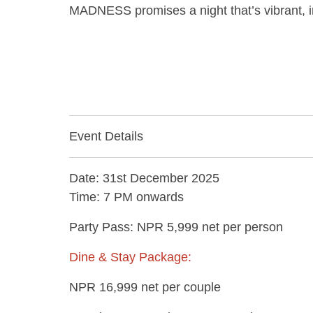
MADNESS promises a night that’s vibrant, im
Event Details
Date: 31st December 2025
Time: 7 PM onwards
Party Pass: NPR 5,999 net per person
Dine & Stay Package:
NPR 16,999 net per couple