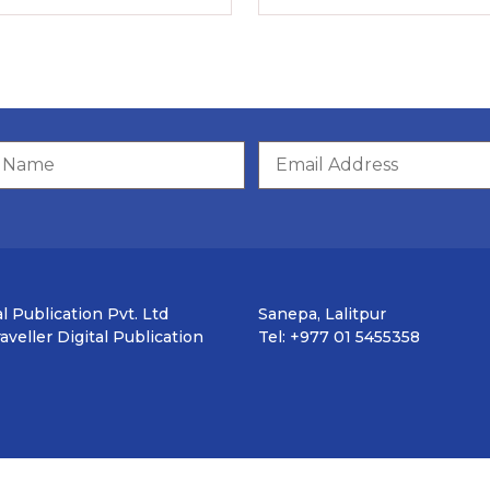
l Publication Pvt. Ltd
Sanepa, Lalitpur
veller Digital Publication
Tel: +977 01 5455358