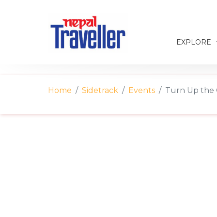
EXPLORE
Home
Sidetrack
Events
Turn Up the