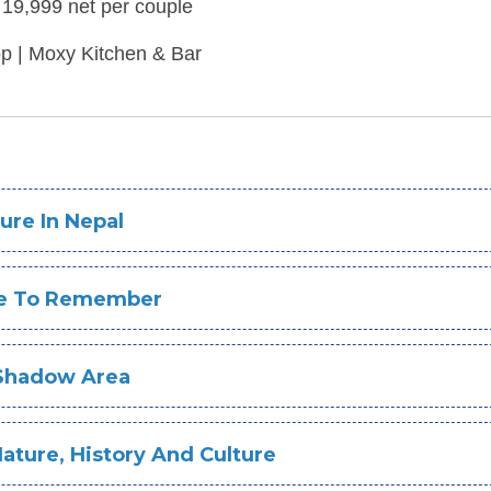
19,999 net per couple
op | Moxy Kitchen & Bar
ure In Nepal
re To Remember
 Shadow Area
ture, History And Culture