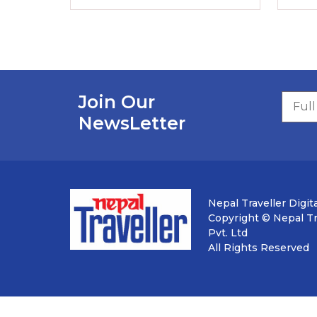
Join Our
NewsLetter
Nepal Traveller Digita
Copyright © Nepal Tra
Pvt. Ltd
All Rights Reserved