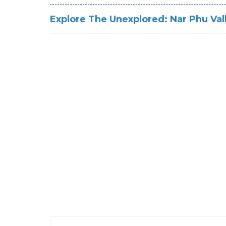
Explore The Unexplored: Nar Phu Val