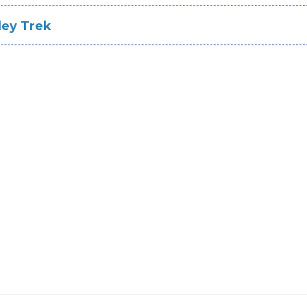
ley Trek