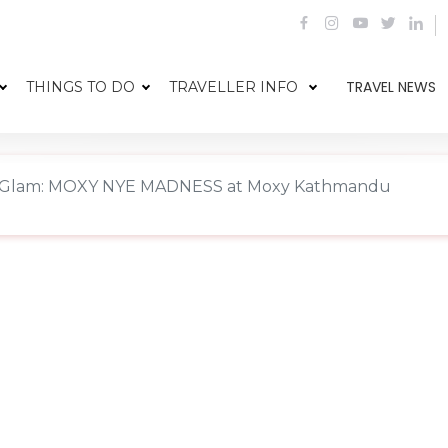
TRAVEL NEWS
THINGS TO DO
TRAVELLER INFO
 Glam: MOXY NYE MADNESS at Moxy Kathmandu