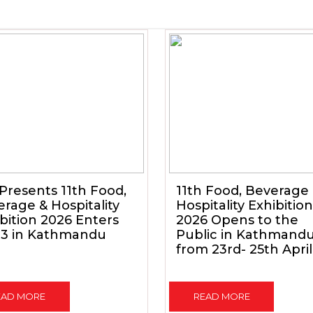
Presents 11th Food,
11th Food, Beverage
rage & Hospitality
Hospitality Exhibition
bition 2026 Enters
2026 Opens to the
 3 in Kathmandu
Public in Kathmand
from 23rd- 25th April
EAD MORE
READ MORE