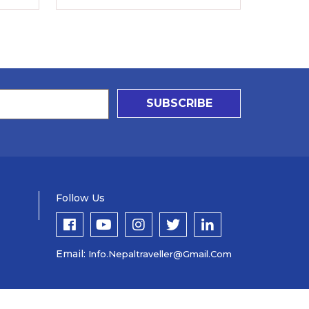
SUBSCRIBE
Follow Us
Email:
Info.nepaltraveller@gmail.com