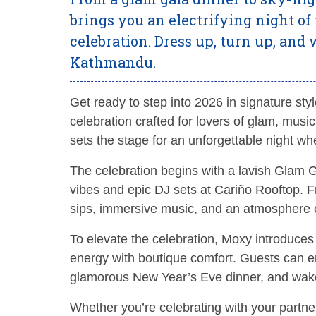
brings you an electrifying night of
celebration. Dress up, turn up, an
Kathmandu.
Get ready to step into 2026 in signature 
celebration crafted for lovers of glam, mu
sets the stage for an unforgettable night wh
The celebration begins with a lavish Glam G
vibes and epic DJ sets at Cariño Rooftop. F
sips, immersive music, and an atmosphere c
To elevate the celebration, Moxy introduce
energy with boutique comfort. Guests can en
glamorous New Year’s Eve dinner, and wake
Whether you’re celebrating with your partne