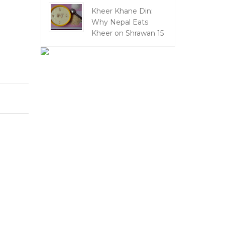
Kheer Khane Din:
Why Nepal Eats
Kheer on Shrawan 15