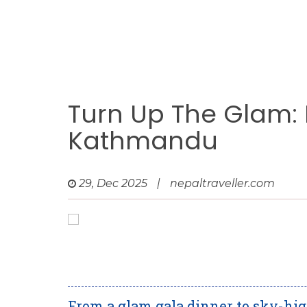
Turn Up The Glam:
Kathmandu
29, Dec 2025
|
nepaltraveller.com
From a glam gala dinner to sky-h