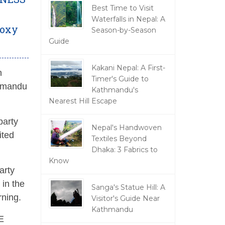
Best Time to Visit
Waterfalls in Nepal: A
Moxy
Season-by-Season
Guide
Kakani Nepal: A First-
n
Timer's Guide to
thmandu
Kathmandu's
Nearest Hill Escape
party
Nepal's Handwoven
ited
Textiles Beyond
Dhaka: 3 Fabrics to
Know
arty
 in the
Sanga's Statue Hill: A
rning.
Visitor's Guide Near
Kathmandu
E