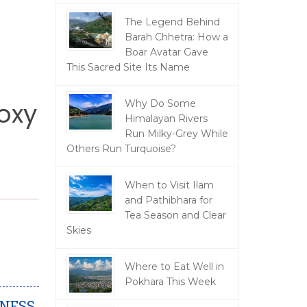
The Legend Behind
Barah Chhetra: How a
Boar Avatar Gave
This Sacred Site Its Name
oxy
Why Do Some
Himalayan Rivers
Run Milky-Grey While
Others Run Turquoise?
When to Visit Ilam
and Pathibhara for
Tea Season and Clear
Skies
Where to Eat Well in
Pokhara This Week
DNESS