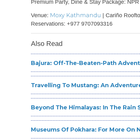
Premium Party, Dine & Stay Package: NPR 
Moxy Kathmandu
Venue:
| Cariño Rooft
Reservations: +977 9707093316
Also Read
Bajura: Off-The-Beaten-Path Advent
Travelling To Mustang: An Adventu
Beyond The Himalayas: In The Rain
Museums Of Pokhara: For More On Na