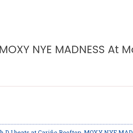
 MOXY NYE MADNESS At M
igh DJ beats at Cariño Rooftop, MOXY NYE MA