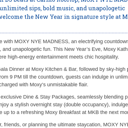
 unlimited sips, bold music, and unapologetic
d welcome the New Year in signature style at 
style with MOXY NYE MADNESS, an electrifying countdow
sic, and unapologetic fun. This New Year’s Eve, Moxy Ka
ere high-energy entertainment meets chic hospitality.
ala Dinner at Moxy Kitchen & Bar, followed by sky-high 
rom 9 PM till the countdown, guests can indulge in unlim
harged with Moxy’s unmistakable flair.
s exclusive Dine & Stay Packages, seamlessly blending p
joy a stylish overnight stay (double occupancy), indulge
 up to a refreshing Moxy Breakfast at MKB the next mo
r, friends, or planning the ultimate staycation, MOXY NY