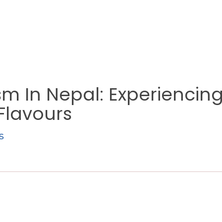
sm In Nepal: Experiencin
 Flavours
s