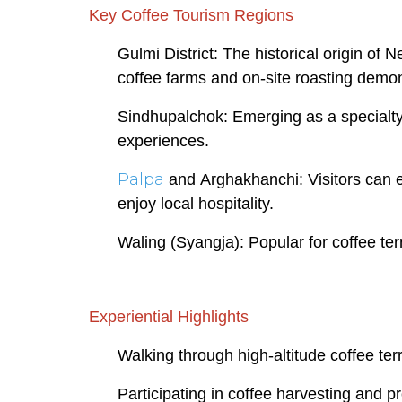
Key Coffee Tourism Regions
Gulmi District: The historical origin of N
coffee farms and on-site roasting demon
Sindhupalchok: Emerging as a specialty 
experiences.
Palpa
and Arghakhanchi: Visitors can e
enjoy local hospitality.
Waling (Syangja): Popular for coffee te
Experiential Highlights
Walking through high-altitude coffee ter
Participating in coffee harvesting and p