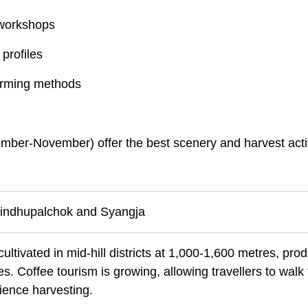
 workshops
profiles
farming methods
ber-November) offer the best scenery and harvest activ
 Sindhupalchok and Syangja
ultivated in mid-hill districts at 1,000-1,600 metres, pro
es. Coffee tourism is growing, allowing travellers to walk
ience harvesting.