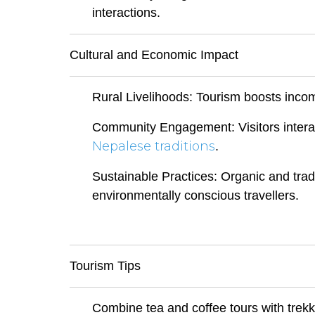
interactions.
Cultural and Economic Impact
Rural Livelihoods: Tourism boosts inco
Community Engagement: Visitors interact 
Nepalese traditions
.
Sustainable Practices: Organic and trad
environmentally conscious travellers.
Tourism Tips
Combine tea and coffee tours with trekki