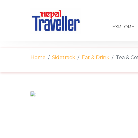
EXPLORE
Home
Sidetrack
Eat & Drink
Tea & Cof