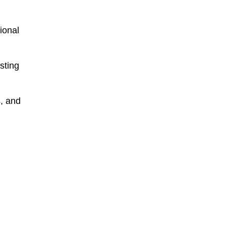
tional
sting
s, and