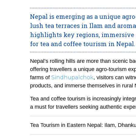
Nepal is emerging as a unique agro
lush tea terraces in Ilam and arom
highlights key regions, immersive e
for tea and coffee tourism in Nepal.
Nepal’s rolling hills are more than scenic ba
offering travellers a unique agro-tourism exp
Sindhupalchok
farms of
, visitors can wit
products, and immerse themselves in rural N
Tea and coffee tourism is increasingly integr
a must for travellers seeking authentic expe
Tea Tourism in Eastern Nepal: Ilam, Dhank