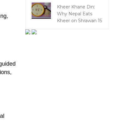
Kheer Khane Din:
Why Nepal Eats
ing,
Kheer on Shrawan 15
 guided
ions,
al