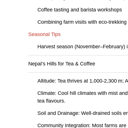
Coffee tasting and barista workshops
Combining farm visits with eco-trekking t
Seasonal Tips
Harvest season (November–February) is id
Nepal’s Hills for Tea & Coffee
Altitude: Tea thrives at 1,000-2,300 m;
Climate: Cool hill climates with mist an
tea flavours.
Soil and Drainage: Well-drained soils e
Community Integration: Most farms are s