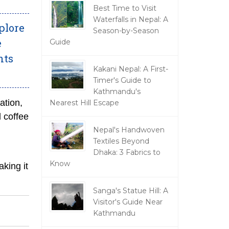
Best Time to Visit
Waterfalls in Nepal: A
plore
Season-by-Season
e
Guide
hts
Kakani Nepal: A First-
Timer's Guide to
Kathmandu's
ation,
Nearest Hill Escape
l coffee
Nepal's Handwoven
Textiles Beyond
Dhaka: 3 Fabrics to
Know
aking it
Sanga's Statue Hill: A
Visitor's Guide Near
Kathmandu