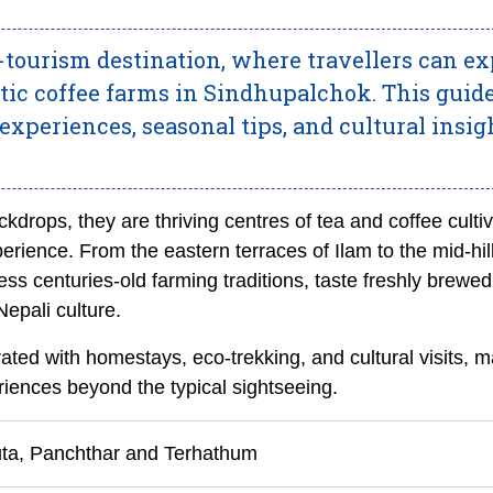
-tourism destination, where travellers can ex
atic coffee farms in Sindhupalchok. This guid
xperiences, seasonal tips, and cultural insig
ckdrops, they are thriving centres of tea and coffee cultiv
erience. From the eastern terraces of Ilam to the mid-hil
ness centuries-old farming traditions, taste freshly brewed
epali culture.
ated with homestays, eco-trekking, and cultural visits, m
riences beyond the typical sightseeing.
uta, Panchthar and Terhathum