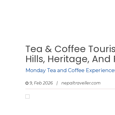
Tea & Coffee Touri
Hills, Heritage, And
Monday Tea and Coffee Experience
9, Feb 2026
|
nepaltraveller.com