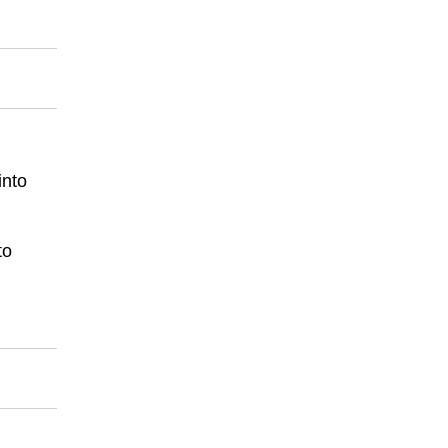
into
to