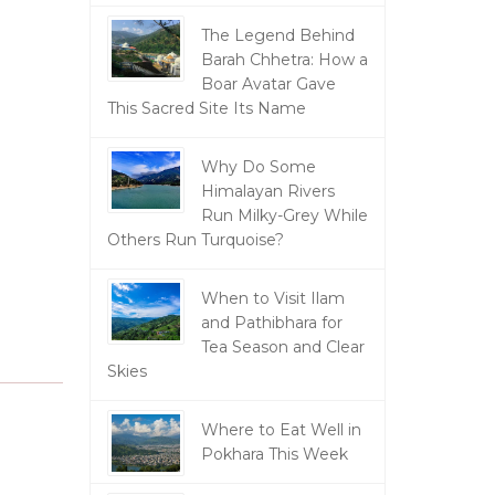
The Legend Behind
Barah Chhetra: How a
Boar Avatar Gave
This Sacred Site Its Name
Why Do Some
Himalayan Rivers
g
Run Milky-Grey While
Others Run Turquoise?
When to Visit Ilam
and Pathibhara for
Tea Season and Clear
Skies
Where to Eat Well in
Pokhara This Week