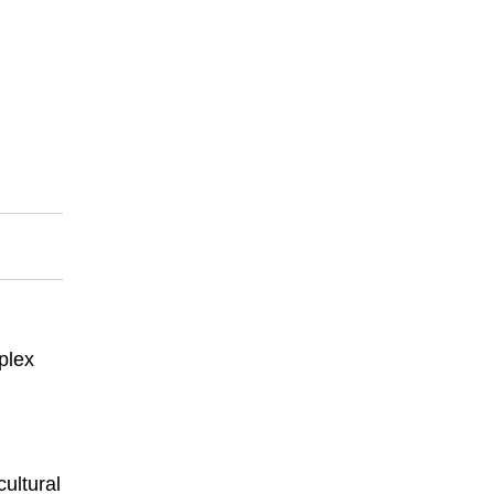
plex
ultural