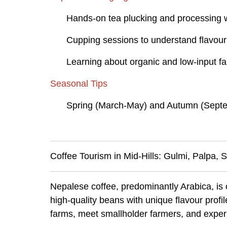
Hands-on tea plucking and processing
Cupping sessions to understand flavour 
Learning about organic and low-input 
Seasonal Tips
Spring (March-May) and Autumn (Septem
Coffee Tourism in Mid-Hills: Gulmi, Palpa,
Nepalese coffee, predominantly Arabica, is c
high-quality beans with unique flavour profil
farms, meet smallholder farmers, and exper