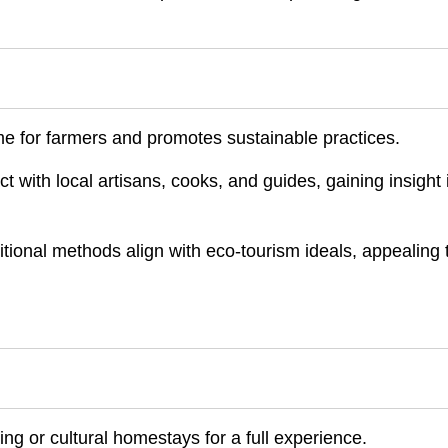
me for farmers and promotes sustainable practices.
with local artisans, cooks, and guides, gaining insight 
itional methods align with eco-tourism ideals, appealing 
ng or cultural homestays for a full experience.