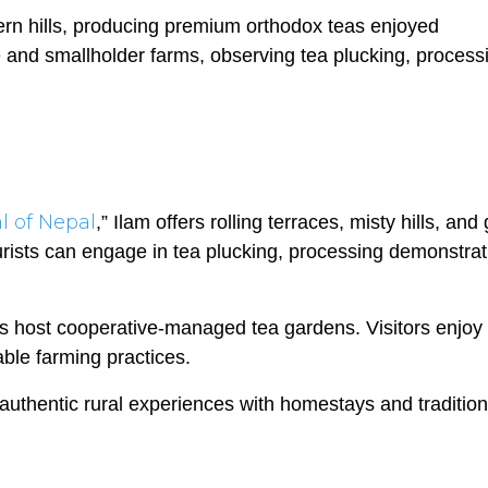
tern hills, producing premium orthodox teas enjoyed
te and smallholder farms, observing tea plucking, process
l of Nepal
,” Ilam offers rolling terraces, misty hills, and
rists can engage in tea plucking, processing demonstrat
s host cooperative-managed tea gardens. Visitors enjoy
ble farming practices.
authentic rural experiences with homestays and tradition