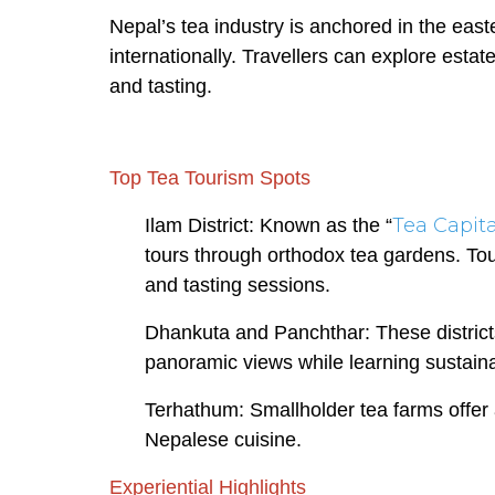
Nepal’s tea industry is anchored in the eas
internationally. Travellers can explore esta
and tasting.
Top Tea Tourism Spots
Tea Capita
Ilam District: Known as the “
tours through orthodox tea gardens. Tou
and tasting sessions.
Dhankuta and Panchthar: These district
panoramic views while learning sustaina
Terhathum: Smallholder tea farms offer 
Nepalese cuisine.
Experiential Highlights