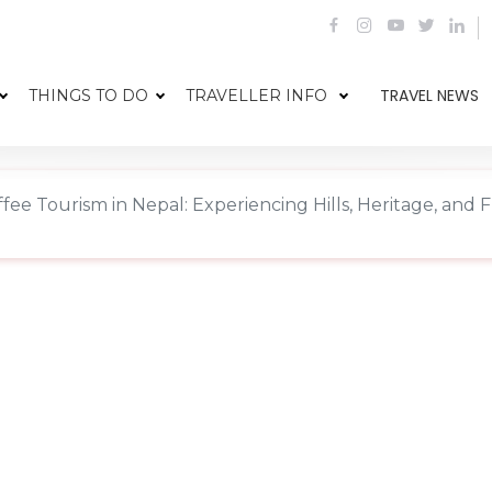
TRAVEL NEWS
THINGS TO DO
TRAVELLER INFO
fee Tourism in Nepal: Experiencing Hills, Heritage, and 