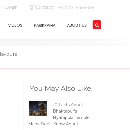
Login
Contact
+977 01 5455358
VIDEOS
PARIKRAMA
ABOUT US
Flavours
You May Also Like
10 Facts About
Bhaktapur's
Nyatapola Temple
Many Don't Know About