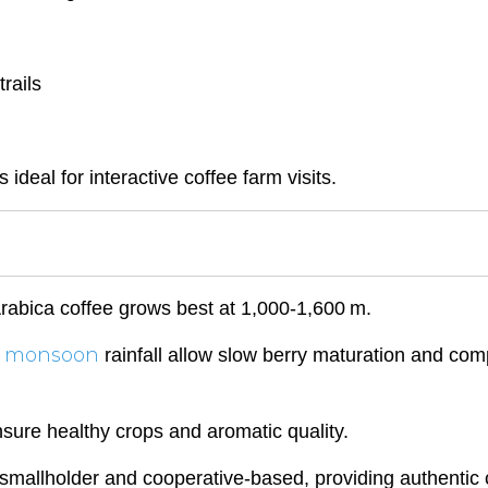
rails
eal for interactive coffee farm visits.
 Arabica coffee grows best at 1,000-1,600 m.
monsoon
d
rainfall allow slow berry maturation and com
nsure healthy crops and aromatic quality.
mallholder and cooperative-based, providing authentic c