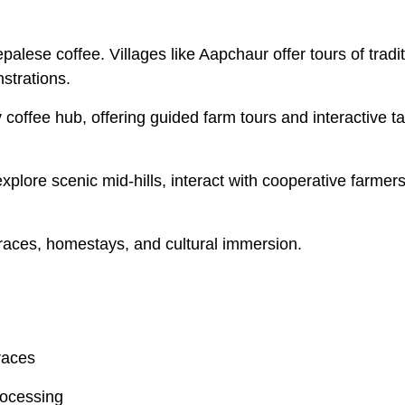
epalese coffee. Villages like Aapchaur offer tours of tradi
strations.
coffee hub, offering guided farm tours and interactive ta
xplore scenic mid-hills, interact with cooperative farmer
rraces, homestays, and cultural immersion.
races
rocessing