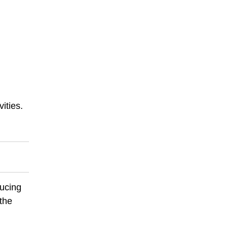
ities.
ducing
 the