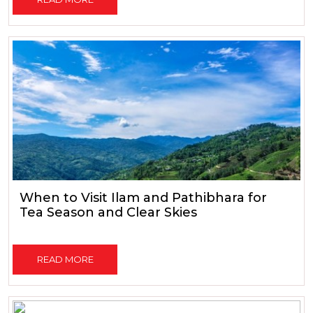
When to Visit Ilam and Pathibhara for
Tea Season and Clear Skies
READ MORE