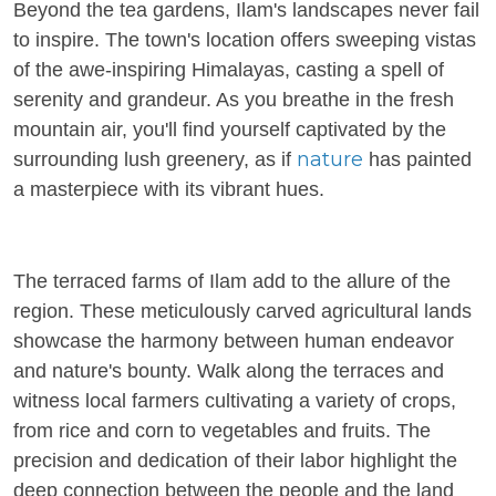
Beyond the tea gardens, Ilam's landscapes never fail
to inspire. The town's location offers sweeping vistas
of the awe-inspiring Himalayas, casting a spell of
serenity and grandeur. As you breathe in the fresh
mountain air, you'll find yourself captivated by the
nature
surrounding lush greenery, as if
has painted
a masterpiece with its vibrant hues.
The terraced farms of Ilam add to the allure of the
region. These meticulously carved agricultural lands
showcase the harmony between human endeavor
and nature's bounty. Walk along the terraces and
witness local farmers cultivating a variety of crops,
from rice and corn to vegetables and fruits. The
precision and dedication of their labor highlight the
deep connection between the people and the land