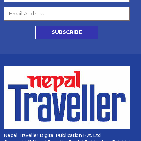
SUBSCRIBE
Nepal Traveller Digital Publication Pvt. Ltd