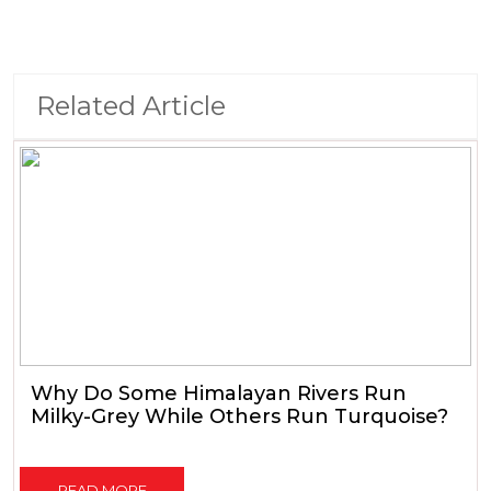
Related Article
Why Do Some Himalayan Rivers Run
Milky-Grey While Others Run Turquoise?
READ MORE