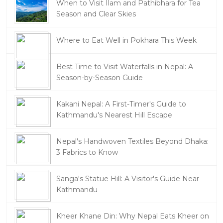
When to Visit Ilam and Pathibhara for Tea
Season and Clear Skies
Where to Eat Well in Pokhara This Week
Best Time to Visit Waterfalls in Nepal: A
Season-by-Season Guide
Kakani Nepal: A First-Timer's Guide to
Kathmandu's Nearest Hill Escape
Nepal's Handwoven Textiles Beyond Dhaka:
3 Fabrics to Know
Sanga's Statue Hill: A Visitor's Guide Near
Kathmandu
Kheer Khane Din: Why Nepal Eats Kheer on