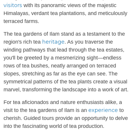
visitors
with its panoramic views of the majestic
Himalayas, verdant tea plantations, and meticulously
terraced farms.
The tea gardens of Ilam stand as a testament to the
heritage
region's rich tea
. As you traverse the
winding pathways that lead through the tea estates,
you'll be greeted by a mesmerizing sight—endless
rows of tea bushes, neatly arranged on terraced
slopes, stretching as far as the eye can see. The
symmetrical patterns of the tea plants create a visual
marvel, transforming the landscape into a work of art.
For tea aficionados and nature enthusiasts alike, a
experience
visit to the tea gardens of Ilam is an
to
cherish. Guided tours provide an opportunity to delve
into the fascinating world of tea production.