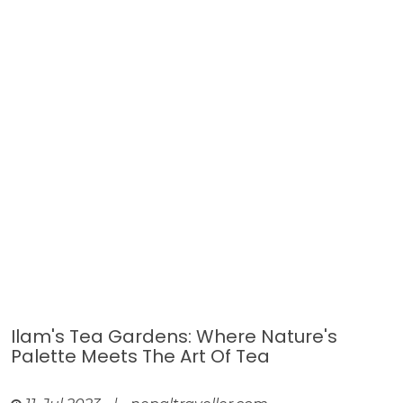
Ilam's Tea Gardens: Where Nature's
Palette Meets The Art Of Tea