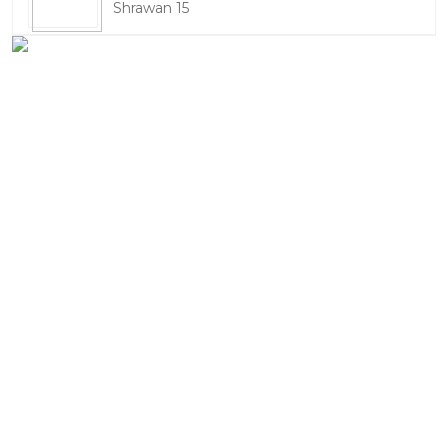
Shrawan 15