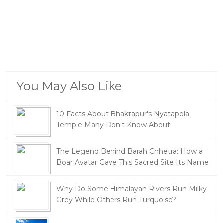
You May Also Like
10 Facts About Bhaktapur's Nyatapola
Temple Many Don't Know About
The Legend Behind Barah Chhetra: How a
Boar Avatar Gave This Sacred Site Its Name
Why Do Some Himalayan Rivers Run Milky-
Grey While Others Run Turquoise?