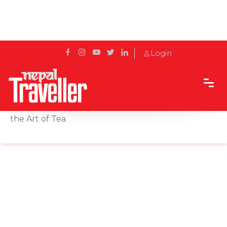
Login
Home
Sidetrack
Destination
Ilam's Tea Gardens: Where Nature's Palette Meets
the Art of Tea