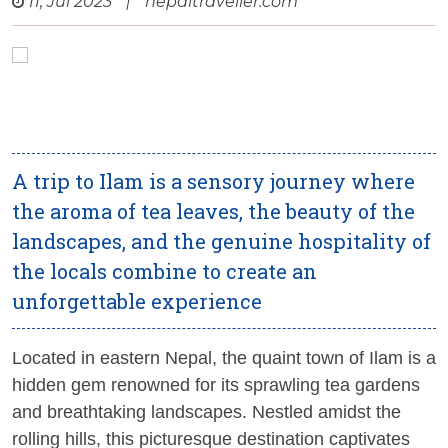
11, Jul 2023
|
nepaltraveller.com
A trip to Ilam is a sensory journey where
the aroma of tea leaves, the beauty of the
landscapes, and the genuine hospitality of
the locals combine to create an
unforgettable experience
Located in eastern Nepal, the quaint town of Ilam is a
hidden gem renowned for its sprawling tea gardens
and breathtaking landscapes. Nestled amidst the
rolling hills, this picturesque destination captivates