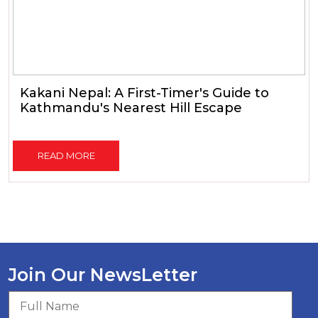
Kakani Nepal: A First-Timer's Guide to
Kathmandu's Nearest Hill Escape
READ MORE
Join Our NewsLetter