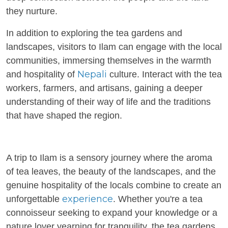
they nurture.
In addition to exploring the tea gardens and
landscapes, visitors to Ilam can engage with the local
communities, immersing themselves in the warmth
Nepali
and hospitality of
culture. Interact with the tea
workers, farmers, and artisans, gaining a deeper
understanding of their way of life and the traditions
that have shaped the region.
A trip to Ilam is a sensory journey where the aroma
of tea leaves, the beauty of the landscapes, and the
genuine hospitality of the locals combine to create an
experience
unforgettable
. Whether you're a tea
connoisseur seeking to expand your knowledge or a
nature lover yearning for tranquility, the tea gardens