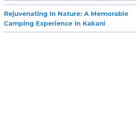
Rejuvenating In Nature: A Memorable
Camping Experience In Kakani