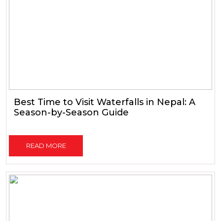
Best Time to Visit Waterfalls in Nepal: A
Season-by-Season Guide
READ MORE