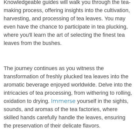
Knowledgeable guides will walk you through the tea-
making process, offering insights into the cultivation,
harvesting, and processing of tea leaves. You may
even have the chance to participate in tea plucking,
where you'll learn the art of selecting the finest tea
leaves from the bushes.
The journey continues as you witness the
transformation of freshly plucked tea leaves into the
aromatic beverage enjoyed worldwide. Delve into the
intricacies of tea processing, from withering to rolling,
Immerse
oxidation to drying.
yourself in the sights,
sounds, and aromas of the tea factories, where
skilled hands carefully handle the leaves, ensuring
the preservation of their delicate flavors.