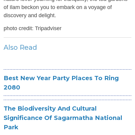
of Ilam beckon you to embark on a voyage of
discovery and delight.
photo credit: Tripadviser
Also Read
Best New Year Party Places To Ring
2080
The Biodiversity And Cultural
Significance Of Sagarmatha National
Park