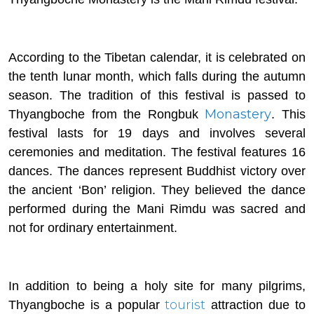
According to the Tibetan calendar, it is celebrated on
the tenth lunar month, which falls during the autumn
season. The tradition of this festival is passed to
Monastery
Thyangboche from the Rongbuk
. This
festival lasts for 19 days and involves several
ceremonies and meditation. The festival features 16
dances. The dances represent Buddhist victory over
the ancient ‘Bon’ religion. They believed the dance
performed during the Mani Rimdu was sacred and
not for ordinary entertainment.
In addition to being a holy site for many pilgrims,
tourist
Thyangboche is a popular
attraction due to