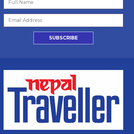
SUBSCRIBE