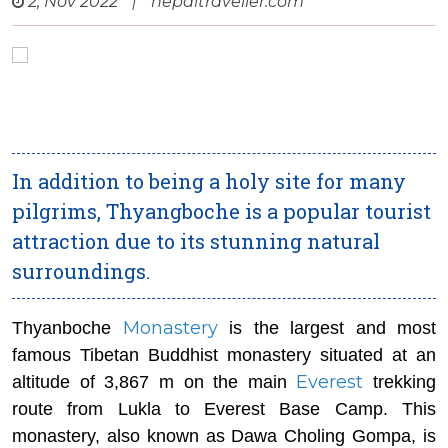
2, Nov 2022
|
nepaltraveller.com
In addition to being a holy site for many
pilgrims, Thyangboche is a popular tourist
attraction due to its stunning natural
surroundings.
Monastery
Thyanboche
is the largest and most
famous Tibetan Buddhist monastery situated at an
Everest
altitude of 3,867 m on the main
trekking
route from Lukla to Everest Base Camp. This
monastery, also known as Dawa Choling Gompa, is