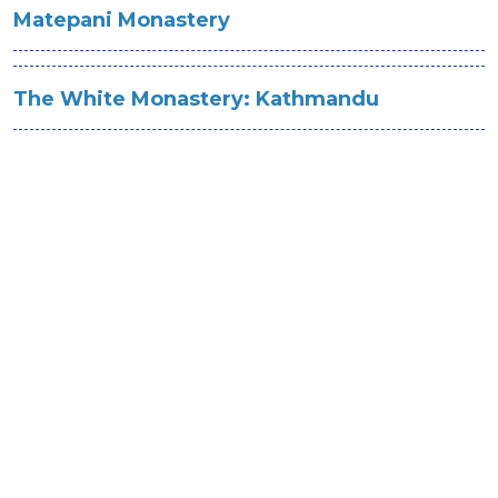
Matepani Monastery
The White Monastery: Kathmandu