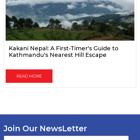
Kakani Nepal: A First-Timer's Guide to
Kathmandu's Nearest Hill Escape
READ MORE
Join Our NewsLetter