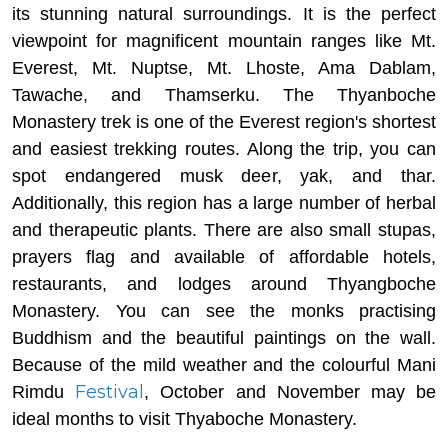
its stunning natural surroundings. It is the perfect
viewpoint for magnificent mountain ranges like Mt.
Everest, Mt. Nuptse, Mt. Lhoste, Ama Dablam,
Tawache, and Thamserku. The Thyanboche
Monastery trek is one of the Everest region's shortest
and easiest trekking routes. Along the trip, you can
spot endangered musk deer, yak, and thar.
Additionally, this region has a large number of herbal
and therapeutic plants. There are also small stupas,
prayers flag and available of affordable hotels,
restaurants, and lodges around Thyangboche
Monastery. You can see the monks practising
Buddhism and the beautiful paintings on the wall.
Because of the mild weather and the colourful Mani
Festival
Rimdu
, October and November may be
ideal months to visit Thyaboche Monastery.