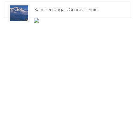
Kanchenjunga's Guardian Spirit