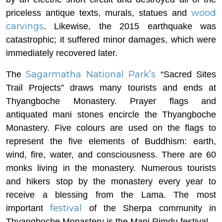
wood
priceless antique texts, murals, statues and
carvings
. Likewise, the 2015 earthquake was
catastrophic; it suffered minor damages, which were
immediately recovered later.
Sagarmatha National Park’s
The
“Sacred Sites
Trail Projects” draws many tourists and ends at
Thyangboche Monastery. Prayer flags and
antiquated mani stones encircle the Thyangboche
Monastery. Five colours are used on the flags to
represent the five elements of Buddhism: earth,
wind, fire, water, and consciousness. There are 60
monks living in the monastery. Numerous tourists
and hikers stop by the monastery every year to
receive a blessing from the Lama. The most
festival
important
of the Sherpa community in
Thyangboche Monastery is the Mani Rimdu festival.