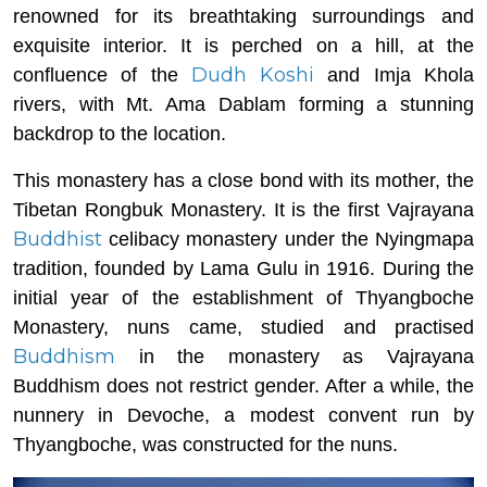
renowned for its breathtaking surroundings and
exquisite interior. It is perched on a hill, at the
Dudh Koshi
confluence of the
and Imja Khola
rivers, with Mt. Ama Dablam forming a stunning
backdrop to the location.
This monastery has a close bond with its mother, the
Tibetan Rongbuk Monastery. It is the first Vajrayana
Buddhist
celibacy monastery under the Nyingmapa
tradition, founded by Lama Gulu in 1916. During the
initial year of the establishment of Thyangboche
Monastery, nuns came, studied and practised
Buddhism
in the monastery as Vajrayana
Buddhism does not restrict gender. After a while, the
nunnery in Devoche, a modest convent run by
Thyangboche, was constructed for the nuns.