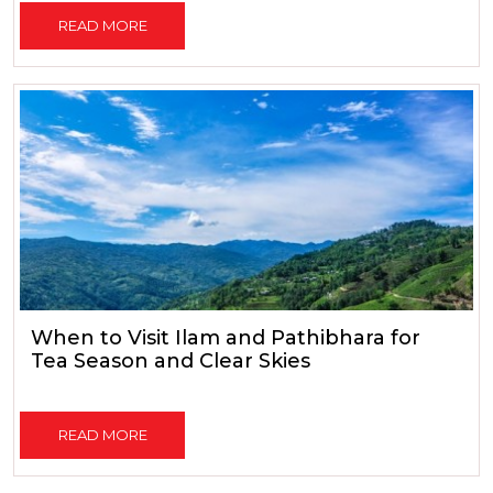
READ MORE
When to Visit Ilam and Pathibhara for
Tea Season and Clear Skies
READ MORE