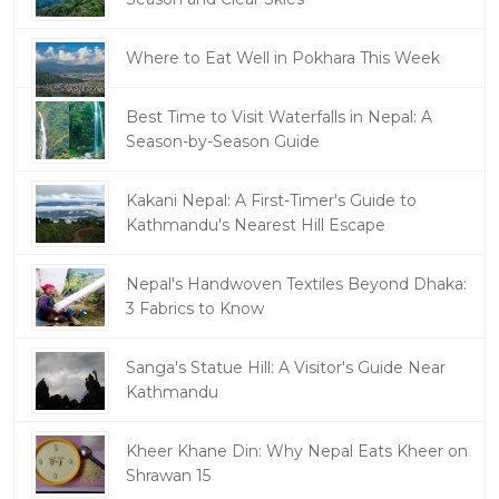
Where to Eat Well in Pokhara This Week
Best Time to Visit Waterfalls in Nepal: A
Season-by-Season Guide
Kakani Nepal: A First-Timer's Guide to
Kathmandu's Nearest Hill Escape
Nepal's Handwoven Textiles Beyond Dhaka:
3 Fabrics to Know
Sanga's Statue Hill: A Visitor's Guide Near
Kathmandu
Kheer Khane Din: Why Nepal Eats Kheer on
Shrawan 15