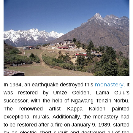
monastery
In 1934, an earthquake destroyed this
. It
was restored by Umze Gelden, Lama Gulu’s
successor, with the help of Ngawang Tenzin Norbu.
The renowned artist Kappa Kalden painted
exceptional murals. Additionally, the monastery had
to be restored after a fire on January 9, 1989, started
by an electric short circuit and destroyed all of the