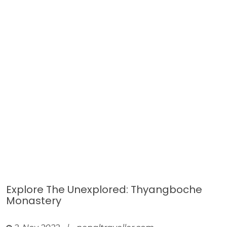
Explore The Unexplored: Thyangboche
Monastery