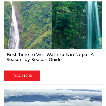
Best Time to Visit Waterfalls in Nepal: A
Season-by-Season Guide
READ MORE