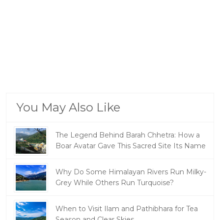
You May Also Like
The Legend Behind Barah Chhetra: How a
Boar Avatar Gave This Sacred Site Its Name
Why Do Some Himalayan Rivers Run Milky-
Grey While Others Run Turquoise?
When to Visit Ilam and Pathibhara for Tea
Season and Clear Skies