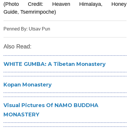
(Photo Credit: Heaven Himalaya, Honey
Guide, Tsemrimpoche)
Penned By: Utsav Pun
Also Read:
WHITE GUMBA: A Tibetan Monastery
Kopan Monastery
Visual Pictures Of NAMO BUDDHA
MONASTERY