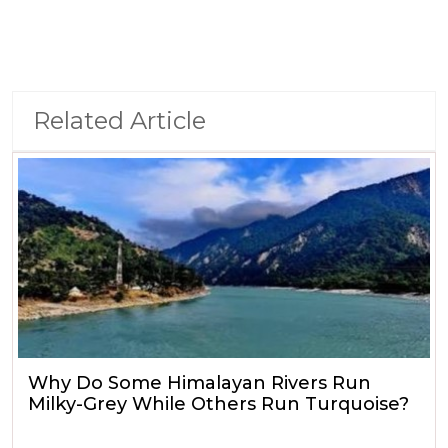
Related Article
Why Do Some Himalayan Rivers Run
Milky-Grey While Others Run Turquoise?