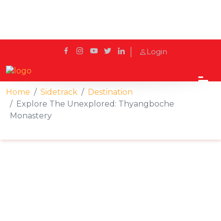
Login
Home
Sidetrack
Destination
Explore The Unexplored: Thyangboche
Monastery