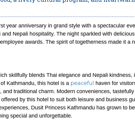
rst year anniversary in grand style with a spectacular eve
 and Nepali hospitality. The night sparkled with delicious
 employee awards. The spirit of togetherness made it a n
ich skillfully blends Thai elegance and Nepali kindness, 
peaceful
of Kathmandu, this hotel is a
haven for visitor
e, and traditional charm. Modern conveniences, tastefully
offered by this hotel to suit both leisure and business gu
ed experiences, Dusit Princess Kathmandu has grown to be
hing special and unforgettable.