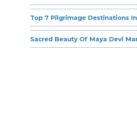
Top 7 Pilgrimage Destinations I
Sacred Beauty Of Maya Devi Ma