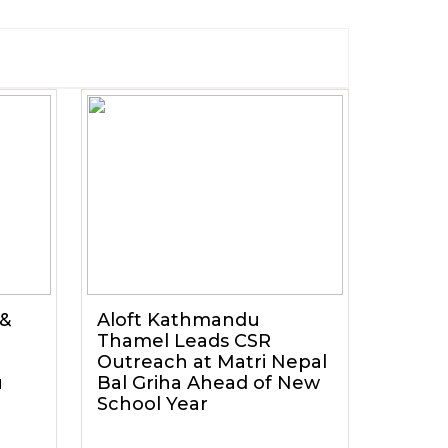
 &
Aloft Kathmandu
Thamel Leads CSR
Outreach at Matri Nepal
u
Bal Griha Ahead of New
School Year