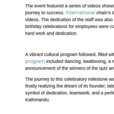
The event featured a series of videos showcas
International
journey to success.
chain’s 
videos. The dedication of the staff was also
birthday celebrations for employees were c
hard work and dedication.
A vibrant cultural program followed, filled 
program
included dancing, beatboxing, a 
announcement of the winners of the quiz a
The journey to this celebratory milestone was
finally realizing the dream of its founder, l
symbol of dedication, teamwork, and a perfec
Kathmandu.