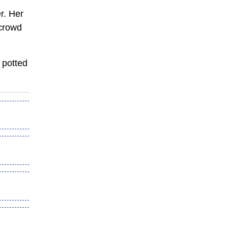
r. Her
 crowd
g
potted