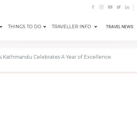
TRAVEL NEWS
THINGS TO DO
TRAVELLER INFO
ss Kathmandu Celebrates A Year of Excellence