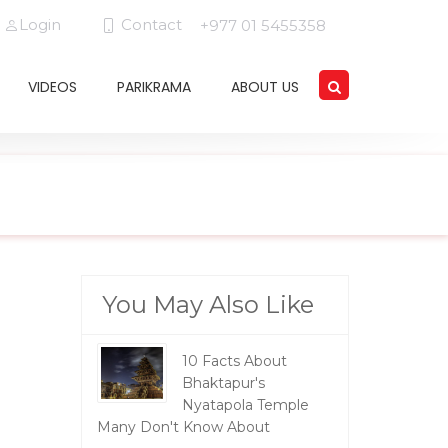
Login
Contact
+977 01 5455358
VIDEOS
PARIKRAMA
ABOUT US
You May Also Like
10 Facts About
Bhaktapur's
Nyatapola Temple
Many Don't Know About