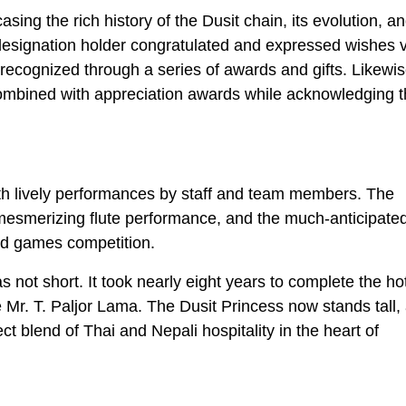
ing the rich history of the Dusit chain, its evolution, an
designation holder congratulated and expressed wishes v
 recognized through a series of awards and gifts. Likewis
ombined with appreciation awards while acknowledging t
with lively performances by staff and team members. The
mesmerizing flute performance, and the much-anticipate
nd games competition.
 not short. It took nearly eight years to complete the hot
ate Mr. T. Paljor Lama. The Dusit Princess now stands tall,
t blend of Thai and Nepali hospitality in the heart of