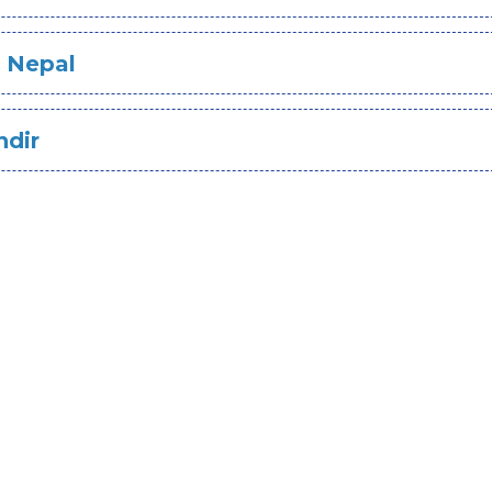
n Nepal
ndir