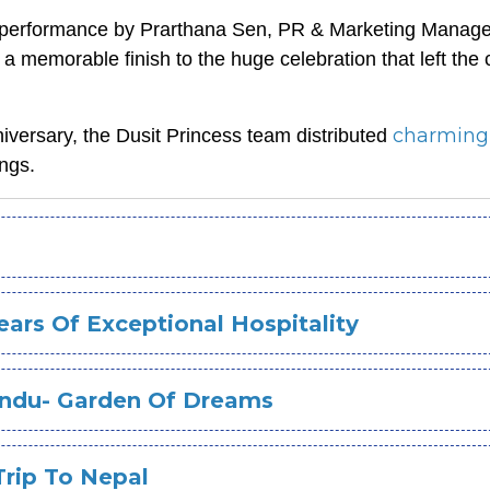
e performance by Prarthana Sen, PR & Marketing Manage
 memorable finish to the huge celebration that left the
charmin
nniversary, the Dusit Princess team distributed
ngs.
ars Of Exceptional Hospitality
andu- Garden Of Dreams
Trip To Nepal