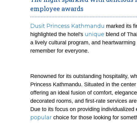
employee awards
Dusit Princess Kathmandu
marked its fi
unique
highlighted the hotel's
blend of Thai
a lively cultural program, and heartwarming
remember for everyone.
Renowned for its outstanding hospitality, wh
Princess Kathmandu. Situated in the center 
offering an ideal fusion of comfort, eleganc
decorated rooms, and first-rate services are 
Due to its focus on providing individualiz
popular
choice for those looking for somet