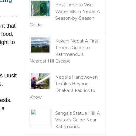
Best Time to Visit
Waterfalls in Nepal: A
Season-by-Season
Guide
nt that
 food,
Kakani Nepal: A First-
ight to
Timer's Guide to
Kathmandu's
Nearest Hill Escape
is Dusit
Nepal's Handwoven
s,
Textiles Beyond
Dhaka: 3 Fabrics to
Know
ests.
 a
Sanga's Statue Hill: A
Visitor's Guide Near
Kathmandu