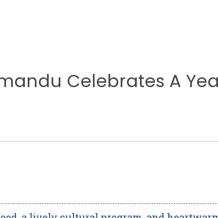
hmandu Celebrates A Yea
food, a lively cultural program, and heartwar