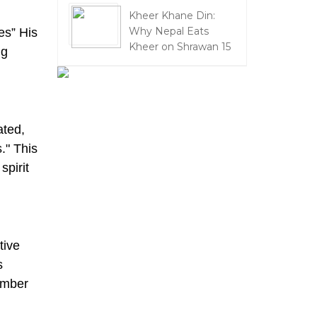
Kheer Khane Din:
Why Nepal Eats
ies” His
Kheer on Shrawan 15
ng
ated,
." This
pirit
tive
s
ember