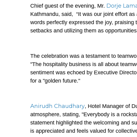
Dorje Lam
Chief guest of the evening, Mr.
Kathmandu, said, “It was our joint effort a
words perfectly expressed the joy, praising
setbacks and utilizing them as opportuniti
The celebration was a testament to teamwo
"The hospitality business is all about team
sentiment was echoed by Executive Directo
for a "golden future."
Anirudh Chaudhary
, Hotel Manager of Du
atmosphere, stating, "Everybody is a rockst
statement highlighted the welcoming and su
is appreciated and feels valued for collecti