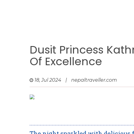
Dusit Princess Kat
Of Excellence
18, Jul 2024
|
nepaltraveller.com
The night sparkled with delicious 