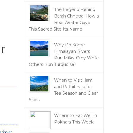
The Legend Behind
Barah Chhetra: How a
Boar Avatar Gave
This Sacred Site Its Name
r
Why Do Some
Himalayan Rivers
Run Milky-Grey While
Others Run Turquoise?
When to Visit Ilam
and Pathibhara for
Tea Season and Clear
Skies
Where to Eat Well in
Pokhara This Week
ming