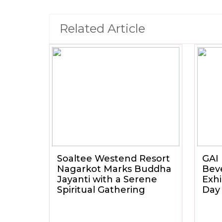
Related Article
Soaltee Westend Resort
GAI 
Nagarkot Marks Buddha
Beve
Jayanti with a Serene
Exhi
Spiritual Gathering
Day