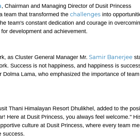
a
, Chairman and Managing Director of Dusit Princess
challenges
s a team that transformed the
into opportunit
 the team's constant dedication and courage in overcomi
es for development and achievement.
Samir Banerjee
rk, as Cluster General Manager Mr.
st
work. Success is not happiness, and happiness is success
r Dolma Lama, who emphasized the importance of team s
sit Thani Himalayan Resort Dhulikhel, added to the posi
ar! Here at Dusit Princess, you always feel welcome." Hi
pportive culture at Dusit Princess, where every team m
ve success.