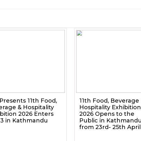
Presents 11th Food,
11th Food, Beverage
rage & Hospitality
Hospitality Exhibition
bition 2026 Enters
2026 Opens to the
 3 in Kathmandu
Public in Kathmand
from 23rd- 25th April