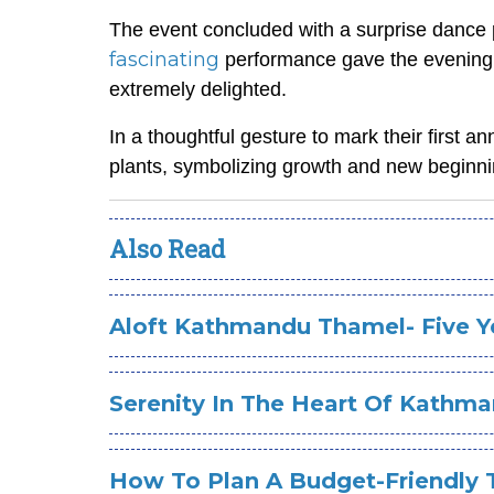
The event concluded with a surprise danc
fascinating
performance gave the evening a
extremely delighted.
In a thoughtful gesture to mark their first a
plants, symbolizing growth and new beginni
Also Read
Aloft Kathmandu Thamel- Five Ye
Serenity In The Heart Of Kathm
How To Plan A Budget-Friendly 