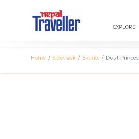
EXPLORE
Home
Sidetrack
Events
Dusit Prince