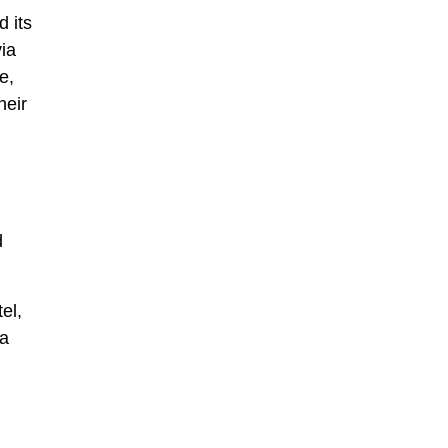
d its
ia
e,
heir
d
el,
 a