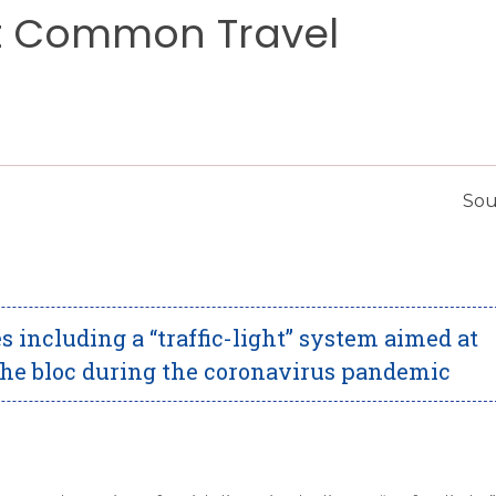
t Common Travel
Sou
s including a “traffic-light” system aimed at
the bloc during the coronavirus pandemic