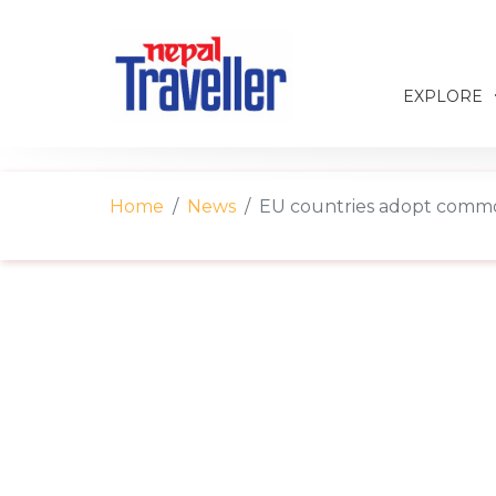
EXPLORE
Home
News
EU countries adopt commo