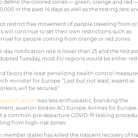
to define the colored zones — green, orange and red —
,000 in the past 14 days as well as the testing rate a
t restrict free movement of people traveling from or
will continue to set their own restrictions such as
rival for people coming from orange or red zones.
14-day notification rate is lower than 25 and the test pos
adopted Tuesday, most EU regions would be either red
d favors the least penalizing health control measure
ch minister for Europe. “Last but not least, essential
rkers, will be secured.”
viation sector
was less enthusiastic, branding the
tement, aviation bodies ACI Europe, Airlines for Europe
pt a common pre-departure COVID-19 testing procedu
ling from high-risk zones.
 member states has killed the nascent recovery of tra