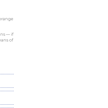
 orange
ns — if
eans of