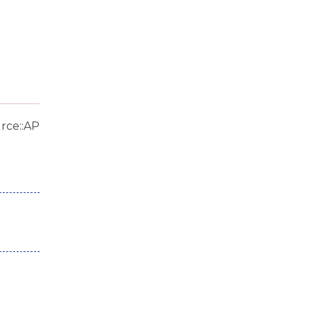
rce::AP