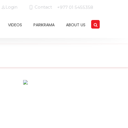
Login
Contact
+977 01 5455358
VIDEOS
PARIKRAMA
ABOUT US