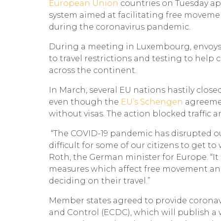
European Union
countries on Tuesday appr
system aimed at facilitating free moveme
during the coronavirus pandemic.
During a meeting in Luxembourg, envoy
to travel restrictions and testing to help
across the continent.
In March, several EU nations hastily close
even though the
EU’s Schengen
agreemen
without visas. The action blocked traffic
“The COVID-19 pandemic has disrupted our 
difficult for some of our citizens to get to 
Roth, the German minister for Europe. “I
measures which affect free movement and 
deciding on their travel.”
Member states agreed to provide coronav
and Control (ECDC), which will publish a 