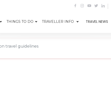
TRAVEL NEWS
THINGS TO DO
TRAVELLER INFO
n travel guidelines