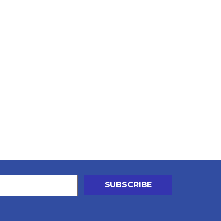
SUBSCRIBE