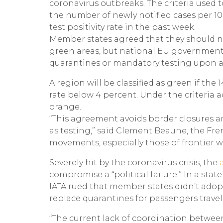
coronavirus outbreaks. The criteria used 
the number of newly notified cases per 100
test positivity rate in the past week.
Member states agreed that they should no
green areas, but national EU governments 
quarantines or mandatory testing upon ar
A region will be classified as green if the 
rate below 4 percent. Under the criteria 
orange.
“This agreement avoids border closures an
as testing,” said Clement Beaune, the Fren
movements, especially those of frontier wo
Severely hit by the coronavirus crisis, the
a
compromise a “political failure.” In a sta
IATA rued that member states didn’t ado
replace quarantines for passengers travel
“The current lack of coordination between