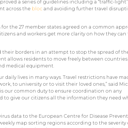
oved a series of guidelines including a “traffic-light”
nt across the
bloc
and avoiding further travel disrupt
s for the 27 member states agreed on a common app
 citizens and workers get more clarity on how they can 
d their borders in an attempt to stop the spread of the
t allows residents to move freely between countries
 and medical equipment.
daily lives in many ways. Travel restrictions have mad
work, to university or to visit their loved ones,” said Mi
t is our common duty to ensure coordination on any
to give our citizens all the information they need 
irus data to the European Centre for Disease Preven
weekly map sorting regions according to the severity 