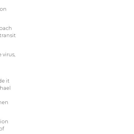
ion
roach
transit
 virus,
e it
chael
when
tion
of