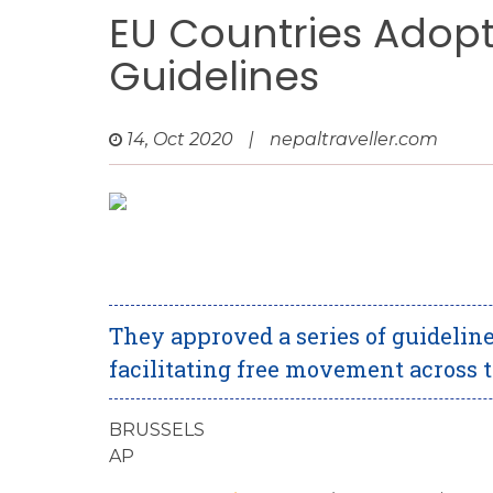
EU Countries Adop
Guidelines
14, Oct 2020
|
nepaltraveller.com
They approved a series of guideline
facilitating free movement across 
BRUSSELS
AP