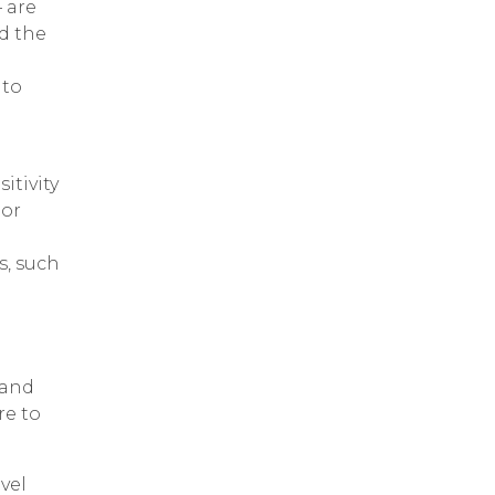
 are
nd the
 to
itivity
 or
s, such
 and
re to
vel