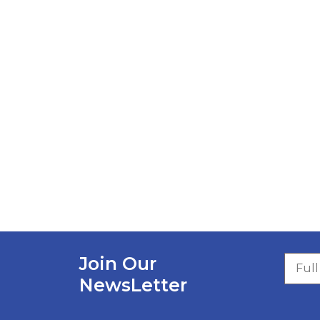
Join Our
NewsLetter