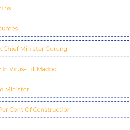
nths
esumes
: Chief Minister Gurung
In Virus-Hit Madrid
m Minister
Per Cent Of Construction