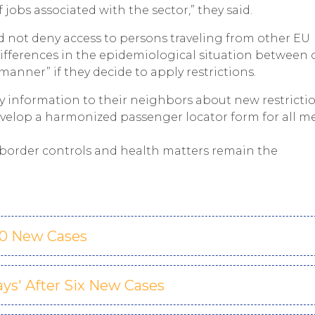
 jobs associated with the sector,” they said.
 not deny access to persons traveling from other EU
ifferences in the epidemiological situation between
anner” if they decide to apply restrictions.
y information to their neighbors about new restrictio
velop a harmonized passenger locator form for all m
s border controls and health matters remain the
00 New Cases
Days' After Six New Cases