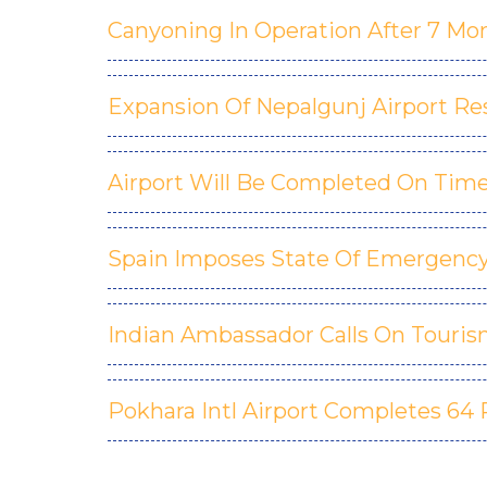
Canyoning In Operation After 7 Mo
Expansion Of Nepalgunj Airport R
Airport Will Be Completed On Time
Spain Imposes State Of Emergency 
Indian Ambassador Calls On Touris
Pokhara Intl Airport Completes 64 