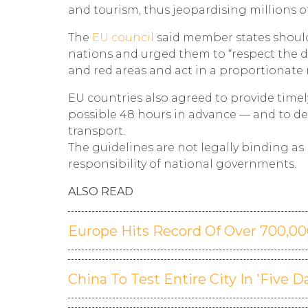
and tourism, thus jeopardising millions of
The
EU council
said member states should
nations and urged them to “respect the d
and red areas and act in a proportionate m
EU countries also agreed to provide timel
possible 48 hours in advance — and to de
transport.
The guidelines are not legally binding a
responsibility of national governments.
ALSO READ
Europe Hits Record Of Over 700,0
China To Test Entire City In 'Five 