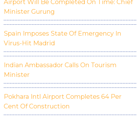
Airport Will Be Completed On Time: Chief
Minister Gurung
Spain Imposes State Of Emergency In
Virus-Hit Madrid
Indian Ambassador Calls On Tourism
Minister
Pokhara Intl Airport Completes 64 Per
Cent Of Construction