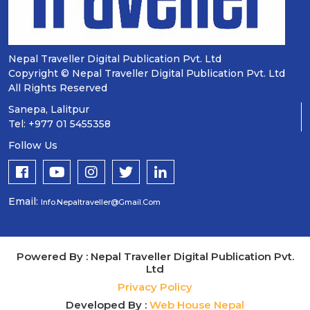
Nepal Traveller Digital Publication Pvt. Ltd
Copyright © Nepal Traveller Digital Publication Pvt. Ltd
All Rights Reserved
Sanepa, Lalitpur
Tel: +977 01 5455358
Follow Us
Email:
Info.nepaltraveller@gmail.com
Powered By : Nepal Traveller Digital Publication Pvt.
Ltd
Privacy Policy
Developed By :
Web House Nepal