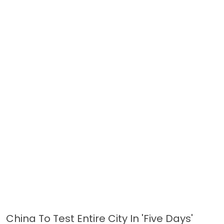
China To Test Entire City In 'five Days'