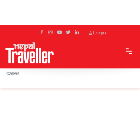
Login
Home
News
China to test entire city in 'five days' after six new
cases