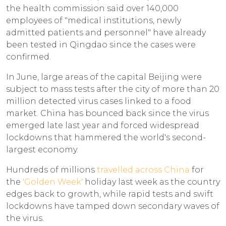
the health commission said over 140,000
employees of "medical institutions, newly
admitted patients and personnel" have already
been tested in Qingdao since the cases were
confirmed.
In June, large areas of the capital Beijing were
subject to mass tests after the city of more than 20
million detected virus cases linked to a food
market. China has bounced back since the virus
emerged late last year and forced widespread
lockdowns that hammered the world's second-
largest economy.
Hundreds of millions
travelled across China
for
the
'Golden Week'
holiday last week as the country
edges back to growth, while rapid tests and swift
lockdowns have tamped down secondary waves of
the virus.