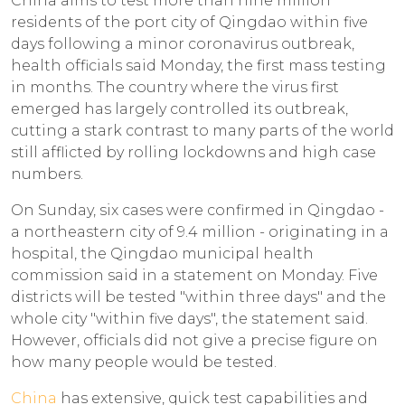
China aims to test more than nine million
residents of the port city of Qingdao within five
days following a minor coronavirus outbreak,
health officials said Monday, the first mass testing
in months. The country where the virus first
emerged has largely controlled its outbreak,
cutting a stark contrast to many parts of the world
still afflicted by rolling lockdowns and high case
numbers.
On Sunday, six cases were confirmed in Qingdao -
a northeastern city of 9.4 million - originating in a
hospital, the Qingdao municipal health
commission said in a statement on Monday. Five
districts will be tested "within three days" and the
whole city "within five days", the statement said.
However, officials did not give a precise figure on
how many people would be tested.
China
has extensive, quick test capabilities and