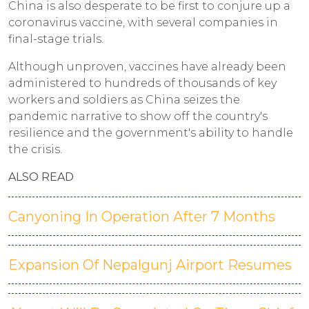
China is also desperate to be first to conjure up a
coronavirus vaccine, with several companies in
final-stage trials.
Although unproven, vaccines have already been
administered to hundreds of thousands of key
workers and soldiers as China seizes the
pandemic narrative to show off the country's
resilience and the government's ability to handle
the crisis.
ALSO READ
Canyoning In Operation After 7 Months
Expansion Of Nepalgunj Airport Resumes