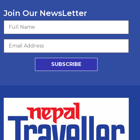
Join Our NewsLetter
SUBSCRIBE