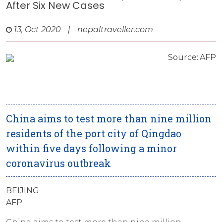
After Six New Cases
13, Oct 2020
|
nepaltraveller.com
Source::AFP
China aims to test more than nine million
residents of the port city of Qingdao
within five days following a minor
coronavirus outbreak
BEIJING
AFP