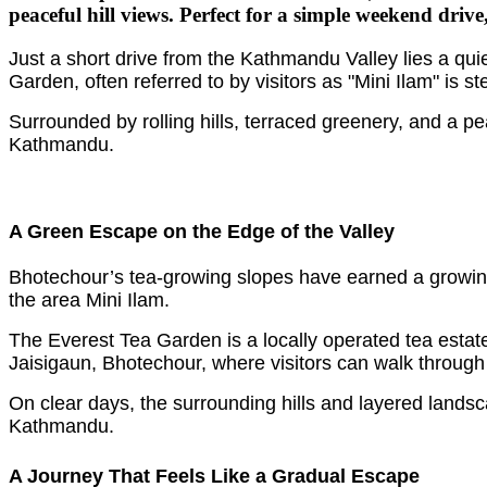
peaceful hill views. Perfect for a simple weekend drive,
Just a short drive from the Kathmandu Valley lies a qui
Garden, often referred to by visitors as "Mini Ilam" is 
Surrounded by rolling hills, terraced greenery, and a pe
Kathmandu.
A Green Escape on the Edge of the Valley
Bhotechour’s tea-growing slopes have earned a growing 
the area Mini Ilam.
The Everest Tea Garden is a locally operated tea estate
Jaisigaun, Bhotechour, where visitors can walk through 
On clear days, the surrounding hills and layered lands
Kathmandu.
A Journey That Feels Like a Gradual Escape