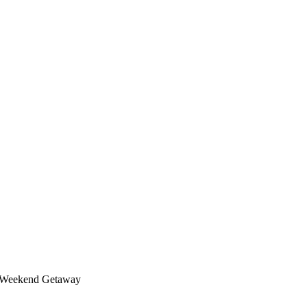
t Weekend Getaway