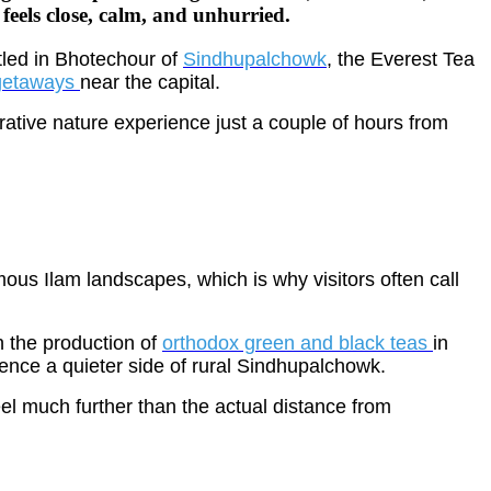
e feels close, calm, and unhurried.
stled in Bhotechour of
Sindhupalchowk
, the Everest Tea
getaways
near the capital.
orative nature experience just a couple of hours from
us Ilam landscapes, which is why visitors often call
n the production of
orthodox green and black teas
in
ience a quieter side of rural Sindhupalchowk.
el much further than the actual distance from