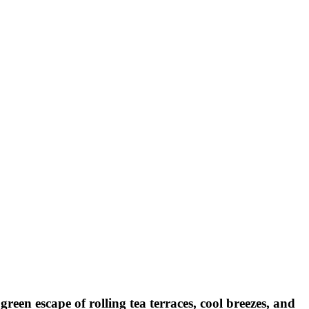
een escape of rolling tea terraces, cool breezes, and