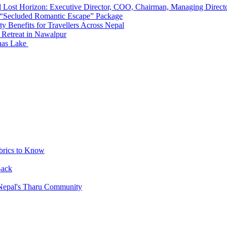
d Lost Horizon: Executive Director, COO, Chairman, Managing Direct
 “Secluded Romantic Escape” Package
y Benefits for Travellers Across Nepal
 Retreat in Nawalpur
nas Lake
brics to Know
Back
 Nepal's Tharu Community