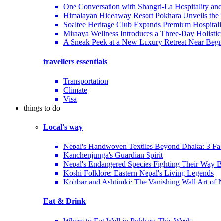
One Conversation with Shangri-La Hospitality an
Himalayan Hideaway Resort Pokhara Unveils the
Soaltee Heritage Club Expands Premium Hospitalit
Miraaya Wellness Introduces a Three-Day Holistic
A Sneak Peek at a New Luxury Retreat Near Beg
travellers essentials
Transportation
Climate
Visa
things to do
Local's way
Nepal's Handwoven Textiles Beyond Dhaka: 3 Fa
Kanchenjunga's Guardian Spirit
Nepal's Endangered Species Fighting Their Way 
Koshi Folklore: Eastern Nepal's Living Legends
Kohbar and Ashtimki: The Vanishing Wall Art of
Eat & Drink
Where to Eat Well in Pokhara This Week