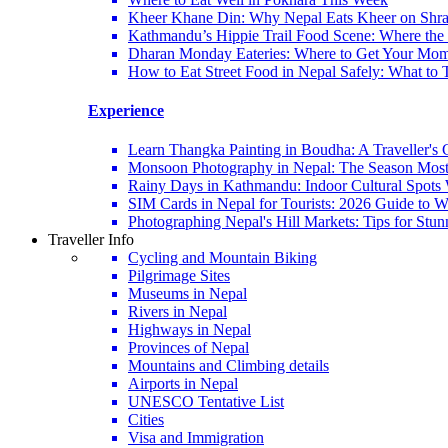
Kheer Khane Din: Why Nepal Eats Kheer on Shr
Kathmandu’s Hippie Trail Food Scene: Where the 6
Dharan Monday Eateries: Where to Get Your Mo
How to Eat Street Food in Nepal Safely: What to 
Experience
Learn Thangka Painting in Boudha: A Traveller's 
Monsoon Photography in Nepal: The Season Most
Rainy Days in Kathmandu: Indoor Cultural Spots 
SIM Cards in Nepal for Tourists: 2026 Guide to
Photographing Nepal's Hill Markets: Tips for Stu
Traveller Info
Cycling and Mountain Biking
Pilgrimage Sites
Museums in Nepal
Rivers in Nepal
Highways in Nepal
Provinces of Nepal
Mountains and Climbing details
Airports in Nepal
UNESCO Tentative List
Cities
Visa and Immigration