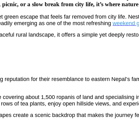
 picnic, or a slow break from city life, it’s where natur
et green escape that feels far removed from city life. Ne
steadily emerging as one of the most refreshing
weekend 
aceful rural landscape, it offers a simple yet deeply rest
reputation for their resemblance to eastern Nepal’s famo
 covering about 1,500 ropanis of land and specialising i
rows of tea plants, enjoy open hillside views, and exper
capes create a scenic backdrop that makes the journey fe