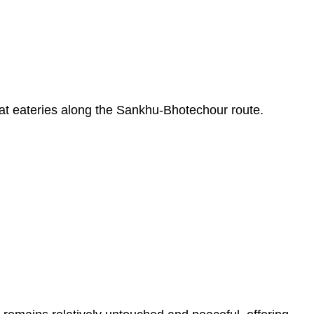
top at eateries along the Sankhu-Bhotechour route.