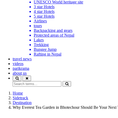
UNESCO World heritage site
3 star Hotels
4 star Hotels
5 star Hotels
Airlines
tours
Backpacking and gears
Protected areas of Nepal
Lakes
Trekking
Bungee Jump
Rafting in Nepal
travel news
videos
parikrama
about us
Home
Sidetrack
Destination
Why Everest Tea Garden in Bhotechour Should Be Your Nex