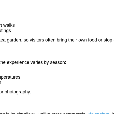
rt walks
utings
he tea garden, so visitors often bring their own food or s
 the experience varies by season:
mperatures
s
for photography.