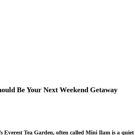
hould Be Your Next Weekend Getaway
verest Tea Garden, often called Mini Ilam is a quiet gr