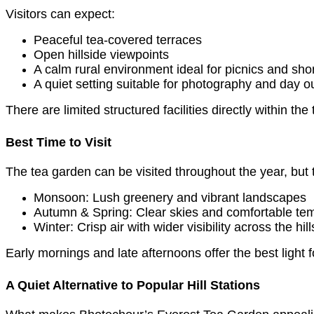
Visitors can expect:
Peaceful tea-covered terraces
Open hillside viewpoints
A calm rural environment ideal for picnics and sho
A quiet setting suitable for photography and day o
There are limited structured facilities directly within t
Best Time to Visit
The tea garden can be visited throughout the year, but
Monsoon: Lush greenery and vibrant landscapes
Autumn & Spring: Clear skies and comfortable te
Winter: Crisp air with wider visibility across the hill
Early mornings and late afternoons offer the best light 
A Quiet Alternative to Popular Hill Stations