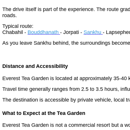
The drive itself is part of the experience. The route gr
roads.
Typical route:
Chabahil -
Bouddhanath
- Jorpati -
Sankhu
- Lapsephed
As you leave Sankhu behind, the surroundings become in
Distance and Accessibility
Everest Tea Garden is located at approximately 35-40 k
Travel time generally ranges from 2.5 to 3.5 hours, infl
The destination is accessible by private vehicle, local 
What to Expect at the Tea Garden
Everest Tea Garden is not a commercial resort but a wor