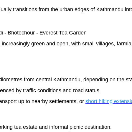
adually transitions from the urban edges of Kathmandu int
i - Bhotechour - Everest Tea Garden
creasingly green and open, with small villages, farmlan
ilometres from central Kathmandu, depending on the star
uenced by traffic conditions and road status.
transport up to nearby settlements, or
short hiking extens
king tea estate and informal picnic destination.