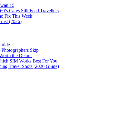
awan 15
0’s Cafés Still Feed Travellers
mo Fix This Week
Trust (2026)
Guide
 Photographers Skip
Worth the Detour
 Which SIM Works Best For You
nning Travel Shots (2026 Guide)