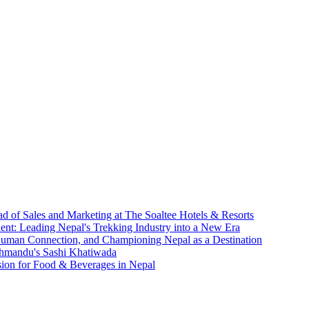
d of Sales and Marketing at The Soaltee Hotels & Resorts
nt: Leading Nepal's Trekking Industry into a New Era
 Human Connection, and Championing Nepal as a Destination
athmandu's Sashi Khatiwada
sion for Food & Beverages in Nepal