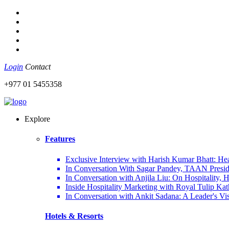
Login
Contact
+977 01 5455358
Explore
Features
Exclusive Interview with Harish Kumar Bhatt: Hea
In Conversation With Sagar Pandey, TAAN Preside
In Conversation with Anjila Liu: On Hospitality,
Inside Hospitality Marketing with Royal Tulip K
In Conversation with Ankit Sadana: A Leader's Vi
Hotels & Resorts