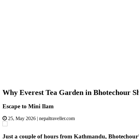
Why Everest Tea Garden in Bhotechour S
Escape to Mini Ilam
25, May 2026
|
nepaltraveller.com
Just a couple of hours from Kathmandu, Bhotechour’s E