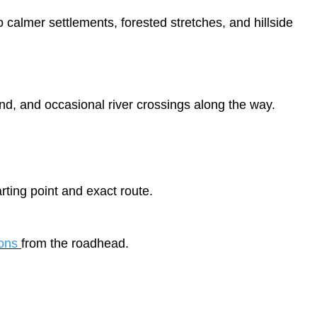
o calmer settlements, forested stretches, and hillside
d, and occasional river crossings along the way.
ting point and exact route.
ions
from the roadhead.