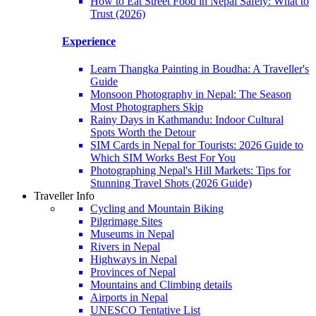
How to Eat Street Food in Nepal Safely: What to
Trust (2026)
Experience
Learn Thangka Painting in Boudha: A Traveller's
Guide
Monsoon Photography in Nepal: The Season
Most Photographers Skip
Rainy Days in Kathmandu: Indoor Cultural
Spots Worth the Detour
SIM Cards in Nepal for Tourists: 2026 Guide to
Which SIM Works Best For You
Photographing Nepal's Hill Markets: Tips for
Stunning Travel Shots (2026 Guide)
Traveller Info
Cycling and Mountain Biking
Pilgrimage Sites
Museums in Nepal
Rivers in Nepal
Highways in Nepal
Provinces of Nepal
Mountains and Climbing details
Airports in Nepal
UNESCO Tentative List