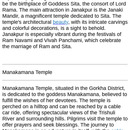
be the birthplace of Goddess Sita, the consort of Lord
Rama. The main attraction in Janakpur is the Janaki
Mandir, a magnificent temple dedicated to Sita. The
temple's architectural
beauty
, with its intricate carvings
and colorful decorations, is a sight to behold.
Janakpur is especially vibrant during the festivals of
Ram Navami and Vivah Panchami, which celebrate
the marriage of Ram and Sita.
Manakamana Temple
Manakamana Temple, situated in the Gorkha District,
is dedicated to the goddess Manakamana, believed to
fulfill the wishes of her devotees. The temple is
perched on a hilltop and can be reached by a cable
car ride, offering spectacular views of the Trishuli
River and surrounding hills. Pilgrims visit the temple to
offer prayers and seek blessings. The journey to