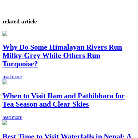
related article
Why Do Some Himalayan Rivers Run
Milky-Grey While Others Run
Turquoise?
read more
When to Visit Ilam and Pathibhara for
Tea Season and Clear Skies
read more
Best Time to Visit Waterfalls in Nepal: A