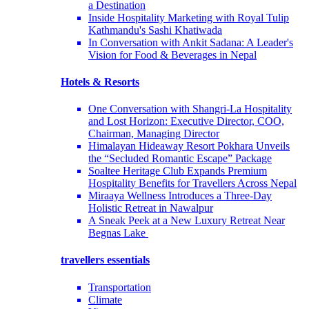
a Destination
Inside Hospitality Marketing with Royal Tulip
Kathmandu's Sashi Khatiwada
In Conversation with Ankit Sadana: A Leader's
Vision for Food & Beverages in Nepal
Hotels & Resorts
One Conversation with Shangri-La Hospitality
and Lost Horizon: Executive Director, COO,
Chairman, Managing Director
Himalayan Hideaway Resort Pokhara Unveils
the “Secluded Romantic Escape” Package
Soaltee Heritage Club Expands Premium
Hospitality Benefits for Travellers Across Nepal
Miraaya Wellness Introduces a Three-Day
Holistic Retreat in Nawalpur
A Sneak Peek at a New Luxury Retreat Near
Begnas Lake
travellers essentials
Transportation
Climate