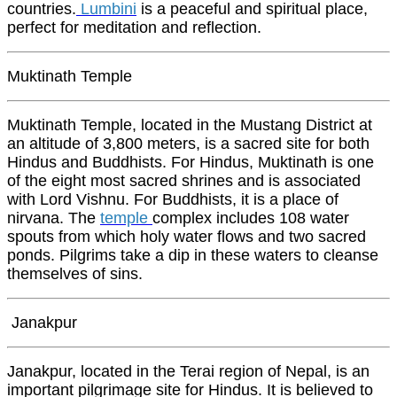
countries.
Lumbini
is a peaceful and spiritual place,
perfect for meditation and reflection.
Muktinath Temple
Muktinath Temple, located in the Mustang District at
an altitude of 3,800 meters, is a sacred site for both
Hindus and Buddhists. For Hindus, Muktinath is one
of the eight most sacred shrines and is associated
with Lord Vishnu. For Buddhists, it is a place of
nirvana. The
temple
complex includes 108 water
spouts from which holy water flows and two sacred
ponds. Pilgrims take a dip in these waters to cleanse
themselves of sins.
Janakpur
Janakpur, located in the Terai region of Nepal, is an
important pilgrimage site for Hindus. It is believed to