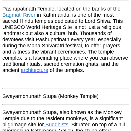
Pashupatinath Temple, located on the banks of the
Bagmati River
in Kathmandu, is one of the most
sacred Hindu temples dedicated to Lord Shiva. This
UNESCO World Heritage Site is not just a religious
landmark but also a cultural hub. Thousands of
devotees visit Pashupatinath every year, especially
during the Maha Shivaratri festival, to offer prayers
and witness the vibrant ceremonies. The temple
complex is a fascinating place where you can observe
traditional rituals, sacred cremation ghats, and the
ancient
architecture
of the temples.
Swayambhunath Stupa (Monkey Temple)
Swayambhunath Stupa, also known as the Monkey
Temple due to the resident monkeys, is a significant
pilgrimage site for
Buddhists
. Situated on top of a hill
overlooking Kathmandu Valley, the stupa offers