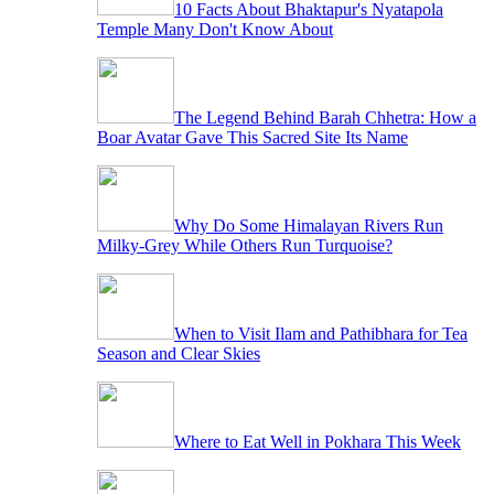
10 Facts About Bhaktapur's Nyatapola
Temple Many Don't Know About
The Legend Behind Barah Chhetra: How a
Boar Avatar Gave This Sacred Site Its Name
Why Do Some Himalayan Rivers Run
Milky-Grey While Others Run Turquoise?
When to Visit Ilam and Pathibhara for Tea
Season and Clear Skies
Where to Eat Well in Pokhara This Week