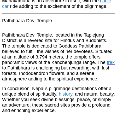
Manakamana is an adventure in itself, with the
cable
car
ride adding to the excitement of the pilgrimage.
Pathibhara Devi Temple
Pathibhara Devi Temple, located in the Taplejung
District, is a revered site for Hindus and Buddhists.
The temple is dedicated to Goddess Pathibhara,
believed to fulfill the wishes of her devotees. Situated
at an altitude of 3,794 meters, the temple offers
panoramic views of the Kanchenjunga range. The
trek
to Pathibhara is challenging but rewarding, with lush
forests, rhododendron flowers, and a serene
atmosphere adding to the spiritual experience.
In conclusion, Nepal's pilgrimage destinations offer a
unique blend of spirituality,
history
, and natural beauty.
Whether you seek divine blessings, peace, or simply
an adventure, these sacred sites provide a profound
and enriching experience.