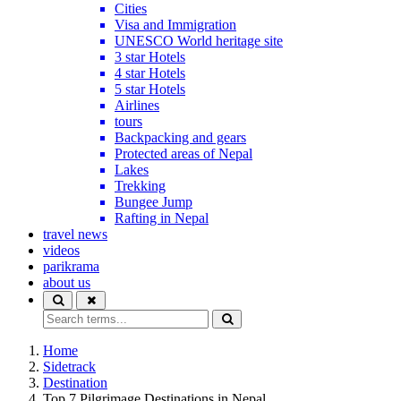
Cities
Visa and Immigration
UNESCO World heritage site
3 star Hotels
4 star Hotels
5 star Hotels
Airlines
tours
Backpacking and gears
Protected areas of Nepal
Lakes
Trekking
Bungee Jump
Rafting in Nepal
travel news
videos
parikrama
about us
Home
Sidetrack
Destination
Top 7 Pilgrimage Destinations in Nepal