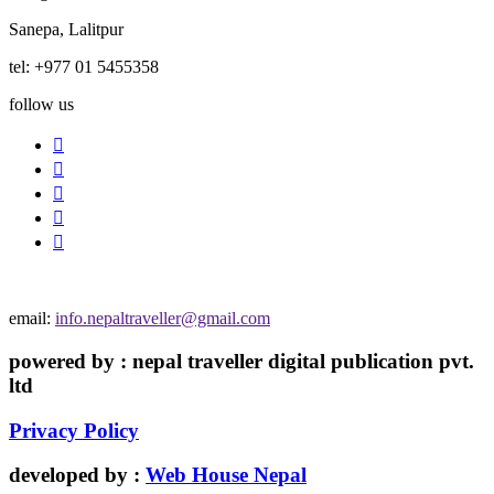
Sanepa, Lalitpur
tel: +977 01 5455358
follow us
email:
info.nepaltraveller@gmail.com
powered by : nepal traveller digital publication pvt.
ltd
Privacy Policy
developed by :
Web House Nepal