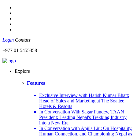
Login
Contact
+977 01 5455358
Explore
Features
Exclusive Interview with Harish Kumar Bhatt:
Head of Sales and Marketing at The Soaltee
Hotels & Resorts
In Conversation With Sagar Pandey, TAAN
President: Leading Nepal's Trekking Industry
into a New Era
In Conversation with Anjila Liu: On Hospitality,
Human Connection, and Championing Nepal as