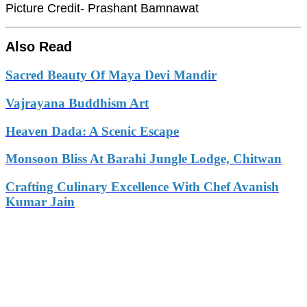
Picture Credit- Prashant Bamnawat
Also Read
Sacred Beauty Of Maya Devi Mandir
Vajrayana Buddhism Art
Heaven Dada: A Scenic Escape
Monsoon Bliss At Barahi Jungle Lodge, Chitwan
Crafting Culinary Excellence With Chef Avanish
Kumar Jain