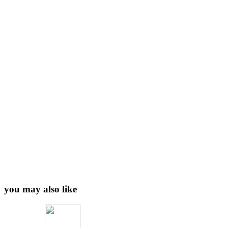
you may also like