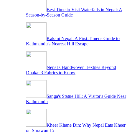
Best Time to Visit Waterfalls in Nepal: A
Season-by-Season Guide
Kakani Nepal: A First-Timer's Guide to
Kathmandu's Nearest Hill Escape
Nepal's Handwoven Textiles Beyond
Dhaka: 3 Fabrics to Know
Sanga's Statue Hill: A Visitor's Guide Near
Kathmandu
Kheer Khane Din: Why Nepal Eats Kheer
on Shrawan 15