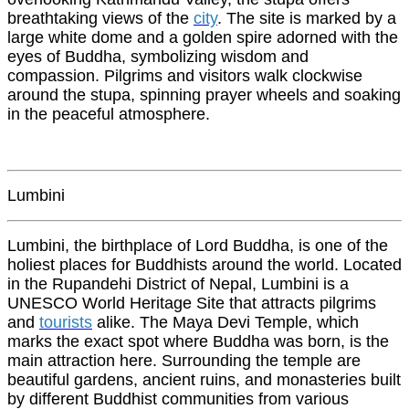
breathtaking views of the
city
. The site is marked by a
large white dome and a golden spire adorned with the
eyes of Buddha, symbolizing wisdom and
compassion. Pilgrims and visitors walk clockwise
around the stupa, spinning prayer wheels and soaking
in the peaceful atmosphere.
Lumbini
Lumbini, the birthplace of Lord Buddha, is one of the
holiest places for Buddhists around the world. Located
in the Rupandehi District of Nepal, Lumbini is a
UNESCO World Heritage Site that attracts pilgrims
and
tourists
alike. The Maya Devi Temple, which
marks the exact spot where Buddha was born, is the
main attraction here. Surrounding the temple are
beautiful gardens, ancient ruins, and monasteries built
by different Buddhist communities from various