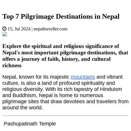
Top 7 Pilgrimage Destinations in Nepal
15, Jul 2024
|
nepaltraveller.com
Explore the spiritual and religious significance of
Nepal's most important pilgrimage destinations, that
offers a journey of faith, history, and cultural
richness
Nepal, known for its majestic
mountains
and vibrant
culture, is also a land of profound spirituality and
religious diversity. With its rich tapestry of Hinduism
and Buddhism, Nepal is home to numerous
pilgrimage sites that draw devotees and travelers from
around the world.
Pashupatinath Temple