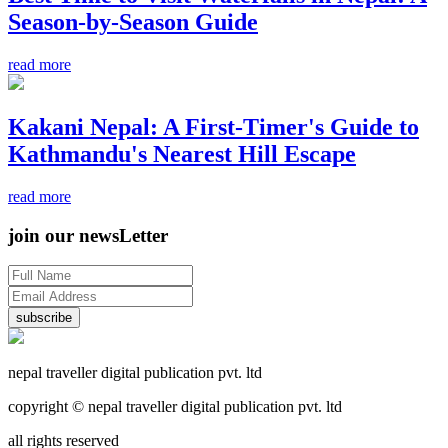
Season-by-Season Guide
read more
Kakani Nepal: A First-Timer's Guide to
Kathmandu's Nearest Hill Escape
read more
join our newsLetter
subscribe
nepal traveller digital publication pvt. ltd
copyright © nepal traveller digital publication pvt. ltd
all rights reserved