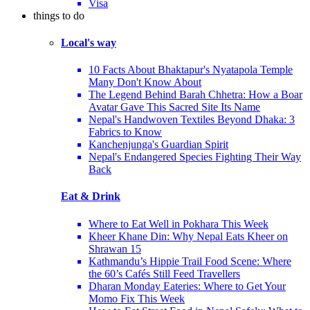
Visa
things to do
Local's way
10 Facts About Bhaktapur's Nyatapola Temple
Many Don't Know About
The Legend Behind Barah Chhetra: How a Boar
Avatar Gave This Sacred Site Its Name
Nepal's Handwoven Textiles Beyond Dhaka: 3
Fabrics to Know
Kanchenjunga's Guardian Spirit
Nepal's Endangered Species Fighting Their Way
Back
Eat & Drink
Where to Eat Well in Pokhara This Week
Kheer Khane Din: Why Nepal Eats Kheer on
Shrawan 15
Kathmandu’s Hippie Trail Food Scene: Where
the 60’s Cafés Still Feed Travellers
Dharan Monday Eateries: Where to Get Your
Momo Fix This Week