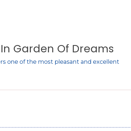
o In Garden Of Dreams
rs one of the most pleasant and excellent