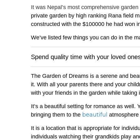
It was Nepal’s most comprehensive garden at 
private garden by high ranking Rana field
constructed with the $100000 he had won in
We’ve listed few things you can do in the m
Spend quality time with your loved one
The Garden of Dreams is a serene and beaut
it. With all your parents there and your chi
with your friends in the garden while taking i
It’s a beautiful setting for romance as wel
beautiful
bringing them to the
atmosphere 
It is a location that is appropriate for indiv
individuals watching their grandkids play a