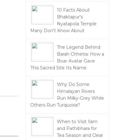
10 Facts About
Bhaktapur's
Nyatapola Temple
Many Don't Know About
The Legend Behind
Barah Chhetra: How a
Boar Avatar Gave
This Sacred Site Its Name
Why Do Some
Himalayan Rivers
Run Milky-Grey While
Others Run Turquoise?
When to Visit Ilam
and Pathibhara for
Tea Season and Clear