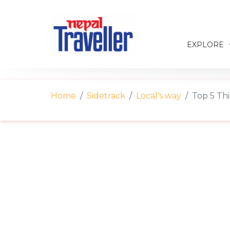
EXPLORE
Home
Sidetrack
Local's way
Top 5 Th