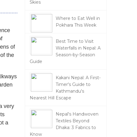
Skies
Where to Eat Well in
Pokhara This Week
ience
f
Best Time to Visit
dens of
Waterfalls in Nepal: A
of the
Season-by-Season
Guide
alkways
Kakani Nepal: A First-
garden
Timer's Guide to
Kathmandu's
Nearest Hill Escape
a very
its
Nepal's Handwoven
Textiles Beyond
ot a
Dhaka: 3 Fabrics to
Know