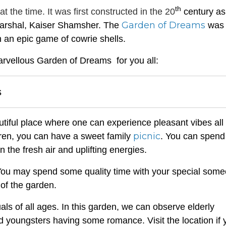
th
the time. It was first constructed in the 20
century as
Garden of Dreams
 marshal, Kaiser Shamsher. The
was
 an epic game of cowrie shells.
arvellous Garden of Dreams for you all:
s
iful place where one can experience pleasant vibes all
picnic
ldren, you can have a sweet family
. You can spend
n the fresh air and uplifting energies.
l. You may spend some quality time with your special som
of the garden.
iduals of all ages. In this garden, we can observe elderly
nd youngsters having some romance. Visit the location if 