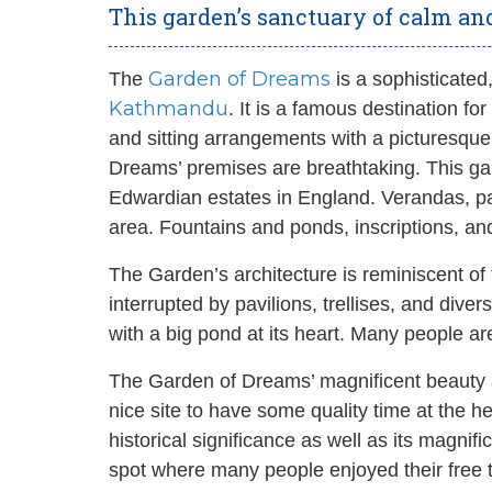
This garden’s sanctuary of calm and
Garden of Dreams
The
is a sophisticated,
Kathmandu
. It is a famous destination f
and sitting arrangements with a picturesqu
Dreams’ premises are breathtaking. This ga
Edwardian estates in England. Verandas, pav
area. Fountains and ponds, inscriptions, an
The Garden’s architecture is reminiscent of
interrupted by pavilions, trellises, and div
with a big pond at its heart. Many people ar
The Garden of Dreams’ magnificent beauty 
nice site to have some quality time at the 
historical significance as well as its magni
spot where many people enjoyed their free 