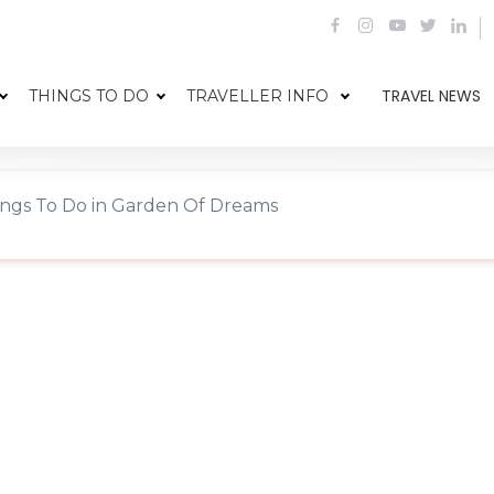
TRAVEL NEWS
THINGS TO DO
TRAVELLER INFO
ings To Do in Garden Of Dreams