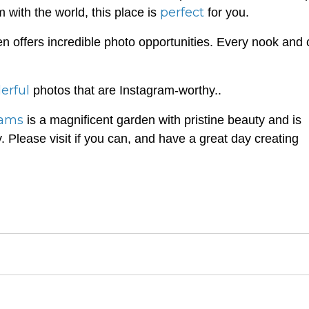
perfect
 with the world, this place is
for you.
en offers incredible photo opportunities. Every nook and
erful
photos that are Instagram-worthy..
eams
is a magnificent garden with pristine beauty and is
y. Please visit if you can, and have a great day creating