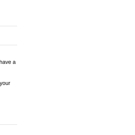
 have a
 your