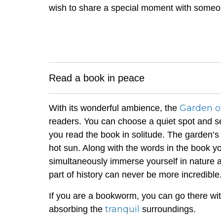
wish to share a special moment with someo
Read a book in peace
Garden o
With its wonderful ambience, the
readers. You can choose a quiet spot and se
you read the book in solitude. The garden’s 
hot sun. Along with the words in the book y
simultaneously immerse yourself in nature 
part of history can never be more incredible
If you are a bookworm, you can go there wit
tranquil
absorbing the
surroundings.