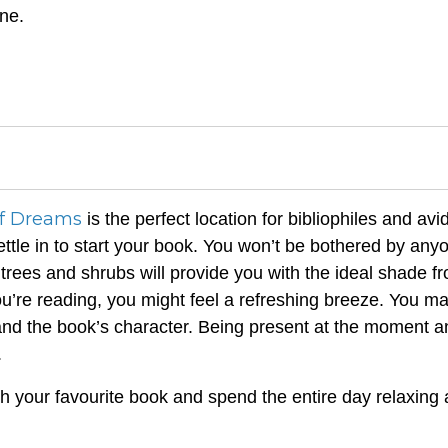
ne.
f Dreams
is the perfect location for bibliophiles and avi
ttle in to start your book. You won’t be bothered by any
trees and shrubs will provide you with the ideal shade f
ou’re reading, you might feel a refreshing breeze. You m
and the book’s character. Being present at the moment a
.
h your favourite book and spend the entire day relaxing