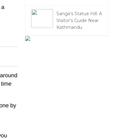
 a
Sanga's Statue Hill: A
Visitor's Guide Near
Kathmandu
 around
 time
eone by
you