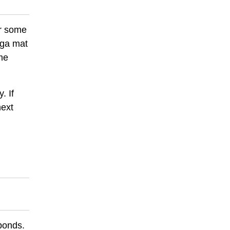
or some
oga mat
me
. If
next
 ponds.