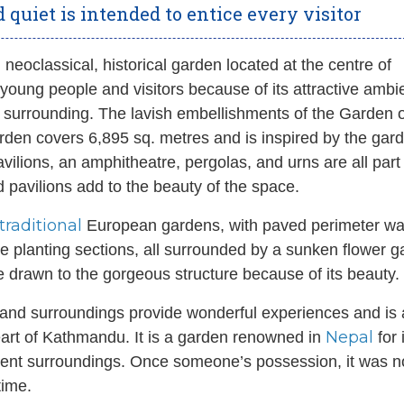
 quiet is intended to entice every visitor
 neoclassical, historical garden located at the centre of
or young people and visitors because of its attractive amb
e surrounding. The lavish embellishments of the Garden o
rden covers 6,895 sq. metres and is inspired by the gar
ilions, an amphitheatre, pergolas, and urns are all part 
d pavilions add to the beauty of the space.
traditional
European gardens, with paved perimeter w
erse planting sections, all surrounded by a sunken flower 
e drawn to the gorgeous structure because of its beauty.
and surroundings provide wonderful experiences and is 
Nepal
heart of Kathmandu. It is a garden renowned in
for 
ficent surroundings. Once someone’s possession, it was n
time.