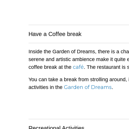
Have a Coffee break
Inside the Garden of Dreams, there is a cha
serene and artistic ambience make it quite
café
coffee break at the
. The restaurant is 
You can take a break from strolling around, 
Garden of Dreams
activities in the
.
Recreational Activities