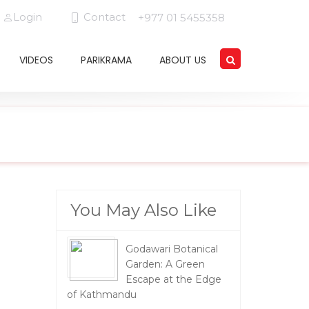
Login
Contact
+977 01 5455358
VIDEOS
PARIKRAMA
ABOUT US
You May Also Like
Godawari Botanical
Garden: A Green
Escape at the Edge
of Kathmandu