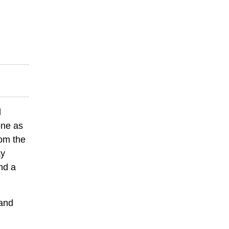
d
one as
rom the
ay
nd a
 and