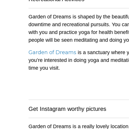
Garden of Dreams is shaped by the beautiful
downtime and recreational pursuits. You can
with you and practice yoga for health benefi
people will be seen meditating and doing y
Garden of Dreams
is a sanctuary where yo
you’re interested in doing yoga and meditat
time you visit.
Get Instagram worthy pictures
Garden of Dreams is a really lovely location