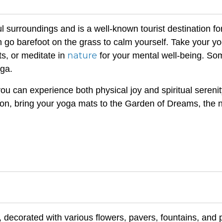
 surroundings and is a well-known tourist destination f
 go barefoot on the grass to calm yourself. Take your y
nature
ts, or meditate in
for your mental well-being. So
oga.
u can experience both physical joy and spiritual serenity
ion, bring your yoga mats to the Garden of Dreams, the 
, decorated with various flowers, pavers, fountains, and