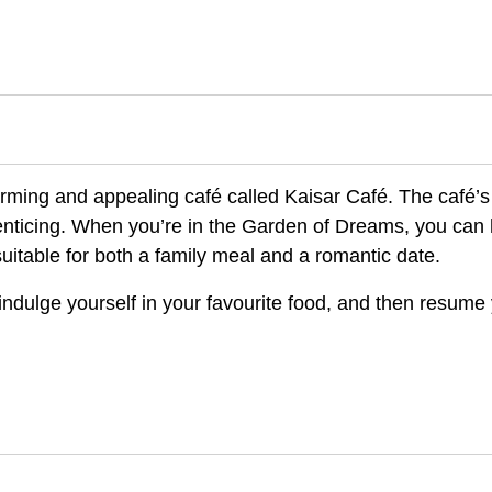
rming and appealing café called Kaisar Café. The café’s
 enticing. When you’re in the Garden of Dreams, you can
suitable for both a family meal and a romantic date.
indulge yourself in your favourite food, and then resume