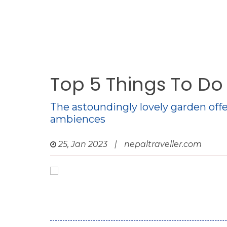
Top 5 Things To D
The astoundingly lovely garden offe
ambiences
25, Jan 2023
|
nepaltraveller.com