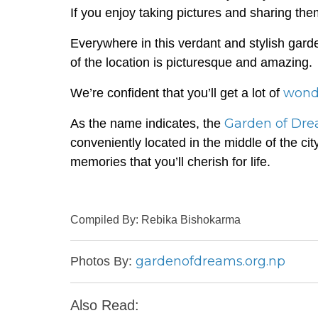
If you enjoy taking pictures and sharing them
Everywhere in this verdant and stylish gard
of the location is picturesque and amazing.
wond
We’re confident that you’ll get a lot of
Garden of Dr
As the name indicates, the
conveniently located in the middle of the cit
memories that you’ll cherish for life.
Compiled By: Rebika Bishokarma
gardenofdreams.org.np
Photos By:
Also Read: