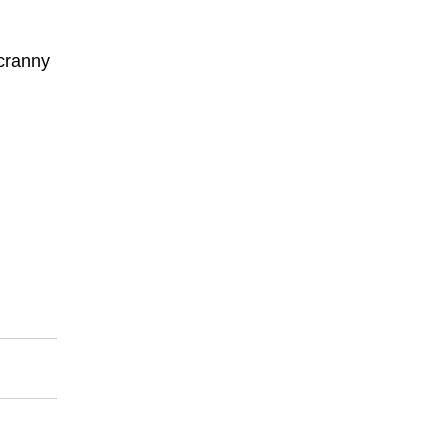
 cranny