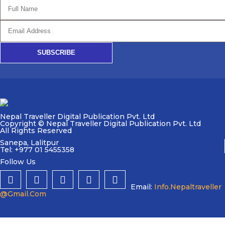
SUBSCRIBE
Nepal Traveller Digital Publication Pvt. Ltd
Copyright © Nepal Traveller Digital Publication Pvt. Ltd
All Rights Reserved
Sanepa, Lalitpur
Tel: +977 01 5455358
Follow Us
Email:
Info.nepaltraveller
@gmail.com