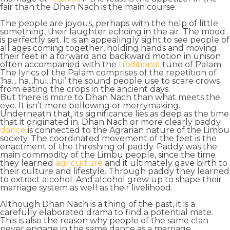
fair than the
Dhan Nach is the main course
.
The people are joyous, perhaps with the help of little
something, their laughter echoing in the air. The mood
is perfectly set. It is an appealingly sight to see people of
all ages coming together, holding hands and moving
their feet in a forward and backward motion in unison
often accompanied with the
traditional
tune of
Palam
.
The lyrics of the Palam comprises of the repetition of
‘ha... ha...hui...hui’ the sound people use to
scare crows
from eating the crops in the ancient days.
But there is more to Dhan Nach than what meets the
eye. It isn’t mere bellowing or merrymaking.
Underneath that, its
significance
lies as deep as the time
that it originated in. Dhan Nach or more clearly paddy
dance
is connected to the Agrarian nature of the
Limbu
society
. The coordinated movement of the feet is the
enactment of the threshing of paddy. Paddy was the
main commodity
of the Limbu people, since the time
they learned
agriculture
and it ultimately gave birth to
their
culture and lifestyle
. Through paddy they learned
to
extract alcohol
. And alcohol grew up to shape their
marriage system as well as their livelihood.
Although Dhan Nach is a thing of the past, it is a
carefully elaborated drama to
find a potential mate
.
This is also the reason why people of the same clan
never engage in the same dance as a marriage