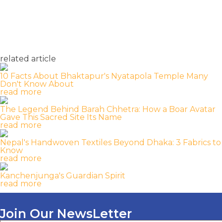
related article
10 Facts About Bhaktapur's Nyatapola Temple Many
Don't Know About
read more
The Legend Behind Barah Chhetra: How a Boar Avatar
Gave This Sacred Site Its Name
read more
Nepal's Handwoven Textiles Beyond Dhaka: 3 Fabrics to
Know
read more
Kanchenjunga's Guardian Spirit
read more
Join Our NewsLetter