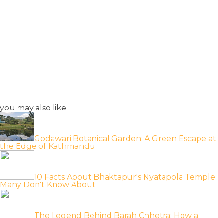
you may also like
Godawari Botanical Garden: A Green Escape at
the Edge of Kathmandu
10 Facts About Bhaktapur's Nyatapola Temple
Many Don't Know About
The Legend Behind Barah Chhetra: How a