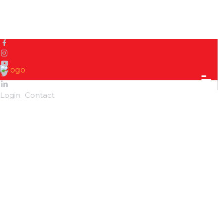
Home
Sidetrack
Local's way
Dhan-Nach: A traditional dance of the Limbus
Login
Contact