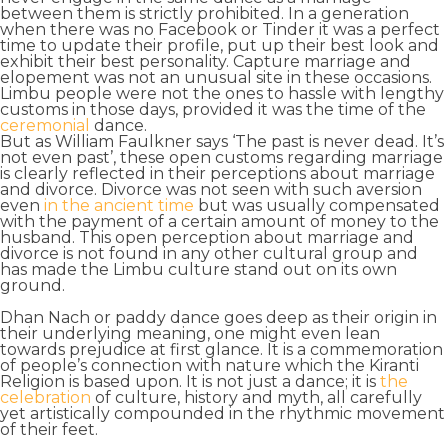
between them is strictly prohibited. In a generation
when there was no Facebook
or Tinder it was a perfect
time to update their profile, put up their best look and
exhibit their best personality. Capture marriage and
elopement was not an unusual site in these occasions.
Limbu people were not the ones to hassle with lengthy
customs in those days, provided it was the time of the
ceremonial
dance
.
But as William Faulkner says ‘The
past is never dead
. It’s
not even past’, these open customs regarding marriage
is clearly reflected in their perceptions about
marriage
and divorce
. Divorce was not seen with such aversion
even
in the ancient time
but was usually compensated
with the payment of a certain amount of money to the
husband. This open perception about marriage and
divorce is not found in any other cultural group and
has made the Limbu culture stand out on its own
ground.
Dhan Nach or paddy dance goes deep as their origin in
their underlying meaning, one might even lean
towards prejudice at first glance. It is a commemoration
of
people’s connection with nature
which the
Kiranti
Religion
is based upon. It is not just a dance; it is
the
celebration
of
culture, history and myth
, all carefully
yet artistically compounded in the rhythmic movement
of their feet.