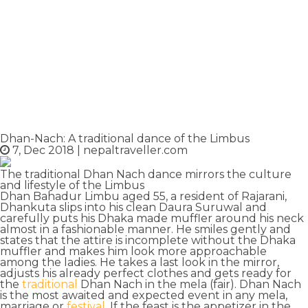
Dhan-Nach: A traditional dance of the Limbus
7, Dec 2018
|
nepaltraveller.com
The traditional Dhan Nach dance mirrors the culture
and lifestyle of the Limbus
Dhan Bahadur Limbu aged 55, a resident of
Rajarani
,
Dhankuta slips into his clean Daura Suruwal and
carefully puts his
Dhaka made muffler
around his neck
almost in a fashionable manner. He smiles gently and
states that the attire is incomplete without the Dhaka
muffler and makes him
look more approachable
among the ladies. He takes a last look in the mirror,
adjusts his already perfect clothes and gets ready for
the
traditional
Dhan Nach
in the mela (fair). Dhan Nach
is the most awaited and expected event in any mela,
marriage or
festival
. If the
feast is the appetizer
in the