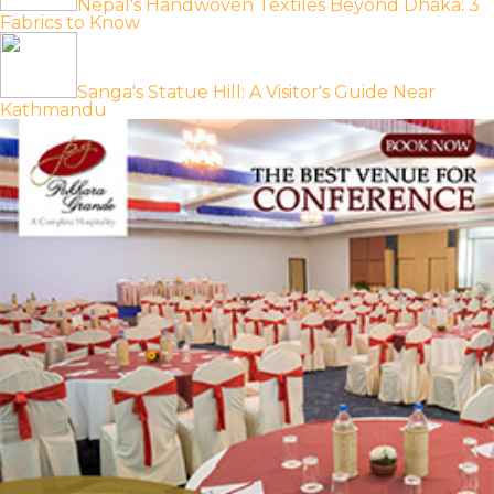
Nepal's Handwoven Textiles Beyond Dhaka: 3
Fabrics to Know
Sanga's Statue Hill: A Visitor's Guide Near
Kathmandu