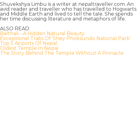
Shuvekshya Limbu is a writer at nepaltraveller.com. An
avid reader and traveller who has travelled to Hogwarts
and Middle Earth and lived to tell the tale. She spends
her time discussing literature and metaphors of life.
ALSO READ:
Balthali - A Hidden Natural Beauty
Exceptional Traits Of ‘Shey Phoksundo National Park’
Top 5 Airports Of Nepal
Oldest Temple In Nepal
The Story Behind The Temple Without A Pinnacle