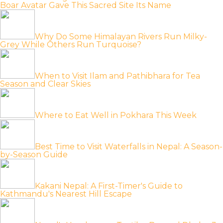
Boar Avatar Gave This Sacred Site Its Name
Why Do Some Himalayan Rivers Run Milky-
Grey While Others Run Turquoise?
When to Visit Ilam and Pathibhara for Tea
Season and Clear Skies
Where to Eat Well in Pokhara This Week
Best Time to Visit Waterfalls in Nepal: A Season-
by-Season Guide
Kakani Nepal: A First-Timer's Guide to
Kathmandu's Nearest Hill Escape