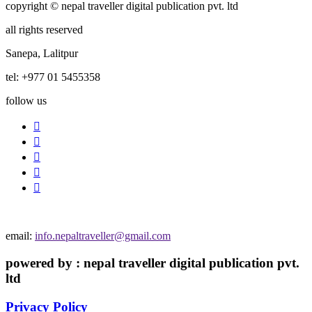
copyright © nepal traveller digital publication pvt. ltd
all rights reserved
Sanepa, Lalitpur
tel: +977 01 5455358
follow us
email:
info.nepaltraveller@gmail.com
powered by : nepal traveller digital publication pvt.
ltd
Privacy Policy