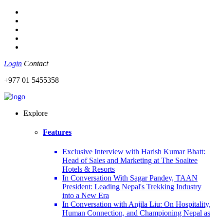
Login
Contact
+977 01 5455358
Explore
Features
Exclusive Interview with Harish Kumar Bhatt:
Head of Sales and Marketing at The Soaltee
Hotels & Resorts
In Conversation With Sagar Pandey, TAAN
President: Leading Nepal's Trekking Industry
into a New Era
In Conversation with Anjila Liu: On Hospitality,
Human Connection, and Championing Nepal as