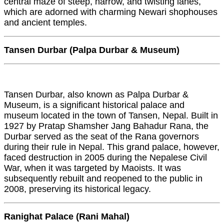
central maze of steep, narrow, and twisting lanes,
which are adorned with charming Newari shophouses
and ancient temples.
Tansen Durbar (Palpa Durbar & Museum)
Tansen Durbar, also known as Palpa Durbar &
Museum, is a significant historical palace and
museum located in the town of Tansen, Nepal. Built in
1927 by Pratap Shamsher Jang Bahadur Rana, the
Durbar served as the seat of the Rana governors
during their rule in Nepal. This grand palace, however,
faced destruction in 2005 during the Nepalese Civil
War, when it was targeted by Maoists. It was
subsequently rebuilt and reopened to the public in
2008, preserving its historical legacy.
Ranighat Palace (Rani Mahal)