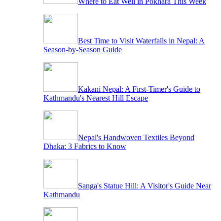
Where to Eat Well in Pokhara This Week
Best Time to Visit Waterfalls in Nepal: A
Season-by-Season Guide
Kakani Nepal: A First-Timer's Guide to
Kathmandu's Nearest Hill Escape
Nepal's Handwoven Textiles Beyond
Dhaka: 3 Fabrics to Know
Sanga's Statue Hill: A Visitor's Guide Near
Kathmandu