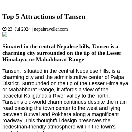
Top 5 Attractions of Tansen
23, Jul 2024
|
nepaltraveller.com
Situated in the central Nepalese hills, Tansen is a
charming city surrounded on the tip of the Lesser
Himalaya, or Mahabharat Range
Tansen, situated in the central Nepalese hills, is a
charming city and the administrative center of Palpa
District. Surrounded on the tip of the Lesser Himalaya,
or Mahabharat Range, it affords a view of the
peaceful Kaligandaki River valley to the north.
Tansen's old-world charm continues despite the main
road passing the town center to the west and lying
between Butwal and Pokhara along a magnificent
roadway. This thoughtful design preserves the
pedestrian-friendly atmosphere within the town's