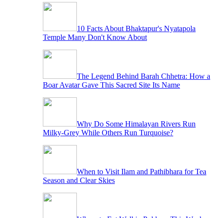
10 Facts About Bhaktapur's Nyatapola
Temple Many Don't Know About
The Legend Behind Barah Chhetra: How a
Boar Avatar Gave This Sacred Site Its Name
Why Do Some Himalayan Rivers Run
Milky-Grey While Others Run Turquoise?
When to Visit Ilam and Pathibhara for Tea
Season and Clear Skies