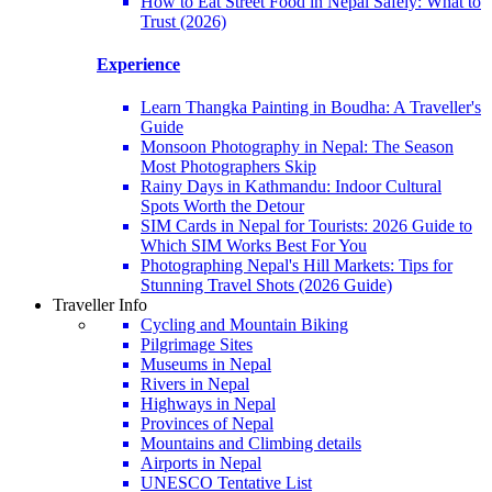
How to Eat Street Food in Nepal Safely: What to
Trust (2026)
Experience
Learn Thangka Painting in Boudha: A Traveller's
Guide
Monsoon Photography in Nepal: The Season
Most Photographers Skip
Rainy Days in Kathmandu: Indoor Cultural
Spots Worth the Detour
SIM Cards in Nepal for Tourists: 2026 Guide to
Which SIM Works Best For You
Photographing Nepal's Hill Markets: Tips for
Stunning Travel Shots (2026 Guide)
Traveller Info
Cycling and Mountain Biking
Pilgrimage Sites
Museums in Nepal
Rivers in Nepal
Highways in Nepal
Provinces of Nepal
Mountains and Climbing details
Airports in Nepal
UNESCO Tentative List