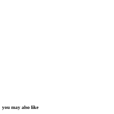
you may also like