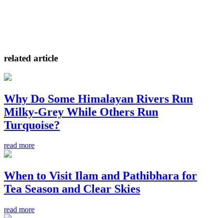
related article
Why Do Some Himalayan Rivers Run
Milky-Grey While Others Run
Turquoise?
read more
When to Visit Ilam and Pathibhara for
Tea Season and Clear Skies
read more