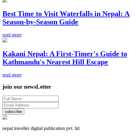
Best Time to Visit Waterfalls in Nepal: A
Season-by-Season Guide
read more
Kakani Nepal: A First-Timer's Guide to
Kathmandu's Nearest Hill Escape
read more
join our newsLetter
subscribe
nepal traveller digital publication pvt. ltd