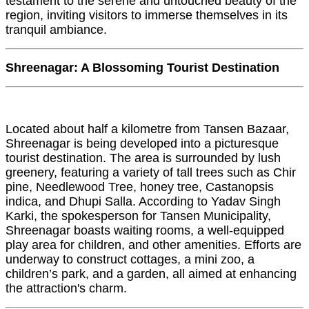
testament to the serene and untouched beauty of the
region, inviting visitors to immerse themselves in its
tranquil ambiance.
Shreenagar: A Blossoming Tourist Destination
Located about half a kilometre from Tansen Bazaar,
Shreenagar is being developed into a picturesque
tourist destination. The area is surrounded by lush
greenery, featuring a variety of tall trees such as Chir
pine, Needlewood Tree, honey tree, Castanopsis
indica, and Dhupi Salla. According to Yadav Singh
Karki, the spokesperson for Tansen Municipality,
Shreenagar boasts waiting rooms, a well-equipped
play area for children, and other amenities. Efforts are
underway to construct cottages, a mini zoo, a
children’s park, and a garden, all aimed at enhancing
the attraction's charm.