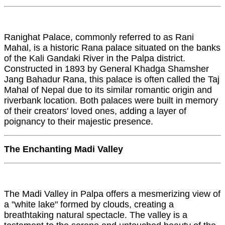
Ranighat Palace, commonly referred to as Rani
Mahal, is a historic Rana palace situated on the banks
of the Kali Gandaki River in the Palpa district.
Constructed in 1893 by General Khadga Shamsher
Jang Bahadur Rana, this palace is often called the Taj
Mahal of Nepal due to its similar romantic origin and
riverbank location. Both palaces were built in memory
of their creators' loved ones, adding a layer of
poignancy to their majestic presence.
The Enchanting Madi Valley
The Madi Valley in Palpa offers a mesmerizing view of
a "white lake" formed by clouds, creating a
breathtaking natural spectacle. The valley is a