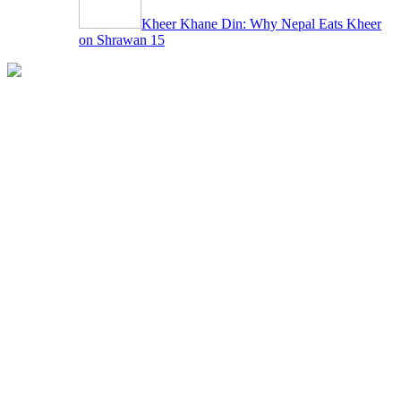
Kheer Khane Din: Why Nepal Eats Kheer
on Shrawan 15