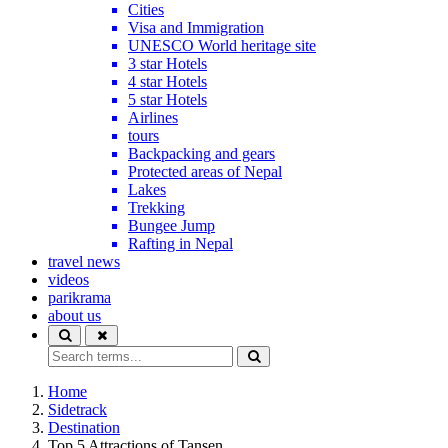
Cities
Visa and Immigration
UNESCO World heritage site
3 star Hotels
4 star Hotels
5 star Hotels
Airlines
tours
Backpacking and gears
Protected areas of Nepal
Lakes
Trekking
Bungee Jump
Rafting in Nepal
travel news
videos
parikrama
about us
Home
Sidetrack
Destination
Top 5 Attractions of Tansen