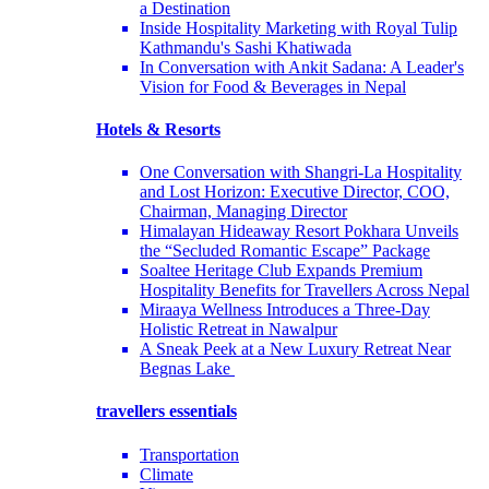
a Destination
Inside Hospitality Marketing with Royal Tulip
Kathmandu's Sashi Khatiwada
In Conversation with Ankit Sadana: A Leader's
Vision for Food & Beverages in Nepal
Hotels & Resorts
One Conversation with Shangri-La Hospitality
and Lost Horizon: Executive Director, COO,
Chairman, Managing Director
Himalayan Hideaway Resort Pokhara Unveils
the “Secluded Romantic Escape” Package
Soaltee Heritage Club Expands Premium
Hospitality Benefits for Travellers Across Nepal
Miraaya Wellness Introduces a Three-Day
Holistic Retreat in Nawalpur
A Sneak Peek at a New Luxury Retreat Near
Begnas Lake
travellers essentials
Transportation
Climate