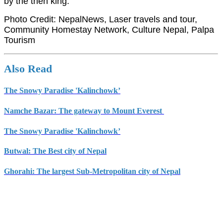
by the then king.
Photo Credit: NepalNews, Laser travels and tour,
Community Homestay Network, Culture Nepal, Palpa
Tourism
Also Read
The Snowy Paradise 'Kalinchowk’
Namche Bazar: The gateway to Mount Everest
The Snowy Paradise 'Kalinchowk’
Butwal: The Best city of Nepal
Ghorahi: The largest Sub-Metropolitan city of Nepal