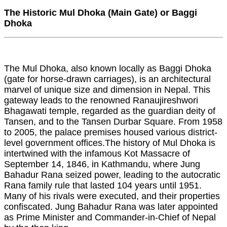
The Historic Mul Dhoka (Main Gate) or Baggi
Dhoka
The Mul Dhoka, also known locally as Baggi Dhoka
(gate for horse-drawn carriages), is an architectural
marvel of unique size and dimension in Nepal. This
gateway leads to the renowned Ranaujireshwori
Bhagawati temple, regarded as the guardian deity of
Tansen, and to the Tansen Durbar Square. From 1958
to 2005, the palace premises housed various district-
level government offices.The history of Mul Dhoka is
intertwined with the infamous Kot Massacre of
September 14, 1846, in Kathmandu, where Jung
Bahadur Rana seized power, leading to the autocratic
Rana family rule that lasted 104 years until 1951.
Many of his rivals were executed, and their properties
confiscated. Jung Bahadur Rana was later appointed
as Prime Minister and Commander-in-Chief of Nepal