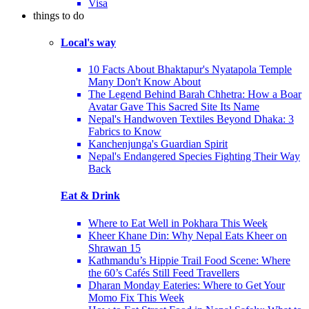
Visa
things to do
Local's way
10 Facts About Bhaktapur's Nyatapola Temple
Many Don't Know About
The Legend Behind Barah Chhetra: How a Boar
Avatar Gave This Sacred Site Its Name
Nepal's Handwoven Textiles Beyond Dhaka: 3
Fabrics to Know
Kanchenjunga's Guardian Spirit
Nepal's Endangered Species Fighting Their Way
Back
Eat & Drink
Where to Eat Well in Pokhara This Week
Kheer Khane Din: Why Nepal Eats Kheer on
Shrawan 15
Kathmandu’s Hippie Trail Food Scene: Where
the 60’s Cafés Still Feed Travellers
Dharan Monday Eateries: Where to Get Your
Momo Fix This Week