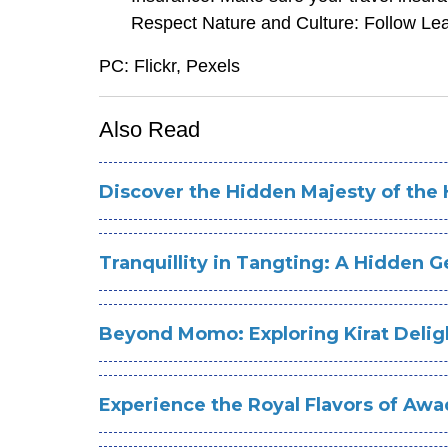
Respect Nature and Culture: Follow Lea
PC: Flickr, Pexels
Also Read
Discover the Hidden Majesty of th
Tranquillity in Tangting: A Hidden 
Beyond Momo: Exploring Kirat Deligh
Experience the Royal Flavors of Aw