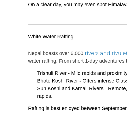
On a clear day, you may even spot Himalayan
White Water Rafting
rivers and rivule
Nepal boasts over 6,000
water rafting. From short 1-day adventures t
Trishuli River - Mild rapids and proximi
Bhote Koshi River - Offers intense Cla
Sun Koshi and Karnali Rivers - Remote,
rapids.
Rafting is best enjoyed between September