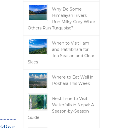
Why Do Some
Himalayan Rivers
Run Milky-Grey While
Others Run Turquoise?
When to Visit Ilam
and Pathibhara for
Tea Season and Clear
Skies
Where to Eat Well in
Pokhara This Week
Best Time to Visit
Waterfalls in Nepal: A
Season-by-Season
Guide
iding,