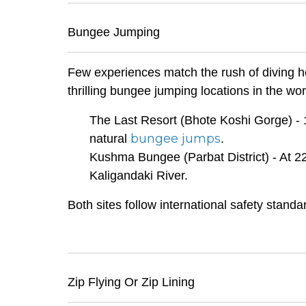
Bungee Jumping
Few experiences match the rush of diving he
thrilling bungee jumping locations in the wor
The Last Resort (Bhote Koshi Gorge) - 1
bungee jumps
natural
.
Kushma Bungee (Parbat District) - At 22
Kaligandaki River.
Both sites follow international safety stand
Zip Flying Or Zip Lining