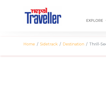
EXPLORE
Home
Sidetrack
Destination
Thrill-Se