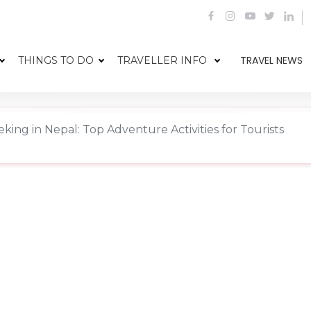
TRAVEL NEWS
THINGS TO DO
TRAVELLER INFO
eking in Nepal: Top Adventure Activities for Tourists