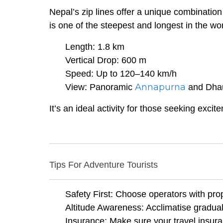
Nepal’s zip lines offer a unique combination
is one of the steepest and longest in the wor
Length: 1.8 km
Vertical Drop: 600 m
Speed: Up to 120–140 km/h
Annapurna
View: Panoramic
and Dhaul
It’s an ideal activity for those seeking excite
Tips For Adventure Tourists
Safety First: Choose operators with prop
Altitude Awareness: Acclimatise graduall
Insurance: Make sure your travel insura