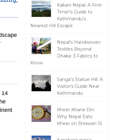
Kakani Nepal: A First-
Timer's Guide to
Kathmandu's
Nearest Hill Escape
ndscape
Nepal's Handwoven
r
Textiles Beyond
Dhaka: 3 Fabrics to
Know
Sanga's Statue Hill: A
Visitor's Guide Near
s 14
Kathmandu
the
inent
Kheer Khane Din:
Why Nepal Eats
Kheer on Shrawan 15