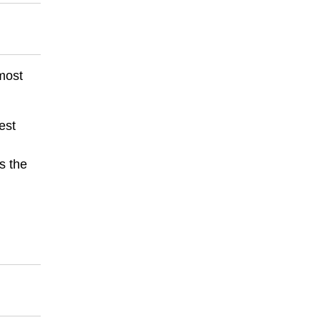
 most
est
s the