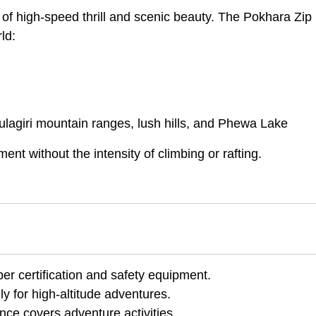
 of high-speed thrill and scenic beauty. The Pokhara Zip 
ld:
agiri mountain ranges, lush hills, and Phewa Lake
ment without the intensity of climbing or rafting.
er certification and safety equipment.
y for high-altitude adventures.
nce covers adventure activities.