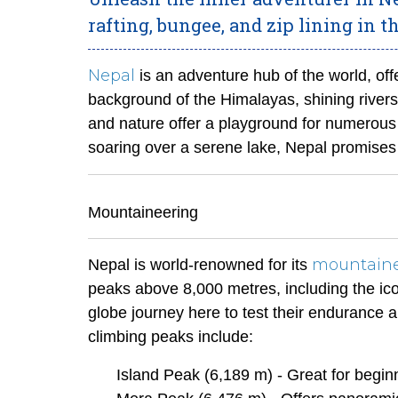
rafting, bungee, and zip lining in t
Nepal
is an adventure hub of the world, off
background of the Himalayas, shining rivers
and nature offer a playground for numerous
soaring over a serene lake, Nepal promise
Mountaineering
mountain
Nepal is world-renowned for its
peaks above 8,000 metres, including the ic
globe journey here to test their endurance a
climbing peaks include:
Island Peak (6,189 m) - Great for begin