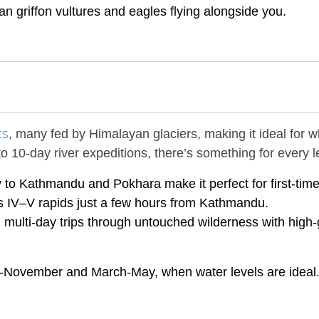
 griffon vultures and eagles flying alongside you.
ts
, many fed by Himalayan glaciers, making it ideal for w
o 10-day river expeditions, there’s something for every l
ty to Kathmandu and Pokhara make it perfect for first-time
ss IV–V rapids just a few hours from Kathmandu.
 multi-day trips through untouched wilderness with high
-November and March-May, when water levels are ideal