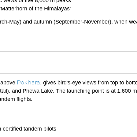
 views of five 8,000 m peaks
Matterhorn of the Himalayas'
 (March-May) and autumn (September-November), when we
Pokhara
l above
, gives bird's-eye views from top to bott
ail), and Phewa Lake. The launching point is at 1,600 
andem flights.
 certified tandem pilots