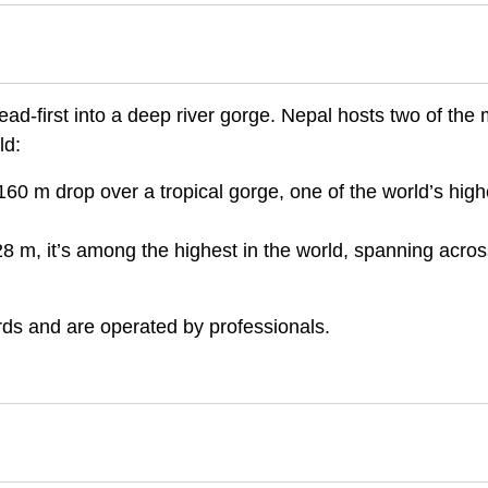
ad-first into a deep river gorge. Nepal hosts two of the
ld:
60 m drop over a tropical gorge, one of the world’s high
8 m, it’s among the highest in the world, spanning acros
ards and are operated by professionals.