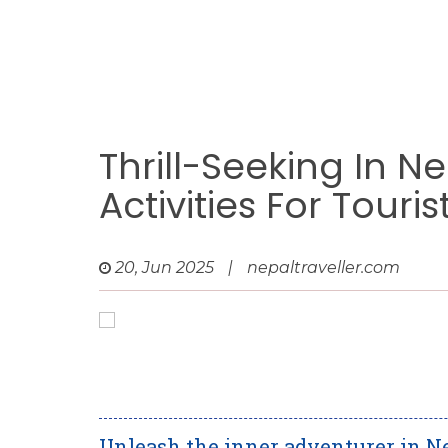
Thrill-Seeking In N
Activities For Touris
20, Jun 2025
|
nepaltraveller.com
Unleash the inner adventurer in N