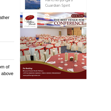
Kanchenjunga's
Guardian Spirit
ather
om of
m above