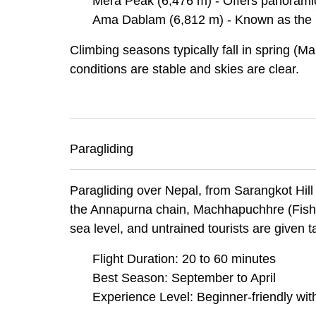
Mera Peak (6,476 m) - Offers panoramic
Ama Dablam (6,812 m) - Known as the '
Climbing seasons typically fall in spring
conditions are stable and skies are clear.
Paragliding
Paragliding over Nepal, from Sarangkot Hil
the Annapurna chain, Machhapuchhre (Fisht
sea level, and untrained tourists are given t
Flight Duration: 20 to 60 minutes
Best Season: September to April
Experience Level: Beginner-friendly with