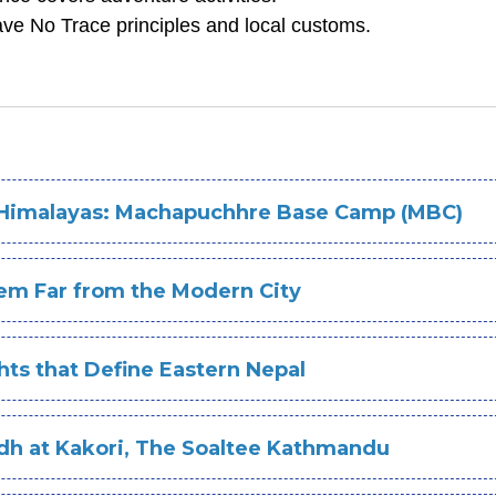
ve No Trace principles and local customs.
e Himalayas: Machapuchhre Base Camp (MBC)
Gem Far from the Modern City
ts that Define Eastern Nepal
adh at Kakori, The Soaltee Kathmandu