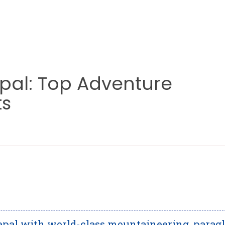
epal: Top Adventure
ts
epal with world-class mountaineering, paragl