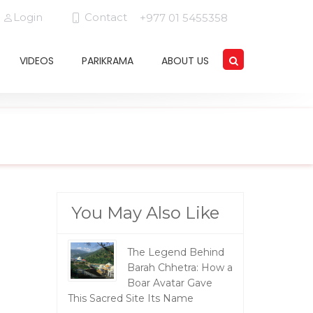
Login
Contact
+977 01 5455358
VIDEOS
PARIKRAMA
ABOUT US
You May Also Like
The Legend Behind
Barah Chhetra: How a
Boar Avatar Gave
This Sacred Site Its Name