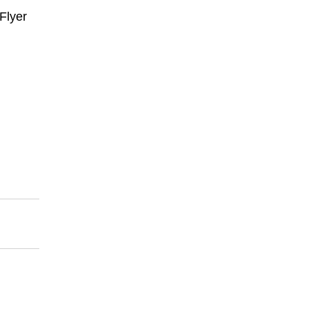
Flyer