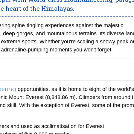
he heart of the Himalayas.
ering spine-tingling experiences against the majestic
, deep gorges, and mountainous terrains. Its diverse la
 extreme sports. Whether you're scaling a snowy peak o
s adrenaline-pumping moments you won't forget.
eering
opportunities, as it is home to eight of the world’
onic Mount Everest (8,848.86 m). Climbers from around 
nd skill. With the exception of Everest, some of the prom
ners and used as acclimatisation for Everest