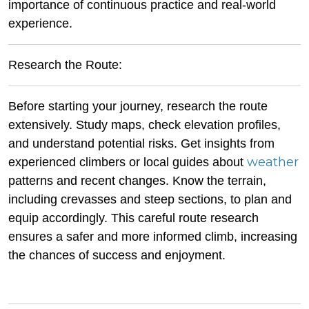
importance of continuous practice and real-world
experience.
Research the Route:
Before starting your journey, research the route
extensively. Study maps, check elevation profiles,
and understand potential risks. Get insights from
weather
experienced climbers or local guides about
patterns and recent changes. Know the terrain,
including crevasses and steep sections, to plan and
equip accordingly. This careful route research
ensures a safer and more informed climb, increasing
the chances of success and enjoyment.