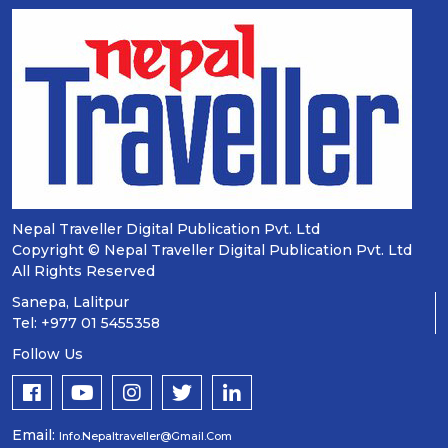
Nepal Traveller Digital Publication Pvt. Ltd
Copyright © Nepal Traveller Digital Publication Pvt. Ltd
All Rights Reserved
Sanepa, Lalitpur
Tel: +977 01 5455358
Follow Us
Email:
Info.nepaltraveller@gmail.com