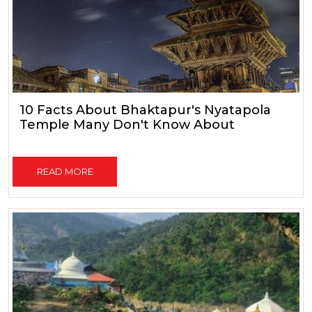
10 Facts About Bhaktapur's Nyatapola
Temple Many Don't Know About
READ MORE