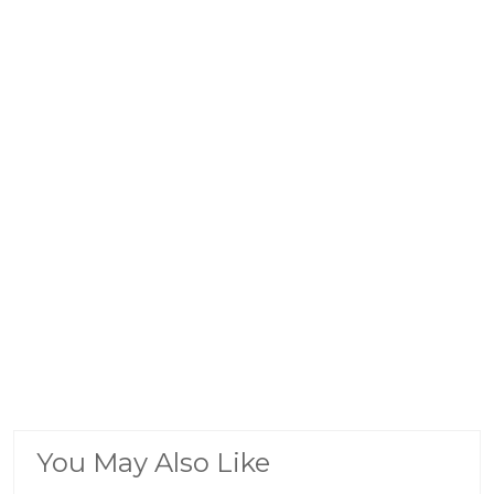
You May Also Like