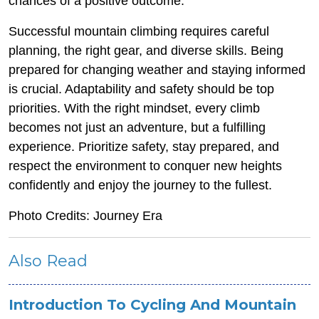
chances of a positive outcome.
Successful mountain climbing requires careful
planning, the right gear, and diverse skills. Being
prepared for changing weather and staying informed
is crucial. Adaptability and safety should be top
priorities. With the right mindset, every climb
becomes not just an adventure, but a fulfilling
experience. Prioritize safety, stay prepared, and
respect the environment to conquer new heights
confidently and enjoy the journey to the fullest.
Photo Credits: Journey Era
Also Read
Introduction To Cycling And Mountain