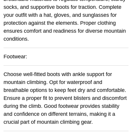
socks, and supportive boots for traction. Complete
your outfit with a hat, gloves, and sunglasses for
protection against the elements. Proper clothing
ensures comfort and readiness for diverse mountain
conditions.
Footwear:
Choose well-fitted boots with ankle support for
mountain climbing. Opt for waterproof and
breathable options to keep feet dry and comfortable.
Ensure a proper fit to prevent blisters and discomfort
during the climb. Good footwear provides stability
and confidence on different terrains, making it a
crucial part of mountain climbing gear.