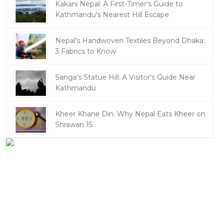
Kakani Nepal: A First-Timer's Guide to
Kathmandu's Nearest Hill Escape
Nepal's Handwoven Textiles Beyond Dhaka:
3 Fabrics to Know
Sanga's Statue Hill: A Visitor's Guide Near
Kathmandu
Kheer Khane Din: Why Nepal Eats Kheer on
Shrawan 15