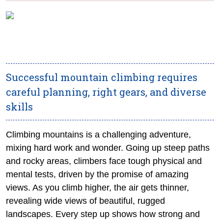
Successful mountain climbing requires
careful planning, right gears, and diverse
skills
Climbing mountains is a challenging adventure,
mixing hard work and wonder. Going up steep paths
and rocky areas, climbers face tough physical and
mental tests, driven by the promise of amazing
views. As you climb higher, the air gets thinner,
revealing wide views of beautiful, rugged
landscapes. Every step up shows how strong and