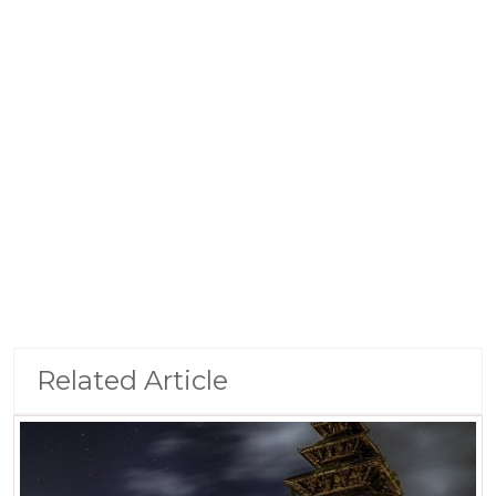
Related Article