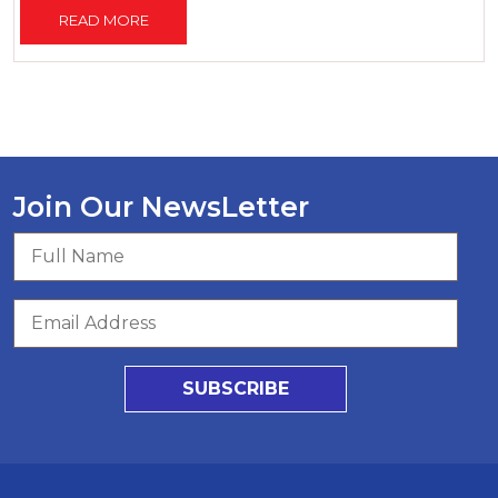
READ MORE
Join Our NewsLetter
SUBSCRIBE