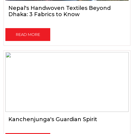
Nepal's Handwoven Textiles Beyond
Dhaka: 3 Fabrics to Know
READ MORE
Kanchenjunga's Guardian Spirit