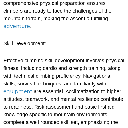
comprehensive physical preparation ensures
climbers are ready to face the challenges of the
mountain terrain, making the ascent a fulfilling
adventure
.
Skill Development:
Effective climbing skill development involves physical
fitness, including cardio and strength training, along
with technical climbing proficiency. Navigational
skills, survival techniques, and familiarity with
equipment
are essential. Acclimatization to higher
altitudes, teamwork, and mental resilience contribute
to readiness. Risk assessment and basic first aid
knowledge specific to mountain environments
complete a well-rounded skill set, emphasizing the