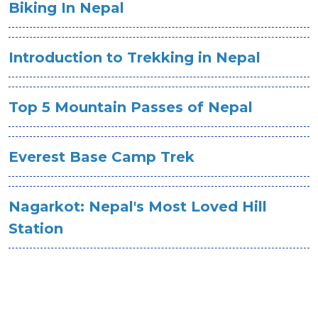
Biking In Nepal
Introduction to Trekking in Nepal
Top 5 Mountain Passes of Nepal
Everest Base Camp Trek
Nagarkot: Nepal's Most Loved Hill
Station