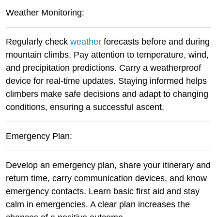
Weather Monitoring:
Regularly check
weather
forecasts before and during
mountain climbs. Pay attention to temperature, wind,
and precipitation predictions. Carry a weatherproof
device for real-time updates. Staying informed helps
climbers make safe decisions and adapt to changing
conditions, ensuring a successful ascent.
Emergency Plan:
Develop an emergency plan, share your itinerary and
return time, carry communication devices, and know
emergency contacts. Learn basic first aid and stay
calm in emergencies. A clear plan increases the