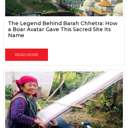
The Legend Behind Barah Chhetra: How
a Boar Avatar Gave This Sacred Site Its
Name
READ MORE