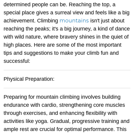
determined people can be. Reaching the top, a
special place gives a surreal view and feels like a big
mountains
achievement. Climbing
isn't just about
reaching the peaks; it's a big journey, a kind of dance
with wild nature, where bravery shines in the quiet of
high places. Here are some of the most important
tips and suggestions to make your climb fun and
successful:
Physical Preparation:
Preparing for mountain climbing involves building
endurance with cardio, strengthening core muscles
through exercises, and enhancing flexibility with
activities like yoga. Gradual, progressive training and
ample rest are crucial for optimal performance. This