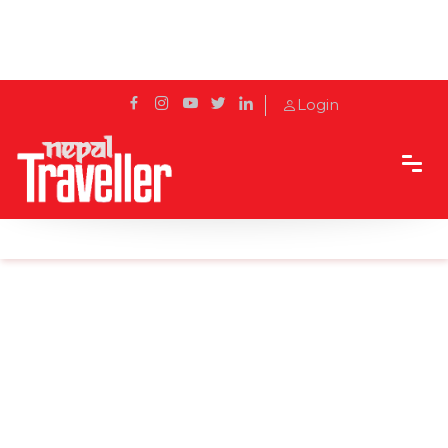
Login
Home
Sidetrack
Local's way
Top 8 Tips and Suggestions For Mountaineering