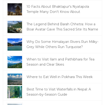
10 Facts About Bhaktapur's Nyatapola
Temple Many Don't Know About
The Legend Behind Barah Chhetra: How a
Boar Avatar Gave This Sacred Site Its Name
Why Do Some Himalayan Rivers Run Milky-
Grey While Others Run Turquoise?
When to Visit Ilam and Pathibhara for Tea
Season and Clear Skies
Where to Eat Well in Pokhara This Week
Best Time to Visit Waterfalls in Nepal: A
Season-by-Season Guide