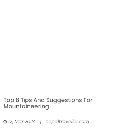
Top 8 Tips And Suggestions For
Mountaineering
12, Mar 2024
|
nepaltraveller.com