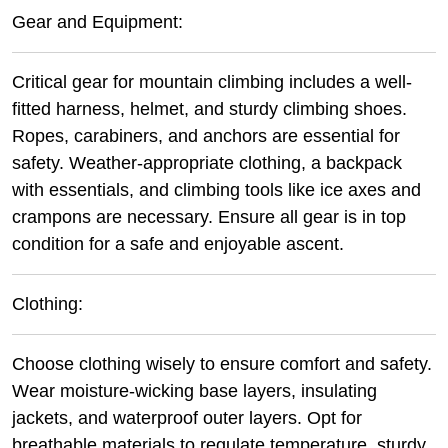
Gear and Equipment:
Critical gear for mountain climbing includes a well-
fitted harness, helmet, and sturdy climbing shoes.
Ropes, carabiners, and anchors are essential for
safety. Weather-appropriate clothing, a backpack
with essentials, and climbing tools like ice axes and
crampons are necessary. Ensure all gear is in top
condition for a safe and enjoyable ascent.
Clothing:
Choose clothing wisely to ensure comfort and safety.
Wear moisture-wicking base layers, insulating
jackets, and waterproof outer layers. Opt for
breathable materials to regulate temperature, sturdy