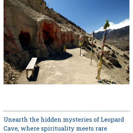
Unearth the hidden mysteries of Leopard
Cave, where spirituality meets rare