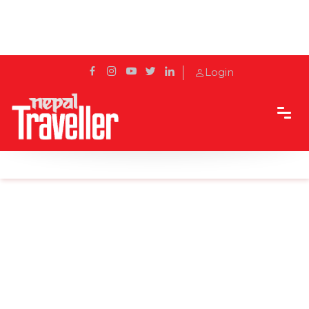
Login
Home
Sidetrack
Destination
The Enigmatic Leopard Cave, Jomsom