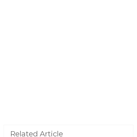
Related Article