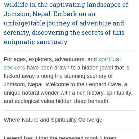
wildlife in the captivating landscapes of
Jomsom, Nepal. Embark on an
unforgettable journey of adventure and
serenity, discovering the secrets of this
enigmatic sanctuary
spiritual
For ages, explorers, adventurers, and
seekers
have been drawn to a hidden jewel that is
tucked away among the stunning scenery of
Jomsom, Nepal. Welcome to the Leopard Cave, a
unique natural wonder with a rich history, spirituality,
and ecological value hidden deep beneath.
Where Nature and Spirituality Converge
Legend has it that the renowned monk 'Urgen