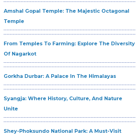
Amshal Gopal Temple: The Majestic Octagonal
Temple
From Temples To Farming: Explore The Diversity
Of Nagarkot
Gorkha Durbar: A Palace In The Himalayas
Syangja: Where History, Culture, And Nature
Unite
Shey-Phoksundo National Park: A Must-Visit