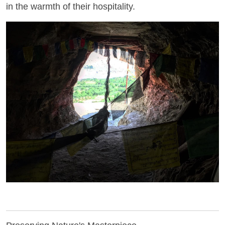
in the warmth of their hospitality.