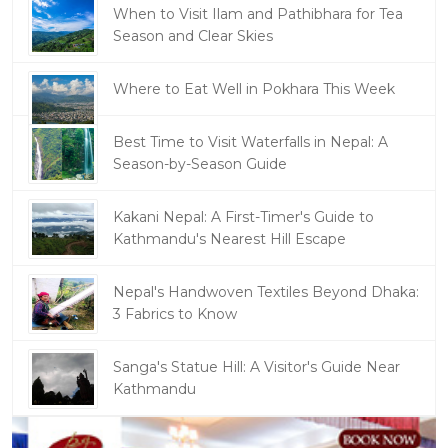
When to Visit Ilam and Pathibhara for Tea
Season and Clear Skies
Where to Eat Well in Pokhara This Week
Best Time to Visit Waterfalls in Nepal: A
Season-by-Season Guide
Kakani Nepal: A First-Timer's Guide to
Kathmandu's Nearest Hill Escape
Nepal's Handwoven Textiles Beyond Dhaka:
3 Fabrics to Know
Sanga's Statue Hill: A Visitor's Guide Near
Kathmandu