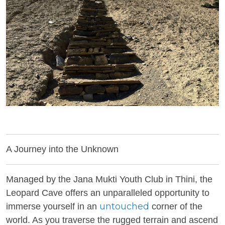
A Journey into the Unknown
Managed by the Jana Mukti Youth Club in Thini, the
Leopard Cave offers an unparalleled opportunity to
untouched
immerse yourself in an
corner of the
world. As you traverse the rugged terrain and ascend