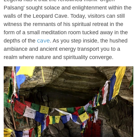
Palsang' sought solace and enlightenment within the
walls of the Leopard Cave. Today, visitors can still
witness the remnants of his spiritual retreat in the
form of a small meditation room tucked away in the
cave
depths of the
. As you step inside, the hushed
ambiance and ancient energy transport you to a
realm where nature and spirituality converge.