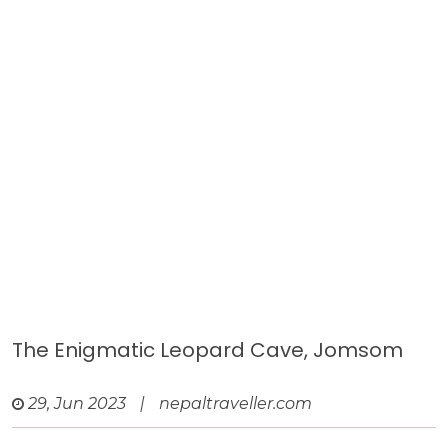
The Enigmatic Leopard Cave, Jomsom
29, Jun 2023
|
nepaltraveller.com