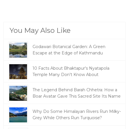
You May Also Like
Godawari Botanical Garden: A Green
Escape at the Edge of Kathmandu
10 Facts About Bhaktapur's Nyatapola
Temple Many Don't Know About
The Legend Behind Barah Chhetra: How a
Boar Avatar Gave This Sacred Site Its Name
Why Do Some Himalayan Rivers Run Milky-
Grey While Others Run Turquoise?