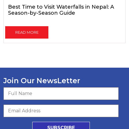
Best Time to Visit Waterfalls in Nepal: A
Season-by-Season Guide
READ MORE
Join Our NewsLetter
SUBSCRIBE