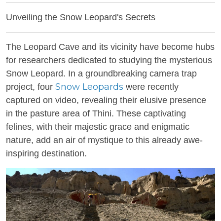
Unveiling the Snow Leopard's Secrets
The Leopard Cave and its vicinity have become hubs
for researchers dedicated to studying the mysterious
Snow Leopard. In a groundbreaking camera trap
Snow Leopards
project, four
were recently
captured on video, revealing their elusive presence
in the pasture area of Thini. These captivating
felines, with their majestic grace and enigmatic
nature, add an air of mystique to this already awe-
inspiring destination.