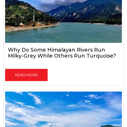
Why Do Some Himalayan Rivers Run
Milky-Grey While Others Run Turquoise?
READ MORE