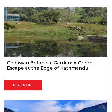
Godawari Botanical Garden: A Green
Escape at the Edge of Kathmandu
READ MORE