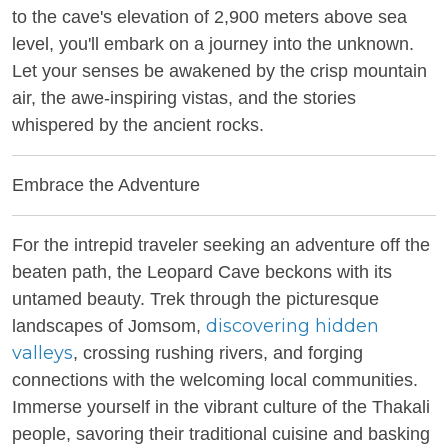
to the cave's elevation of 2,900 meters above sea
level, you'll embark on a journey into the unknown.
Let your senses be awakened by the crisp mountain
air, the awe-inspiring vistas, and the stories
whispered by the ancient rocks.
Embrace the Adventure
For the intrepid traveler seeking an adventure off the
beaten path, the Leopard Cave beckons with its
untamed beauty. Trek through the picturesque
discovering hidden
landscapes of Jomsom,
valleys
, crossing rushing rivers, and forging
connections with the welcoming local communities.
Immerse yourself in the vibrant culture of the Thakali
people, savoring their traditional cuisine and basking