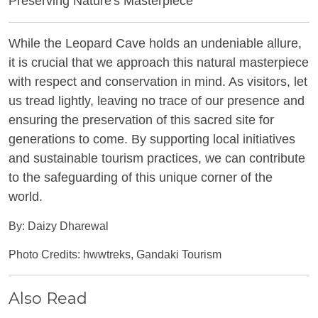
Preserving Nature's Masterpiece
While the Leopard Cave holds an undeniable allure,
it is crucial that we approach this natural masterpiece
with respect and conservation in mind. As visitors, let
us tread lightly, leaving no trace of our presence and
ensuring the preservation of this sacred site for
generations to come. By supporting local initiatives
and sustainable tourism practices, we can contribute
to the safeguarding of this unique corner of the
world.
By: Daizy Dharewal
Photo Credits: hwwtreks, Gandaki Tourism
Also Read