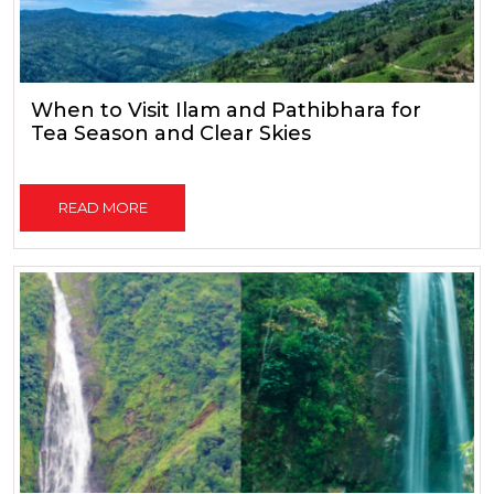
When to Visit Ilam and Pathibhara for
Tea Season and Clear Skies
READ MORE