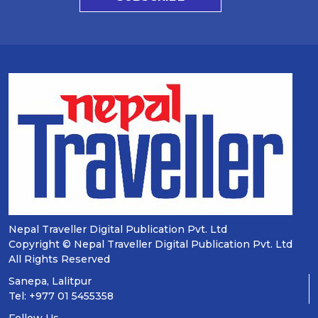
Nepal Traveller Digital Publication Pvt. Ltd
Copyright © Nepal Traveller Digital Publication Pvt. Ltd
All Rights Reserved
Sanepa, Lalitpur
Tel: +977 01 5455358
Follow Us