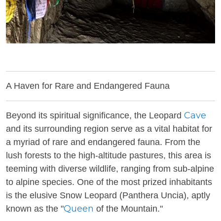
A Haven for Rare and Endangered Fauna
Cave
Beyond its spiritual significance, the Leopard
and its surrounding region serve as a vital habitat for
a myriad of rare and endangered fauna. From the
lush forests to the high-altitude pastures, this area is
teeming with diverse wildlife, ranging from sub-alpine
to alpine species. One of the most prized inhabitants
is the elusive Snow Leopard (Panthera Uncia), aptly
Queen
known as the "
of the Mountain."