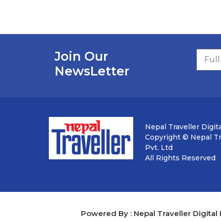
Join Our
NewsLetter
Nepal Traveller Digita
Copyright © Nepal Tra
Pvt. Ltd
All Rights Reserved
Powered By : Nepal Traveller Digital 