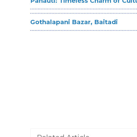
Panauti: Timeless Charm of Cult
Gothalapani Bazar, Baitadi