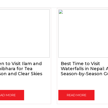
 to Visit Ilam and
Best Time to Visit
ibhara for Tea
Waterfalls in Nepal: 
on and Clear Skies
Season-by-Season G
EAD MORE
READ MORE