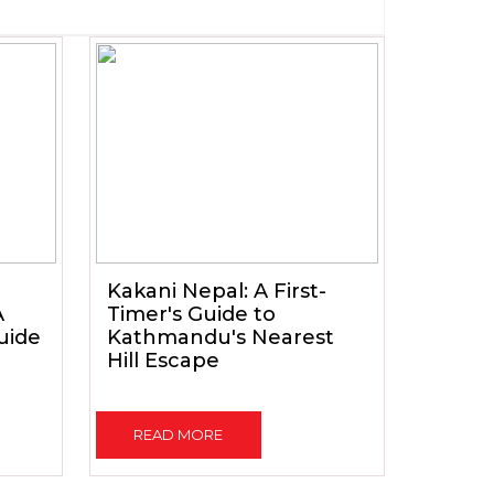
Kakani Nepal: A First-
A
Timer's Guide to
uide
Kathmandu's Nearest
Hill Escape
READ MORE