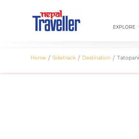
EXPLORE
Home
Sidetrack
Destination
Tatopani