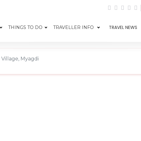
TRAVEL NEWS
THINGS TO DO
TRAVELLER INFO
 Village, Myagdi