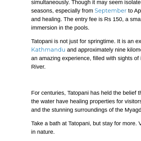
simultaneously. Though it may seem isolate
September
seasons, especially from
to Ap
and healing. The entry fee is Rs 150, a sma
immersion in the pools.
Tatopani is not just for springtime. It is an 
Kathmandu
and approximately nine kilomete
an amazing experience, filled with sights o
River.
For centuries, Tatopani has held the belief 
the water have healing properties for visitor
and the stunning surroundings of the Myagdi 
Take a bath at Tatopani, but stay for more. 
in nature.