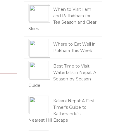
When to Visit Ilam
and Pathibhara for
Tea Season and Clear
Skies
Where to Eat Well in
Pokhara This Week
Best Time to Visit
Waterfalls in Nepal: A
Season-by-Season
Guide
Kakani Nepal: A First-
Timer's Guide to
Kathmandu's
Nearest Hill Escape