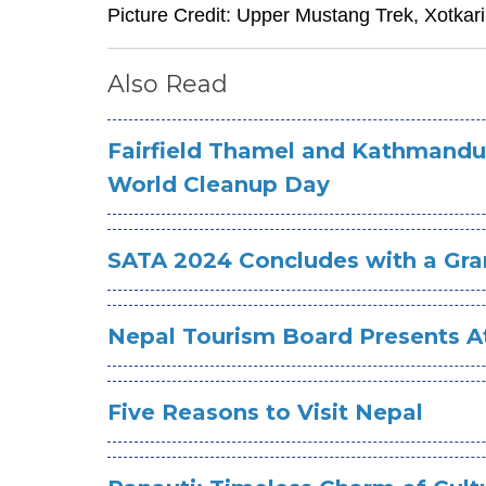
Picture Credit: Upper Mustang Trek, Xotkar
Also Read
Fairfield Thamel and Kathmandu
World Cleanup Day
SATA 2024 Concludes with a Gra
Nepal Tourism Board Presents At
Five Reasons to Visit Nepal