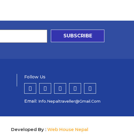
SUBSCRIBE
Follow Us
Email:
Info.nepaltraveller@gmail.com
Developed By :
Web House Nepal