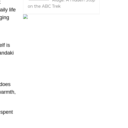
Ridge: A Hidden Stop
k
on the ABC Trek
ly life
ging
lf is
Gandaki
 does
 warmth,
 spent