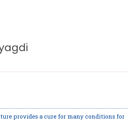
Myagdi
ature provides a cure for many conditions for