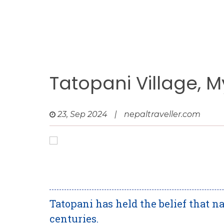
Tatopani Village, 
23, Sep 2024
|
nepaltraveller.com
Tatopani has held the belief that n
centuries.