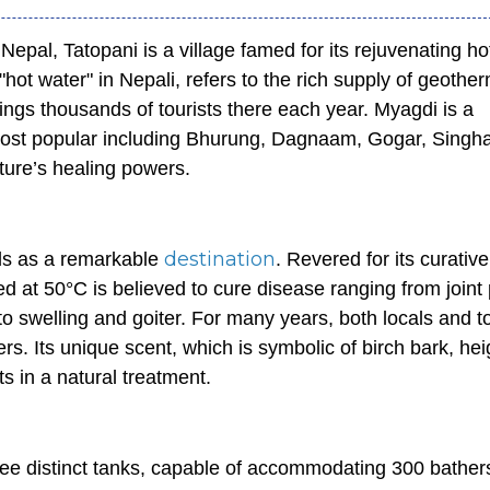
Nepal, Tatopani is a village famed for its rejuvenating ho
ot water" in Nepali, refers to the rich supply of geothe
rings thousands of tourists there each year. Myagdi is a
 most popular including Bhurung, Dagnaam, Gogar, Singh
ature’s healing powers.
destination
ds as a remarkable
. Revered for its curative
ed at 50°C is believed to cure disease ranging from joint 
 to swelling and goiter. For many years, both locals and t
rs. Its unique scent, which is symbolic of birch bark, he
 in a natural treatment.
ree distinct tanks, capable of accommodating 300 bather