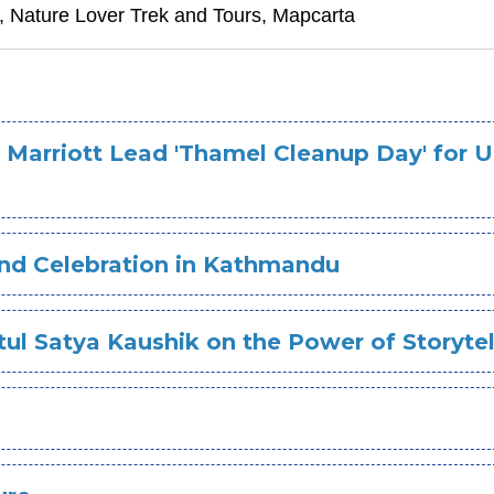
i, Nature Lover Trek and Tours, Mapcarta
 Marriott Lead 'Thamel Cleanup Day' for 
nd Celebration in Kathmandu
ul Satya Kaushik on the Power of Storytel