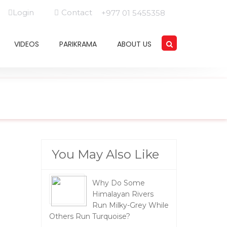
Login
Contact
+977 01 5455358
VIDEOS
PARIKRAMA
ABOUT US
You May Also Like
Why Do Some
Himalayan Rivers
Run Milky-Grey While
Others Run Turquoise?