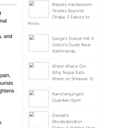
Nepal's Handwoven
Textiles Beyond
t
Dhaka: 3 Fabrics to
rmal
Know
a, and
Sanga's Statue Hill: A
Visitor's Guide Near
Kathmandu
Kheer Khane Din:
Why Nepal Eats
pain,
Kheer on Shrawan 15
ourists
ightens
Kanchenjunga's
Guardian Spirit
Deurali's
Rhododendron
s