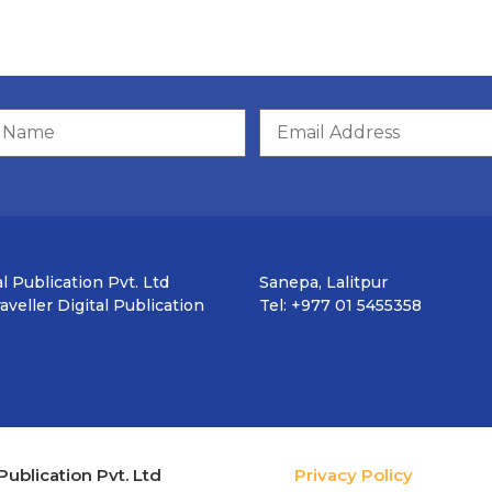
l Publication Pvt. Ltd
Sanepa, Lalitpur
veller Digital Publication
Tel: +977 01 5455358
Publication Pvt. Ltd
Privacy Policy