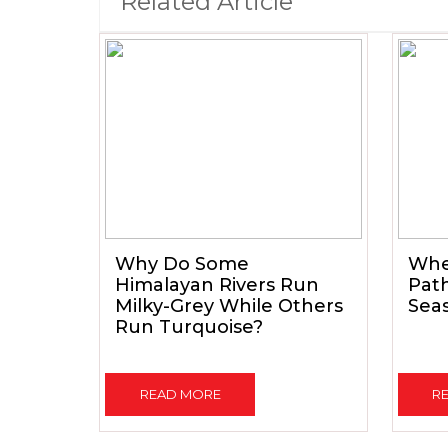
Related Article
Why Do Some
When
Himalayan Rivers Run
Path
Milky-Grey While Others
Seas
Run Turquoise?
READ MORE
R