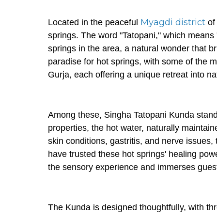
Myagdi district
Located in the peaceful
of 
springs. The word "Tatopani," which means "h
springs in the area, a natural wonder that b
paradise for hot springs, with some of the
Gurja, each offering a unique retreat into n
Among these, Singha Tatopani Kunda stan
properties, the hot water, naturally maintain
skin conditions, gastritis, and nerve issues,
have trusted these hot springs' healing powe
the sensory experience and immerses guests
The Kunda is designed thoughtfully, with th