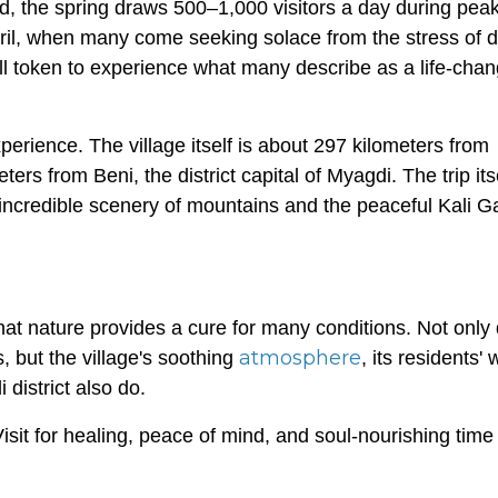
d, the spring draws 500–1,000 visitors a day during pea
ril, when many come seeking solace from the stress of dai
ll token to experience what many describe as a life-chan
experience. The village itself is about 297 kilometers from
rs from Beni, the district capital of Myagdi. The trip itse
f incredible scenery of mountains and the peaceful Kali 
that nature provides a cure for many conditions. Not only
atmosphere
s, but the village's soothing
, its residents'
district also do.
Visit for healing, peace of mind, and soul-nourishing time