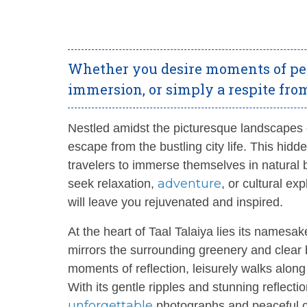
Whether you desire moments of peac
immersion, or simply a respite from 
Nestled amidst the picturesque landscapes
escape from the bustling city life. This hid
travelers to immerse themselves in natural
adventure
seek relaxation,
, or cultural ex
will leave you rejuvenated and inspired.
At the heart of Taal Talaiya lies its namesak
mirrors the surrounding greenery and clear 
moments of reflection, leisurely walks alon
With its gentle ripples and stunning reflecti
unforgettable
photographs and peaceful c