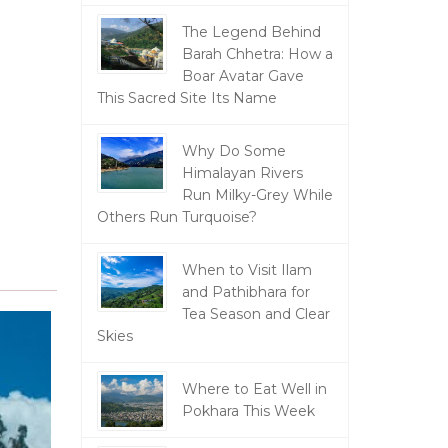
The Legend Behind
Barah Chhetra: How a
Boar Avatar Gave
This Sacred Site Its Name
Why Do Some
Himalayan Rivers
Run Milky-Grey While
Others Run Turquoise?
When to Visit Ilam
and Pathibhara for
Tea Season and Clear
Skies
Where to Eat Well in
Pokhara This Week