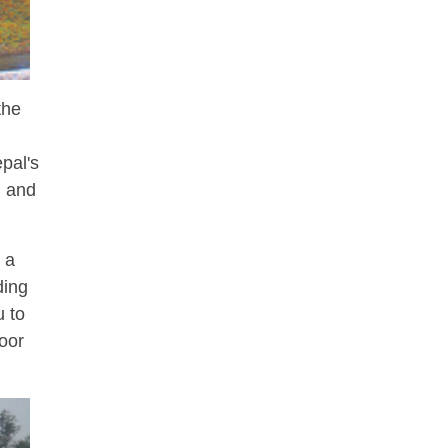
the
pal's
g and
 a
ding
u to
door