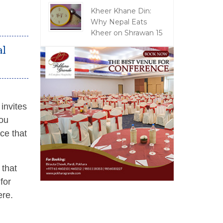
Kheer Khane Din:
Why Nepal Eats
Kheer on Shrawan 15
al
invites
you
ce that
 that
for
ere.