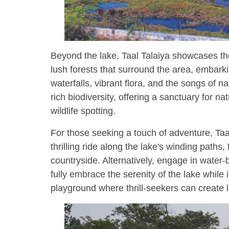
Beyond the lake, Taal Talaiya showcases the
lush forests that surround the area, embark
waterfalls, vibrant flora, and the songs of 
rich biodiversity, offering a sanctuary for 
wildlife spotting.
For those seeking a touch of adventure, Taa
thrilling ride along the lake's winding paths,
countryside. Alternatively, engage in water-
fully embrace the serenity of the lake while 
playground where thrill-seekers can create 