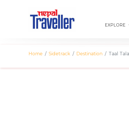
EXPLORE
Home
Sidetrack
Destination
Taal Tal