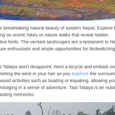
 breathtaking natural beauty of eastern Nepal. Explore 
ing on scenic hikes or nature walks that reveal hidden
native birds. The verdant landscapes are a testament to Ne
nature enthusiasts and ample opportunities for birdwatchin
l Talaiya won't disappoint. Rent a bicycle and embark on
explore
 feeling the wind in your hair as you
the surroun
based activities such as boating or kayaking, allowing yo
indulging in a sense of adventure. Taal Talaiya is an out
lasting memories.