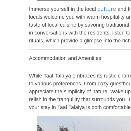
culture
Immerse yourself in the local
and tr
locals welcome you with warm hospitality and 
taste of local cuisine by savoring traditiona
in conversations with the residents, listen to
rituals, which provide a glimpse into the rich
Accommodation and Amenities
While Taal Talaiya embraces its rustic char
to various preferences. From cozy guesthou
appreciate the simplicity of nature. Wake u
relish in the tranquility that surrounds you.
your stay in Taal Talaiya is both comfortab