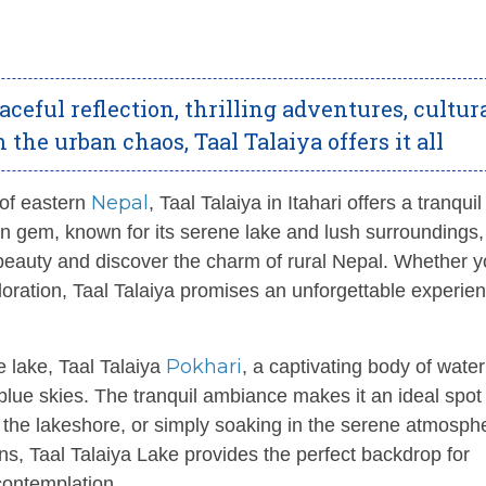
eful reflection, thrilling adventures, cultur
the urban chaos, Taal Talaiya offers it all
Nepal
 of eastern
, Taal Talaiya in Itahari offers a tranquil
den gem, known for its serene lake and lush surroundings, 
 beauty and discover the charm of rural Nepal. Whether 
ploration, Taal Talaiya promises an unforgettable experien
Pokhari
e lake, Taal Talaiya
, a captivating body of water
blue skies. The tranquil ambiance makes it an ideal spot 
g the lakeshore, or simply soaking in the serene atmosph
ons, Taal Talaiya Lake provides the perfect backdrop for
ontemplation.