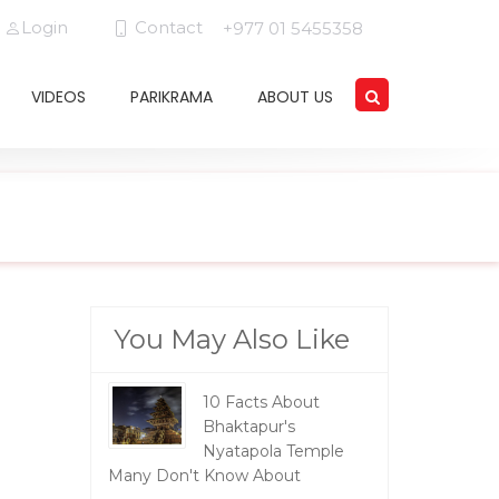
Login
Contact
+977 01 5455358
VIDEOS
PARIKRAMA
ABOUT US
You May Also Like
10 Facts About
Bhaktapur's
Nyatapola Temple
Many Don't Know About