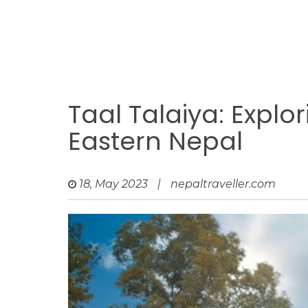
Taal Talaiya: Explo
Eastern Nepal
18, May 2023
|
nepaltraveller.com