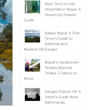
Best Time to Visit
Waterfalls in Nepal: A
Season-by-Season
Guide
Kakani Nepal: A First-
Timer's Guide to
Kathmandu's
Nearest Hill Escape
Nepal's Handwoven
Textiles Beyond
Dhaka: 3 Fabrics to
Know
Sanga's Statue Hill: A
Visitor's Guide Near
Kathmandu