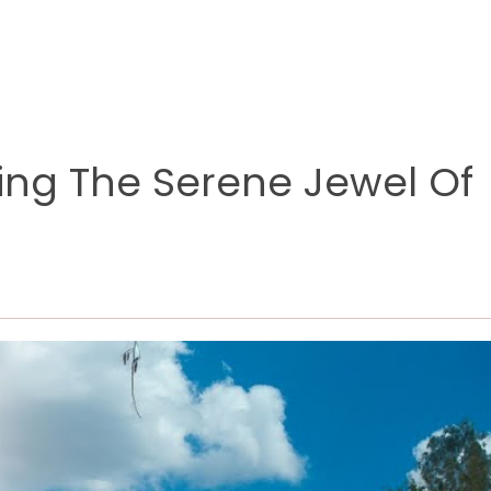
ring The Serene Jewel Of