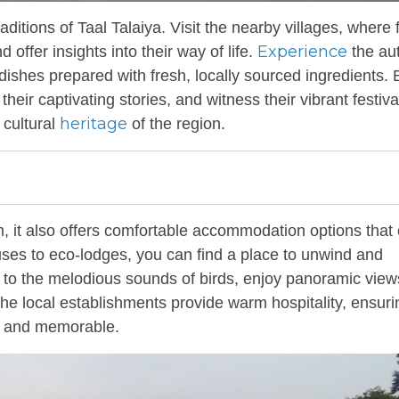
aditions of Taal Talaiya. Visit the nearby villages, where 
Experience
offer insights into their way of life.
the au
l dishes prepared with fresh, locally sourced ingredients
 their captivating stories, and witness their vibrant festiv
heritage
 cultural
of the region.
m, it also offers comfortable accommodation options that 
ses to eco-lodges, you can find a place to unwind and
p to the melodious sounds of birds, enjoy panoramic view
 The local establishments provide warm hospitality, ensuri
le and memorable.