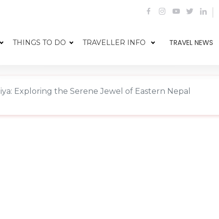
TRAVEL NEWS
THINGS TO DO
TRAVELLER INFO
aiya: Exploring the Serene Jewel of Eastern Nepal