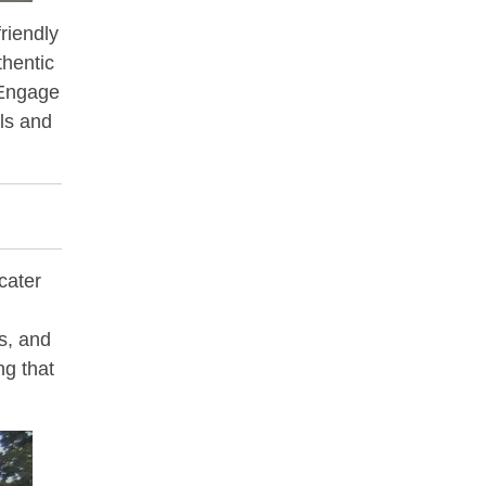
friendly
thentic
. Engage
als and
cater
s, and
ng that