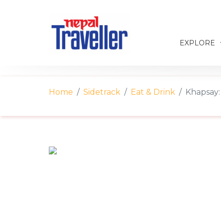
EXPLORE
Home
Sidetrack
Eat & Drink
Khapsay: