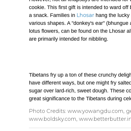
cookie. This first gift is intended to ward of
Lhosar
a snack. Families in
hang the lucky 
various shapes. A "donkey's ear" (
bhungue
lotus flowers, can be found on the Lhosar alt
are primarily intended for nibbling.
Tibetans fry up a ton of these crunchy delig
have different ways, but one might fry salt
sugar over lard-rich, sweet dough. These coo
great significance to the Tibetans during cel
Photo Credits: www.yowangdu.com, ge
www.boldsky.com, www.betterbutter.i