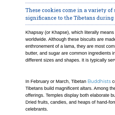
These cookies come in a variety of s
significance to the Tibetans during 
Khapsay (or
Khapse
), which literally means
worldwide. Although these biscuits are mad
enthronement of a lama, they are most comm
butter, and sugar are common ingredients i
different sizes and shapes. It is typically se
Buddhists
In February or March, Tibetan
c
Tibetans build magnificent altars. Among th
offerings. Temples display both elaborate b
Dried fruits, candies, and heaps of hand-fo
celebrants.