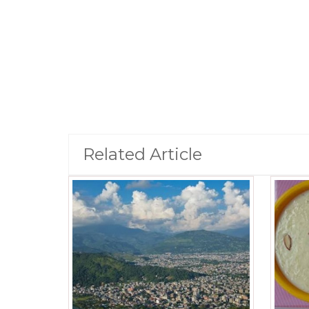
Related Article