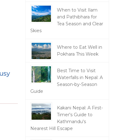
When to Visit Ilam
and Pathibhara for
Tea Season and Clear
Skies
Where to Eat Well in
Pokhara This Week
Best Time to Visit
busy
Waterfalls in Nepal: A
Season-by-Season
Guide
Kakani Nepal: A First-
Timer's Guide to
Kathmandu's
Nearest Hill Escape