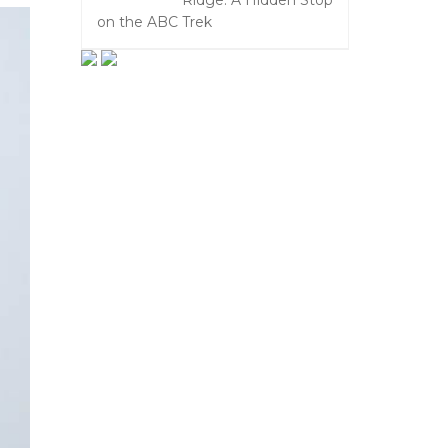
Ridge: A Hidden Stop
on the ABC Trek