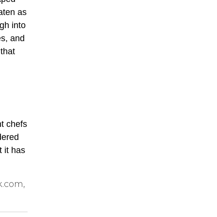
eaten as
gh into
es, and
that
nt chefs
dered
 it has
k.com,