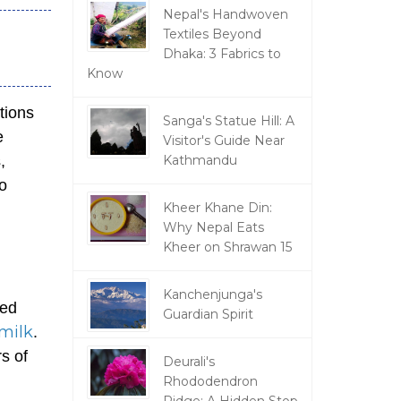
Nepal's Handwoven
Textiles Beyond
Dhaka: 3 Fabrics to
Know
tions
Sanga's Statue Hill: A
e
Visitor's Guide Near
,
Kathmandu
to
Kheer Khane Din:
Why Nepal Eats
Kheer on Shrawan 15
,
Kanchenjunga's
sed
Guardian Spirit
milk
.
s of
Deurali's
Rhododendron