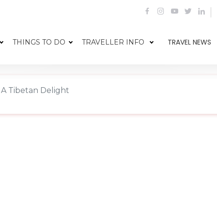
TRAVEL NEWS
THINGS TO DO
TRAVELLER INFO
 A Tibetan Delight