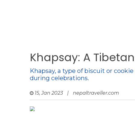
Khapsay: A Tibetan
Khapsay, a type of biscuit or cooki
during celebrations.
15, Jan 2023
|
nepaltraveller.com