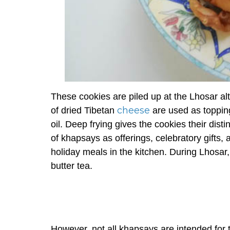
These cookies are piled up at the Lhosar al
cheese
of dried Tibetan
are used as toppin
oil. Deep frying gives the cookies their di
of
khapsays
as offerings, celebratory gifts
holiday meals in the kitchen. During Lhosar
butter tea.
However, not all
khapsays
are intended for