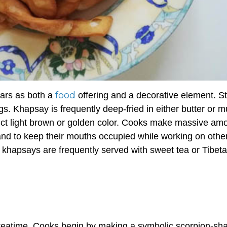
food
tars as both a
offering and a decorative element. St
gs.
Khapsay
is frequently deep-fried in either butter or 
stinct light brown or golden color. Cooks make massive am
, and to keep their mouths occupied while working on othe
,
khapsays
are frequently served with sweet tea or Tibet
 teatime. Cooks begin by making a symbolic scorpion-sh