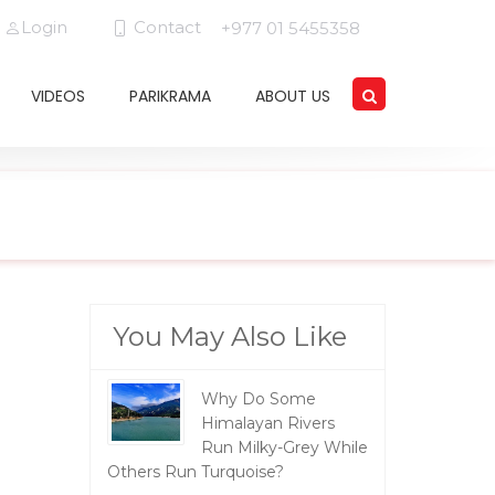
Login
Contact
+977 01 5455358
VIDEOS
PARIKRAMA
ABOUT US
You May Also Like
Why Do Some
Himalayan Rivers
Run Milky-Grey While
Others Run Turquoise?