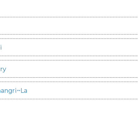
i
ry
hangri~La