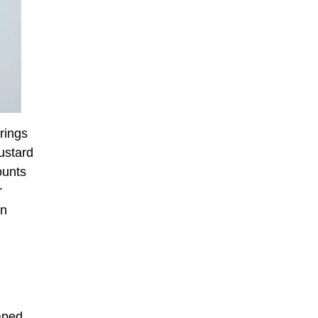
rings
mustard
ounts
r
an
aped