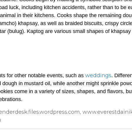
f bad luck, including kitchen accidents, rather than to be 
animal in their kitchens. Cooks shape the remaining dou
 amcho
)
khapsay
, as well as braided biscuits, crispy circl
ar (
bulug
).
Kaptog
are various small shapes of
khapsay
weddings
hts for other notable events, such as
. Differe
ed dough in mustard oil, while another might sprinkle pow
kies come in a variety of sizes, shapes, and flavors, but
ebrations.
nderdesk.files.wordpress.com, www.everestdaini
n