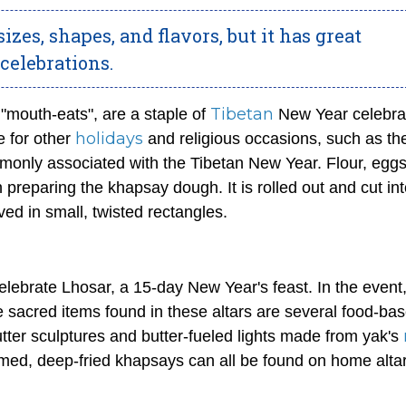
izes, shapes, and flavors, but it has great
celebrations.
Tibetan
 "mouth-eats", are a staple of
New Year celebra
holidays
e for other
and religious occasions, such as th
only associated with the Tibetan New Year. Flour, eggs
n preparing the
khapsay
dough. It is rolled out and cut in
rved in small, twisted rectangles.
elebrate Lhosar, a 15-day New Year's feast. In the event
e sacred items found in these altars are several food-ba
utter sculptures and butter-fueled lights made from yak's
rmed, deep-fried
khapsays
can all be found on home altar