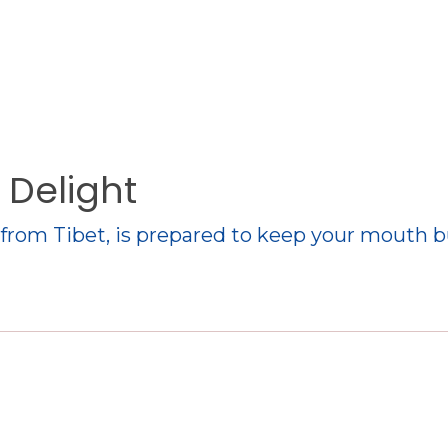
 Delight
e from Tibet, is prepared to keep your mouth 