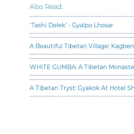
Also Read:
'Tashi Delek' - Gyalpo Lhosar
A Beautiful Tibetan Village: Kagben
WHITE GUMBA: A Tibetan Monaste
A Tibetan Tryst: Gyakok At Hotel S