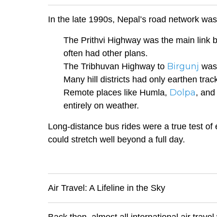
In the late 1990s, Nepal’s road network was f
The Prithvi Highway was the main link
often had other plans.
Birgunj
The Tribhuvan Highway to
was 
Many hill districts had only earthen tra
Dolpa
Remote places like Humla,
, and
entirely on weather.
Long-distance bus rides were a true test of
could stretch well beyond a full day.
Air Travel: A Lifeline in the Sky