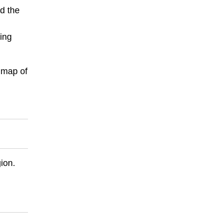
d the
wing
 map of
ion.