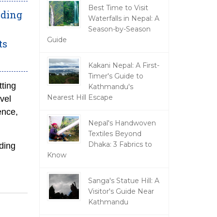
Best Time to Visit
nding
Waterfalls in Nepal: A
Season-by-Season
Guide
ts
Kakani Nepal: A First-
Timer's Guide to
tting
Kathmandu's
Nearest Hill Escape
avel
ence,
Nepal's Handwoven
Textiles Beyond
Dhaka: 3 Fabrics to
ding
Know
Sanga's Statue Hill: A
Visitor's Guide Near
Kathmandu