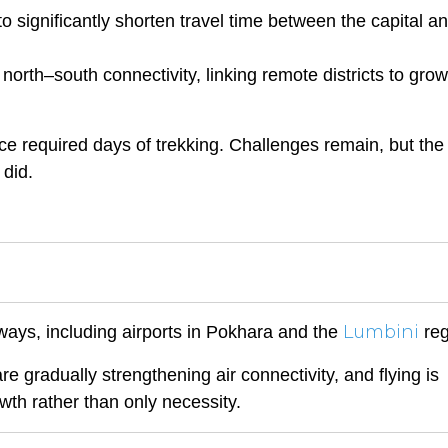
significantly shorten travel time between the capital an
 north–south connectivity, linking remote districts to gro
e required days of trekking. Challenges remain, but the
 did.
Lumbini
ways, including airports in Pokhara and the
reg
e gradually strengthening air connectivity, and flying is
owth rather than only necessity.