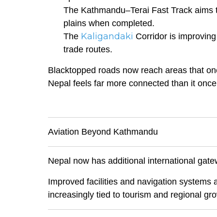
The Kathmandu–Terai Fast Track aims to 
plains when completed.
Kaligandaki
The
Corridor is improving
trade routes.
Blacktopped roads now reach areas that onc
Nepal feels far more connected than it once
Aviation Beyond Kathmandu
Nepal now has additional international gate
Improved facilities and navigation systems ar
increasingly tied to tourism and regional gr