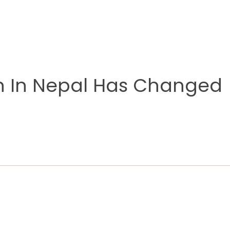
n In Nepal Has Changed