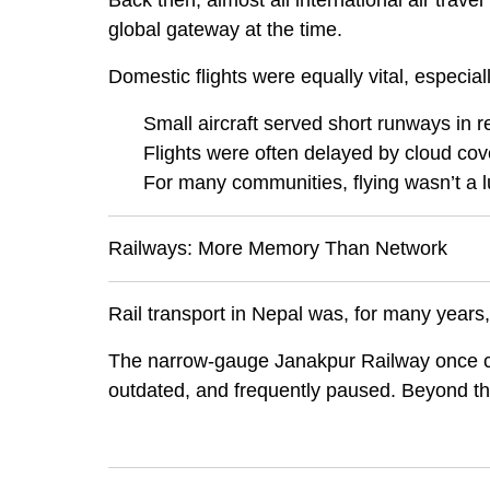
Back then, almost all international air trave
global gateway at the time.
Domestic flights were equally vital, especial
Small aircraft served short runways in re
Flights were often delayed by cloud cov
For many communities, flying wasn’t a lu
Railways: More Memory Than Network
Rail transport in Nepal was, for many years
The narrow-gauge Janakpur Railway once
outdated, and frequently paused. Beyond this