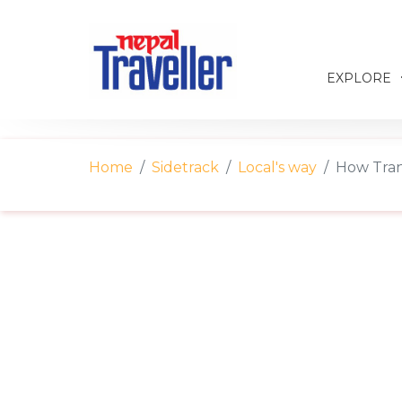
EXPLORE
Home
Sidetrack
Local's way
How Tran