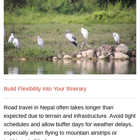
Build Flexibility Into Your Itinerary
Road travel in Nepal often takes longer than
expected due to terrain and infrastructure. Avoid tight
schedules and allow buffer days for weather delays,
especially when flying to mountain airstrips or