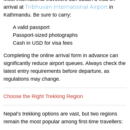
Tribhuvan International Airport
arrival at
in
Kathmandu. Be sure to carry:
A valid passport
Passport-sized photographs
Cash in USD for visa fees
Completing the online arrival form in advance can
significantly reduce airport queues. Always check the
latest entry requirements before departure, as
regulations may change.
Choose the Right Trekking Region
Nepal’s trekking options are vast, but two regions
remain the most popular among first-time travellers: