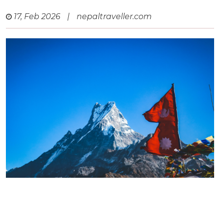
17, Feb 2026
|
nepaltraveller.com