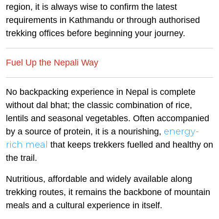
region, it is always wise to confirm the latest
requirements in Kathmandu or through authorised
trekking offices before beginning your journey.
Fuel Up the Nepali Way
No backpacking experience in Nepal is complete
without dal bhat; the classic combination of rice,
lentils and seasonal vegetables. Often accompanied
energy-
by a source of protein, it is a nourishing,
rich meal
that keeps trekkers fuelled and healthy on
the trail.
Nutritious, affordable and widely available along
trekking routes, it remains the backbone of mountain
meals and a cultural experience in itself.