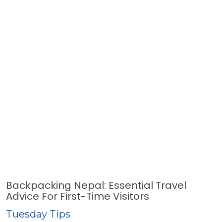
Backpacking Nepal: Essential Travel
Advice For First-Time Visitors
Tuesday Tips