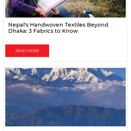
Nepal's Handwoven Textiles Beyond
Dhaka: 3 Fabrics to Know
READ MORE