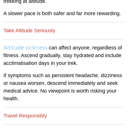
trekking at altitude.
A slower pace is both safer and far more rewarding.
Take Altitude Seriously
Altitude sickness
can affect anyone, regardless of
fitness. Ascend gradually, stay hydrated and include
acclimatisation days in your trek.
If symptoms such as persistent headache, dizziness
or nausea worsen, descend immediately and seek
medical advice. No viewpoint is worth risking your
health.
Travel Responsibly