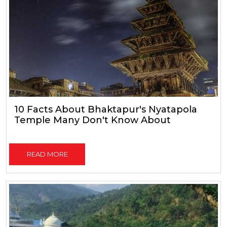
10 Facts About Bhaktapur's Nyatapola
Temple Many Don't Know About
READ MORE