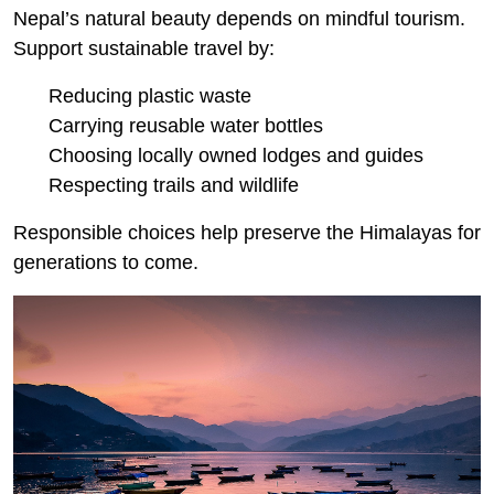
Nepal’s natural beauty depends on mindful tourism.
Support sustainable travel by:
Reducing plastic waste
Carrying reusable water bottles
Choosing locally owned lodges and guides
Respecting trails and wildlife
Responsible choices help preserve the Himalayas for
generations to come.