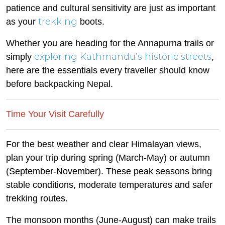
patience and cultural sensitivity are just as important
trekking
as your
boots.
Whether you are heading for the Annapurna trails or
exploring Kathmandu’s historic streets
simply
,
here are the essentials every traveller should know
before backpacking Nepal.
Time Your Visit Carefully
For the best weather and clear Himalayan views,
plan your trip during spring (March-May) or autumn
(September-November). These peak seasons bring
stable conditions, moderate temperatures and safer
trekking routes.
The monsoon months (June-August) can make trails