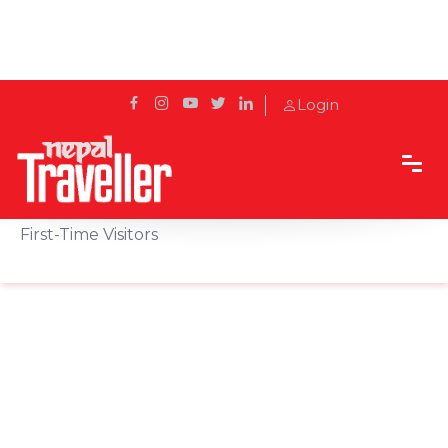
Login
Home
Sidetrack
Local's way
Backpacking Nepal: Essential Travel Advice for
First-Time Visitors