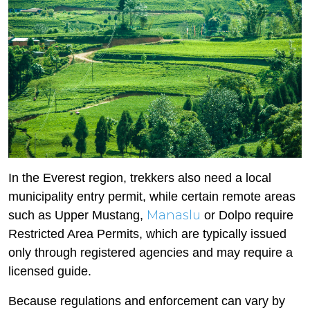
In the Everest region, trekkers also need a local
municipality entry permit, while certain remote areas
Manaslu
such as Upper Mustang,
or Dolpo require
Restricted Area Permits, which are typically issued
only through registered agencies and may require a
licensed guide.
Because regulations and enforcement can vary by