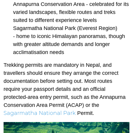
Annapurna Conservation Area - celebrated for its
varied landscapes, flexible routes and treks
suited to different experience levels
Sagarmatha National Park (Everest Region)
- home to iconic Himalayan panoramas, though
with greater altitude demands and longer
acclimatisation needs
Trekking permits are mandatory in Nepal, and
travellers should ensure they arrange the correct
documentation before setting out. Most routes
require your passport details and an official
protected-area entry permit, such as the Annapurna
Conservation Area Permit (ACAP) or the
Sagarmatha National Park
Permit.