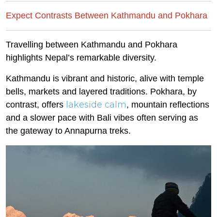
Expect Contrasts Between Kathmandu and Pokhara
Travelling between Kathmandu and Pokhara
highlights Nepal’s remarkable diversity.
Kathmandu is vibrant and historic, alive with temple
bells, markets and layered traditions. Pokhara, by
lakeside calm
contrast, offers
, mountain reflections
and a slower pace with Bali vibes often serving as
the gateway to Annapurna treks.