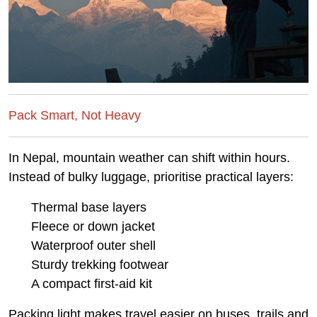
Pack Smart, Not Heavy
In Nepal, mountain weather can shift within hours.
Instead of bulky luggage, prioritise practical layers:
Thermal base layers
Fleece or down jacket
Waterproof outer shell
Sturdy trekking footwear
A compact first-aid kit
Packing light makes travel easier on buses, trails and