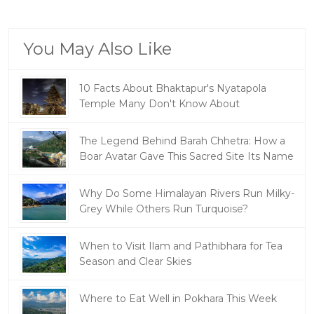
You May Also Like
10 Facts About Bhaktapur's Nyatapola
Temple Many Don't Know About
The Legend Behind Barah Chhetra: How a
Boar Avatar Gave This Sacred Site Its Name
Why Do Some Himalayan Rivers Run Milky-
Grey While Others Run Turquoise?
When to Visit Ilam and Pathibhara for Tea
Season and Clear Skies
Where to Eat Well in Pokhara This Week