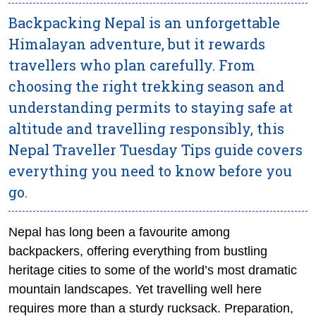
Backpacking Nepal is an unforgettable
Himalayan adventure, but it rewards
travellers who plan carefully. From
choosing the right trekking season and
understanding permits to staying safe at
altitude and travelling responsibly, this
Nepal Traveller Tuesday Tips guide covers
everything you need to know before you
go.
Nepal has long been a favourite among
backpackers, offering everything from bustling
heritage cities to some of the world’s most dramatic
mountain landscapes. Yet travelling well here
requires more than a sturdy rucksack. Preparation,