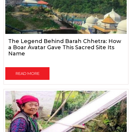
The Legend Behind Barah Chhetra: How
a Boar Avatar Gave This Sacred Site Its
Name
READ MORE