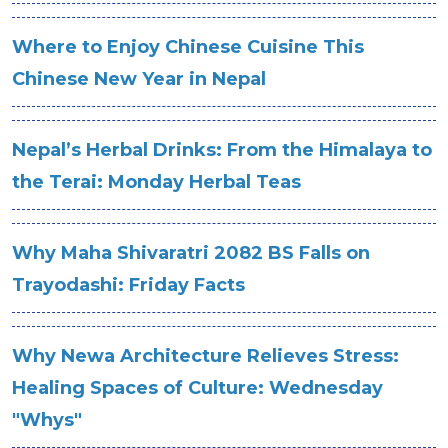
Where to Enjoy Chinese Cuisine This
Chinese New Year in Nepal
Nepal’s Herbal Drinks: From the Himalaya to
the Terai: Monday Herbal Teas
Why Maha Shivaratri 2082 BS Falls on
Trayodashi: Friday Facts
Why Newa Architecture Relieves Stress:
Healing Spaces of Culture: Wednesday
"Whys"