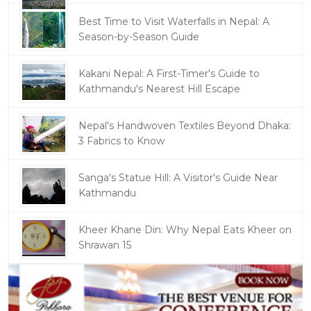
Best Time to Visit Waterfalls in Nepal: A
Season-by-Season Guide
Kakani Nepal: A First-Timer's Guide to
Kathmandu's Nearest Hill Escape
Nepal's Handwoven Textiles Beyond Dhaka:
3 Fabrics to Know
Sanga's Statue Hill: A Visitor's Guide Near
Kathmandu
Kheer Khane Din: Why Nepal Eats Kheer on
Shrawan 15