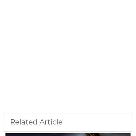
Related Article