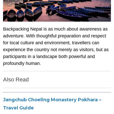
Backpacking Nepal is as much about awareness as
adventure. With thoughtful preparation and respect
for local culture and environment, travellers can
experience the country not merely as visitors, but as
participants in a landscape both powerful and
profoundly h
uman.
Also Read
Jangchub Choeling Monastery Pokhara –
Travel Guide