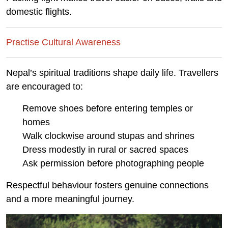
domestic flights.
Practise Cultural Awareness
Nepal’s spiritual traditions shape daily life. Travellers
are encouraged to:
Remove shoes before entering temples or
homes
Walk clockwise around stupas and shrines
Dress modestly in rural or sacred spaces
Ask permission before photographing people
Respectful behaviour fosters genuine connections
and a more meaningful journey.