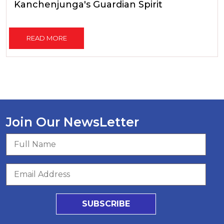
Kanchenjunga's Guardian Spirit
READ MORE
Join Our NewsLetter
SUBSCRIBE