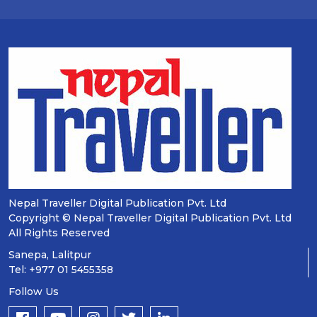
Nepal Traveller Digital Publication Pvt. Ltd
Copyright © Nepal Traveller Digital Publication Pvt. Ltd
All Rights Reserved
Sanepa, Lalitpur
Tel: +977 01 5455358
Follow Us