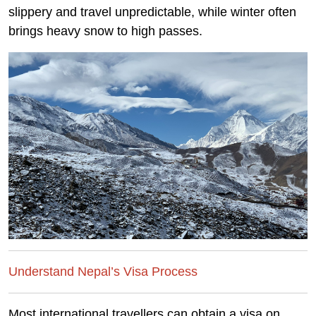
slippery and travel unpredictable, while winter often
brings heavy snow to high passes.
Understand Nepal’s Visa Process
Most international travellers can obtain a visa on