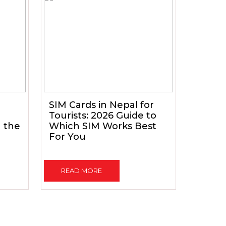
SIM Cards in Nepal for
Tourists: 2026 Guide to
h the
Which SIM Works Best
For You
READ MORE