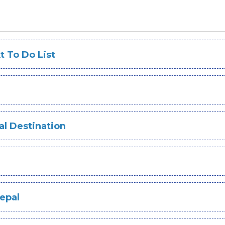
 To Do List
ual Destination
Nepal