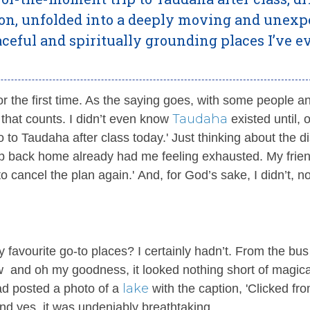
ion, unfolded into a deeply moving and unexp
ceful and spiritually grounding places I’ve e
for the first time. As the saying goes, with some people a
Taudaha
t that counts. I didn’t even know
existed until, o
 to Taudaha after class today.' Just thinking about the d
ip back home already had me feeling exhausted. My frie
o cancel the plan again.' And, for God’s sake, I didn’t, no
 favourite go-to places? I certainly hadn’t. From the bus
ew and oh my goodness, it looked nothing short of magica
lake
ad posted a photo of a
with the caption, 'Clicked fr
nd yes, it was undeniably breathtaking.