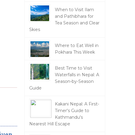
When to Visit Ilam
and Pathibhara for
Tea Season and Clear
Skies
Where to Eat Well in
Pokhara This Week
Best Time to Visit
Waterfalls in Nepal: A
Season-by-Season
Guide
Kakani Nepal: A First-
Timer's Guide to
Kathmandu's
Nearest Hill Escape
riven