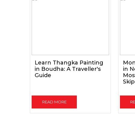
Learn Thangka Painting
Mon
in Boudha: A Traveller's
in N
Guide
Mos
Skip
READ MORE
R