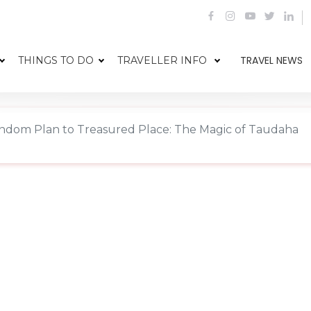
TRAVEL NEWS
THINGS TO DO
TRAVELLER INFO
dom Plan to Treasured Place: The Magic of Taudaha