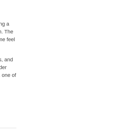
ng a
wn. The
me feel
s, and
nder
s one of