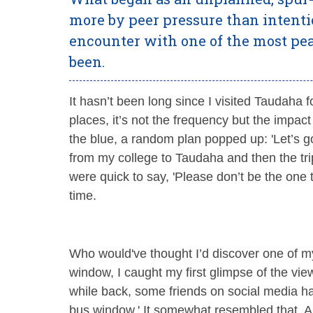
more by peer pressure than intent
encounter with one of the most pea
been.
It hasn’t been long since I visited Taudaha 
places, it’s not the frequency but the impac
the blue, a random plan popped up: 'Let’s go
from my college to Taudaha and then the tr
were quick to say, 'Please don’t be the one t
time.
Who would've thought I’d discover one of my
window, I caught my first glimpse of the vi
while back, some friends on social media h
bus window.' It somewhat resembled that. A