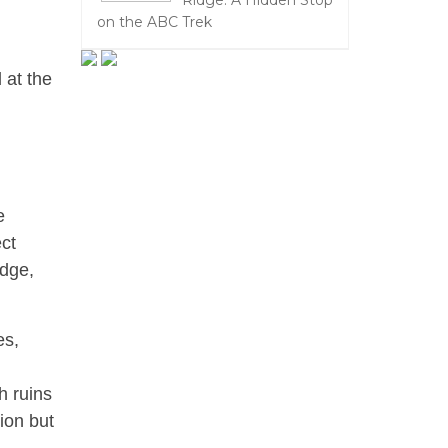
Ridge: A Hidden Stop
on the ABC Trek
 at the
,
e
ect
edge,
es,
h ruins
ion but