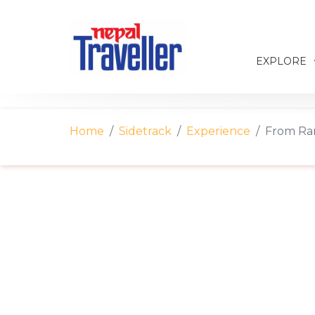
EXPLORE
Home
Sidetrack
Experience
From Ran