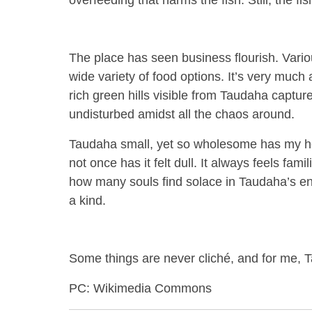
overfeeding that harms the fish. Still, the fi
The place has seen business flourish. Vari
wide variety of food options. It’s very much 
rich green hills visible from Taudaha cap
undisturbed amidst all the chaos around.
Taudaha small, yet so wholesome has my hea
not once has it felt dull. It always feels fa
how many souls find solace in Taudaha’s ench
a kind.
Some things are never cliché, and for me, 
PC: Wikimedia Commons