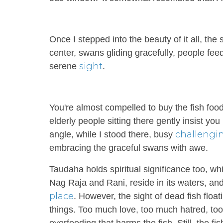
Once I stepped into the beauty of it all, the 
center, swans gliding gracefully, people fee
sight
serene
.
You're almost compelled to buy the fish food
elderly people sitting there gently insist y
challengi
angle, while I stood there, busy
embracing the graceful swans with awe.
Taudaha holds spiritual significance too, wh
Nag Raja and Rani, reside in its waters, and
place
. However, the sight of dead fish flo
things. Too much love, too much hatred, too