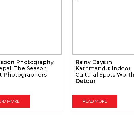
soon Photography
Rainy Days in
epal: The Season
Kathmandu: Indoor
t Photographers
Cultural Spots Wort
Detour
EAD MORE
READ MORE