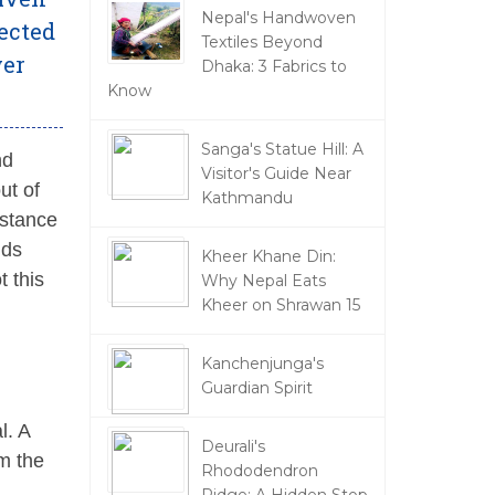
Nepal's Handwoven
ected
Textiles Beyond
ver
Dhaka: 3 Fabrics to
Know
Sanga's Statue Hill: A
nd
Visitor's Guide Near
ut of
Kathmandu
istance
nds
Kheer Khane Din:
t this
Why Nepal Eats
Kheer on Shrawan 15
Kanchenjunga's
Guardian Spirit
l. A
Deurali's
om the
Rhododendron