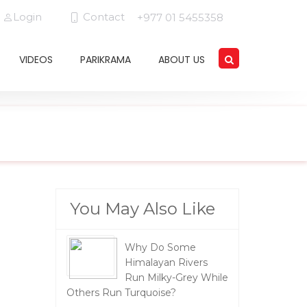
Login
Contact
+977 01 5455358
VIDEOS
PARIKRAMA
ABOUT US
You May Also Like
Why Do Some
Himalayan Rivers
Run Milky-Grey While
Others Run Turquoise?