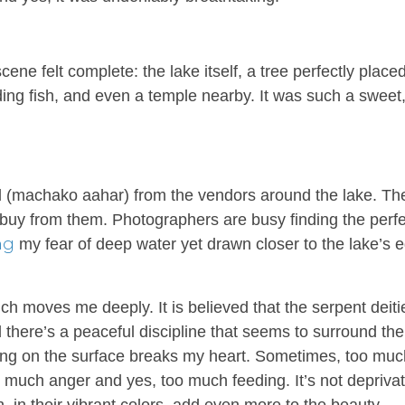
scene felt complete: the lake itself, a tree perfectly placed
ding fish, and even a temple nearby. It was such a sweet
 (
machako aahar
) from the vendors around the lake. Th
ou buy from them. Photographers are busy finding the perf
ng
my fear of deep water yet drawn closer to the lake’s 
ich moves me deeply. It is believed that the serpent deiti
 there’s a peaceful discipline that seems to surround the
ating on the surface breaks my heart. Sometimes, too muc
 much anger and yes, too much feeding. It’s not deprivat