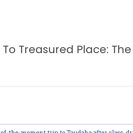
To Treasured Place: The
f-the-moment trip to Taudaha after class, d