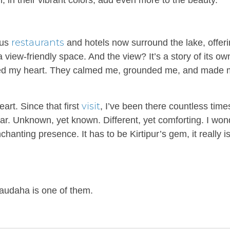
sh, in their vibrant colors, add even more to the beauty.
restaurants
ous
and hotels now surround the lake, offeri
a view-friendly space. And the view? It’s a story of its o
tured my heart. They calmed me, grounded me, and made 
visit
rt. Since that first
, I’ve been there countless time
miliar. Unknown, yet known. Different, yet comforting. I wo
anting presence. It has to be Kirtipur’s gem, it really i
Taudaha is one of them.