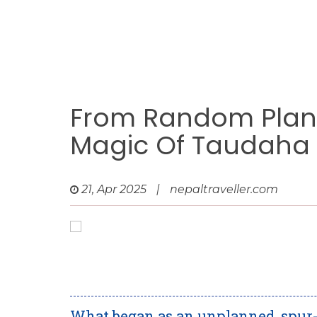
From Random Plan 
Magic Of Taudaha
21, Apr 2025
|
nepaltraveller.com
What began as an unplanned, spur-o