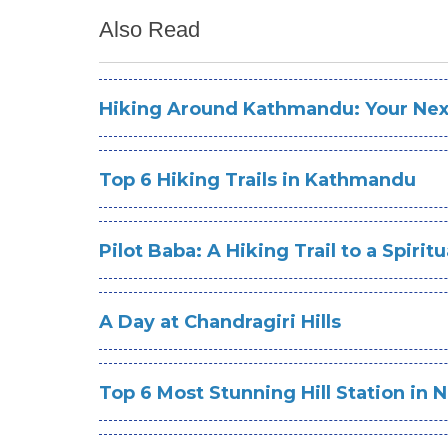
Also Read
Hiking Around Kathmandu: Your Next
Top 6 Hiking Trails in Kathmandu
Pilot Baba: A Hiking Trail to a Spirit
A Day at Chandragiri Hills
Top 6 Most Stunning Hill Station in 