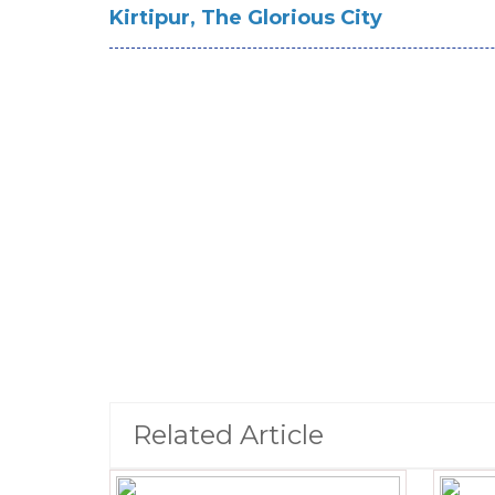
Kirtipur, The Glorious City
Related Article