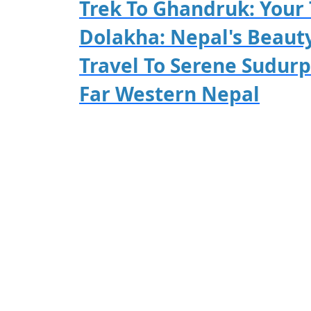
Trek To Ghandruk: Your 
Dolakha: Nepal's Beaut
Travel To Serene Sudur
Far Western Nepal