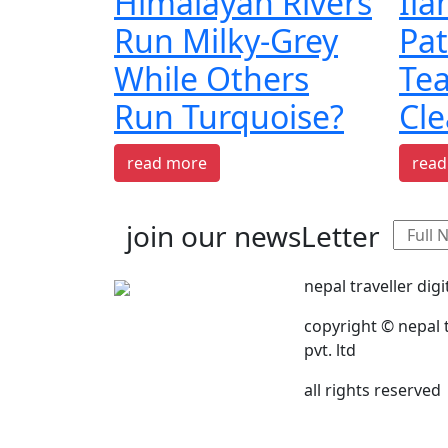
Himalayan Rivers
Il
Run Milky-Grey
Pat
While Others
Te
Run Turquoise?
Cle
read more
read
join our newsLetter
nepal traveller digi
copyright © nepal t
pvt. ltd
all rights reserved