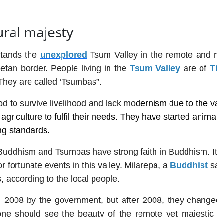
ural majesty
stands the
unexplored
Tsum Valley in the remote and 
betan border. People living in the
Tsum Valley
are of
T
 They are called ‘Tsumbas”.
d to survive livelihood and lack mo
dernism due to the va
griculture to fulfil their needs. They have started anima
ing standards.
 Buddhism and Tsumbas have strong faith in Buddhism. It
r fortunate events in this valley. Milarepa, a
Buddhist
sa
, according to the local people.
l 2008 by the government, but after 2008, they changed
ne should see the beauty of the remote yet majestic 