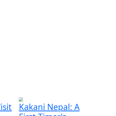
isit
Kakani Nepal: A