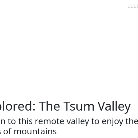
the unexplored: The Tsum Valley
AVELLER INFO
TRAVEL NEWS
VIDEOS
PARIKRAMA
lored: The Tsum Valley
 to this remote valley to enjoy th
s of mountains