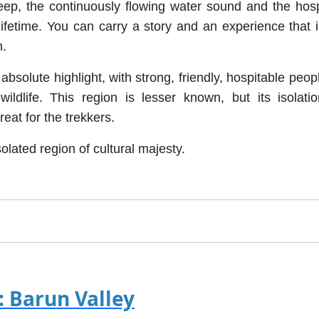
eep, the continuously flowing water sound and the hosp
fetime. You can carry a story and an experience that i
m.
bsolute highlight, with strong, friendly, hospitable peop
ldlife. This region is lesser known, but its isolati
eat for the trekkers.
solated region of cultural majesty.
: Barun Valley