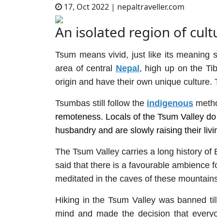
17, Oct 2022
|
nepaltraveller.com
An isolated region of cult
Tsum means vivid, just like its meaning 
area of central
Nepal
, high up on the Ti
origin and have their own unique culture.
Tsumbas still follow the
indigenous
metho
remoteness. Locals of the Tsum Valley do a
husbandry and are slowly raising their liv
The Tsum Valley carries a long history of
said that there is a favourable ambience fo
meditated in the caves of these mountains
Hiking in the Tsum Valley was banned til
mind and made the decision that everyo