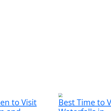
n to Visit
Best Time to V