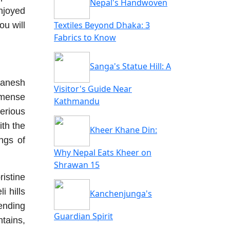
Nepal's Handwoven
njoyed
Textiles Beyond Dhaka: 3
ou will
Fabrics to Know
Sanga's Statue Hill: A
Ganesh
Visitor's Guide Near
mmense
Kathmandu
terious
ith the
Kheer Khane Din:
ngs of
Why Nepal Eats Kheer on
Shrawan 15
ristine
i hills
Kanchenjunga's
ending
Guardian Spirit
ntains,