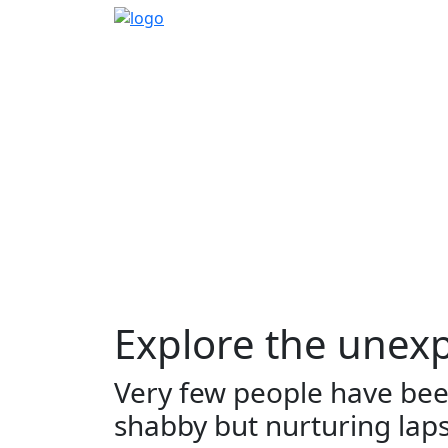
Home
Sidetrack
Destination
Explore 
EXPLORE
THINGS TO DO
TR
Explore the unexp
Very few people have been
shabby but nurturing lap