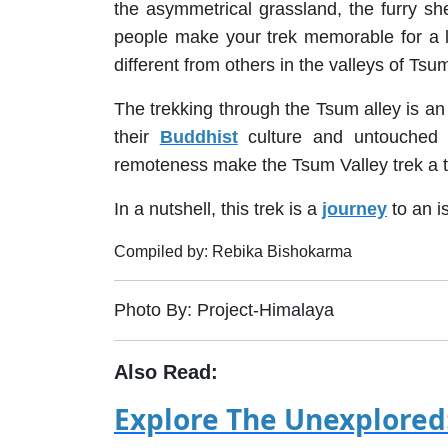
the asymmetrical grassland, the furry sh
people make your trek memorable for a li
different from others in the valleys of Tsu
The trekking through the Tsum alley is an a
their
Buddhist
culture and untouched wi
remoteness make the Tsum Valley trek a tr
In a nutshell, this trek is a
journey
to an i
Compiled by: Rebika Bishokarma
Photo By: Project-Himalaya
Also Read:
Explore The Unexplored