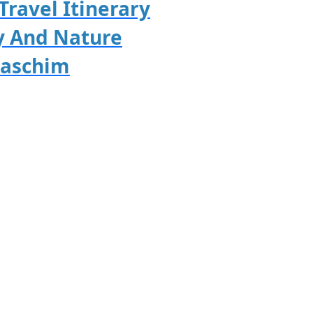
Travel Itinerary
y And Nature
paschim