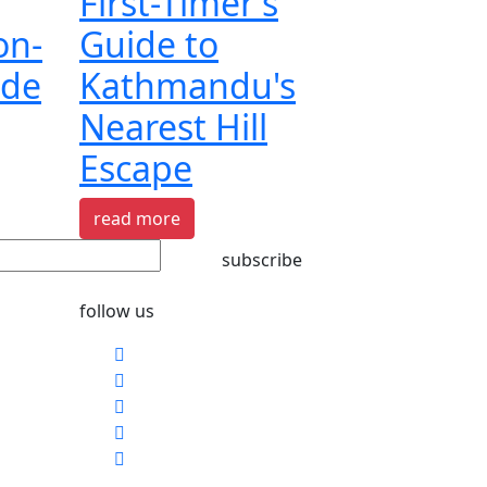
First-Timer's
on-
Guide to
ide
Kathmandu's
Nearest Hill
Escape
read more
subscribe
follow us