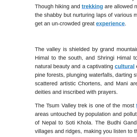
Though hiking and
trekking
are allowed n
the shabby but nurturing laps of various m
get an un-crowded great
experience
.
The valley is shielded by grand mounta
Himal to the south, and Shringi Himal t
natural beauty and a captivating
cultural
pine forests, plunging waterfalls, darting
scattered artistic Chortens, and Mani a
deities and inscribed with prayers.
The Tsum Valley trek is one of the most
areas untouched by population and pollutio
of Nepal to Soti Khola. The Budhi Gand
villages and ridges, making you listen to 