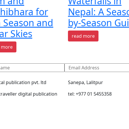
am and
Waterfalls in
hibhara for
Nepal: A Seas
a Season and
by-Season Gu
ar Skies
read more
 more
tal publication pvt. ltd
Sanepa, Lalitpur
raveller digital publication
tel: +977 01 5455358