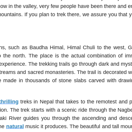
ow in the valley, very few people have been there and e
ountains. If you plan to trek there, we assure you that y
ins, such as Baudha Himal, Himal Chuli to the west, 
o the north. The place is the actual combination of i
experience. The trekking trails go through dark and mys
 streams and sacred monasteries. The trail is decorated w
re made in thousands of stone slabs carved with drawi
thrilling
treks in Nepal that takes to the remotest and p
n. The trek starts with a scenic ride through the Nagbel
aki River guides you through the ascending and desc
the
natural
music it produces. The beautiful and tall mou