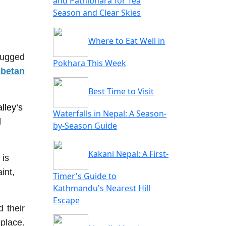
and Pathibhara for Tea
Season and Clear Skies
Where to Eat Well in
rugged
Pokhara This Week
ibetan
Best Time to Visit
lley’s
Waterfalls in Nepal: A Season-
l
by-Season Guide
Kakani Nepal: A First-
 is
int,
Timer's Guide to
Kathmandu's Nearest Hill
Escape
 their
place.