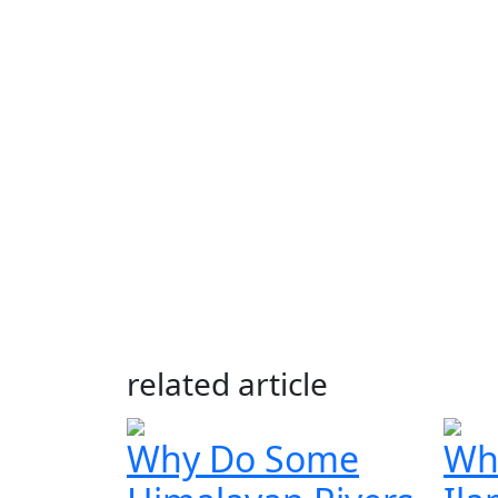
related article
Why Do Some
Whe