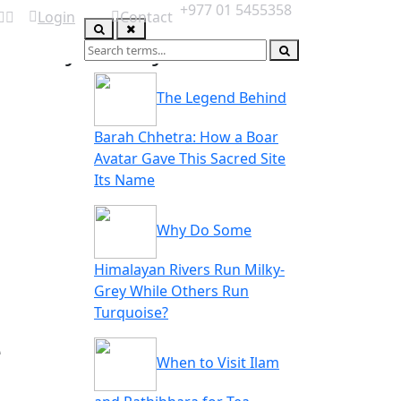
+977 01 5455358
Login
Contact
you may also like
ABOUT US
The Legend Behind
Barah Chhetra: How a Boar
Avatar Gave This Sacred Site
Its Name
Why Do Some
Himalayan Rivers Run Milky-
Grey While Others Run
Turquoise?
e
When to Visit Ilam