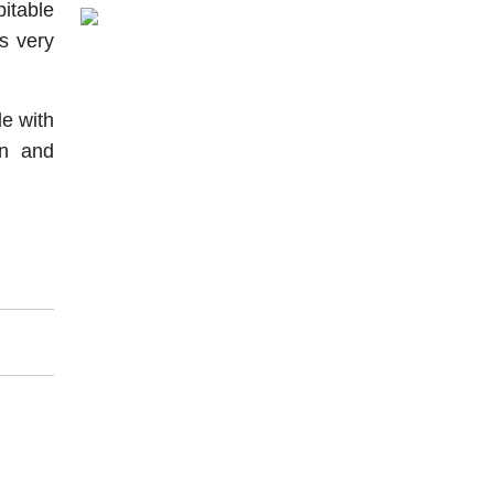
itable
s very
le with
on and