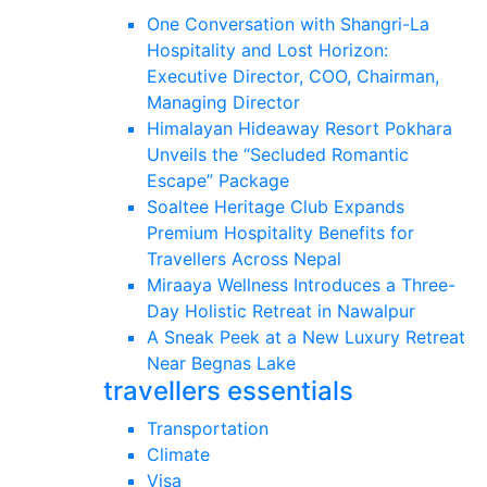
One Conversation with Shangri-La
Hospitality and Lost Horizon:
Executive Director, COO, Chairman,
Managing Director
Himalayan Hideaway Resort Pokhara
Unveils the “Secluded Romantic
Escape” Package
Soaltee Heritage Club Expands
Premium Hospitality Benefits for
Travellers Across Nepal
Miraaya Wellness Introduces a Three-
Day Holistic Retreat in Nawalpur
A Sneak Peek at a New Luxury Retreat
Near Begnas Lake
travellers essentials
Transportation
Climate
Visa