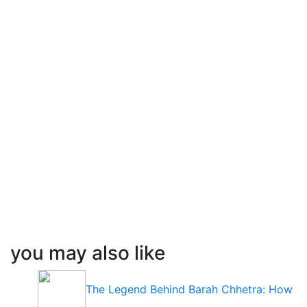
you may also like
The Legend Behind Barah Chhetra: How