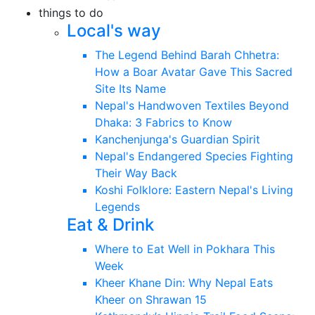
things to do
Local's way
The Legend Behind Barah Chhetra:
How a Boar Avatar Gave This Sacred
Site Its Name
Nepal's Handwoven Textiles Beyond
Dhaka: 3 Fabrics to Know
Kanchenjunga's Guardian Spirit
Nepal's Endangered Species Fighting
Their Way Back
Koshi Folklore: Eastern Nepal's Living
Legends
Eat & Drink
Where to Eat Well in Pokhara This
Week
Kheer Khane Din: Why Nepal Eats
Kheer on Shrawan 15