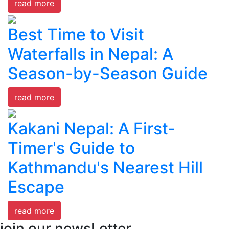
read more
Best Time to Visit
Waterfalls in Nepal: A
Season-by-Season Guide
read more
Kakani Nepal: A First-
Timer's Guide to
Kathmandu's Nearest Hill
Escape
read more
join our newsLetter