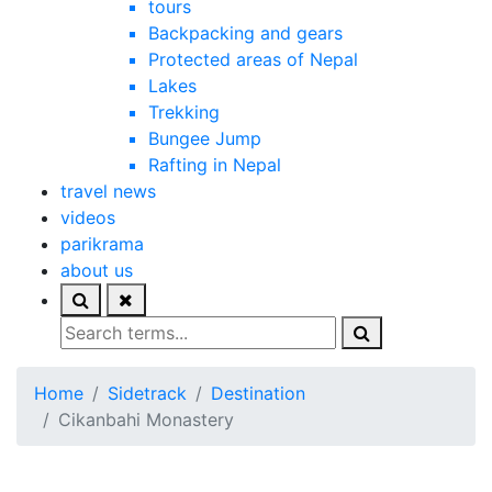
tours
Backpacking and gears
Protected areas of Nepal
Lakes
Trekking
Bungee Jump
Rafting in Nepal
travel news
videos
parikrama
about us
Home
Sidetrack
Destination
Cikanbahi Monastery