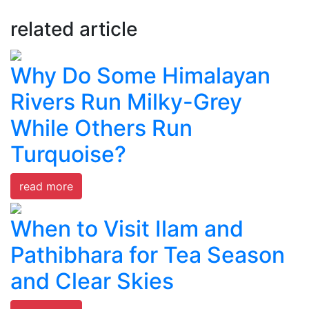
related article
Why Do Some Himalayan
Rivers Run Milky-Grey
While Others Run
Turquoise?
read more
When to Visit Ilam and
Pathibhara for Tea Season
and Clear Skies