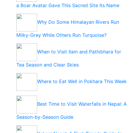
a Boar Avatar Gave This Sacred Site Its Name
Why Do Some Himalayan Rivers Run
Milky-Grey While Others Run Turquoise?
When to Visit Ilam and Pathibhara for
Tea Season and Clear Skies
Where to Eat Well in Pokhara This Week
Best Time to Visit Waterfalls in Nepal: A
Season-by-Season Guide