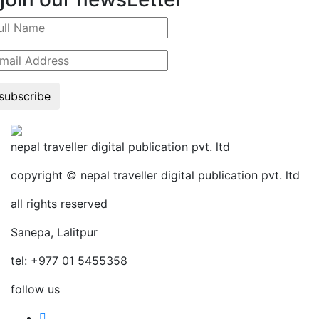
subscribe
nepal traveller digital publication pvt. ltd
copyright © nepal traveller digital publication pvt. ltd
all rights reserved
Sanepa, Lalitpur
tel: +977 01 5455358
follow us