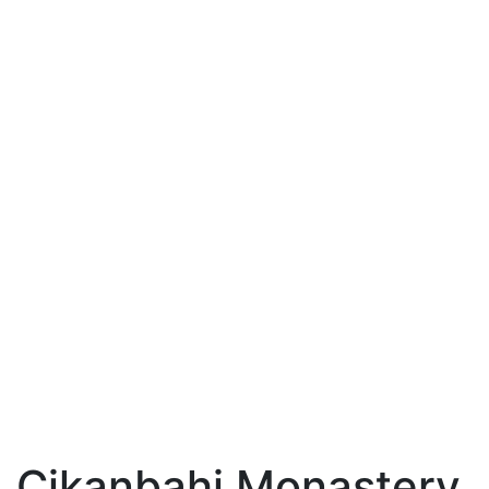
Cikanbahi Monastery