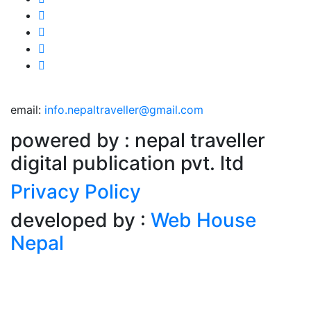
email:
info.nepaltraveller@gmail.com
powered by : nepal traveller
digital publication pvt. ltd
Privacy Policy
developed by :
Web House
Nepal