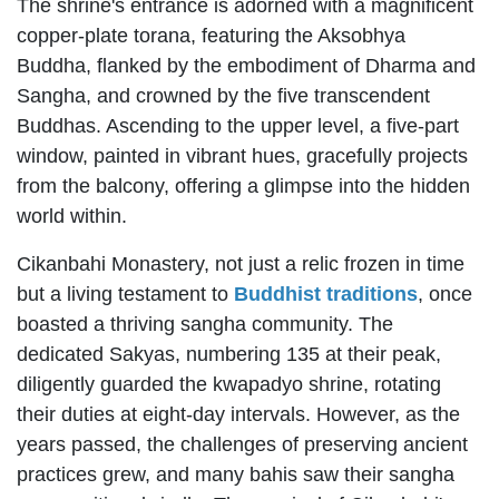
The shrine's entrance is adorned with a magnificent
copper-plate torana, featuring the Aksobhya
Buddha, flanked by the embodiment of Dharma and
Sangha, and crowned by the five transcendent
Buddhas. Ascending to the upper level, a five-part
window, painted in vibrant hues, gracefully projects
from the balcony, offering a glimpse into the hidden
world within.
Cikanbahi Monastery, not just a relic frozen in time
but a living testament to
Buddhist traditions
, once
boasted a thriving sangha community. The
dedicated Sakyas, numbering 135 at their peak,
diligently guarded the kwapadyo shrine, rotating
their duties at eight-day intervals. However, as the
years passed, the challenges of preserving ancient
practices grew, and many bahis saw their sangha