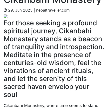
29, Jun 2023
|
nepaltraveller.com
For those seeking a profound
spiritual journey, Cikanbahi
Monastery stands as a beacon
of tranquility and introspection.
Meditate in the presence of
centuries-old wisdom, feel the
vibrations of ancient rituals,
and let the serenity of this
sacred haven envelop your
soul
Cikanbahi Monastery, where time seems to stand