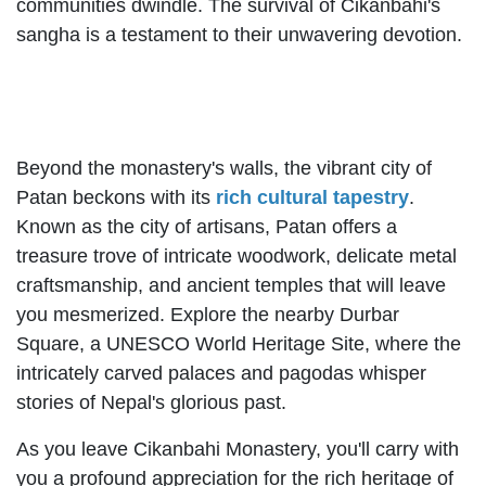
communities dwindle. The survival of Cikanbahi's
sangha is a testament to their unwavering devotion.
Beyond the monastery's walls, the vibrant city of
Patan beckons with its
rich cultural tapestry
.
Known as the city of artisans, Patan offers a
treasure trove of intricate woodwork, delicate metal
craftsmanship, and ancient temples that will leave
you mesmerized. Explore the nearby Durbar
Square, a UNESCO World Heritage Site, where the
intricately carved palaces and pagodas whisper
stories of Nepal's glorious past.
As you leave Cikanbahi Monastery, you'll carry with
you a profound appreciation for the rich heritage of