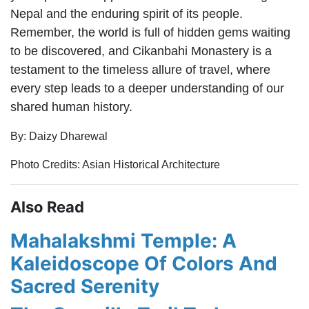
Nepal and the enduring spirit of its people.
Remember, the world is full of hidden gems waiting
to be discovered, and Cikanbahi Monastery is a
testament to the timeless allure of travel, where
every step leads to a deeper understanding of our
shared human history.
By: Daizy Dharewal
Photo Credits: Asian Historical Architecture
Also Read
Mahalakshmi Temple: A
Kaleidoscope Of Colors And
Sacred Serenity