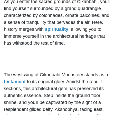
As you enter the sacred grounds of Cikanbahi, you'll
find yourself surrounded by a grand quadrangle
characterized by colonnades, ornate balconies, and
a sense of tranquility that pervades the air. Here,
history merges with
spirituality
, allowing you to
immerse yourself in the architectural heritage that
has withstood the test of time.
The west wing of Cikanbahi Monastery stands as a
testament
to its original glory. Amidst the rebuilt
sections, this architectural gem has preserved its
authentic essence. Step inside the ground-floor
shrine, and you'll be captivated by the sight of a
resplendent gilded deity, Akshobhya, facing east.