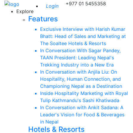
+977 01 5455358
Login
Explore
Features
Exclusive Interview with Harish Kumar
Bhatt: Head of Sales and Marketing at
The Soaltee Hotels & Resorts
In Conversation With Sagar Pandey,
TAAN President: Leading Nepal's
Trekking Industry into a New Era
In Conversation with Anjila Liu: On
Hospitality, Human Connection, and
Championing Nepal as a Destination
Inside Hospitality Marketing with Royal
Tulip Kathmandu's Sashi Khatiwada
In Conversation with Ankit Sadana: A
Leader's Vision for Food & Beverages
in Nepal
Hotels & Resorts