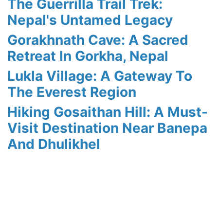
The Guerrilla Trail Trek:
Nepal's Untamed Legacy
Gorakhnath Cave: A Sacred
Retreat In Gorkha, Nepal
Lukla Village: A Gateway To
The Everest Region
Hiking Gosaithan Hill: A Must-
Visit Destination Near Banepa
And Dhulikhel