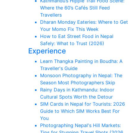
Kathmandu’s Hippie Trail Food Scene:
Where the 60’s Cafés Still Feed
Travellers
Dharan Monday Eateries: Where to Get
Your Momo Fix This Week
How to Eat Street Food in Nepal
Safely: What to Trust (2026)
Experience
Learn Thangka Painting in Boudha: A
Traveller's Guide
Monsoon Photography in Nepal: The
Season Most Photographers Skip
Rainy Days in Kathmandu: Indoor
Cultural Spots Worth the Detour
SIM Cards in Nepal for Tourists: 2026
Guide to Which SIM Works Best For
You
Photographing Nepal's Hill Markets:
Tips for Stunning Travel Shots (2026