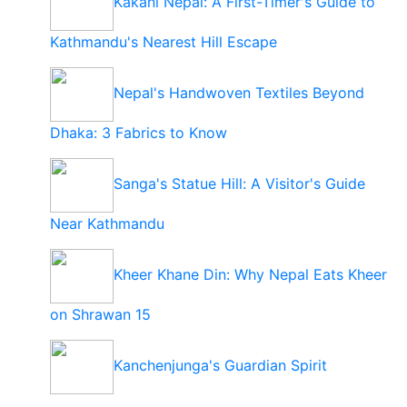
Kakani Nepal: A First-Timer's Guide to
Kathmandu's Nearest Hill Escape
Nepal's Handwoven Textiles Beyond
Dhaka: 3 Fabrics to Know
Sanga's Statue Hill: A Visitor's Guide
Near Kathmandu
Kheer Khane Din: Why Nepal Eats Kheer
on Shrawan 15
Kanchenjunga's Guardian Spirit