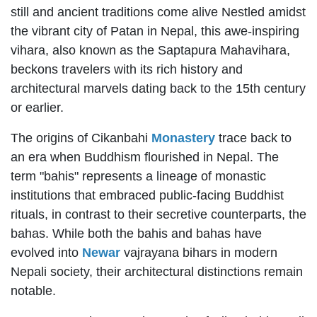
still and ancient traditions come alive Nestled amidst
the vibrant city of Patan in Nepal, this awe-inspiring
vihara, also known as the Saptapura Mahavihara,
beckons travelers with its rich history and
architectural marvels dating back to the 15th century
or earlier.
The origins of Cikanbahi
Monastery
trace back to
an era when Buddhism flourished in Nepal. The
term "bahis" represents a lineage of monastic
institutions that embraced public-facing Buddhist
rituals, in contrast to their secretive counterparts, the
bahas. While both the bahis and bahas have
evolved into
Newar
vajrayana bihars in modern
Nepali society, their architectural distinctions remain
notable.