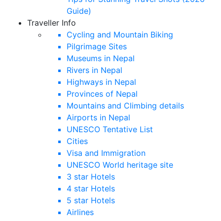
Guide)
Traveller Info
Cycling and Mountain Biking
Pilgrimage Sites
Museums in Nepal
Rivers in Nepal
Highways in Nepal
Provinces of Nepal
Mountains and Climbing details
Airports in Nepal
UNESCO Tentative List
Cities
Visa and Immigration
UNESCO World heritage site
3 star Hotels
4 star Hotels
5 star Hotels
Airlines