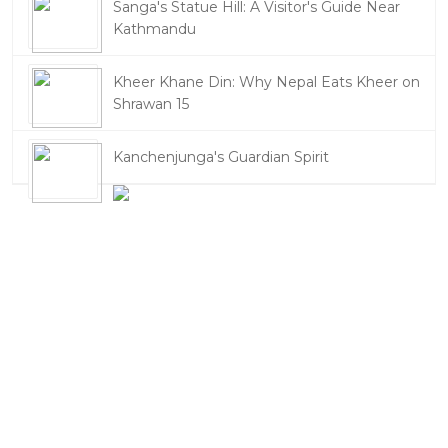
Sanga's Statue Hill: A Visitor's Guide Near
Kathmandu
Kheer Khane Din: Why Nepal Eats Kheer on
Shrawan 15
Kanchenjunga's Guardian Spirit