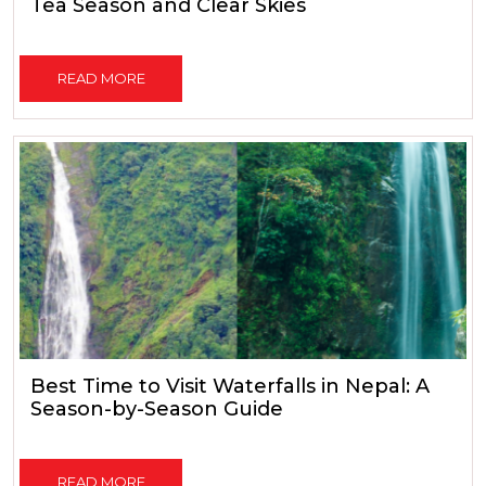
Tea Season and Clear Skies
READ MORE
Best Time to Visit Waterfalls in Nepal: A
Season-by-Season Guide
READ MORE