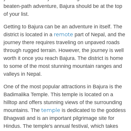
beaten-path adventure, Bajura should be at the top
of your list.
Getting to Bajura can be an adventure in itself. The
remote
district is located in a
part of Nepal, and the
journey there requires traveling on unpaved roads
through rugged terrain. However, the journey is well
worth it once you reach Bajura. The district is home
to some of the most stunning mountain ranges and
valleys in Nepal.
One of the most popular attractions in Bajura is the
Badimalika Temple. This temple is located on a
hilltop and offers stunning views of the surrounding
temple
mountains. The
is dedicated to the goddess
Bhagwati and is an important pilgrimage site for
Hindus. The temple's annual festival, which takes