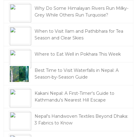
Why Do Some Himalayan Rivers Run Milky-
Grey While Others Run Turquoise?
When to Visit Ilam and Pathibhara for Tea
Season and Clear Skies
Where to Eat Well in Pokhara This Week
Best Time to Visit Waterfalls in Nepal: A
Season-by-Season Guide
Kakani Nepal: A First-Timer's Guide to
Kathmandu's Nearest Hill Escape
Nepal's Handwoven Textiles Beyond Dhaka:
3 Fabrics to Know