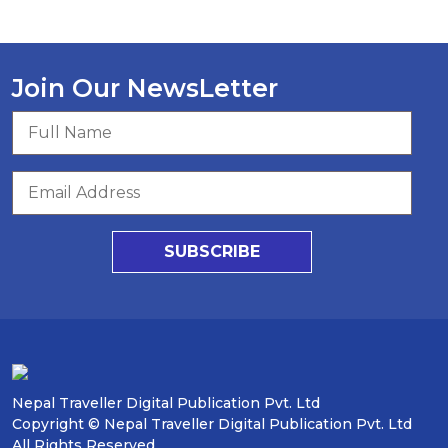
Join Our NewsLetter
SUBSCRIBE
Nepal Traveller Digital Publication Pvt. Ltd
Copyright © Nepal Traveller Digital Publication Pvt. Ltd
All Rights Reserved