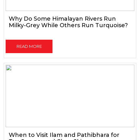
Why Do Some Himalayan Rivers Run
Milky-Grey While Others Run Turquoise?
READ MORE
When to Visit Ilam and Pathibhara for