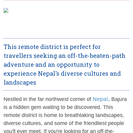
This remote district is perfect for
travellers seeking an off-the-beaten-path
adventure and an opportunity to
experience Nepal's diverse cultures and
landscapes
Nepal
Nestled in the far northwest corner of
, Bajura
is a hidden gem waiting to be discovered. This
remote district is home to breathtaking landscapes,
diverse cultures, and some of the friendliest people
you'll ever meet. If you're looking for an off-the-