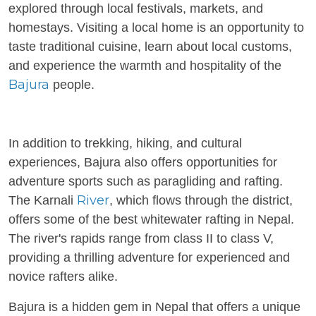
explored through local festivals, markets, and
homestays. Visiting a local home is an opportunity to
taste traditional cuisine, learn about local customs,
and experience the warmth and hospitality of the
Bajura
people.
In addition to trekking, hiking, and cultural
experiences, Bajura also offers opportunities for
adventure sports such as paragliding and rafting.
River
The Karnali
, which flows through the district,
offers some of the best whitewater rafting in Nepal.
The river's rapids range from class II to class V,
providing a thrilling adventure for experienced and
novice rafters alike.
Bajura is a hidden gem in Nepal that offers a unique