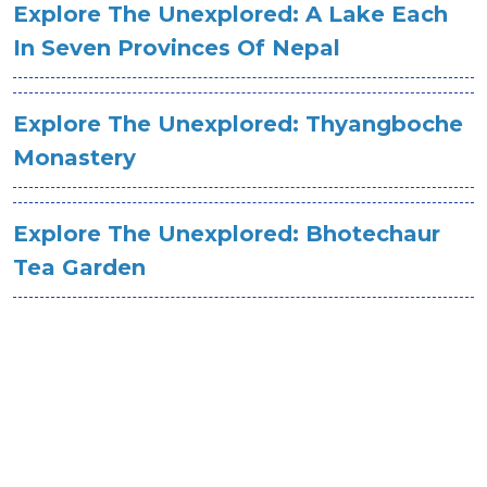
Explore The Unexplored: A Lake Each
In Seven Provinces Of Nepal
Explore The Unexplored: Thyangboche
Monastery
Explore The Unexplored: Bhotechaur
Tea Garden