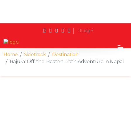
Login
Home
Sidetrack
Destination
Bajura: Off-the-Beaten-Path Adventure in Nepal