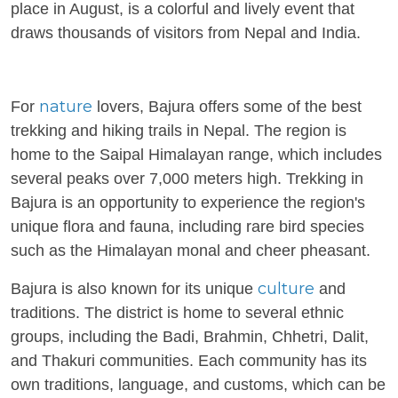
place in August, is a colorful and lively event that
draws thousands of visitors from Nepal and India.
nature
For
lovers, Bajura offers some of the best
trekking and hiking trails in Nepal. The region is
home to the Saipal Himalayan range, which includes
several peaks over 7,000 meters high. Trekking in
Bajura is an opportunity to experience the region's
unique flora and fauna, including rare bird species
such as the Himalayan monal and cheer pheasant.
culture
Bajura is also known for its unique
and
traditions. The district is home to several ethnic
groups, including the Badi, Brahmin, Chhetri, Dalit,
and Thakuri communities. Each community has its
own traditions, language, and customs, which can be