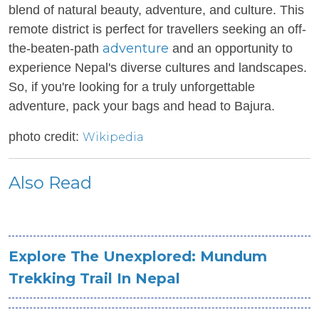
blend of natural beauty, adventure, and culture. This
remote district is perfect for travellers seeking an off-
adventure
the-beaten-path
and an opportunity to
experience Nepal's diverse cultures and landscapes.
So, if you're looking for a truly unforgettable
adventure, pack your bags and head to Bajura.
photo credit:
Wikipedia
Also Read
Explore The Unexplored: Mundum
Trekking Trail In Nepal