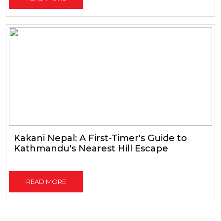
Kakani Nepal: A First-Timer's Guide to
Kathmandu's Nearest Hill Escape
READ MORE