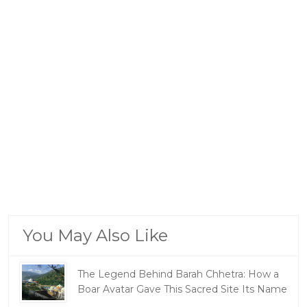
You May Also Like
The Legend Behind Barah Chhetra: How a
Boar Avatar Gave This Sacred Site Its Name