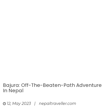
Bajura: Off-The-Beaten-Path Adventure
In Nepal
12, May 2023
|
nepaltraveller.com