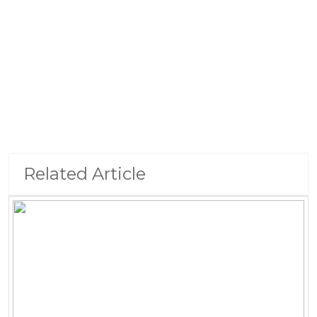
Related Article