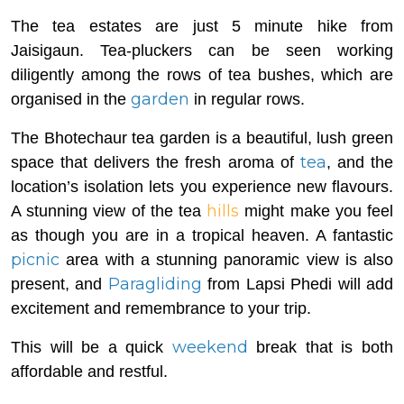
The tea estates are just 5 minute hike from
Jaisigaun. Tea-pluckers can be seen working
diligently among the rows of tea bushes, which are
garden
organised in the
in regular rows.
The Bhotechaur tea garden is a beautiful, lush green
tea
space that delivers the fresh aroma of
, and the
location’s isolation lets you experience new flavours.
hills
A stunning view of the tea
might make you feel
as though you are in a tropical heaven. A fantastic
picnic
area with a stunning panoramic view is also
Paragliding
present, and
from Lapsi Phedi will add
excitement and remembrance to your trip.
weekend
This will be a quick
break that is both
affordable and restful.