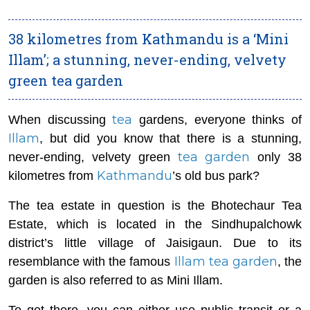
38 kilometres from Kathmandu is a ‘Mini
Illam’; a stunning, never-ending, velvety
green tea garden
tea
When discussing
gardens, everyone thinks of
Illam
, but did you know that there is a stunning,
tea garden
never-ending, velvety green
only 38
Kathmandu
kilometres from
’s old bus park?
The tea estate in question is the Bhotechaur Tea
Estate, which is located in the Sindhupalchowk
district’s little village of Jaisigaun. Due to its
Illam tea garden
resemblance with the famous
, the
garden is also referred to as Mini Illam.
To get there, you can either use public transit or a