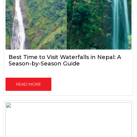
Best Time to Visit Waterfalls in Nepal: A
Season-by-Season Guide
READ MORE