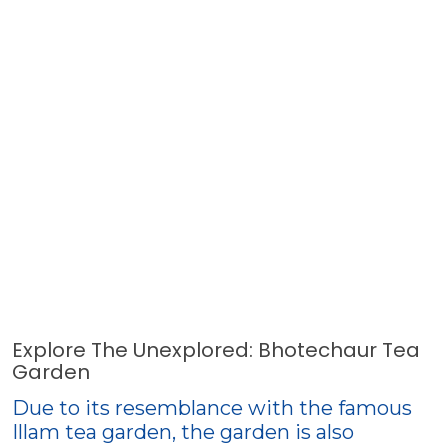
Explore The Unexplored: Bhotechaur Tea
Garden
Due to its resemblance with the famous
Illam tea garden, the garden is also