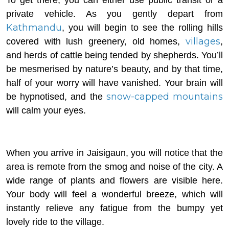
private vehicle. As you gently depart from
Kathmandu
, you will begin to see the rolling hills
villages
covered with lush greenery, old homes,
,
and herds of cattle being tended by shepherds. You’ll
be mesmerised by nature’s beauty, and by that time,
half of your worry will have vanished. Your brain will
snow-capped mountains
be hypnotised, and the
will calm your eyes.
When you arrive in Jaisigaun, you will notice that the
area is remote from the smog and noise of the city. A
wide range of plants and flowers are visible here.
Your body will feel a wonderful breeze, which will
instantly relieve any fatigue from the bumpy yet
lovely ride to the village.