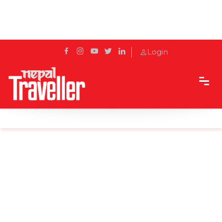
Login
Home
Sidetrack
Destination
Explore the Unexplored: Bhotechaur Tea Garden