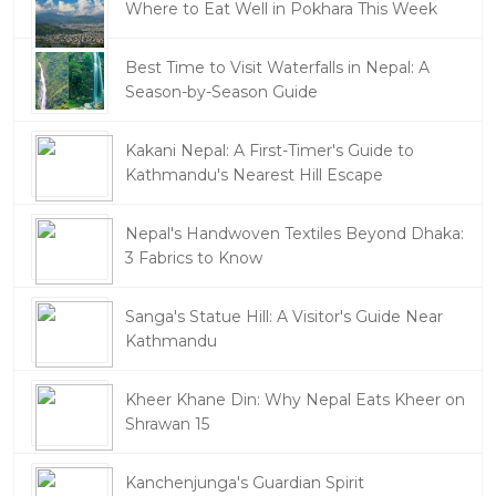
Where to Eat Well in Pokhara This Week
Best Time to Visit Waterfalls in Nepal: A
Season-by-Season Guide
Kakani Nepal: A First-Timer's Guide to
Kathmandu's Nearest Hill Escape
Nepal's Handwoven Textiles Beyond Dhaka:
3 Fabrics to Know
Sanga's Statue Hill: A Visitor's Guide Near
Kathmandu
Kheer Khane Din: Why Nepal Eats Kheer on
Shrawan 15
Kanchenjunga's Guardian Spirit