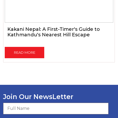
Kakani Nepal: A First-Timer's Guide to
Kathmandu's Nearest Hill Escape
READ MORE
Join Our NewsLetter