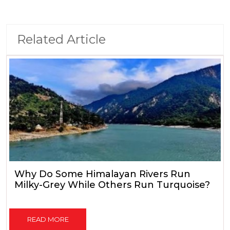
Related Article
Why Do Some Himalayan Rivers Run
Milky-Grey While Others Run Turquoise?
READ MORE