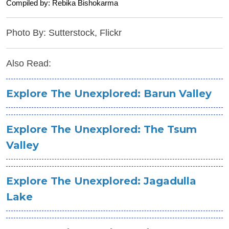
Compiled by: Rebika Bishokarma
Photo By: Sutterstock, Flickr
Also Read:
Explore The Unexplored: Barun Valley
Explore The Unexplored: The Tsum
Valley
Explore The Unexplored: Jagadulla
Lake