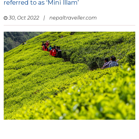
referred to as ‘Mini Illam’
30, Oct 2022
|
nepaltraveller.com