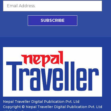
SUBSCRIBE
Nepal Traveller Digital Publication Pvt. Ltd
Copyright © Nepal Traveller Digital Publication Pvt. Ltd