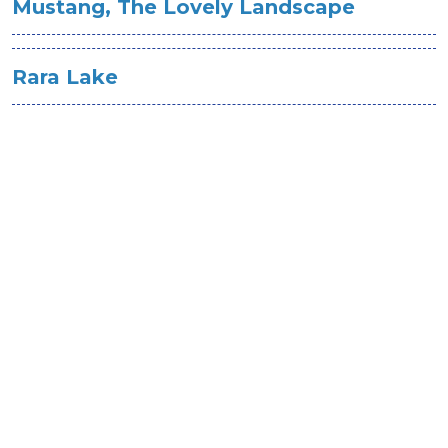
Mustang, The Lovely Landscape
Rara Lake