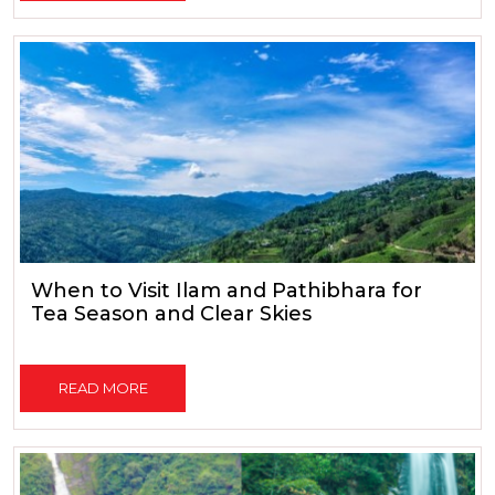
When to Visit Ilam and Pathibhara for
Tea Season and Clear Skies
READ MORE