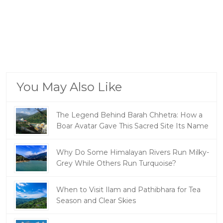
You May Also Like
The Legend Behind Barah Chhetra: How a
Boar Avatar Gave This Sacred Site Its Name
Why Do Some Himalayan Rivers Run Milky-
Grey While Others Run Turquoise?
When to Visit Ilam and Pathibhara for Tea
Season and Clear Skies