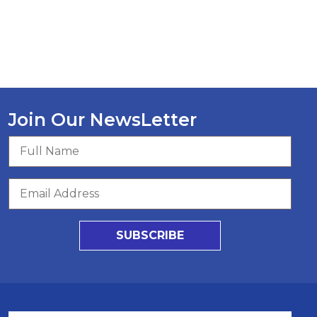
Join Our NewsLetter
SUBSCRIBE