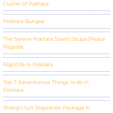
Cluster of Pokhara
Pokhara Bungee
The Serene Pokhara Shanti Stupa (Peace
Pagoda)
Nightlife In Pokhara
Top 7 Adventurous Things to do in
Pokhara
Shangri-La’s Staycation Package In