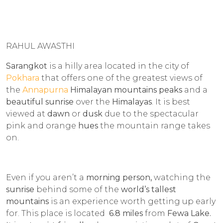
RAHUL AWASTHI
Sarangkot
is a hilly area located in the city of
Pokhara
that offers one of the greatest views of
the
Annapurna
Himalayan mountains peaks
and a
beautiful sunrise
over the
Himalayas
. It is best
viewed at
dawn
or
dusk
due to the spectacular
pink and orange
hues
the mountain range takes
on.
Even if you aren’t a
morning person,
watching the
sunrise
behind some of the
world’s tallest
mountains
is an experience worth getting up early
for. This place is located
6.8 miles
from
Fewa Lake.