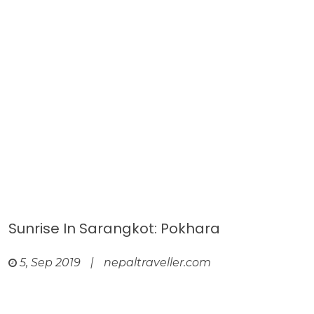
Sunrise In Sarangkot: Pokhara
5, Sep 2019
|
nepaltraveller.com