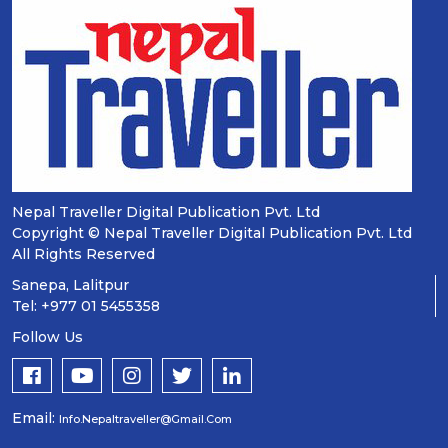
Nepal Traveller Digital Publication Pvt. Ltd
Copyright © Nepal Traveller Digital Publication Pvt. Ltd
All Rights Reserved
Sanepa, Lalitpur
Tel: +977 01 5455358
Follow Us
Email:
Info.nepaltraveller@gmail.com