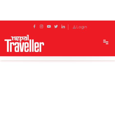
Login
Home
Blog
Sunrise in Sarangkot: Pokhara