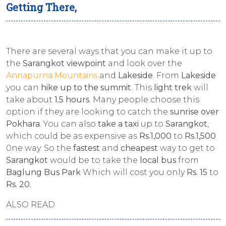
Getting There,
There are several ways that you can make it up to
the
Sarangkot viewpoint
and look over the
Annapurna Mountains
and
Lakeside
. From
Lakeside
you can
hike up to the summit
. This
light trek
will
take about
1.5 hours
. Many people choose this
option if they are looking to catch the
sunrise over
Pokhara
. You can also
take a taxi
up to
Sarangkot
,
which could be as expensive as
Rs.1,000
to
Rs.1,500
0ne way. So the
fastest
and
cheapest
way to get to
Sarangkot
would be to take the
local bus
from
Baglung Bus Park
Which will cost you only
Rs. 15
to
Rs. 20.
ALSO READ