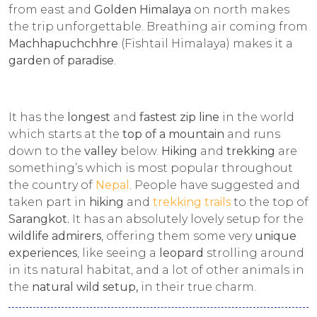
from east and
Golden Himalaya
on north makes
the trip unforgettable. Breathing air coming from
Machhapuchchhre
(Fishtail Himalaya) makes it a
garden of paradise
.
It has the
longest
and
fastest zip line
in the world
which starts at the
top of a mountain
and runs
down to the
valley
below.
Hiking
and
trekking
are
something’s which is most popular throughout
the country of
Nepal
. People have suggested and
taken part in
hiking
and
trekking trails
to the top of
Sarangkot.
It has an absolutely lovely setup for the
wildlife admirers
, offering them some very
unique
experiences
, like seeing a
leopard
strolling around
in its natural habitat, and a lot of other animals in
the
natural wild setup,
in their true charm.