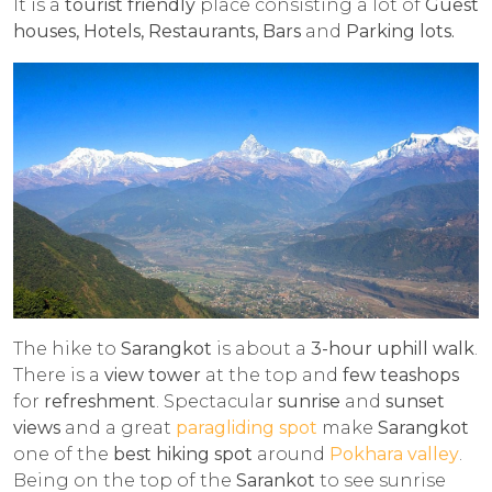
It is a
tourist friendly
place consisting a lot of
Guest
houses, Hotels, Restaurants, Bars
and
Parking lots.
The hike to
Sarangkot
is about a
3-hour uphill walk
.
There is a
view tower
at the top and
few teashops
for
refreshment
. Spectacular
sunrise
and
sunset
views
and a great
paragliding spot
make
Sarangkot
one of the
best hiking spot
around
Pokhara valley
.
Being on the top of the
Sarankot
to see sunrise