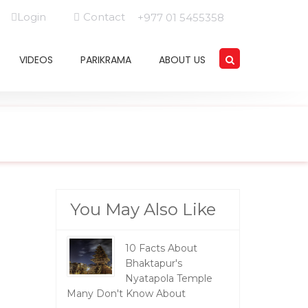
Login
Contact
+977 01 5455358
VIDEOS
PARIKRAMA
ABOUT US
You May Also Like
10 Facts About
Bhaktapur's
Nyatapola Temple
Many Don't Know About