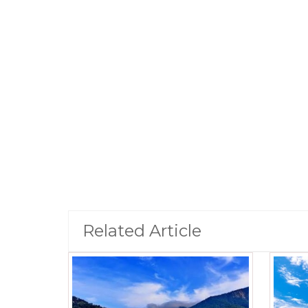
Related Article