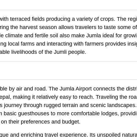
 with terraced fields producing a variety of crops. The reg
uring the harvest season allows travelers to taste some of
de climate and fertile soil also make Jumla ideal for grow
ng local farms and interacting with farmers provides insi
able livelihoods of the Jumli people.
le by air and road. The Jumla Airport connects the distri
epal, making it relatively easy to reach. Traveling the r
us journey through rugged terrain and scenic landscapes.
 basic guesthouses to more comfortable lodges, provid
 on their preferences and budget.
que and enriching travel experience. Its unspoiled natura