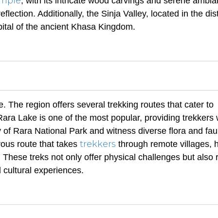
mple
, with its intricate wood carvings and serene ambia
flection. Additionally, the Sinja Valley, located in the distr
pital of the ancient Khasa Kingdom.
. The region offers several trekking routes that cater to
 Rara Lake is one of the most popular, providing trekkers 
 of Rara National Park and witness diverse flora and fau
trekkers
rous route that takes
through remote villages, 
These treks not only offer physical challenges but also
 cultural experiences.