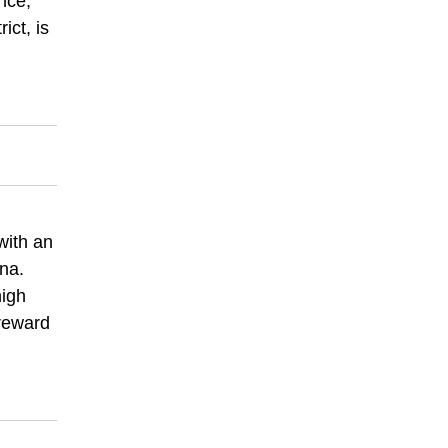
nce,
ict, is
with an
na.
high
 reward