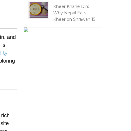
Kheer Khane Din:
Why Nepal Eats
Kheer on Shrawan 15
in, and
 is
lity
ploring
 rich
site