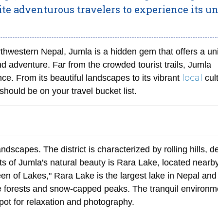
vite adventurous travelers to experience its u
rthwestern Nepal, Jumla is a hidden gem that offers a un
nd adventure. Far from the crowded tourist trails, Jumla
local
ce. From its beautiful landscapes to its vibrant
cult
hould be on your travel bucket list.
ndscapes. The district is characterized by rolling hills, 
hts of Jumla's natural beauty is Rara Lake, located nearby
een of Lakes," Rara Lake is the largest lake in Nepal and 
ne forests and snow-capped peaks. The tranquil environm
pot for relaxation and photography.