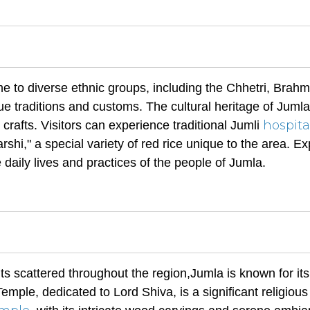
me to diverse ethnic groups, including the Chhetri, Brahm
e traditions and customs. The cultural heritage of Jumla
hospita
l crafts. Visitors can experience traditional Jumli
shi," a special variety of red rice unique to the area. Ex
e daily lives and practices of the people of Jumla.
 scattered throughout the region,Jumla is known for its
ple, dedicated to Lord Shiva, is a significant religious 