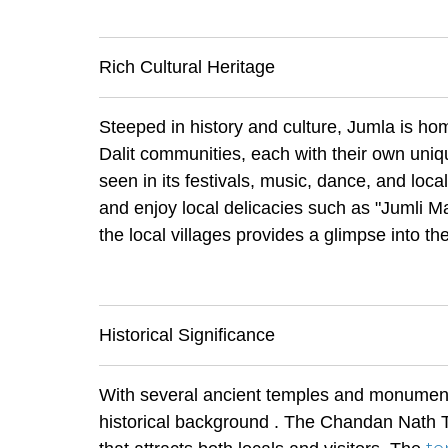
Rich Cultural Heritage
Steeped in history and culture, Jumla is ho
Dalit communities, each with their own uniqu
seen in its festivals, music, dance, and loca
and enjoy local delicacies such as "Jumli Mar
the local villages provides a glimpse into th
Historical Significance
With several ancient temples and monuments
historical background . The Chandan Nath Tem