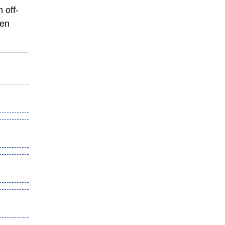
 off-
den