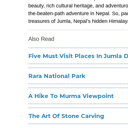
beauty, rich cultural heritage, and adventuro
the-beaten-path adventure in Nepal. So, pa
treasures of Jumla, Nepal’s hidden Himala
Also Read
Five Must Visit Places In Jumla D
Rara National Park
A Hike To Murma Viewpoint
The Art Of Stone Carving