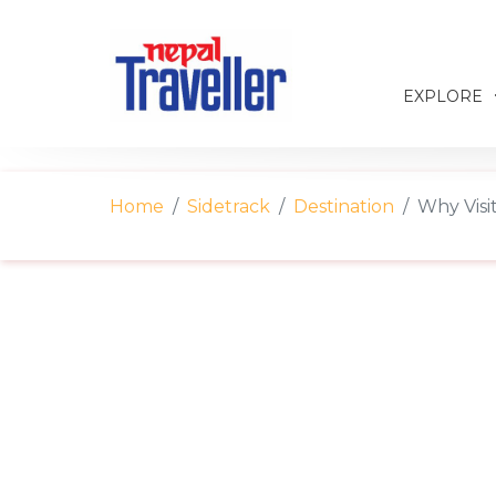
EXPLORE
Home
Sidetrack
Destination
Why Visi