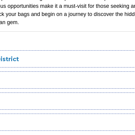
us opportunities make it a must-visit for those seeking an
ck your bags and begin on a journey to discover the hid
yan gem.
istrict