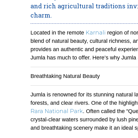
and rich agricultural traditions in
charm.
Karnali
Located in the remote
region of no
blend of natural beauty, cultural richness, a
provides an authentic and peaceful experien
Jumla has much to offer. Here’s why Jumla s
Breathtaking Natural Beauty
Jumla is renowned for its stunning natural la
forests, and clear rivers. One of the highlig
Rara National Park
. Often called the "Qu
crystal-clear waters surrounded by lush pi
and breathtaking scenery make it an ideal s