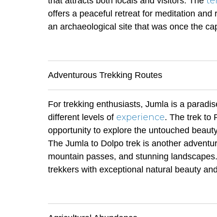
te
that attracts both locals and visitors. The
offers a peaceful retreat for meditation and re
an archaeological site that was once the ca
Adventurous Trekking Routes
For trekking enthusiasts, Jumla is a paradise
experience
different levels of
. The trek to
opportunity to explore the untouched beauty
The Jumla to Dolpo trek is another adventu
mountain passes, and stunning landscapes. 
trekkers with exceptional natural beauty and