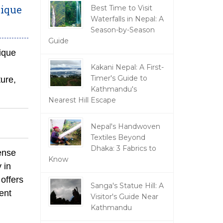
nique
Best Time to Visit
Waterfalls in Nepal: A
Season-by-Season
Guide
ique
Kakani Nepal: A First-
Timer's Guide to
ure,
Kathmandu's
Nearest Hill Escape
Nepal's Handwoven
Textiles Beyond
Dhaka: 3 Fabrics to
dense
Know
 in
offers
Sanga's Statue Hill: A
ent
Visitor's Guide Near
Kathmandu