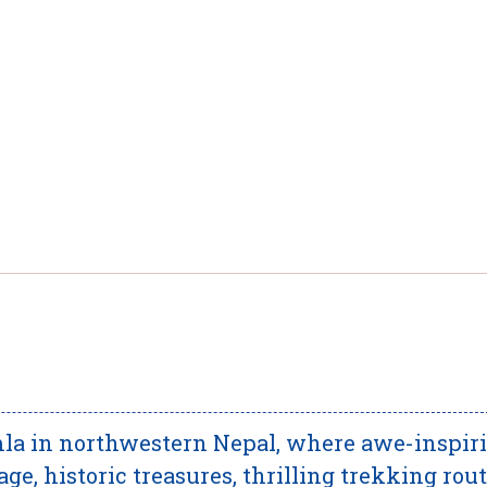
la in northwestern Nepal, where awe-inspir
age, historic treasures, thrilling trekking rout