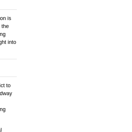
ion is
 the
ing
ght into
ct to
oadway
ing
l