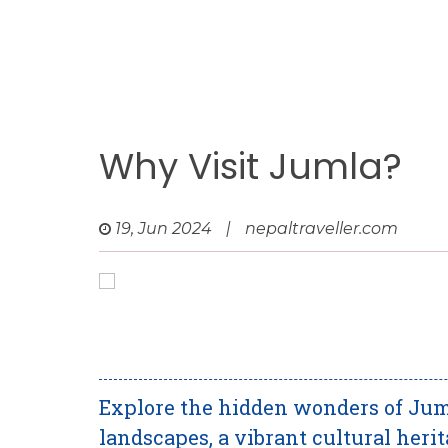
Why Visit Jumla?
19, Jun 2024
|
nepaltraveller.com
Explore the hidden wonders of Jum
landscapes, a vibrant cultural herit