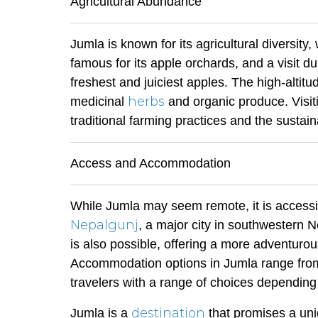
Agricultural Abundance
Jumla is known for its agricultural diversity,
famous for its apple orchards, and a visit d
freshest and juiciest apples. The high-altitu
herbs
medicinal
and organic produce. Visiti
traditional farming practices and the sustain
Access and Accommodation
While Jumla may seem remote, it is accessib
Nepalgunj
, a major city in southwestern N
is also possible, offering a more adventuro
Accommodation options in Jumla range from
travelers with a range of choices depending
destination
Jumla is a
that promises a uni