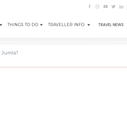
TRAVEL NEWS
THINGS TO DO
TRAVELLER INFO
t Jumla?