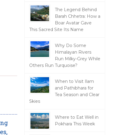
The Legend Behind
Barah Chhetra: How a
Boar Avatar Gave
This Sacred Site Its Name
Why Do Some
Himalayan Rivers
Run Milky-Grey While
Others Run Turquoise?
When to Visit Ilam
and Pathibhara for
Tea Season and Clear
Skies
Where to Eat Well in
ing
Pokhara This Week
es,