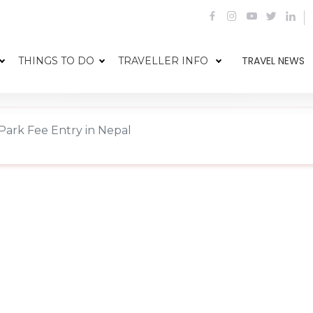
TRAVEL NEWS
THINGS TO DO
TRAVELLER INFO
Park Fee Entry in Nepal