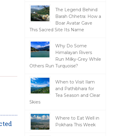
The Legend Behind
Barah Chhetra: How a
Boar Avatar Gave
This Sacred Site Its Name
Why Do Some
Himalayan Rivers
Run Milky-Grey While
Others Run Turquoise?
When to Visit Ilam
and Pathibhara for
Tea Season and Clear
Skies
Where to Eat Well in
cted
Pokhara This Week