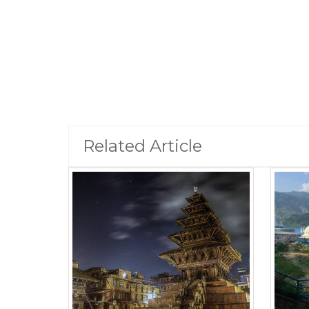
Related Article