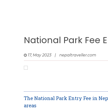
National Park Fee E
17, May 2023
|
nepaltraveller.com
The National Park Entry Fee in Nep
areas