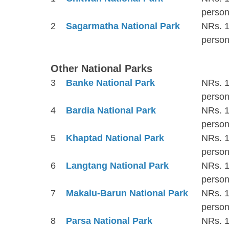
person
2
Sagarmatha National Park
NRs. 1
person
Other National Parks
3
Banke National Park
NRs. 1
person
4
Bardia National Park
NRs. 1
person
5
Khaptad National Park
NRs. 1
person
6
Langtang National Park
NRs. 1
person
7
Makalu-Barun National Park
NRs. 1
person
8
Parsa National Park
NRs. 1