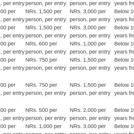
, per entry
person, per entry
person, per entry
years fr
00 per
NRs. 1,500 per
NRs. 3,000 per
Below 1
, per entry
person, per entry
person, per entry
years fr
00 per
NRs. 1,500 per
NRs. 3,000 per
Below 1
, per entry
person, per entry
person, per entry
years fr
00 per
NRs. 600 per
NRs. 1,000 per
Below 1
, per entry
person, per entry
person, per entry
years fr
00 per
NRs. 750 per
NRs. 1,500 per
Below 1
, per entry
person, per entry
person, per entry
years fr
00 per
NRs. 750 per
NRs. 1,500 per
Below 1
, per entry
person, per entry
person, per entry
years fr
00 per
NRs. 500 per
NRs. 2,000 per
Below 1
, per entry
person, per entry
person, per entry
years fr
00 per
NRs. 1,000 per
NRs. 3,000 per
Below 1