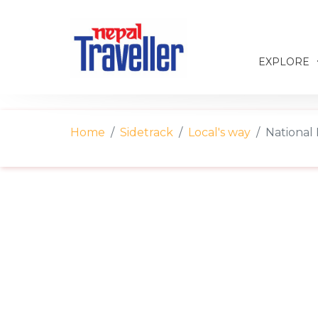
EXPLORE
Home
Sidetrack
Local's way
National 