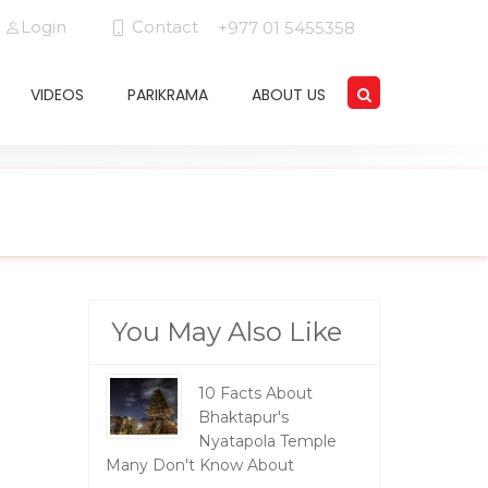
Login
Contact
+977 01 5455358
VIDEOS
PARIKRAMA
ABOUT US
You May Also Like
10 Facts About
Bhaktapur's
Nyatapola Temple
Many Don't Know About