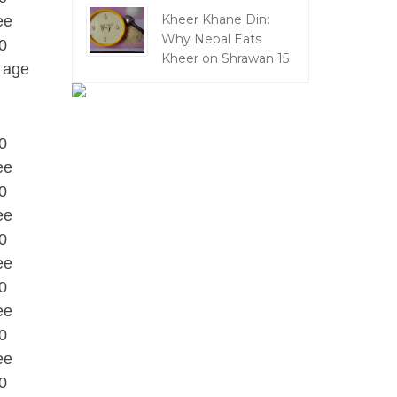
Kheer Khane Din:
ee
Why Nepal Eats
0
Kheer on Shrawan 15
 age
0
ee
0
ee
0
ee
0
ee
0
ee
0