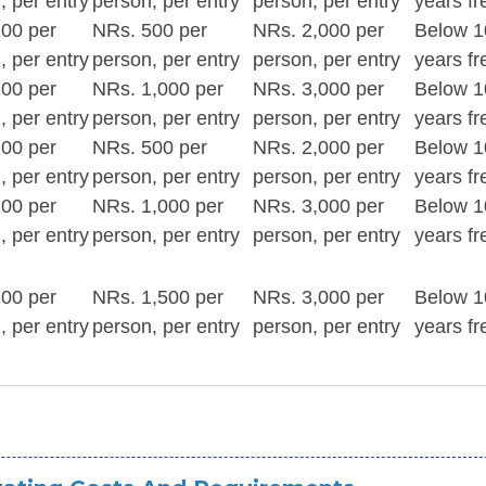
, per entry
person, per entry
person, per entry
years fr
00 per
NRs. 500 per
NRs. 2,000 per
Below 1
, per entry
person, per entry
person, per entry
years fr
00 per
NRs. 1,000 per
NRs. 3,000 per
Below 1
, per entry
person, per entry
person, per entry
years fr
00 per
NRs. 500 per
NRs. 2,000 per
Below 1
, per entry
person, per entry
person, per entry
years fr
00 per
NRs. 1,000 per
NRs. 3,000 per
Below 1
, per entry
person, per entry
person, per entry
years fr
00 per
NRs. 1,500 per
NRs. 3,000 per
Below 1
, per entry
person, per entry
person, per entry
years fr