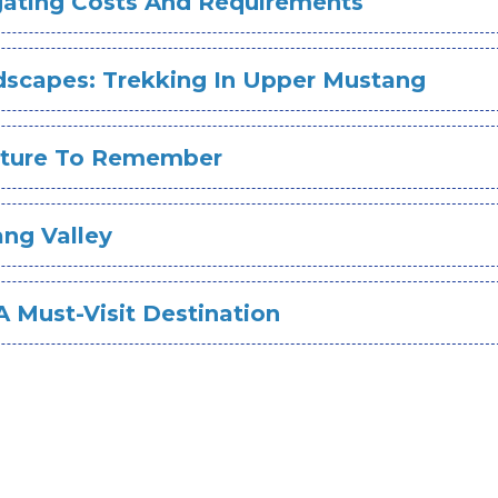
igating Costs And Requirements
ndscapes: Trekking In Upper Mustang
enture To Remember
ng Valley
 Must-Visit Destination