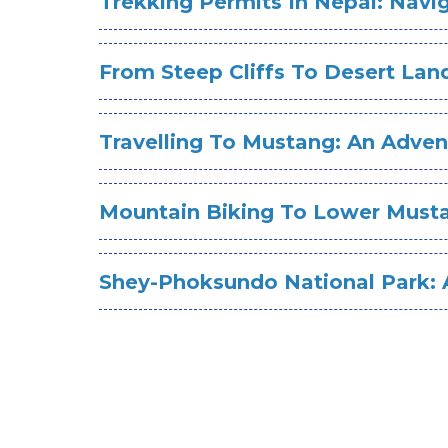
Trekking Permits In Nepal: Nav
From Steep Cliffs To Desert La
Travelling To Mustang: An Adv
Mountain Biking To Lower Musta
Shey-Phoksundo National Park: A