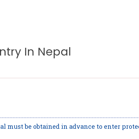
ntry In Nepal
al must be obtained in advance to enter prote