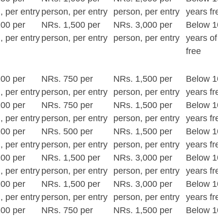
, per entry
person, per entry
person, per entry
years fr
00 per
NRs. 1,500 per
NRs. 3,000 per
Below 1
, per entry
person, per entry
person, per entry
years of
free
00 per
NRs. 750 per
NRs. 1,500 per
Below 1
, per entry
person, per entry
person, per entry
years fr
00 per
NRs. 750 per
NRs. 1,500 per
Below 1
, per entry
person, per entry
person, per entry
years fr
00 per
NRs. 500 per
NRs. 1,500 per
Below 1
, per entry
person, per entry
person, per entry
years fr
00 per
NRs. 1,500 per
NRs. 3,000 per
Below 1
, per entry
person, per entry
person, per entry
years fr
00 per
NRs. 1,500 per
NRs. 3,000 per
Below 1
, per entry
person, per entry
person, per entry
years fr
00 per
NRs. 750 per
NRs. 1,500 per
Below 1