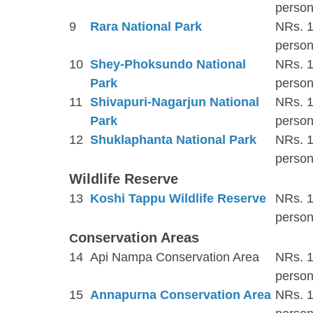
person
9
Rara National Park
NRs. 1
person
10
Shey-Phoksundo National
NRs. 1
Park
person
11
Shivapuri-Nagarjun National
NRs. 1
Park
person
12
Shuklaphanta National Park
NRs. 1
person
Wildlife Reserve
13
Koshi Tappu Wildlife Reserve
NRs. 1
person
onservation Areas
C
14
Api Nampa Conservation Area
NRs. 1
person
15
Annapurna Conservation Area
NRs. 1