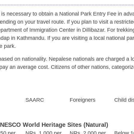
it is necessary to obtain a National Park Entry Fee in adv
nding on your travel route. If you plan to visit a restrict
partment of Immigration Center in Dillibazar. For trekkin
ap in Kathmandu. If you are visiting a local national pa
e park.
 based on nationality. Nepalese nationals are charged a 
pay an average cost. Citizens of other nations, categori
SAARC
Foreigners
Child di
UNESCO World Heritage Sites (Natural)
50 per
NRs. 1,000 per
NRs. 2,000 per
Below 1