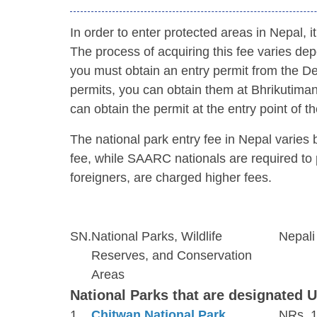
In order to enter protected areas in Nepal, 
The process of acquiring this fee varies depe
you must obtain an entry permit from the De
permits, you can obtain them at Bhrikutimand
can obtain the permit at the entry point of th
The national park entry fee in Nepal varies
fee, while SAARC nationals are required to 
foreigners, are charged higher fees.
SN.
National Parks, Wildlife
Nepali
Reserves, and Conservation
Areas
National Parks that are designated 
1
Chitwan National Park
NRs. 1