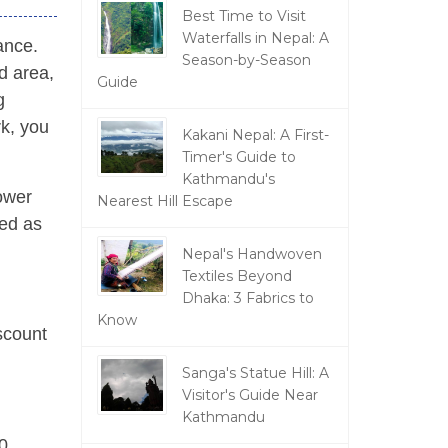
Best Time to Visit
Waterfalls in Nepal: A
ance.
Season-by-Season
ed area,
Guide
g
rk, you
Kakani Nepal: A First-
Timer's Guide to
Kathmandu's
lower
Nearest Hill Escape
zed as
Nepal's Handwoven
Textiles Beyond
Dhaka: 3 Fabrics to
Know
scount
Sanga's Statue Hill: A
Visitor's Guide Near
Kathmandu
0