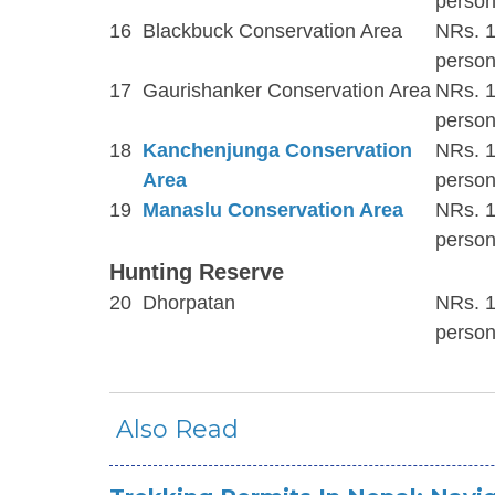
person
16
Blackbuck Conservation Area
NRs. 1
person
17
Gaurishanker Conservation Area
NRs. 1
person
18
Kanchenjunga Conservation
NRs. 1
Area
person
19
Manaslu Conservation Area
NRs. 1
person
Hunting Reserve
20
Dhorpatan
NRs. 1
person
Also Read