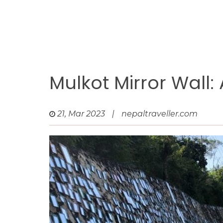
Mulkot Mirror Wall:
21, Mar 2023
|
nepaltraveller.com