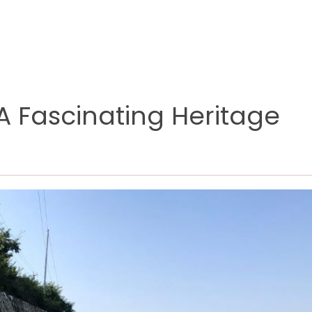
 A Fascinating Heritage