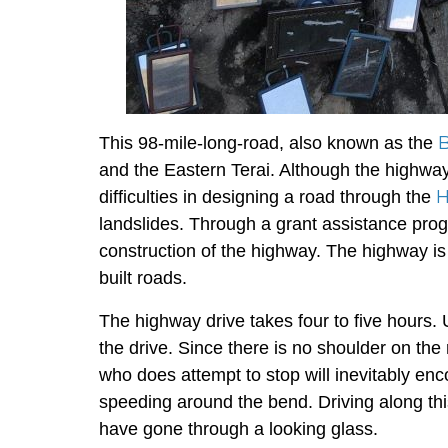
This 98-mile-long-road, also known as the
and the Eastern Terai. Although the highway i
H
difficulties in designing a road through the
landslides. Through a grant assistance pr
construction of the highway. The highway is
built roads.
The highway drive takes four to five hours.
the drive. Since there is no shoulder on the
who does attempt to stop will inevitably en
speeding around the bend. Driving along th
have gone through a looking glass.