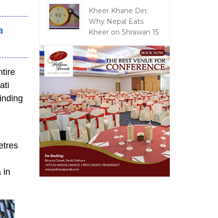
Kheer Khane Din:
Why Nepal Eats
a
Kheer on Shrawan 15
tire
ati
inding
o
etres
 in