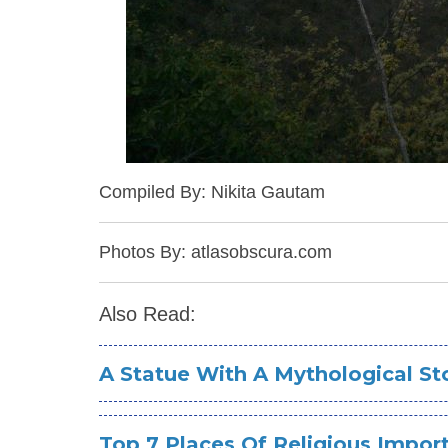
Compiled By: Nikita Gautam
Photos By: atlasobscura.com
Also Read:
A Statue With A Mythological S
Top 7 Places Of Religious Impor