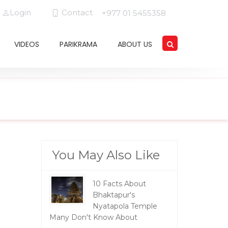
Login
Contact
+977 01 5455358
VIDEOS
PARIKRAMA
ABOUT US
You May Also Like
10 Facts About
Bhaktapur's
Nyatapola Temple
Many Don't Know About