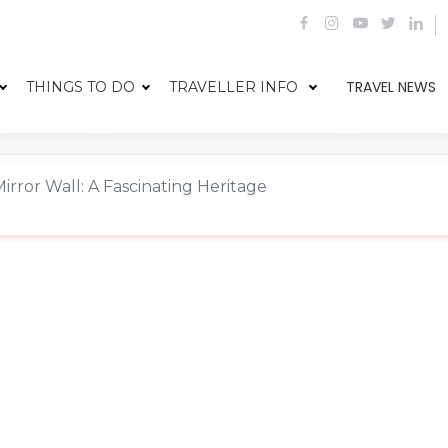
TRAVEL NEWS
THINGS TO DO
TRAVELLER INFO
irror Wall: A Fascinating Heritage