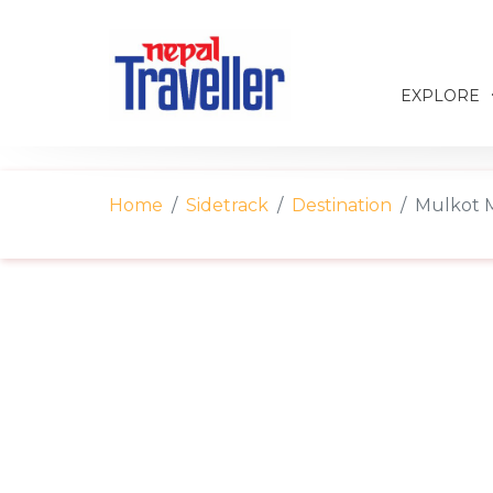
EXPLORE
Home
Sidetrack
Destination
Mulkot M