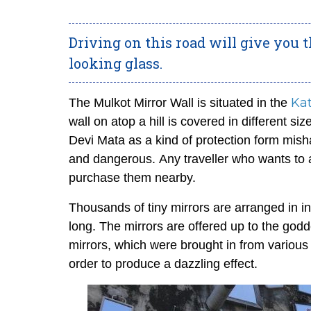
Driving on this road will give you
looking glass.
Ka
The Mulkot Mirror Wall is situated in the
wall on atop a hill is covered in different si
Devi Mata as a kind of protection form misha
and dangerous.
Any traveller who wants to 
purchase them nearby.
Thousands of tiny mirrors are arranged in in
long. The mirrors are offered up to the god
mirrors, which were brought in from various
order to produce a dazzling effect.