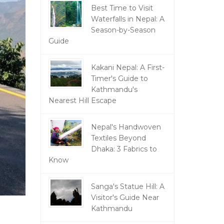
Best Time to Visit
Waterfalls in Nepal: A
Season-by-Season
Guide
Kakani Nepal: A First-
Timer's Guide to
Kathmandu's
Nearest Hill Escape
Nepal's Handwoven
Textiles Beyond
Dhaka: 3 Fabrics to
Know
Sanga's Statue Hill: A
Visitor's Guide Near
Kathmandu