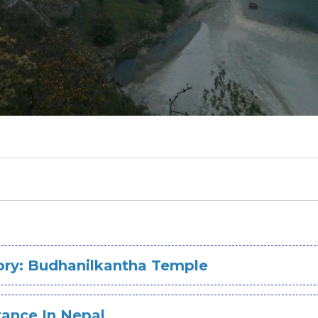
tory: Budhanilkantha Temple
tance In Nepal