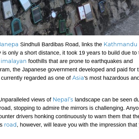
Banepa
Kathmandu
Sindhuli Bardibas Road, links the
s only a short distance, it took 19 years to build due to 
imalayan
foothills that are prone to earthquakes and
ogram, the Japanese government developed and paid for 
Asia
 currently regarded as one of
's most hazardous and
Nepal’s
 Unparalleled views of
landscape can be seen du
 road, stopping to admire the mirrors is challenging. Any
counter drivers honking continuously to warn them that th
road
is
, however, will leave you with the impression that