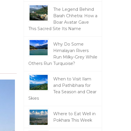
The Legend Behind
Barah Chhetra: How a
Boar Avatar Gave
This Sacred Site Its Name
Why Do Some
Himalayan Rivers
Run Milky-Grey While
Others Run Turquoise?
When to Visit Ilam
and Pathibhara for
Tea Season and Clear
Skies
Where to Eat Well in
Pokhara This Week