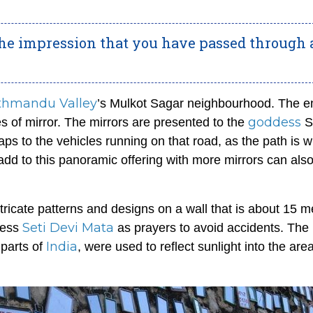
 the impression that you have passed through 
thmandu Valley
’s Mulkot Sagar neighbourhood. The en
goddess
zes of mirror. The mirrors are presented to the
S
ps to the vehicles running on that road, as the path is w
add to this panoramic offering with more mirrors can als
tricate patterns and designs on a wall that is about 15 m
Seti Devi Mata
dess
as prayers to avoid accidents. The
India
 parts of
, were used to reflect sunlight into the area