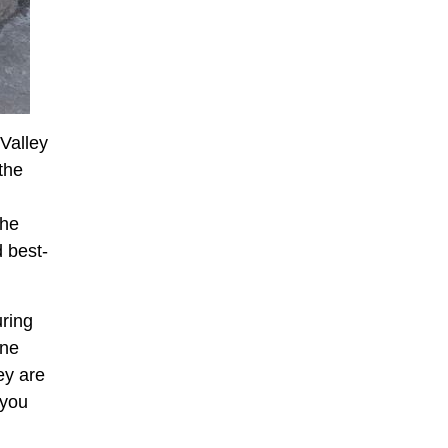
Valley
the
the
 best-
ring
one
ey are
 you