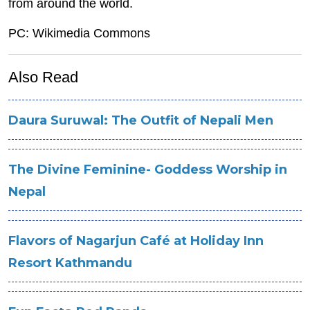
from around the world.
PC: Wikimedia Commons
Also Read
Daura Suruwal: The Outfit of Nepali Men
The Divine Feminine- Goddess Worship in
Nepal
Flavors of Nagarjun Café at Holiday Inn
Resort Kathmandu