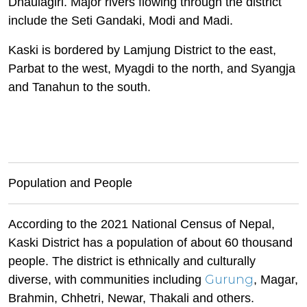
Dhaulagiri. Major rivers flowing through the district
include the Seti Gandaki, Modi and Madi.
Kaski is bordered by Lamjung District to the east,
Parbat to the west, Myagdi to the north, and Syangja
and Tanahun to the south.
Population and People
According to the 2021 National Census of Nepal,
Kaski District has a population of about 60 thousand
people. The district is ethnically and culturally
Gurung
diverse, with communities including
, Magar,
Brahmin, Chhetri, Newar, Thakali and others.