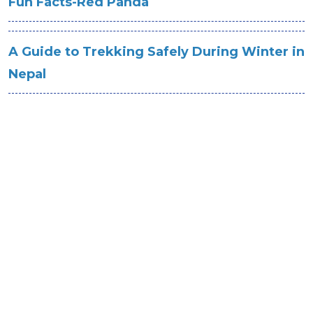
Fun Facts-Red Panda
A Guide to Trekking Safely During Winter in
Nepal