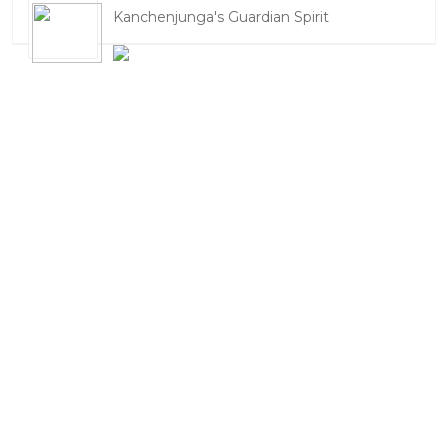
Kanchenjunga's Guardian Spirit