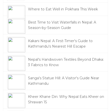
Where to Eat Well in Pokhara This Week
Best Time to Visit Waterfalls in Nepal: A
Season-by-Season Guide
Kakani Nepal: A First-Timer's Guide to
Kathmandu's Nearest Hill Escape
Nepal's Handwoven Textiles Beyond Dhaka:
3 Fabrics to Know
Sanga's Statue Hill: A Visitor's Guide Near
Kathmandu
Kheer Khane Din: Why Nepal Eats Kheer on
Shrawan 15