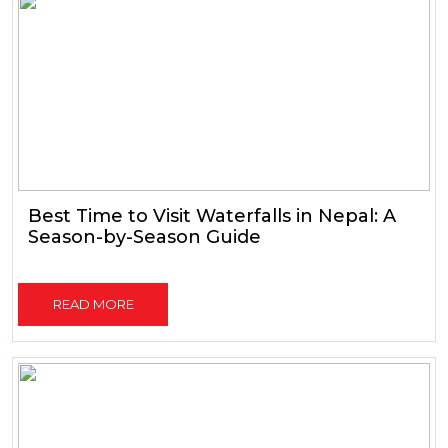
Best Time to Visit Waterfalls in Nepal: A
Season-by-Season Guide
READ MORE