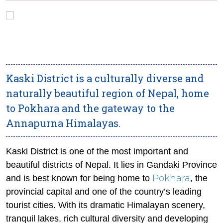
Kaski District is a culturally diverse and
naturally beautiful region of Nepal, home
to Pokhara and the gateway to the
Annapurna Himalayas.
Kaski District is one of the most important and
beautiful districts of Nepal. It lies in Gandaki Province
Pokhara
and is best known for being home to
, the
provincial capital and one of the country’s leading
tourist cities. With its dramatic Himalayan scenery,
tranquil lakes, rich cultural diversity and developing