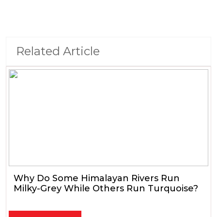
Related Article
Why Do Some Himalayan Rivers Run
Milky-Grey While Others Run Turquoise?