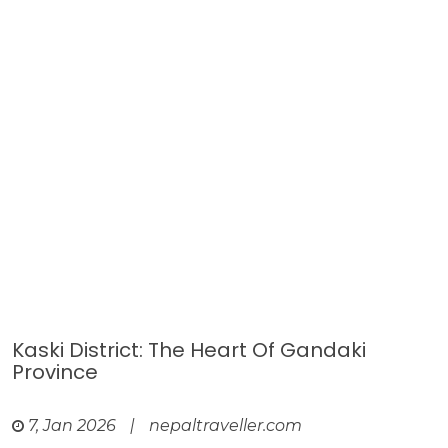
Kaski District: The Heart Of Gandaki
Province
7, Jan 2026
|
nepaltraveller.com