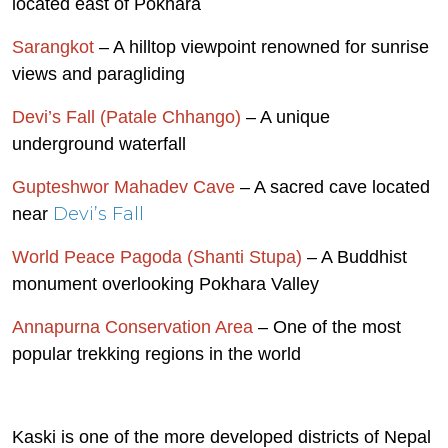
located east of Pokhara
Sarangkot
– A hilltop viewpoint renowned for sunrise
views and paragliding
Devi’s Fall (Patale Chhango)
– A unique
underground waterfall
Gupteshwor Mahadev Cave
– A sacred cave located
Devi’s Fall
near
World Peace Pagoda (Shanti Stupa)
– A Buddhist
monument overlooking Pokhara Valley
Annapurna Conservation Area
– One of the most
popular trekking regions in the world
Kaski is one of the more developed districts of Nepal