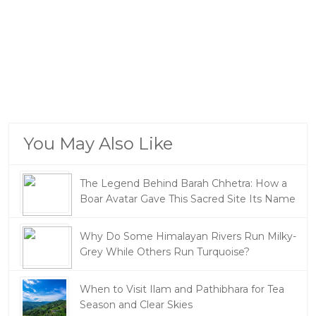
You May Also Like
The Legend Behind Barah Chhetra: How a
Boar Avatar Gave This Sacred Site Its Name
Why Do Some Himalayan Rivers Run Milky-
Grey While Others Run Turquoise?
When to Visit Ilam and Pathibhara for Tea
Season and Clear Skies