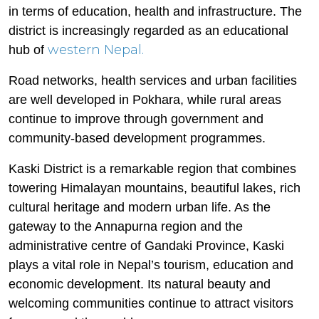
in terms of education, health and infrastructure. The
district is increasingly regarded as an educational
western Nepal.
hub of
Road networks, health services and urban facilities
are well developed in Pokhara, while rural areas
continue to improve through government and
community-based development programmes.
Kaski District is a remarkable region that combines
towering Himalayan mountains, beautiful lakes, rich
cultural heritage and modern urban life. As the
gateway to the Annapurna region and the
administrative centre of Gandaki Province, Kaski
plays a vital role in Nepal’s tourism, education and
economic development. Its natural beauty and
welcoming communities continue to attract visitors