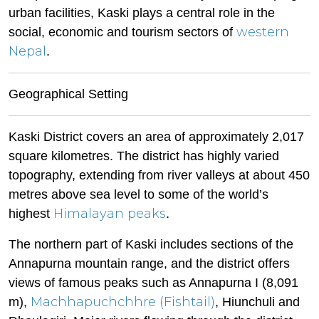
urban facilities, Kaski plays a central role in the
western
social, economic and tourism sectors of
Nepal
.
Geographical Setting
Kaski District covers an area of approximately 2,017
square kilometres. The district has highly varied
topography, extending from river valleys at about 450
metres above sea level to some of the world’s
Himalayan peaks
highest
.
The northern part of Kaski includes sections of the
Annapurna mountain range, and the district offers
views of famous peaks such as Annapurna I (8,091
Machhapuchchhre (Fishtail)
m),
, Hiunchuli and