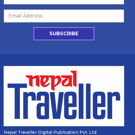
SUBSCRIBE
Nepal Traveller Digital Publication Pvt. Ltd