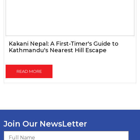
Kakani Nepal: A First-Timer's Guide to
Kathmandu's Nearest Hill Escape
READ MORE
Join Our NewsLetter