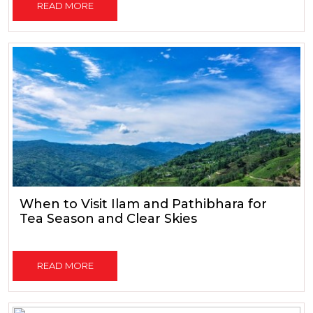
READ MORE
When to Visit Ilam and Pathibhara for
Tea Season and Clear Skies
READ MORE