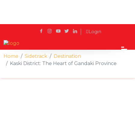
Login
Home
Sidetrack
Destination
Kaski District: The Heart of Gandaki Province