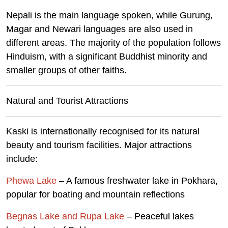
Nepali is the main language spoken, while Gurung,
Magar and Newari languages are also used in
different areas. The majority of the population follows
Hinduism, with a significant Buddhist minority and
smaller groups of other faiths.
Natural and Tourist Attractions
Kaski is internationally recognised for its natural
beauty and tourism facilities. Major attractions
include:
Phewa Lake
– A famous freshwater lake in Pokhara,
popular for boating and mountain reflections
Begnas Lake and Rupa Lake
– Peaceful lakes