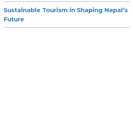
Sustainable Tourism in Shaping Nepal’s
Future