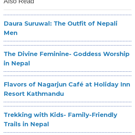
Also Read
Daura Suruwal: The Outfit of Nepali
Men
The Divine Feminine- Goddess Worship
in Nepal
Flavors of Nagarjun Café at Holiday Inn
Resort Kathmandu
Trekking with Kids- Family-Friendly
Trails in Nepal