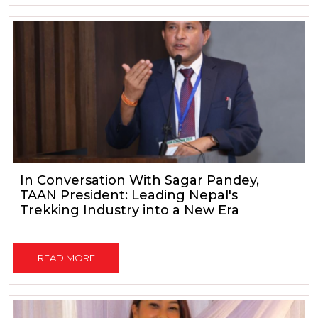
In Conversation With Sagar Pandey,
TAAN President: Leading Nepal's
Trekking Industry into a New Era
READ MORE