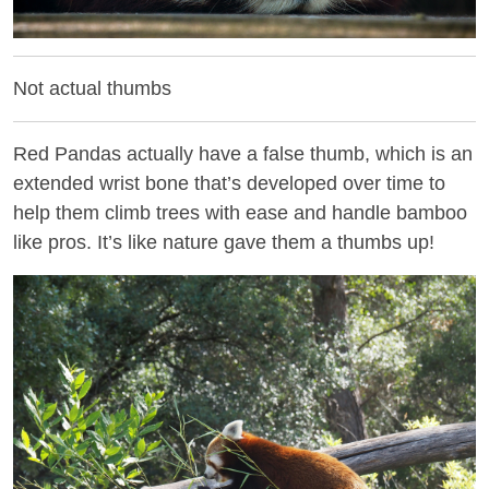
Not actual thumbs
Red Pandas actually have a false thumb, which is an
extended wrist bone that’s developed over time to
help them climb trees with ease and handle bamboo
like pros. It’s like nature gave them a thumbs up!