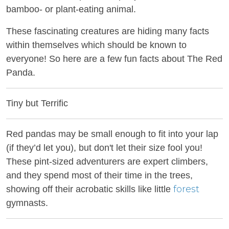
bamboo- or plant-eating animal.
These fascinating creatures are hiding many facts
within themselves which should be known to
everyone! So here are a few fun facts about The Red
Panda.
Tiny but Terrific
Red pandas may be small enough to fit into your lap
(if they’d let you), but don't let their size fool you!
These pint-sized adventurers are expert climbers,
and they spend most of their time in the trees,
forest
showing off their acrobatic skills like little
gymnasts.