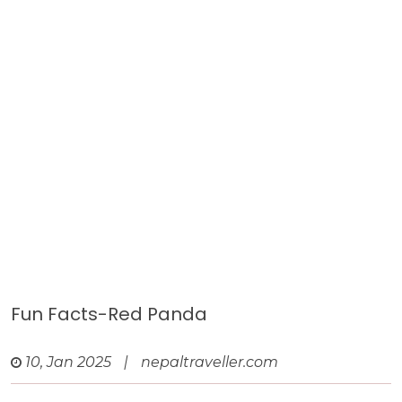
Fun Facts-Red Panda
10, Jan 2025
|
nepaltraveller.com