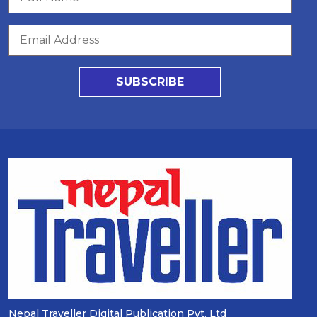
SUBSCRIBE
Nepal Traveller Digital Publication Pvt. Ltd