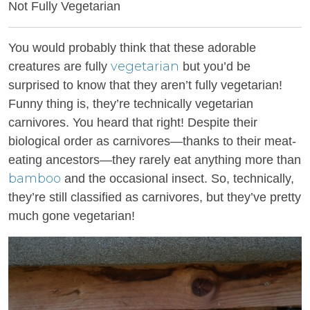
Not Fully Vegetarian
You would probably think that these adorable
vegetarian
creatures are fully
but you’d be
surprised to know that they aren’t fully vegetarian!
Funny thing is, they’re technically vegetarian
carnivores. You heard that right! Despite their
biological order as carnivores—thanks to their meat-
eating ancestors—they rarely eat anything more than
bamboo
and the occasional insect. So, technically,
they’re still classified as carnivores, but they’ve pretty
much gone vegetarian!