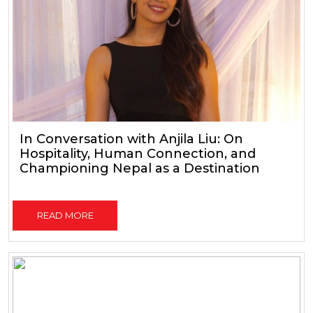
In Conversation with Anjila Liu: On
Hospitality, Human Connection, and
Championing Nepal as a Destination
READ MORE