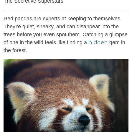
The Secretive Superstars
Red pandas are experts at keeping to themselves.
They're quiet, sneaky, and can disappear into the
trees before you even spot them. Catching a glimpse
hidden
of one in the wild feels like finding a
gem in
the forest.