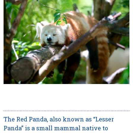
The Red Panda, also known as “Lesser
Panda” is a small mammal native to