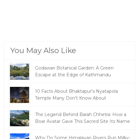
You May Also Like
Godawari Botanical Garden: A Green
Escape at the Edge of Kathmandu
10 Facts About Bhaktapur's Nyatapola
Temple Many Don't Know About
The Legend Behind Barah Chhetra: How a
Boar Avatar Gave This Sacred Site Its Name
Why Do Some Himalayan Rivers Run Milky-