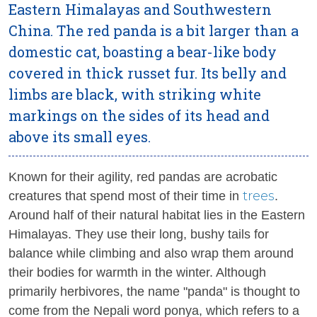
Eastern Himalayas and Southwestern
China. The red panda is a bit larger than a
domestic cat, boasting a bear-like body
covered in thick russet fur. Its belly and
limbs are black, with striking white
markings on the sides of its head and
above its small eyes.
Known for their agility, red pandas are acrobatic
trees
creatures that spend most of their time in
.
Around half of their natural habitat lies in the Eastern
Himalayas. They use their long, bushy tails for
balance while climbing and also wrap them around
their bodies for warmth in the winter. Although
primarily herbivores, the name "panda" is thought to
come from the Nepali word
ponya
, which refers to a