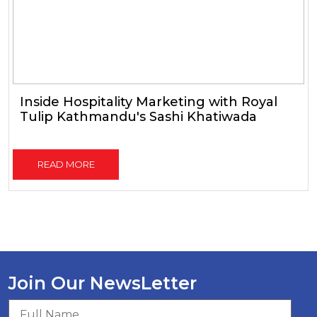
Inside Hospitality Marketing with Royal
Tulip Kathmandu's Sashi Khatiwada
READ MORE
Join Our NewsLetter