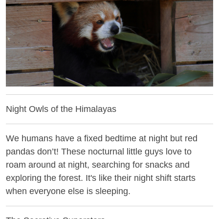
Night Owls of the Himalayas
We humans have a fixed bedtime at night but red
pandas don’t! These nocturnal little guys love to
roam around at night, searching for snacks and
exploring the forest. It's like their night shift starts
when everyone else is sleeping.