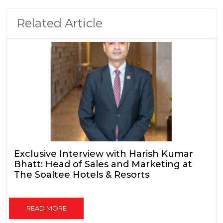
Related Article
Exclusive Interview with Harish Kumar
Bhatt: Head of Sales and Marketing at
The Soaltee Hotels & Resorts
READ MORE