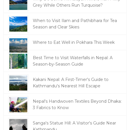
Grey While Others Run Turquoise?
When to Visit Ilam and Pathibhara for Tea
Season and Clear Skies
Where to Eat Well in Pokhara This Week
Best Time to Visit Waterfalls in Nepal: A
Season-by-Season Guide
Kakani Nepal: A First-Timer's Guide to
Kathmandu's Nearest Hill Escape
Nepal's Handwoven Textiles Beyond Dhaka:
3 Fabrics to Know
Sanga's Statue Hill: A Visitor's Guide Near
Kathmandu