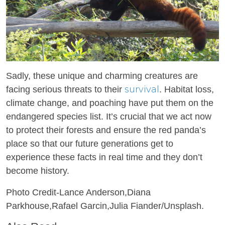
Sadly, these unique and charming creatures are
survival
facing serious threats to their
. Habitat loss,
climate change, and poaching have put them on the
endangered species list. It’s crucial that we act now
to protect their forests and ensure the red panda’s
place so that our future generations get to
experience these facts in real time and they don’t
become history.
Photo Credit-Lance Anderson,Diana
Parkhouse,Rafael Garcin,Julia Fiander/Unsplash.