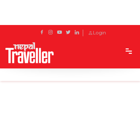
Login
Home
Sidetrack
Features
Fun Facts-Red Panda