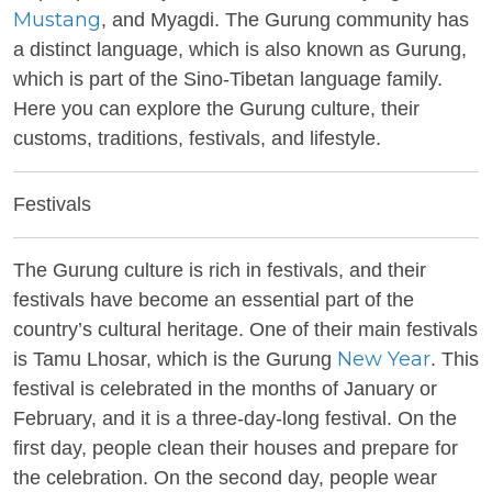
Mustang
, and Myagdi. The Gurung community has
a distinct language, which is also known as Gurung,
which is part of the Sino-Tibetan language family.
Here you can explore the Gurung culture, their
customs, traditions, festivals, and lifestyle.
Festivals
The Gurung culture is rich in festivals, and their
festivals have become an essential part of the
country’s cultural heritage. One of their main festivals
New Year
is Tamu Lhosar, which is the Gurung
. This
festival is celebrated in the months of January or
February, and it is a three-day-long festival. On the
first day, people clean their houses and prepare for
the celebration. On the second day, people wear