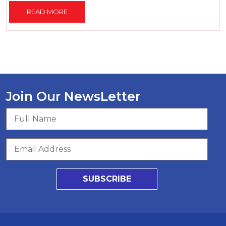
READ MORE
Join Our NewsLetter
SUBSCRIBE