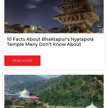
10 Facts About Bhaktapur's Nyatapola
Temple Many Don't Know About
READ MORE