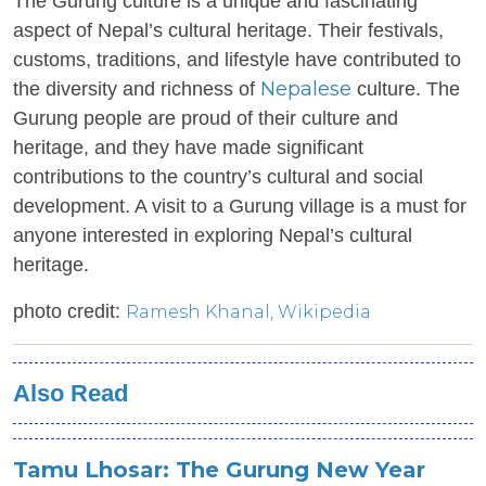
The Gurung culture is a unique and fascinating
aspect of Nepal’s cultural heritage. Their festivals,
customs, traditions, and lifestyle have contributed to
Nepalese
the diversity and richness of
culture. The
Gurung people are proud of their culture and
heritage, and they have made significant
contributions to the country’s cultural and social
development. A visit to a Gurung village is a must for
anyone interested in exploring Nepal’s cultural
heritage.
photo credit:
Ramesh Khanal
, Wikipedia
Also Read
Tamu Lhosar: The Gurung New Year