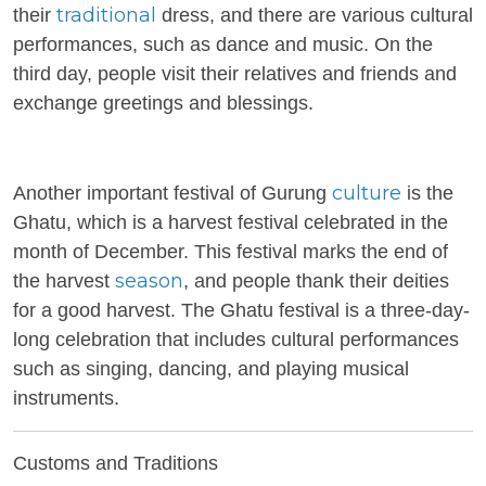
traditional
their
dress, and there are various cultural
performances, such as dance and music. On the
third day, people visit their relatives and friends and
exchange greetings and blessings.
culture
Another important festival of
Gurung
is the
Ghatu, which is a harvest festival celebrated in the
month of December. This festival marks the end of
season
the harvest
, and people thank their deities
for a good harvest. The Ghatu festival is a three-day-
long celebration that includes cultural performances
such as singing, dancing, and playing musical
instruments.
Customs and Traditions