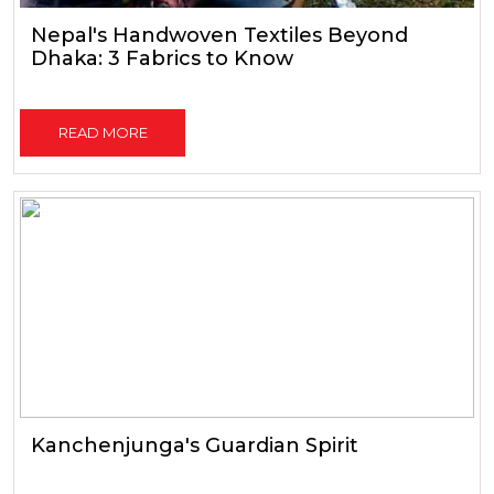
Nepal's Handwoven Textiles Beyond
Dhaka: 3 Fabrics to Know
READ MORE
Kanchenjunga's Guardian Spirit