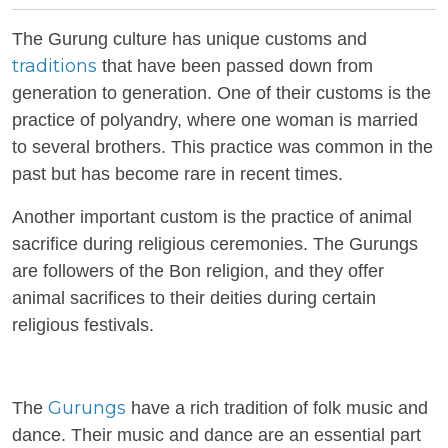
The Gurung culture has unique customs and
traditions
that have been passed down from
generation to generation. One of their customs is the
practice of polyandry, where one woman is married
to several brothers. This practice was common in the
past but has become rare in recent times.
Another important custom is the practice of animal
sacrifice during religious ceremonies. The Gurungs
are followers of the Bon religion, and they offer
animal sacrifices to their deities during certain
religious festivals.
Gurungs
The
have a rich tradition of folk music and
dance. Their music and dance are an essential part