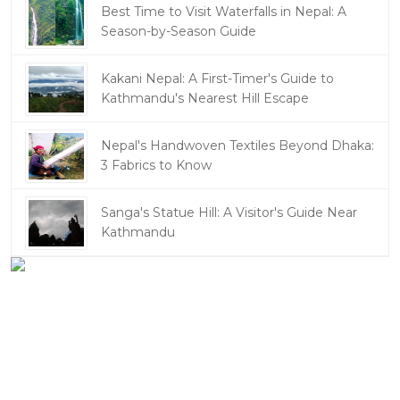
Best Time to Visit Waterfalls in Nepal: A
Season-by-Season Guide
Kakani Nepal: A First-Timer's Guide to
Kathmandu's Nearest Hill Escape
Nepal's Handwoven Textiles Beyond Dhaka:
3 Fabrics to Know
Sanga's Statue Hill: A Visitor's Guide Near
Kathmandu