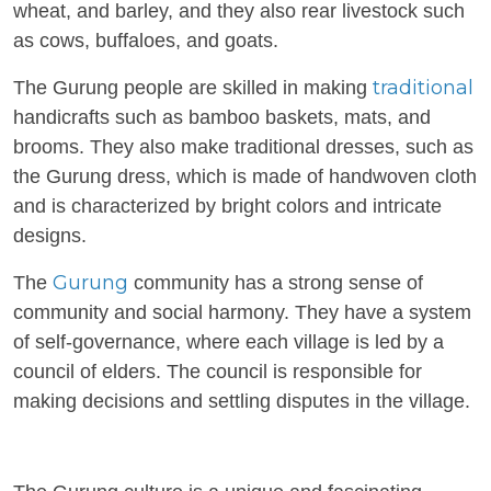
wheat, and barley, and they also rear livestock such
as cows, buffaloes, and goats.
traditional
The Gurung people are skilled in making
handicrafts such as bamboo baskets, mats, and
brooms. They also make traditional dresses, such as
the Gurung dress, which is made of handwoven cloth
and is characterized by bright colors and intricate
designs.
Gurung
The
community has a strong sense of
community and social harmony. They have a system
of self-governance, where each village is led by a
council of elders. The council is responsible for
making decisions and settling disputes in the village.