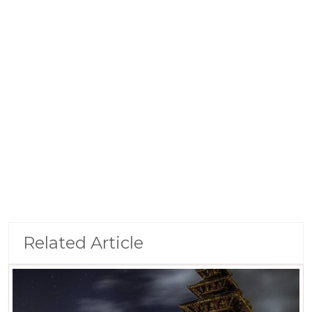
Related Article