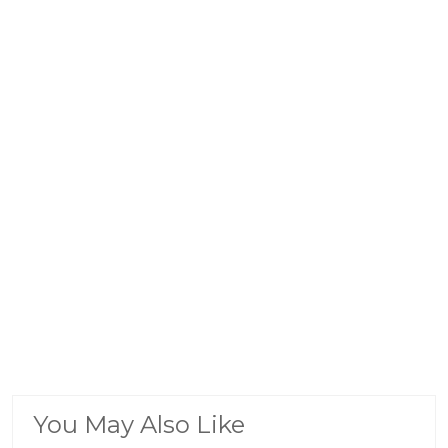
You May Also Like