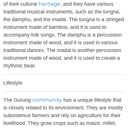
heritage
of their cultural
, and they have various
traditional musical instruments, such as the tungna,
the damphu, and the madal. The tungna is a stringed
instrument made of bamboo, and it is used to
accompany folk songs. The damphu is a percussion
instrument made of wood, and it is used in various
traditional dances. The madal is another percussion
instrument made of wood, and it is used to create a
rhythmic beat.
Lifestyle
community
The Gurung
has a unique lifestyle that
is closely related to its environment. They are mostly
subsistence farmers and rely on agriculture for their
livelihood. They grow crops such as maize, millet,