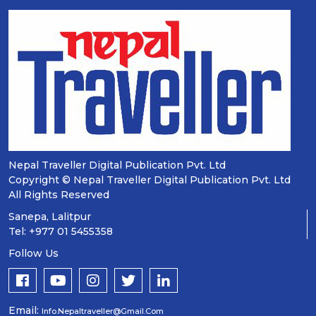
Nepal Traveller Digital Publication Pvt. Ltd
Copyright © Nepal Traveller Digital Publication Pvt. Ltd
All Rights Reserved
Sanepa, Lalitpur
Tel: +977 01 5455358
Follow Us
Email:
Info.nepaltraveller@gmail.com