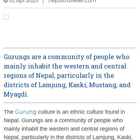
10, Apr 2023
|
nepaltraveller.com
Gurungs are a community of people who
mainly inhabit the western and central
regions of Nepal, particularly in the
districts of Lamjung, Kaski, Mustang, and
Myagdi.
Gurung
The
culture is an ethnic culture found in
Nepal. Gurungs are a community of people who
mainly inhabit the western and central regions of
Nepal, particularly in the districts of Lamjung, Kaski,