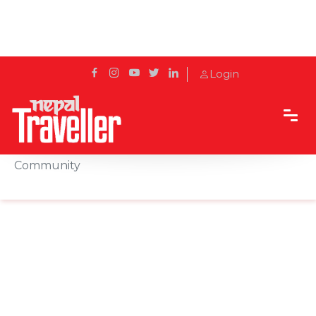
Login
Home
Sidetrack
Local's way
Explore the rich culture of Nepal’s Gurung
Community