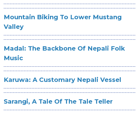
Mountain Biking To Lower Mustang
Valley
Madal: The Backbone Of Nepali Folk
Music
Karuwa: A Customary Nepali Vessel
Sarangi, A Tale Of The Tale Teller