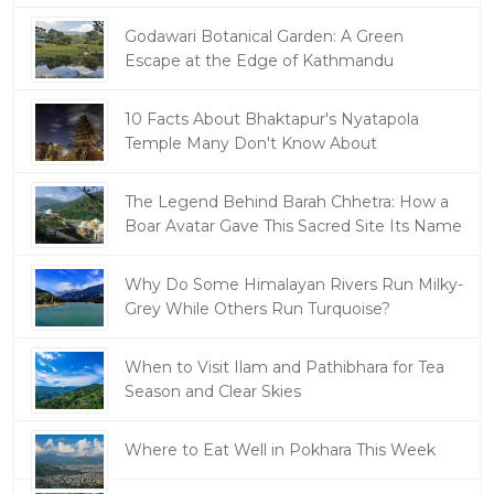
Godawari Botanical Garden: A Green
Escape at the Edge of Kathmandu
10 Facts About Bhaktapur's Nyatapola
Temple Many Don't Know About
The Legend Behind Barah Chhetra: How a
Boar Avatar Gave This Sacred Site Its Name
Why Do Some Himalayan Rivers Run Milky-
Grey While Others Run Turquoise?
When to Visit Ilam and Pathibhara for Tea
Season and Clear Skies
Where to Eat Well in Pokhara This Week