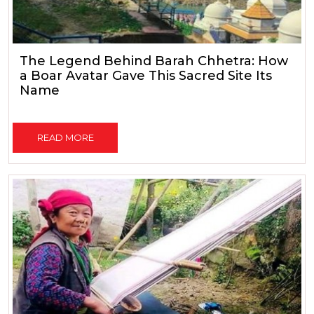
The Legend Behind Barah Chhetra: How
a Boar Avatar Gave This Sacred Site Its
Name
READ MORE