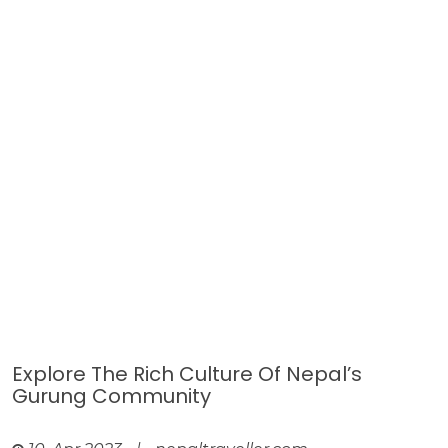
Explore The Rich Culture Of Nepal’s
Gurung Community