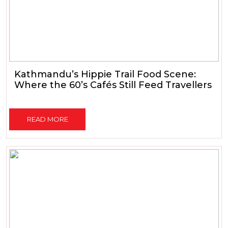
Kathmandu’s Hippie Trail Food Scene:
Where the 60’s Cafés Still Feed Travellers
READ MORE