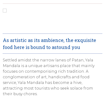
As artistic as its ambience, the exquisite
food here is bound to astound you
Settled amidst the narrow lanes of Patan, Yala
Mandala is a unique artisans place that mainly
focuses on contemporising rich tradition. A
conglomeration of art, handicrafts and food
service, Yala Mandala has become a hive,
attracting most tourists who seek solace from
their busy chores.