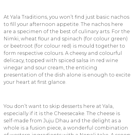
At Yala Traditions, you won’t find just basic nachos
to fill your afternoon appetite. The nachos here
are a specimen of the best of culinary arts. For the
Nimki
, wheat flour and spinach (for colour green)
or beetroot (for colour red) is mould together to
form respective colours. A cheesy and colourful
delicacy, topped with spiced salsa in red wine
vinegar and sour cream, the enticing
presentation of the dish alone is enough to excite
your heart at first glance.
You don’t want to skip desserts here at Yala,
especially if it is the Cheesecake. The cheese is
self-made from
Juju Dhau
and the delight as a
whole is a fusion piece, a wonderful combination