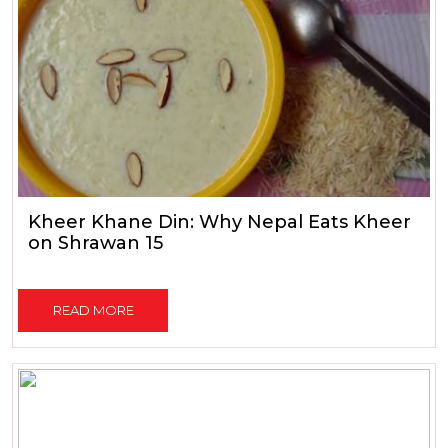
Kheer Khane Din: Why Nepal Eats Kheer
on Shrawan 15
READ MORE