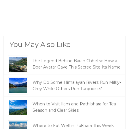
You May Also Like
The Legend Behind Barah Chhetra: How a
Boar Avatar Gave This Sacred Site Its Name
Why Do Some Himalayan Rivers Run Milky-
Grey While Others Run Turquoise?
When to Visit Ilam and Pathibhara for Tea
Season and Clear Skies
Where to Eat Well in Pokhara This Week