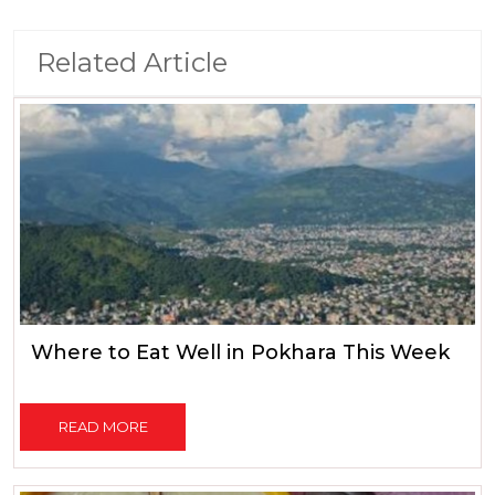
Related Article
Where to Eat Well in Pokhara This Week
READ MORE