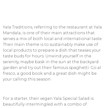
Yala Traditions, referring to the restaurant at Yala
Mandala, is one of their main attractions that
serves a mix of both local and international taste.
Their main theme is to sustainably make use of
local products to prepare a dish that teases your
taste buds for hours. Unwind yourself in the
serenity, maybe bask in the sun at the backyard
garden and try out their famous spaghetti. Go al
fresco, a good book and a great dish might be
your calling this season.
For a starter, their vegan Yala Special Salad is
beautifully intermingled with a combo of