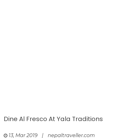
Dine Al Fresco At Yala Traditions
13, Mar 2019
|
nepaltraveller.com