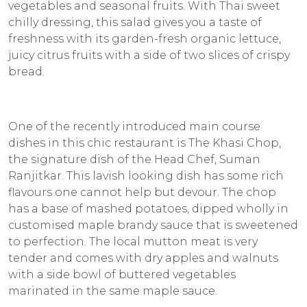
vegetables and seasonal fruits. With Thai sweet
chilly dressing, this salad gives you a taste of
freshness with its garden-fresh organic lettuce,
juicy citrus fruits with a side of two slices of crispy
bread.
One of the recently introduced main course
dishes in this chic restaurant is The Khasi Chop,
the signature dish of the Head Chef, Suman
Ranjitkar. This lavish looking dish has some rich
flavours one cannot help but devour. The chop
has a base of mashed potatoes, dipped wholly in
customised maple brandy sauce that is sweetened
to perfection. The local mutton meat is very
tender and comes with dry apples and walnuts
with a side bowl of buttered vegetables
marinated in the same maple sauce.