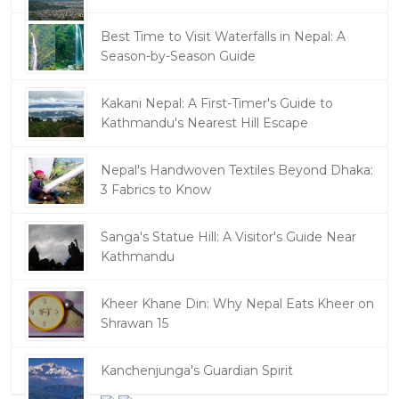
Best Time to Visit Waterfalls in Nepal: A
Season-by-Season Guide
Kakani Nepal: A First-Timer's Guide to
Kathmandu's Nearest Hill Escape
Nepal's Handwoven Textiles Beyond Dhaka:
3 Fabrics to Know
Sanga's Statue Hill: A Visitor's Guide Near
Kathmandu
Kheer Khane Din: Why Nepal Eats Kheer on
Shrawan 15
Kanchenjunga's Guardian Spirit