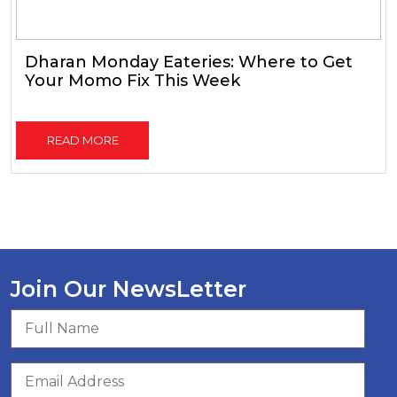
Dharan Monday Eateries: Where to Get
Your Momo Fix This Week
READ MORE
Join Our NewsLetter