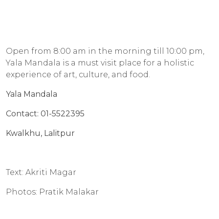
Open from 8:00 am in the morning till 10:00 pm,
Yala Mandala is a must visit place for a holistic
experience of art, culture, and food.
Yala Mandala
Contact: 01-5522395
Kwalkhu, Lalitpur
Text: Akriti Magar
Photos: Pratik Malakar