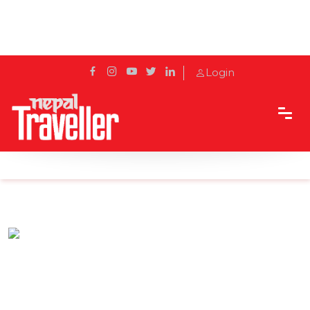
Login
Home
Sidetrack
Eat & Drink
Dine al fresco at Yala Traditions