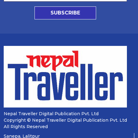
SUBSCRIBE
Nepal Traveller Digital Publication Pvt. Ltd
Copyright © Nepal Traveller Digital Publication Pvt. Ltd
All Rights Reserved
Sanepa, Lalitpur