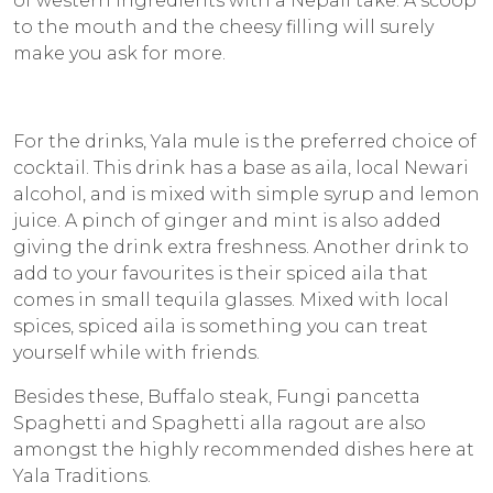
of western ingredients with a Nepali take. A scoop
to the mouth and the cheesy filling will surely
make you ask for more.
For the drinks, Yala mule is the preferred choice of
cocktail. This drink has a base as
aila
, local Newari
alcohol, and is mixed with simple syrup and lemon
juice. A pinch of ginger and mint is also added
giving the drink extra freshness. Another drink to
add to your favourites is their spiced
aila
that
comes in small tequila glasses. Mixed with local
spices, spiced
aila
is something you can treat
yourself while with friends.
Besides these, Buffalo steak, Fungi pancetta
Spaghetti and Spaghetti alla ragout are also
amongst the highly recommended dishes here at
Yala Traditions.