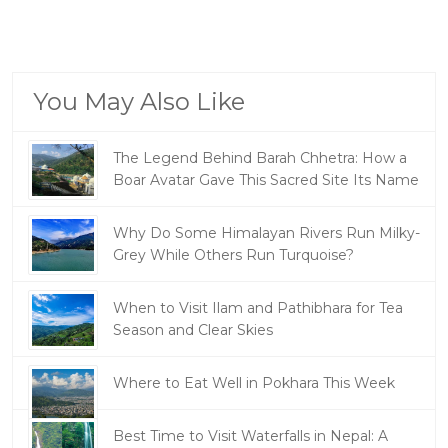
You May Also Like
The Legend Behind Barah Chhetra: How a
Boar Avatar Gave This Sacred Site Its Name
Why Do Some Himalayan Rivers Run Milky-
Grey While Others Run Turquoise?
When to Visit Ilam and Pathibhara for Tea
Season and Clear Skies
Where to Eat Well in Pokhara This Week
Best Time to Visit Waterfalls in Nepal: A