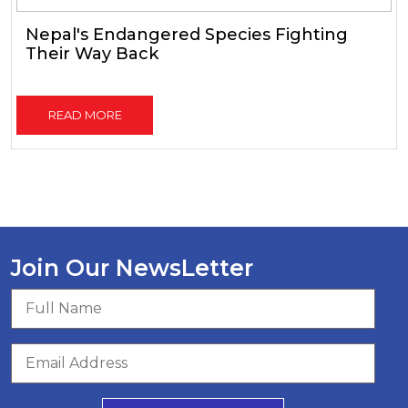
Nepal's Endangered Species Fighting
Their Way Back
READ MORE
Join Our NewsLetter