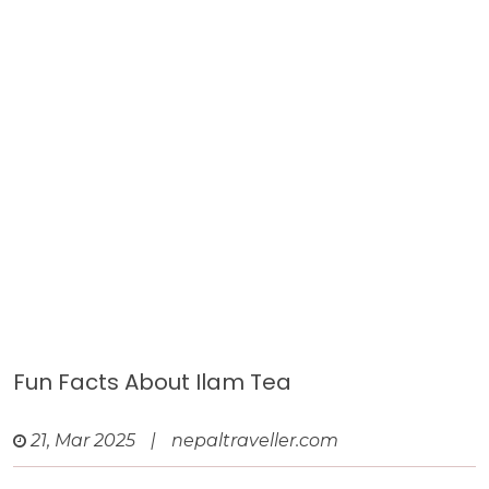
Fun Facts About Ilam Tea
21, Mar 2025
|
nepaltraveller.com