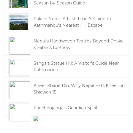
Season-by-Season Guide
Kakani Nepal: A First-Timer's Guide to
Kathmandu's Nearest Hill Escape
Nepal's Handwoven Textiles Beyond Dhaka:
3 Fabrics to Know
Sanga's Statue Hill: A Visitor's Guide Near
Kathmandu
Kheer Khane Din: Why Nepal Eats Kheer on
Shrawan 15
Kanchenjunga's Guardian Spirit