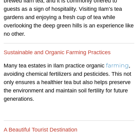
brewed Ilam tea, and it is commonly offered to
guests as a sign of hospitality. Visiting Ilam’s tea
gardens and enjoying a fresh cup of tea while
overlooking the deep green hills is an experience like
no other.
Sustainable and Organic Farming Practices
farming
Many tea estates in Ilam practice organic
,
avoiding chemical fertilizers and pesticides. This not
only ensures a healthier tea but also helps preserve
the environment and maintain soil fertility for future
generations.
A Beautiful Tourist Destination