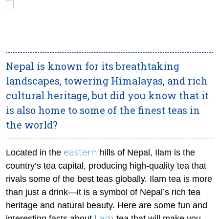
Nepal is known for its breathtaking
landscapes, towering Himalayas, and rich
cultural heritage, but did you know that it
is also home to some of the finest teas in
the world?
eastern
Located in the
hills of Nepal, Ilam is the
country’s tea capital, producing high-quality tea that
rivals some of the best teas globally. Ilam tea is more
than just a drink—it is a symbol of Nepal’s rich tea
heritage and natural beauty. Here are some fun and
Ilam
interesting facts about
tea that will make you