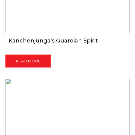
Kanchenjunga's Guardian Spirit
READ MORE