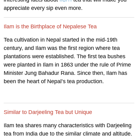
appreciate every sip even more.
Ilam is the Birthplace of Nepalese Tea
Tea cultivation in Nepal started in the mid-19th
century, and Ilam was the first region where tea
plantations were established. The first tea bushes
were planted in Ilam in 1863 under the rule of Prime
Minister Jung Bahadur Rana. Since then, Ilam has
been the heart of Nepal’s tea production.
Similar to Darjeeling Tea but Unique
Ilam tea shares many characteristics with Darjeeling
tea from India due to the similar climate and altitude.