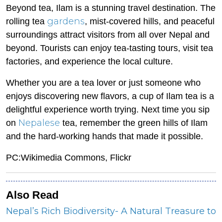
Beyond tea, Ilam is a stunning travel destination. The
gardens
rolling tea
, mist-covered hills, and peaceful
surroundings attract visitors from all over Nepal and
beyond. Tourists can enjoy tea-tasting tours, visit tea
factories, and experience the local culture.
Whether you are a tea lover or just someone who
enjoys discovering new flavors, a cup of Ilam tea is a
delightful experience worth trying. Next time you sip
Nepalese
on
tea, remember the green hills of Ilam
and the hard-working hands that made it possible.
PC:Wikimedia Commons, Flickr
Also Read
Nepal’s Rich Biodiversity- A Natural Treasure to