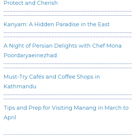
Protect and Cherish
Kanyam: A Hidden Paradise in the East
A Night of Persian Delights with Chef Mona
Poordaryaeinezhad
Must-Try Cafés and Coffee Shops in
Kathmandu
Tips and Prep for Visiting Manang in March to
April