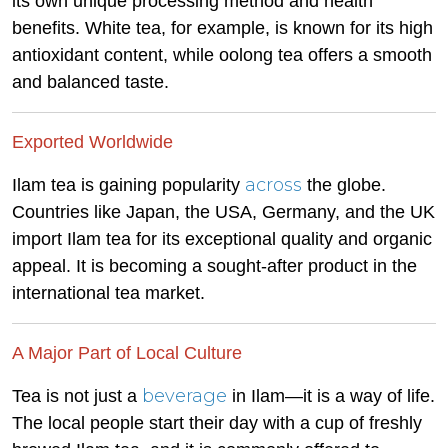
its own unique processing method and health
benefits. White tea, for example, is known for its high
antioxidant content, while oolong tea offers a smooth
and balanced taste.
Exported Worldwide
across
Ilam tea is gaining popularity
the globe.
Countries like Japan, the USA, Germany, and the UK
import Ilam tea for its exceptional quality and organic
appeal. It is becoming a sought-after product in the
international tea market.
A Major Part of Local Culture
beverage
Tea is not just a
in Ilam—it is a way of life.
The local people start their day with a cup of freshly