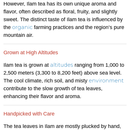
However, Ilam tea has its own unique aroma and
flavor, often described as floral, fruity, and slightly
sweet. The distinct taste of Ilam tea is influenced by
organic
the
farming practices and the region’s pure
mountain air.
Grown at High Altitudes
altitudes
Ilam tea is grown at
ranging from 1,000 to
2,500 meters (3,300 to 8,200 feet) above sea level.
environment
The cool climate, rich soil, and misty
contribute to the slow growth of tea leaves,
enhancing their flavor and aroma.
Handpicked with Care
The tea leaves in Ilam are mostly plucked by hand,