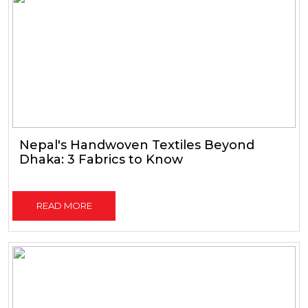
Nepal's Handwoven Textiles Beyond
Dhaka: 3 Fabrics to Know
READ MORE