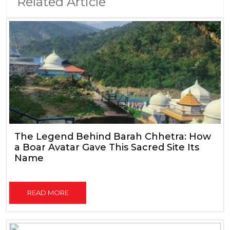
Related Article
The Legend Behind Barah Chhetra: How
a Boar Avatar Gave This Sacred Site Its
Name
READ MORE