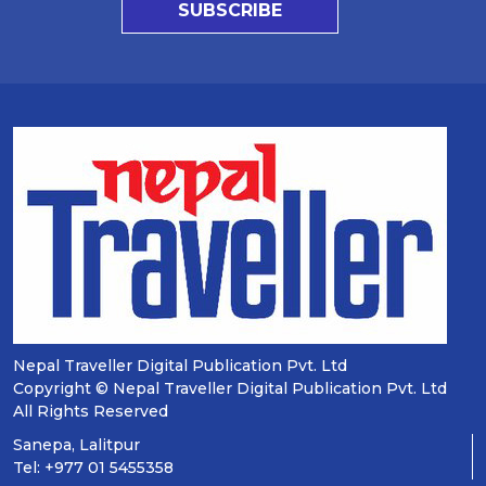
SUBSCRIBE
Nepal Traveller Digital Publication Pvt. Ltd
Copyright © Nepal Traveller Digital Publication Pvt. Ltd
All Rights Reserved
Sanepa, Lalitpur
Tel: +977 01 5455358