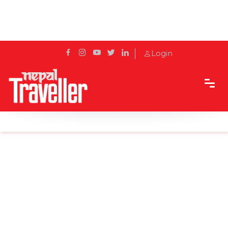
Login
Home
Sidetrack
Local's way
Fun Facts About Ilam Tea