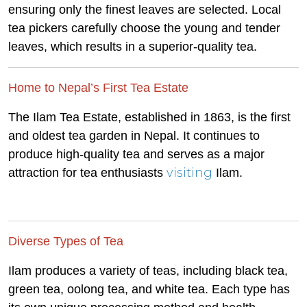
ensuring only the finest leaves are selected. Local
tea pickers carefully choose the young and tender
leaves, which results in a superior-quality tea.
Home to Nepal’s First Tea Estate
The Ilam Tea Estate, established in 1863, is the first
and oldest tea garden in Nepal. It continues to
produce high-quality tea and serves as a major
visiting
attraction for tea enthusiasts
Ilam.
Diverse Types of Tea
Ilam produces a variety of teas, including black tea,
green tea, oolong tea, and white tea. Each type has