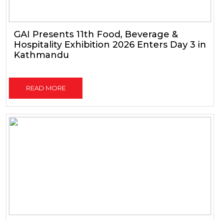
GAI Presents 11th Food, Beverage &
Hospitality Exhibition 2026 Enters Day 3 in
Kathmandu
READ MORE