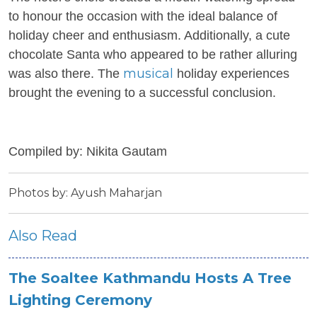
to honour the occasion with the ideal balance of
holiday cheer and enthusiasm. Additionally, a cute
chocolate Santa who appeared to be rather alluring
musical
was also there. The
holiday experiences
brought the evening to a successful conclusion.
Compiled by: Nikita Gautam
Photos by: Ayush Maharjan
Also Read
The Soaltee Kathmandu Hosts A Tree
Lighting Ceremony