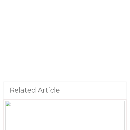
Related Article