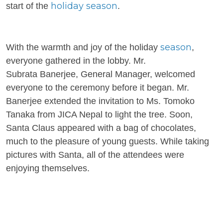
holiday season
start of the
.
season
With the warmth and joy of the holiday
,
everyone gathered in the lobby. Mr.
Subrata
Banerjee, General Manager, welcomed
everyone to the ceremony before it began. Mr.
Banerjee extended the invitation to Ms. Tomoko
Tanaka from JICA Nepal to light the tree. Soon,
Santa Claus appeared with a bag of chocolates,
much to the pleasure of young guests. While taking
pictures with Santa, all of the attendees were
enjoying themselves.