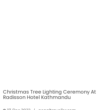
Christmas Tree Lighting Ceremony At
Radisson Hotel Kathmandu