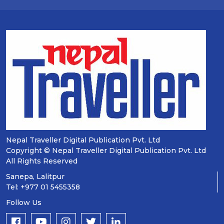
Nepal Traveller Digital Publication Pvt. Ltd
Copyright © Nepal Traveller Digital Publication Pvt. Ltd
All Rights Reserved
Sanepa, Lalitpur
Tel: +977 01 5455358
Follow Us