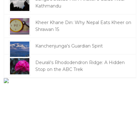
Kathmandu
Kheer Khane Din: Why Nepal Eats Kheer on
Shrawan 15
Kanchenjunga's Guardian Spirit
Deurali's Rhododendron Ridge: A Hidden
Stop on the ABC Trek