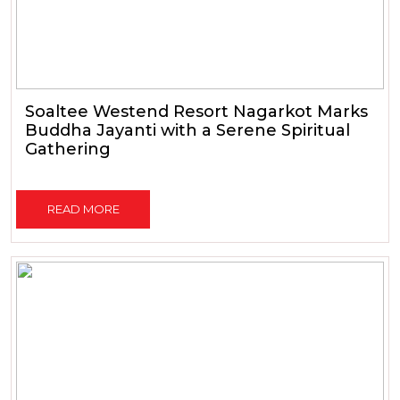
Soaltee Westend Resort Nagarkot Marks
Buddha Jayanti with a Serene Spiritual
Gathering
READ MORE