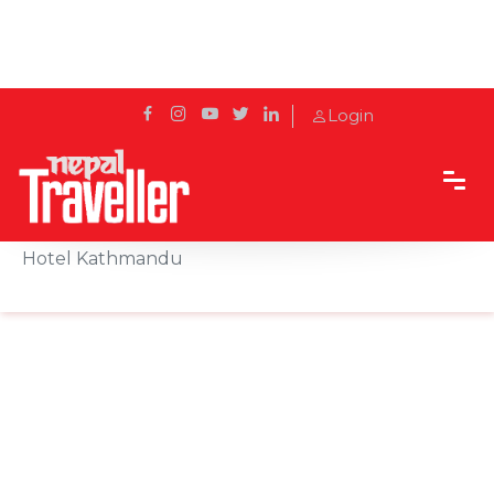
Login
Home
Sidetrack
Events
Christmas Tree Lighting Ceremony at Radisson
Hotel Kathmandu