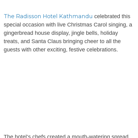
The Radisson Hotel Kathmandu
celebrated this
special occasion with live Christmas Carol singing, a
gingerbread house display, jingle bells, holiday
treats, and Santa Claus bringing cheer to all the
guests with other exciting, festive celebrations.
The hotel’s chefs created a mouth-watering spread