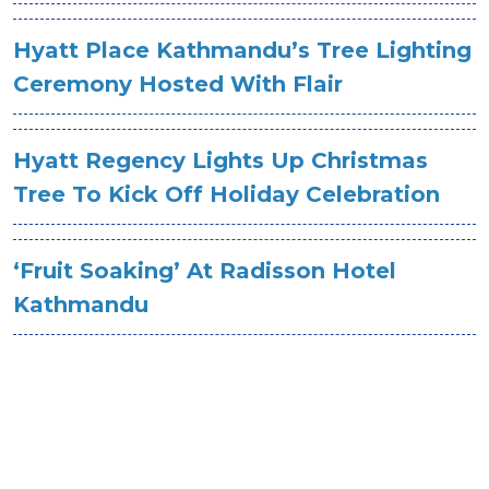
Hyatt Place Kathmandu’s Tree Lighting
Ceremony Hosted With Flair
Hyatt Regency Lights Up Christmas
Tree To Kick Off Holiday Celebration
‘Fruit Soaking’ At Radisson Hotel
Kathmandu