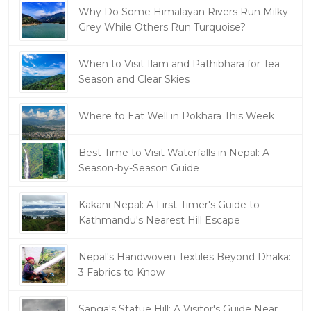
Why Do Some Himalayan Rivers Run Milky-
Grey While Others Run Turquoise?
When to Visit Ilam and Pathibhara for Tea
Season and Clear Skies
Where to Eat Well in Pokhara This Week
Best Time to Visit Waterfalls in Nepal: A
Season-by-Season Guide
Kakani Nepal: A First-Timer's Guide to
Kathmandu's Nearest Hill Escape
Nepal's Handwoven Textiles Beyond Dhaka:
3 Fabrics to Know
Sanga's Statue Hill: A Visitor's Guide Near