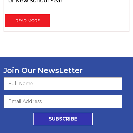
of New School Year
READ MORE
Join Our NewsLetter
SUBSCRIBE