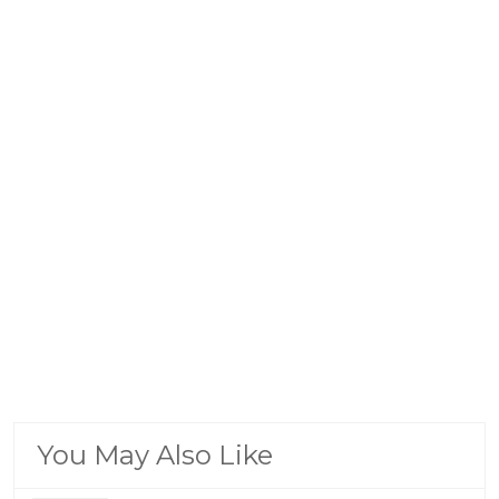
You May Also Like