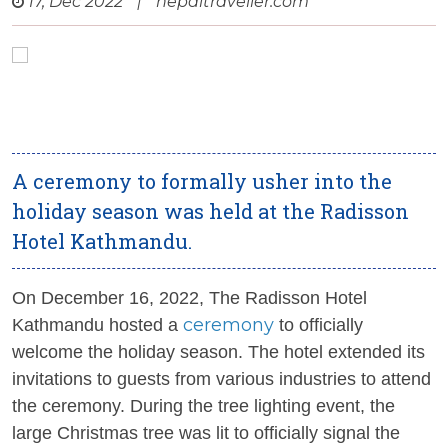
17, Dec 2022
|
nepaltraveller.com
A ceremony to formally usher into the
holiday season was held at the Radisson
Hotel Kathmandu.
On December 16, 2022, The Radisson Hotel
ceremony
Kathmandu hosted a
to officially
welcome the holiday season. The hotel extended its
invitations to guests from various industries to attend
the ceremony. During the tree lighting event, the
large Christmas tree was lit to officially signal the