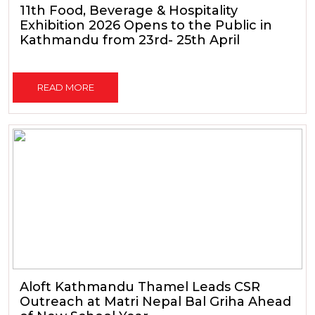
11th Food, Beverage & Hospitality
Exhibition 2026 Opens to the Public in
Kathmandu from 23rd- 25th April
READ MORE
Aloft Kathmandu Thamel Leads CSR
Outreach at Matri Nepal Bal Griha Ahead