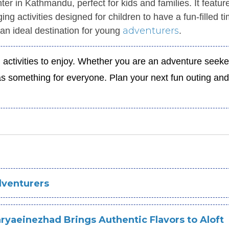
ter in Kathmandu, perfect for kids and families. It featur
ng activities designed for children to have a fun-filled t
adventurers
an ideal destination for young
.
 activities to enjoy. Whether you are an adventure seeke
 has something for everyone. Plan your next fun outing a
dventurers
ryaeinezhad Brings Authentic Flavors to Aloft