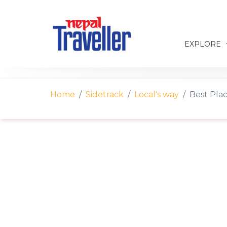
EXPLORE
Home
Sidetrack
Local's way
Best Plac