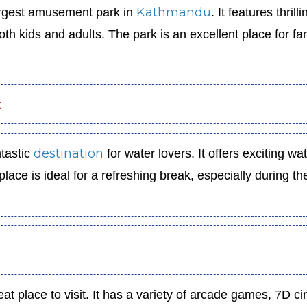
Kathmandu
argest amusement park in
. It features thrilli
 both kids and adults. The park is an excellent place for fa
k
destination
tastic
for water lovers. It offers exciting wa
 place is ideal for a refreshing break, especially during th
eat place to visit. It has a variety of arcade games, 7D 