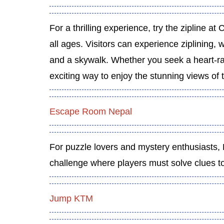
For a thrilling experience, try the zipline at Ch
all ages. Visitors can experience ziplining, wa
and a skywalk. Whether you seek a heart-rac
exciting way to enjoy the stunning views of t
Escape Room Nepal
For puzzle lovers and mystery enthusiasts
challenge where players must solve clues to
Jump KTM