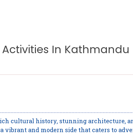
 Activities In Kathmandu
rich cultural history, stunning architecture, a
ts a vibrant and modern side that caters to adv