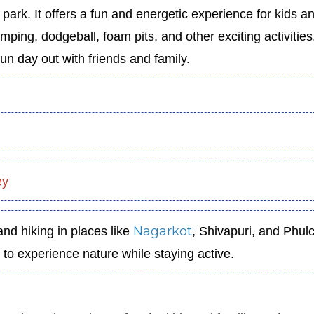
park. It offers a fun and energetic experience for kids a
mping, dodgeball, foam pits, and other exciting activities.
un day out with friends and family.
ey
Nagarkot
nd hiking in places like
, Shivapuri, and Phul
u to experience nature while staying active.