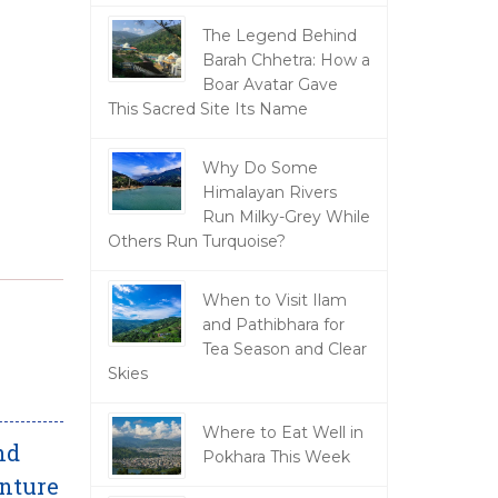
The Legend Behind
Barah Chhetra: How a
Boar Avatar Gave
This Sacred Site Its Name
Why Do Some
Himalayan Rivers
Run Milky-Grey While
Others Run Turquoise?
When to Visit Ilam
and Pathibhara for
Tea Season and Clear
Skies
Where to Eat Well in
nd
Pokhara This Week
enture