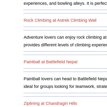
experiences, and bowling alleys. It is perfec
Rock Climbing at Astrek Climbing Wall
Adventure lovers can enjoy rock climbing at
provides different levels of climbing exper
Paintball at Battlefield Nepal
Paintball lovers can head to Battlefield Nep
ideal for groups looking for teamwork, strat
Ziplining at Chandragiri Hills