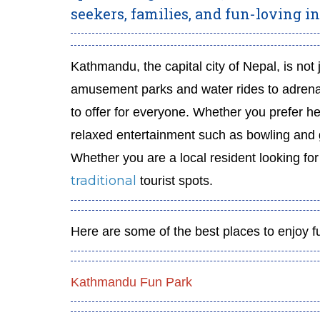
seekers, families, and fun-loving in
Kathmandu, the capital city of Nepal, is no
amusement parks and water rides to adren
to offer for everyone. Whether you prefer hea
relaxed entertainment such as bowling and ga
Whether you are a local resident looking fo
traditional
tourist spots.
Here are some of the best places to enjoy f
Kathmandu Fun Park