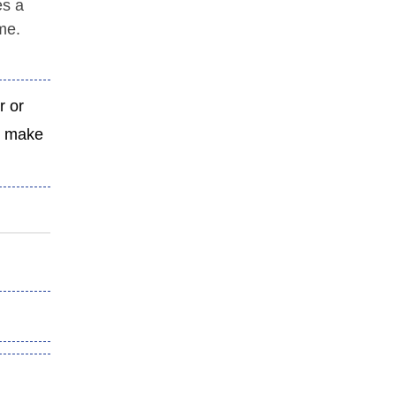
es a
ime.
r or
nd make