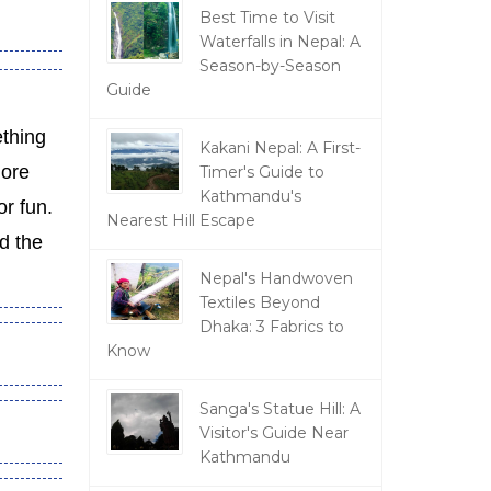
Best Time to Visit
Waterfalls in Nepal: A
Season-by-Season
Guide
thing
Kakani Nepal: A First-
more
Timer's Guide to
Kathmandu's
or fun.
Nearest Hill Escape
d the
Nepal's Handwoven
Textiles Beyond
Dhaka: 3 Fabrics to
Know
Sanga's Statue Hill: A
Visitor's Guide Near
Kathmandu