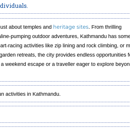
dividuals.
heritage sites
t just about temples and
. From thrilling
aline-pumping outdoor adventures, Kathmandu has some
rt-racing activities like zip lining and rock climbing, or 
rden retreats, the city provides endless opportunities f
r a weekend escape or a traveller eager to explore beyon
un activities in Kathmandu.