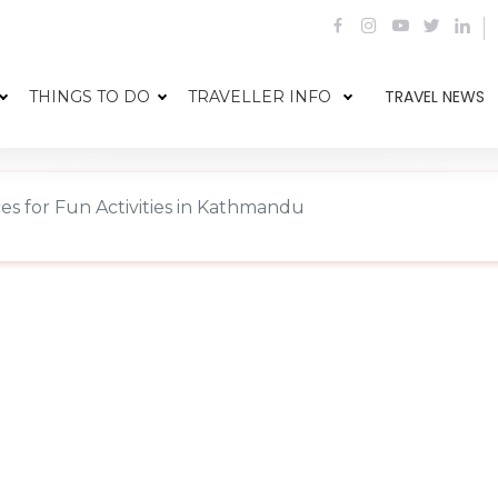
TRAVEL NEWS
THINGS TO DO
TRAVELLER INFO
es for Fun Activities in Kathmandu