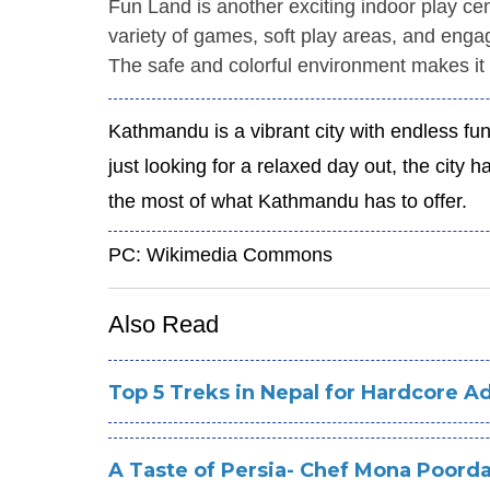
Fun Land is another exciting indoor play cen
variety of games, soft play areas, and engagi
The safe and colorful environment makes it 
Kathmandu is a vibrant city with endless fun
just looking for a relaxed day out, the city
the most of what Kathmandu has to offer.
PC: Wikimedia Commons
Also Read
Top 5 Treks in Nepal for Hardcore A
A Taste of Persia- Chef Mona Poorda