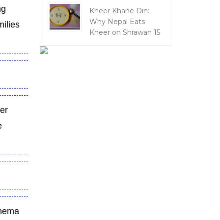
ng
Kheer Khane Din:
Why Nepal Eats
milies
Kheer on Shrawan 15
ter
e
cinema