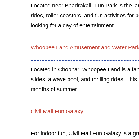
Located near Bhadrakali, Fun Park is the l
rides, roller coasters, and fun activities for
looking for a day of entertainment.
Whoopee Land Amusement and Water Par
Located in Chobhar, Whoopee Land is a fan
slides, a wave pool, and thrilling rides. This
months of summer.
Civil Mall Fun Galaxy
For indoor fun, Civil Mall Fun Galaxy is a gr