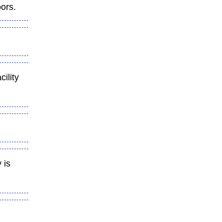
oors.
cility
 is