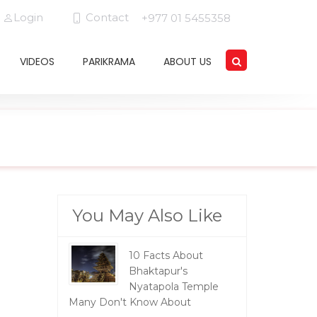
Login
Contact
+977 01 5455358
VIDEOS
PARIKRAMA
ABOUT US
You May Also Like
10 Facts About
Bhaktapur's
Nyatapola Temple
Many Don't Know About