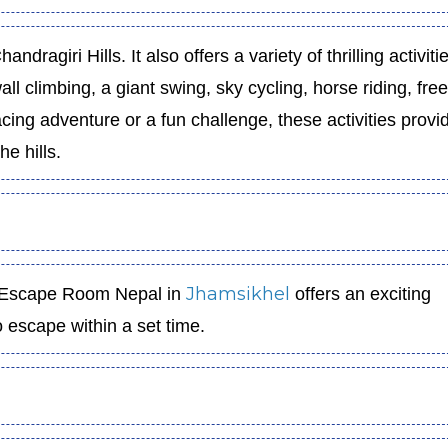
andragiri Hills. It also offers a variety of thrilling activiti
ll climbing, a giant swing, sky cycling, horse riding, free 
ing adventure or a fun challenge, these activities provi
he hills.
Jhamsikhel
, Escape Room Nepal in
offers an exciting
 escape within a set time.