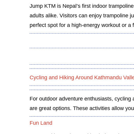
Jump KTM is Nepal’s first indoor trampoline 
adults alike. Visitors can enjoy trampoline ju
perfect spot for a high-energy workout or a f
Cycling and Hiking Around Kathmandu Vall
For outdoor adventure enthusiasts, cycling a
are great options. These activities allow yo
Fun Land