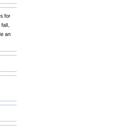
es for
fall,
de an