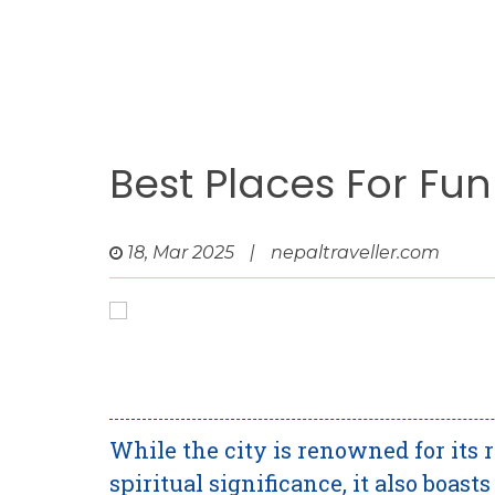
Best Places For Fun
18, Mar 2025
|
nepaltraveller.com
While the city is renowned for its 
spiritual significance, it also boas