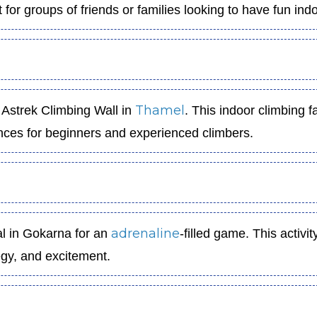
t for groups of friends or families looking to have fun ind
Thamel
 Astrek Climbing Wall in
. This indoor climbing fa
iences for beginners and experienced climbers.
adrenaline
al in Gokarna for an
-filled game. This activity
egy, and excitement.