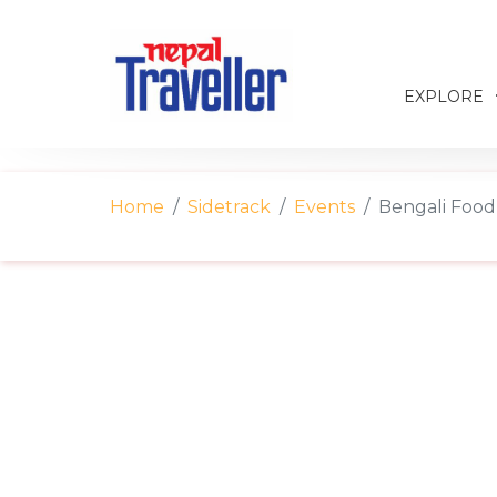
EXPLORE
Home
Sidetrack
Events
Bengali Food