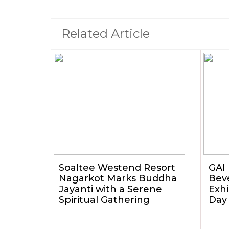
Related Article
Soaltee Westend Resort
GAI 
Nagarkot Marks Buddha
Beve
Jayanti with a Serene
Exhi
Spiritual Gathering
Day