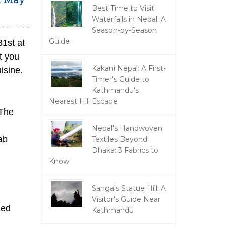
Best Time to Visit
Waterfalls in Nepal: A
Season-by-Season
Guide
1st at
t you
Kakani Nepal: A First-
isine.
Timer's Guide to
Kathmandu's
Nearest Hill Escape
 The
Nepal's Handwoven
ab
Textiles Beyond
Dhaka: 3 Fabrics to
Know
Sanga's Statue Hill: A
Visitor's Guide Near
ied
Kathmandu