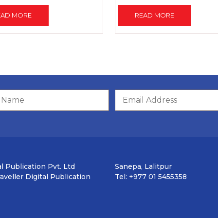
EAD MORE
READ MORE
l Publication Pvt. Ltd
Sanepa, Lalitpur
veller Digital Publication
Tel: +977 01 5455358