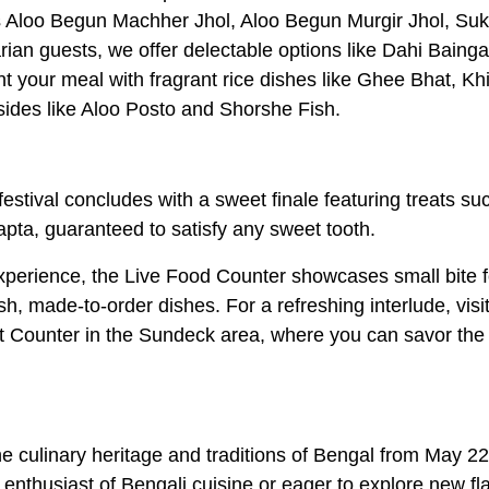
as Aloo Begun Machher Jhol, Aloo Begun Murgir Jhol, Su
an guests, we offer delectable options like Dahi Bainga
our meal with fragrant rice dishes like Ghee Bhat, Khi
sides like Aloo Posto and Shorshe Fish.
estival concludes with a sweet finale featuring treats su
pta, guaranteed to satisfy any sweet tooth.
experience, the Live Food Counter showcases small bite 
h, made-to-order dishes. For a refreshing interlude, visit
 Counter in the Sundeck area, where you can savor the 
e culinary heritage and traditions of Bengal from May 22
enthusiast of Bengali cuisine or eager to explore new fl