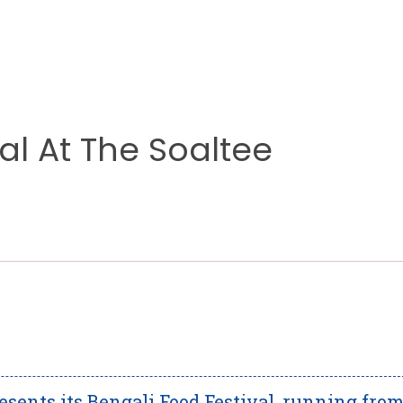
al At The Soaltee
sents its Bengali Food Festival, running fro