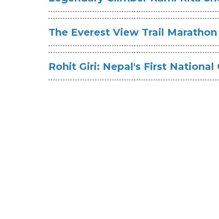
The Everest View Trail Marathon
Rohit Giri: Nepal's First Nationa