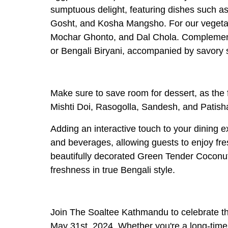
sumptuous delight, featuring dishes such 
Gosht, and Kosha Mangsho. For our vegetari
Mochar Ghonto, and Dal Chola. Complement y
or Bengali Biryani, accompanied by savory 
Make sure to save room for dessert, as the f
Mishti Doi, Rasogolla, Sandesh, and Patisha
Adding an interactive touch to your dining 
and beverages, allowing guests to enjoy fres
beautifully decorated Green Tender Coconut
freshness in true Bengali style.
Join The Soaltee Kathmandu to celebrate th
May 31st, 2024. Whether you're a long-time 