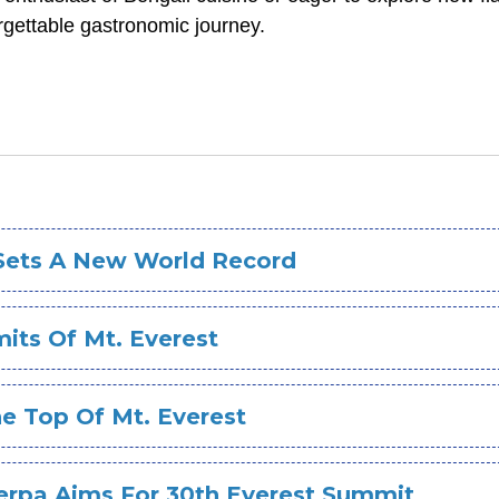
rgettable gastronomic journey.
 Sets A New World Record
ts Of Mt. Everest
e Top Of Mt. Everest
erpa Aims For 30th Everest Summit