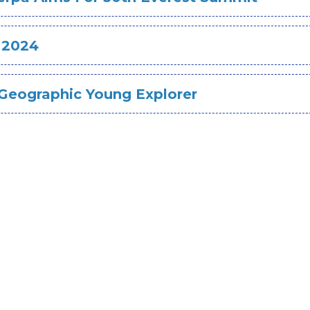
 2024
l Geographic Young Explorer