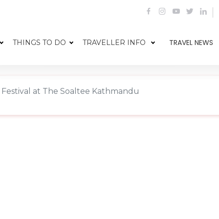
TRAVEL NEWS
THINGS TO DO
TRAVELLER INFO
 Festival at The Soaltee Kathmandu