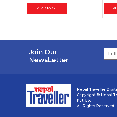
READ MORE
R
Join Our
NewsLetter
Nepal Traveller Digita
Copyright © Nepal Tra
Pvt. Ltd
All Rights Reserved