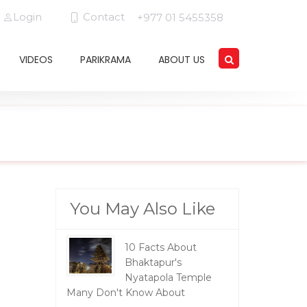
Login
Contact
+977 01 5455358
VIDEOS
PARIKRAMA
ABOUT US
You May Also Like
10 Facts About
Bhaktapur's
Nyatapola Temple
Many Don't Know About