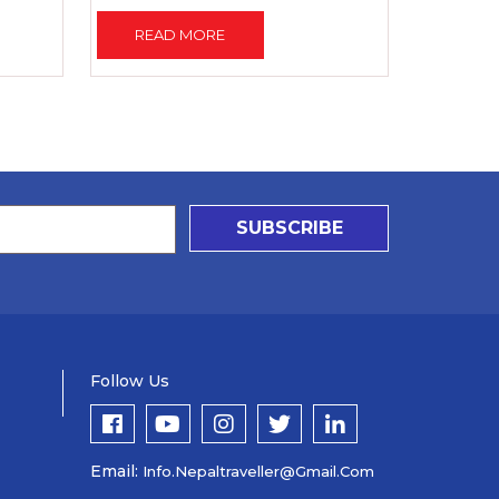
READ MORE
SUBSCRIBE
Follow Us
Email:
Info.nepaltraveller@gmail.com