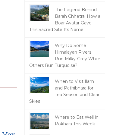
The Legend Behind
Barah Chhetra: How a
Boar Avatar Gave
This Sacred Site Its Name
Why Do Some
Himalayan Rivers
Run Milky-Grey While
Others Run Turquoise?
When to Visit Ilam
and Pathibhara for
Tea Season and Clear
Skies
Where to Eat Well in
Pokhara This Week
m May