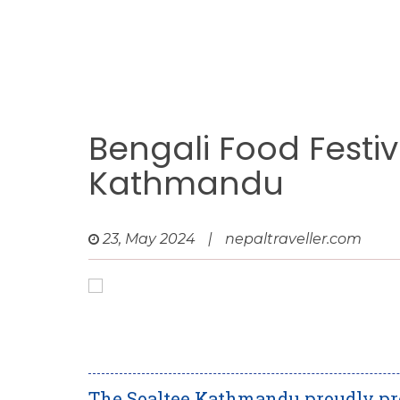
Bengali Food Festiv
Kathmandu
23, May 2024
|
nepaltraveller.com
The Soaltee Kathmandu proudly pre