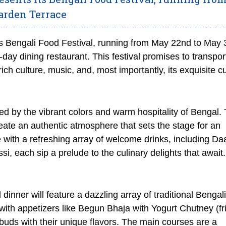
arden Terrace
 Bengali Food Festival, running from May 22nd to May 3
-day dining restaurant. This festival promises to transpor
ich culture, music, and, most importantly, its exquisite cu
ed by the vibrant colors and warm hospitality of Bengal.
 create an authentic atmosphere that sets the stage for an
e with a refreshing array of welcome drinks, including Da
i, each sip a prelude to the culinary delights that await.
 dinner will feature a dazzling array of traditional Bengali
with appetizers like Begun Bhaja with Yogurt Chutney (fr
e buds with their unique flavors. The main courses are a