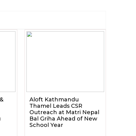
 &
Aloft Kathmandu
Thamel Leads CSR
Outreach at Matri Nepal
u
Bal Griha Ahead of New
School Year