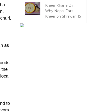
kha
Kheer Khane Din:
Why Nepal Eats
n,
Kheer on Shrawan 15
churi,
ch as
foods
 the
local
nd to
avors,