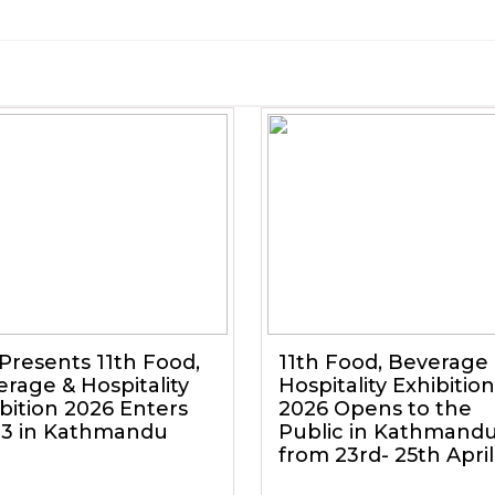
Presents 11th Food,
11th Food, Beverage
rage & Hospitality
Hospitality Exhibition
bition 2026 Enters
2026 Opens to the
 3 in Kathmandu
Public in Kathmand
from 23rd- 25th April