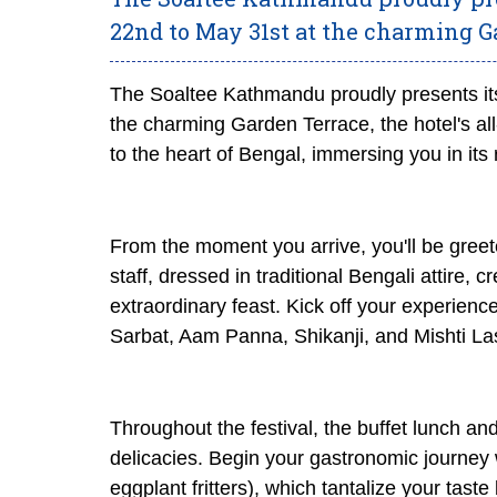
22nd to May 31st at the charming G
The Soaltee Kathmandu proudly presents its
the charming Garden Terrace, the hotel's all
to the heart of Bengal, immersing you in its r
From the moment you arrive, you'll be greet
staff, dressed in traditional Bengali attire,
extraordinary feast. Kick off your experienc
Sarbat, Aam Panna, Shikanji, and Mishti Lass
Throughout the festival, the buffet lunch and
delicacies. Begin your gastronomic journey 
eggplant fritters), which tantalize your tast