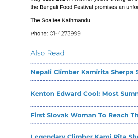
the Bengali Food Festival promises an unfo
The Soaltee Kathmandu
01-4273999
Phone:
Also Read
Nepali Climber Kamirita Sherpa
Kenton Edward Cool: Most Summi
First Slovak Woman To Reach Th
Legendary Climber Kami Rita Sh