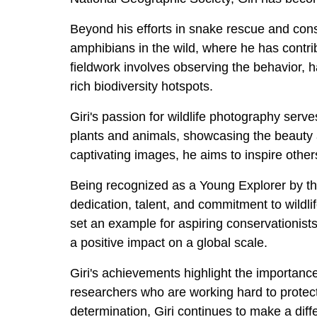
Beyond his efforts in snake rescue and conse
amphibians in the wild, where he has contrib
fieldwork involves observing the behavior, h
rich biodiversity hotspots.
Giri's passion for wildlife photography serv
plants and animals, showcasing the beauty a
captivating images, he aims to inspire other
Being recognized as a Young Explorer by the
dedication, talent, and commitment to wildlif
set an example for aspiring conservationist
a positive impact on a global scale.
Giri's achievements highlight the importan
researchers who are working hard to protect 
determination, Giri continues to make a diffe