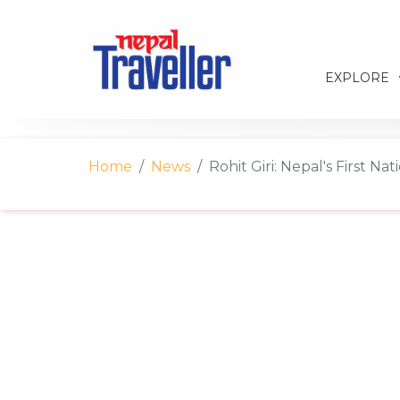
EXPLORE
Home
News
Rohit Giri: Nepal's First N