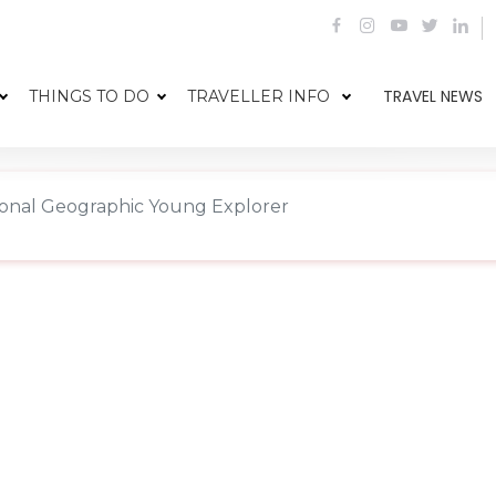
TRAVEL NEWS
THINGS TO DO
TRAVELLER INFO
ational Geographic Young Explorer