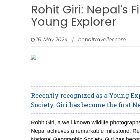
Rohit Giri: Nepal's 
Young Explorer
16, May 2024
|
nepaltraveller.com
Recently recognized as a Young Exp
Society, Giri has become the first N
Rohit Giri, a well-known wildlife photograph
Nepal achieves a remarkable milestone. Rec
National Geographic Society, Giri has becom