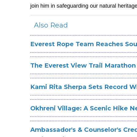
join him in safeguarding our natural heritage
Also Read
Everest Rope Team Reaches Sou
The Everest View Trail Marathon
Kami Rita Sherpa Sets Record W
Okhreni Village: A Scenic Hike N
Ambassador's & Counselor's Cred