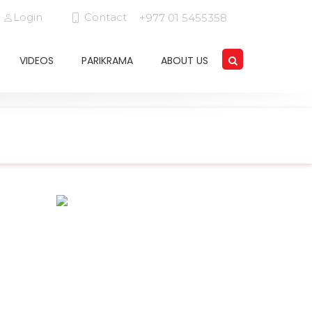
Login
Contact
+977 01 5455358
VIDEOS
PARIKRAMA
ABOUT US