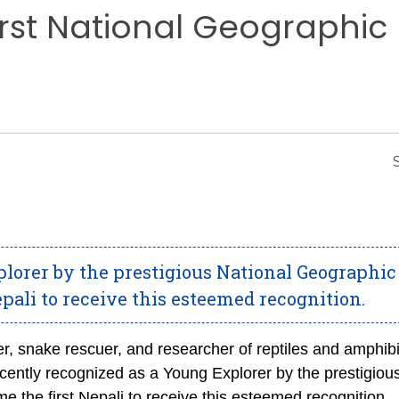
First National Geographic
lorer by the prestigious National Geographic
epali to receive this esteemed recognition.
er, snake rescuer, and researcher of reptiles and amphib
ently recognized as a Young Explorer by the prestigiou
e the first Nepali to receive this esteemed recognition.