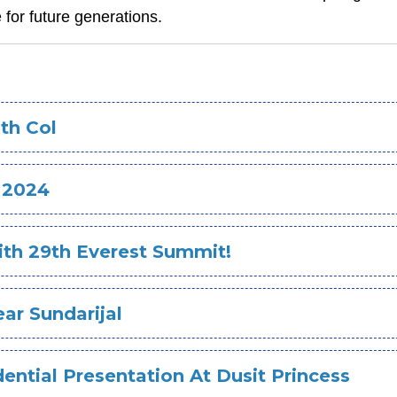
 for future generations.
th Col
 2024
ith 29th Everest Summit!
ear Sundarijal
ential Presentation At Dusit Princess