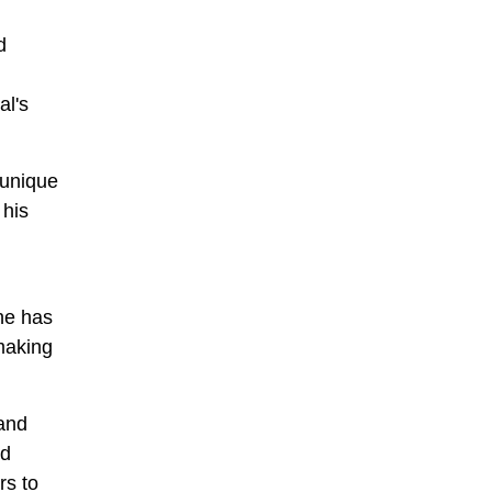
d
al's
 unique
 his
 he has
making
 and
nd
rs to