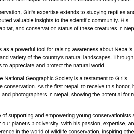
rvation, Giri's expertise extends to studying reptiles an
uted valuable insights to the scientific community. His
abitat, and conservation status of these creatures in Nep
es as a powerful tool for raising awareness about Nepal's
nd variety of the country's natural landscapes. Through
s to appreciate and protect the natural world.
 National Geographic Society is a testament to Giri's
e conservation. As the first Nepali to receive this honor,
s and photographers in Nepal, showing the potential for 
ce of supporting and empowering young conservationists
our planet's biodiversity. With his passion, expertise, a
rence in the world of wildlife conservation, inspiring othe