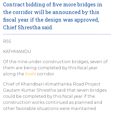
Contract bidding of five more bridges in
the corridor will be announced by this
fiscal year if the design was approved,
Chief Shrestha said.
RSS
KATHMANDU
Of the nine under-construction bridges, seven of
them are being completed by this fiscal year
along the
Koshi
corridor.
Chief of Khandbari-Kimathanka Road Project
Gautam Kumar Shrestha said that seven bridges
could be completed by this fiscal year if the
construction works continued as planned and
other favorable situations were maintained.