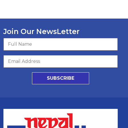
Join Our NewsLetter
SUBSCRIBE