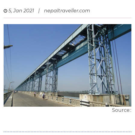
5, Jan 2021
|
nepaltraveller.com
Source::