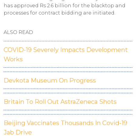
has approved Rs 2.6 billion for the blacktop and
processes for contract bidding are initiated.
ALSO READ
COVID-19 Severely Impacts Development
Works
Devkota Museum On Progress
Britain To Roll Out AstraZeneca Shots
Beijing Vaccinates Thousands In Covid-19
Jab Drive