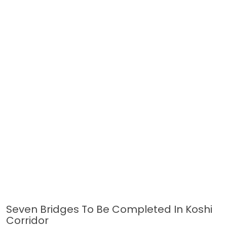
Seven Bridges To Be Completed In Koshi
Corridor