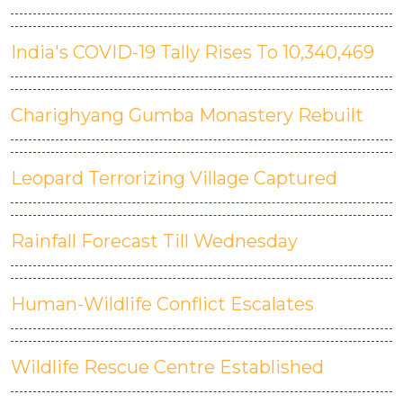
India's COVID-19 Tally Rises To 10,340,469
Charighyang Gumba Monastery Rebuilt
Leopard Terrorizing Village Captured
Rainfall Forecast Till Wednesday
Human-Wildlife Conflict Escalates
Wildlife Rescue Centre Established