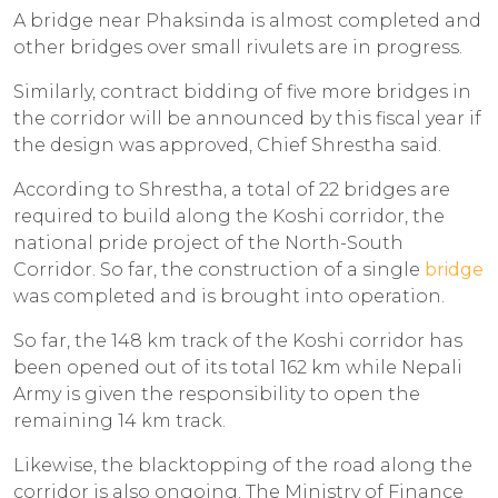
A bridge near Phaksinda is almost completed and
other bridges over small rivulets are in progress.
Similarly, contract bidding of five more bridges in
the corridor will be announced by this fiscal year if
the design was approved, Chief Shrestha said.
According to Shrestha, a total of 22 bridges are
required to build along the Koshi corridor, the
national pride project of the North-South
Corridor. So far, the construction of a single
bridge
was completed and is brought into operation.
So far, the 148 km track of the Koshi corridor has
been opened out of its total 162 km while Nepali
Army is given the responsibility to open the
remaining 14 km track.
Likewise, the blacktopping of the road along the
corridor is also ongoing. The Ministry of Finance