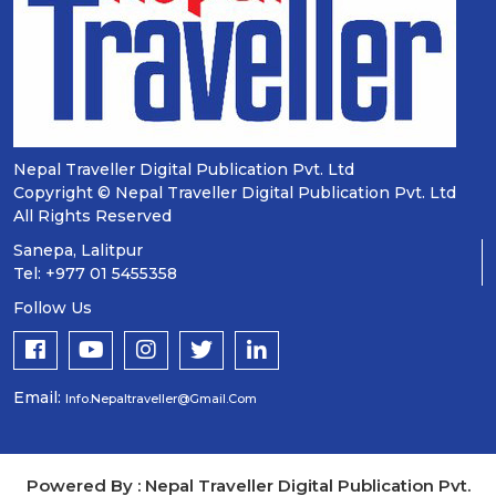
Nepal Traveller Digital Publication Pvt. Ltd
Copyright © Nepal Traveller Digital Publication Pvt. Ltd
All Rights Reserved
Sanepa, Lalitpur
Tel: +977 01 5455358
Follow Us
Email:
Info.nepaltraveller@gmail.com
Powered By : Nepal Traveller Digital Publication Pvt.