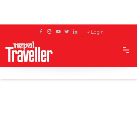
Login
Home
News
Seven bridges to be completed in Koshi corridor