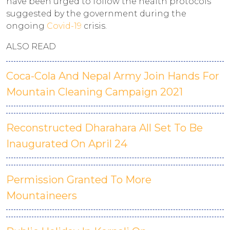
have been urged to follow the health protocols
suggested by the government during the
ongoing
Covid-19
crisis.
ALSO READ
Coca-Cola And Nepal Army Join Hands For
Mountain Cleaning Campaign 2021
Reconstructed Dharahara All Set To Be
Inaugurated On April 24
Permission Granted To More
Mountaineers