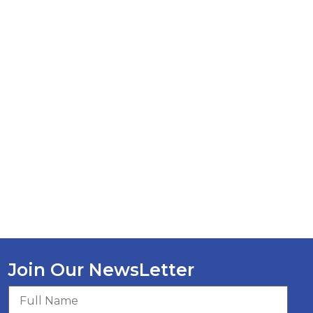
Join Our NewsLetter