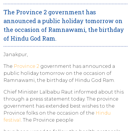
The Province 2 government has
announced a public holiday tomorrow on
the occasion of Ramnawami, the birthday
of Hindu God Ram.
Janakpur,
The
Province 2
government has announced a
public holiday tomorrow on the occasion of
Ramnawami, the birthday of Hindu God Ram.
Chief Minister Lalbabu Raut informed about this
through a press statement today. The province
government has extended best wishes to the
Province folks on the occasion of the
Hindu
festival
. The Province people