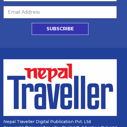
SUBSCRIBE
Nepal Traveller Digital Publication Pvt. Ltd