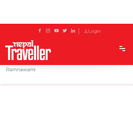
Login
Home
News
Province 2 government gives public holiday on
Ramnawami