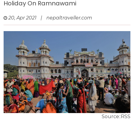
Holiday On Ramnawami
20, Apr 2021
|
nepaltraveller.com
Source::RSS