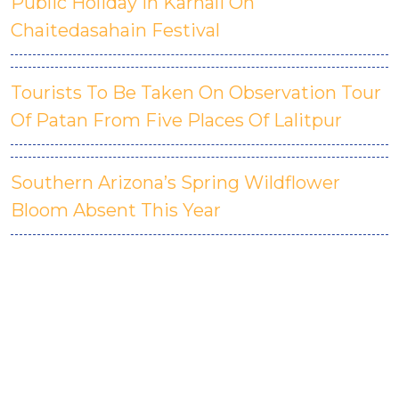
Public Holiday In Karnali On
Chaitedasahain Festival
Tourists To Be Taken On Observation Tour
Of Patan From Five Places Of Lalitpur
Southern Arizona’s Spring Wildflower
Bloom Absent This Year