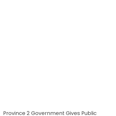
Province 2 Government Gives Public