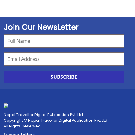
Join Our NewsLetter
SUBSCRIBE
Nepal Traveller Digital Publication Pvt. Ltd
Copyright © Nepal Traveller Digital Publication Pvt. Ltd
All Rights Reserved
Sanepa, Lalitpur