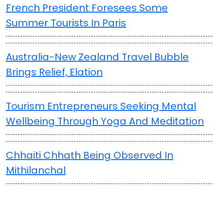
French President Foresees Some
Summer Tourists In Paris
Australia-New Zealand Travel Bubble
Brings Relief, Elation
Tourism Entrepreneurs Seeking Mental
Wellbeing Through Yoga And Meditation
Chhaiti Chhath Being Observed In
Mithilanchal