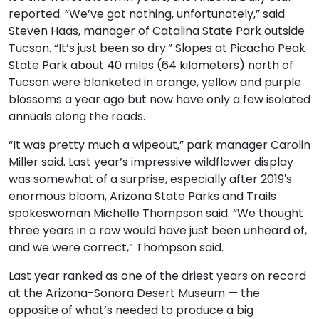
reported. “We’ve got nothing, unfortunately,” said
Steven Haas, manager of Catalina State Park outside
Tucson. “It’s just been so dry.” Slopes at Picacho Peak
State Park about 40 miles (64 kilometers) north of
Tucson were blanketed in orange, yellow and purple
blossoms a year ago but now have only a few isolated
annuals along the roads.
“It was pretty much a wipeout,” park manager Carolin
Miller said. Last year’s impressive wildflower display
was somewhat of a surprise, especially after 2019′s
enormous bloom, Arizona State Parks and Trails
spokeswoman Michelle Thompson said. “We thought
three years in a row would have just been unheard of,
and we were correct,” Thompson said.
Last year ranked as one of the driest years on record
at the Arizona-Sonora Desert Museum — the
opposite of what’s needed to produce a big