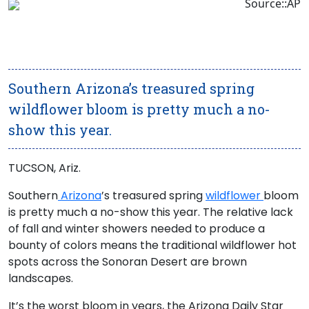
Source::AP
Southern Arizona’s treasured spring
wildflower bloom is pretty much a no-
show this year.
TUCSON, Ariz.
Southern
Arizona
’s treasured spring
wildflower
bloom
is pretty much a no-show this year. The relative lack
of fall and winter showers needed to produce a
bounty of colors means the traditional wildflower hot
spots across the Sonoran Desert are brown
landscapes.
It’s the worst bloom in years, the Arizona Daily Star