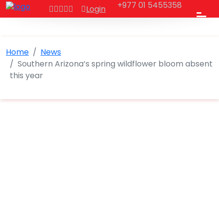
+977 01 5455358
Login
Home
News
Southern Arizona’s spring wildflower bloom absent
this year