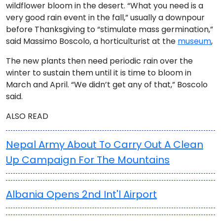
wildflower bloom in the desert. “What you need is a
very good rain event in the fall,” usually a downpour
before Thanksgiving to “stimulate mass germination,”
said Massimo Boscolo, a horticulturist at the
museum
,
The new plants then need periodic rain over the
winter to sustain them until it is time to bloom in
March and April. “We didn’t get any of that,” Boscolo
said.
ALSO READ
Nepal Army About To Carry Out A Clean
Up Campaign For The Mountains
Albania Opens 2nd Int'l Airport