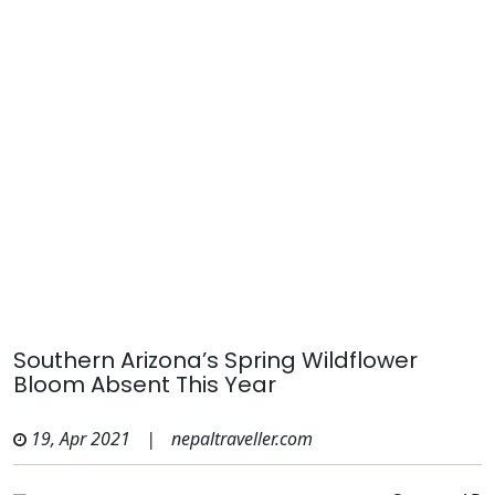
Southern Arizona’s Spring Wildflower
Bloom Absent This Year
19, Apr 2021
|
nepaltraveller.com