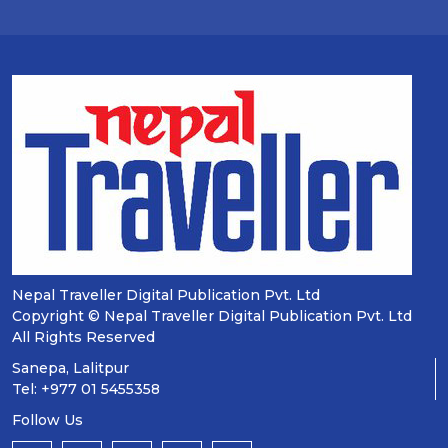
Nepal Traveller Digital Publication Pvt. Ltd
Copyright © Nepal Traveller Digital Publication Pvt. Ltd
All Rights Reserved
Sanepa, Lalitpur
Tel: +977 01 5455358
Follow Us