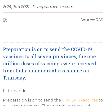
24, Jan 2021
|
nepaltraveller.com
Source::RSS
Preparation is on to send the COVID-19
vaccines to all seven provinces, the one
million doses of vaccines were received
from India under grant assistance on
Thursday.
Kathmandu,
Preparation is on to send the
COVID-19 vaccines
to
all seven provinces. The one million doses of