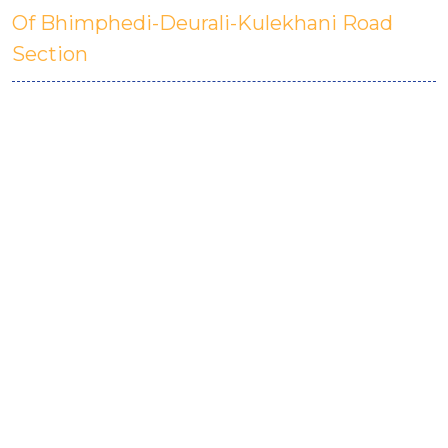
Of Bhimphedi-Deurali-Kulekhani Road
Section