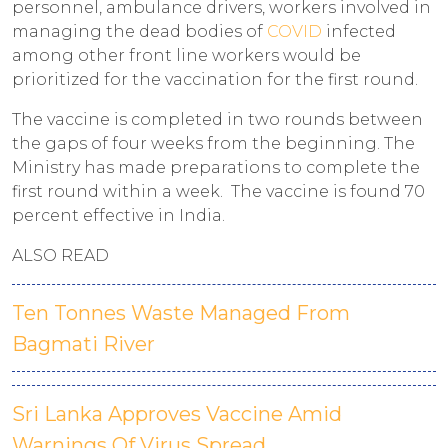
personnel, ambulance drivers, workers involved in
managing the dead bodies of
COVID
infected
among other front line workers would be
prioritized for the vaccination for the first round.
The vaccine is completed in two rounds between
the gaps of four weeks from the beginning. The
Ministry has made preparations to complete the
first round within a week. The vaccine is found 70
percent effective in India.
ALSO READ
Ten Tonnes Waste Managed From
Bagmati River
Sri Lanka Approves Vaccine Amid
Warnings Of Virus Spread