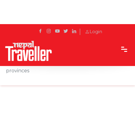
Login
Home
News
COVID-19 vaccines being dispatched in all
provinces