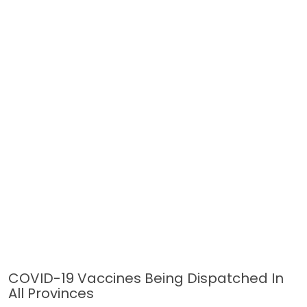
COVID-19 Vaccines Being Dispatched In
All Provinces