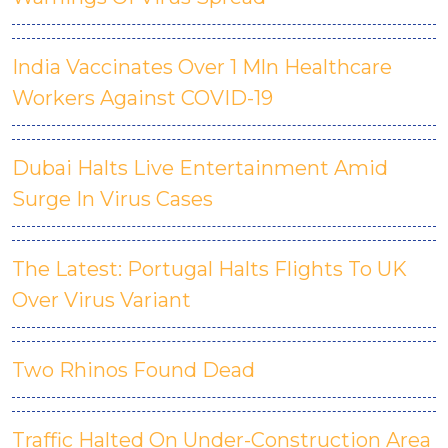
India Vaccinates Over 1 Mln Healthcare
Workers Against COVID-19
Dubai Halts Live Entertainment Amid
Surge In Virus Cases
The Latest: Portugal Halts Flights To UK
Over Virus Variant
Two Rhinos Found Dead
Traffic Halted On Under-Construction Area