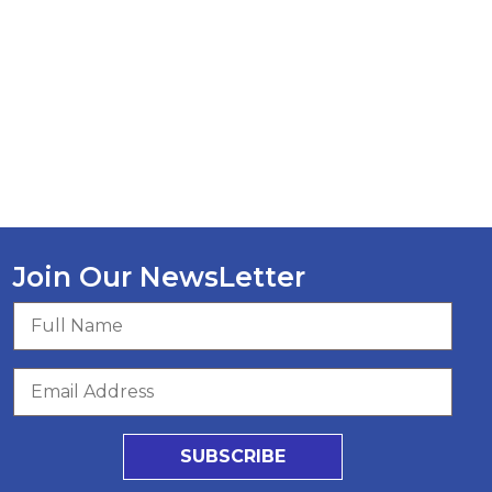
Join Our NewsLetter
SUBSCRIBE