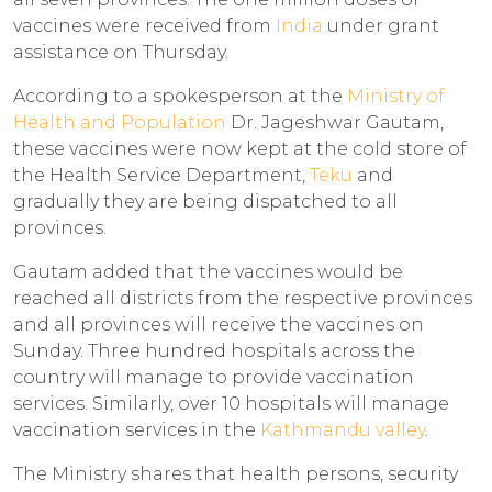
vaccines were received from
India
under grant
assistance on Thursday.
According to a spokesperson at the
Ministry of
Health and Population
Dr. Jageshwar Gautam,
these vaccines were now kept at the cold store of
the Health Service Department,
Teku
and
gradually they are being dispatched to all
provinces.
Gautam added that the vaccines would be
reached all districts from the respective provinces
and all provinces will receive the vaccines on
Sunday. Three hundred hospitals across the
country will manage to provide vaccination
services. Similarly, over 10 hospitals will manage
vaccination services in the
Kathmandu valley
.
The Ministry shares that health persons, security