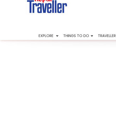
Home
News
Two rhinos found dead
EXPLORE
THINGS TO DO
TRAVELLER