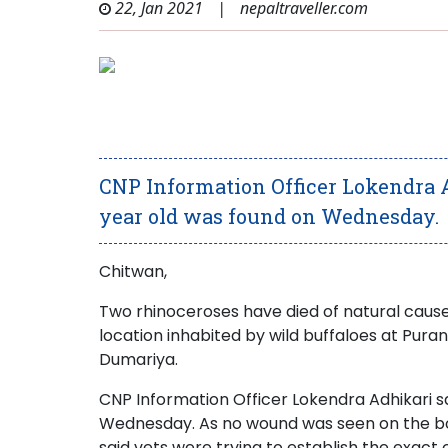
22, Jan 2021
|
nepaltraveller.com
CNP Information Officer Lokendra A
year old was found on Wednesday.
Chitwan,
Two rhinoceroses have died of natural cause
location inhabited by wild buffaloes at Pur
Dumariya.
CNP Information Officer Lokendra Adhikari sa
Wednesday. As no wound was seen on the body 
said vets were trying to establish the exact 