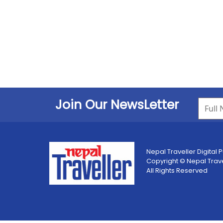
Join Our NewsLetter
Nepal Traveller Digital P
Copyright © Nepal Travell
All Rights Reserved