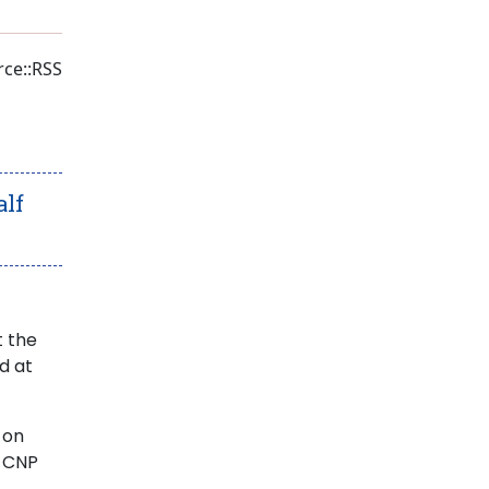
ce::RSS
alf
t the
d at
 on
e CNP