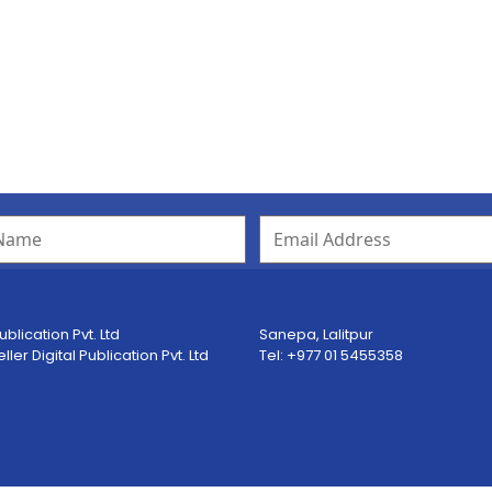
ublication Pvt. Ltd
Sanepa, Lalitpur
er Digital Publication Pvt. Ltd
Tel: +977 01 5455358