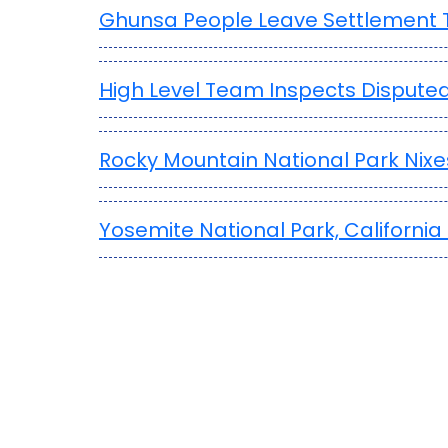
Ghunsa People Leave Settlement T
High Level Team Inspects Disputed
Rocky Mountain National Park Nix
Yosemite National Park, Californ