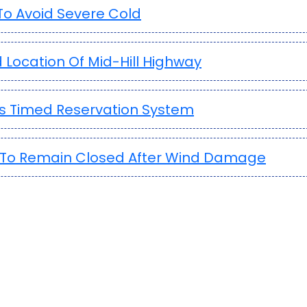
o Avoid Severe Cold
 Location Of Mid-Hill Highway
es Timed Reservation System
ia To Remain Closed After Wind Damage