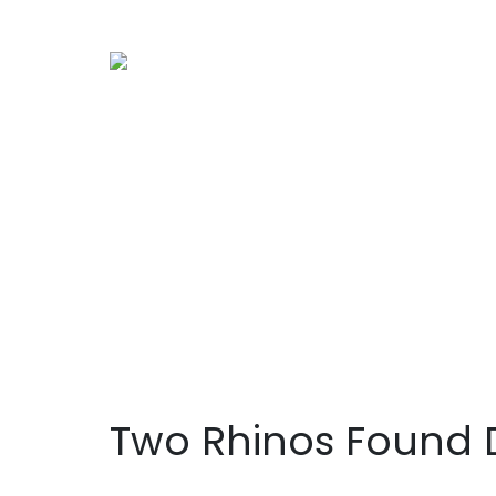
Two Rhinos Found