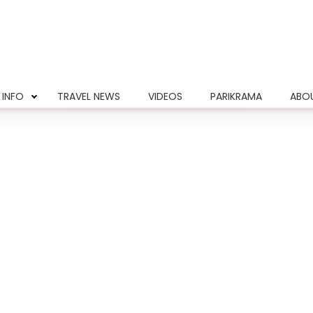
 INFO
TRAVEL NEWS
VIDEOS
PARIKRAMA
ABO