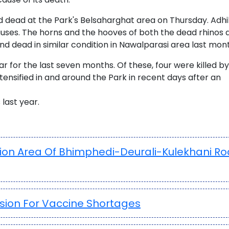
d dead at the Park's Belsaharghat area on Thursday. Adhi
causes. The horns and the hooves of both the dead rhinos 
nd dead in similar condition in Nawalparasi area last mon
ar for the last seven months. Of these, four were killed by
tensified in and around the Park in recent days after an
last year.
tion Area Of Bhimphedi-Deurali-Kulekhani R
sion For Vaccine Shortages