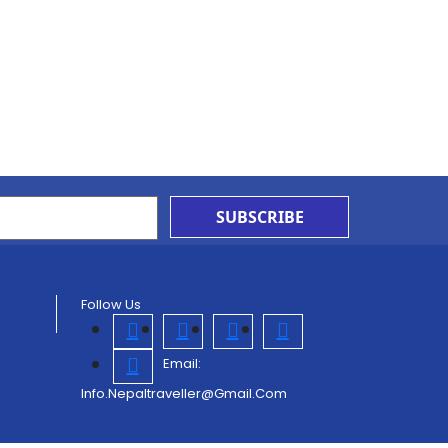
SUBSCRIBE
Follow Us
Email:
Info.nepaltraveller@gmail.com