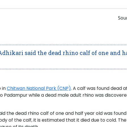
Sour
dhikari said the dead rhino calf of one and h
 in
Chitwan National Park (CNP)
. A calf was found dead a
ano Padampur while a dead male adult rhino was discovere
id the dead rhino calf of one and half year old was found
of the calf, it is estimated that it died due to cold. Th
cause of its death.