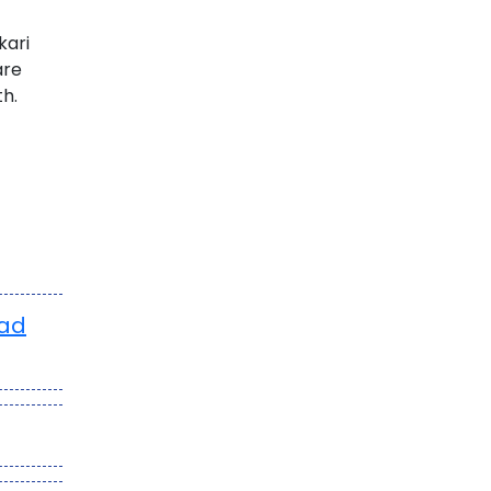
kari
are
th.
oad