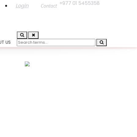
+977 01 5455358
Login
Contact
UT US