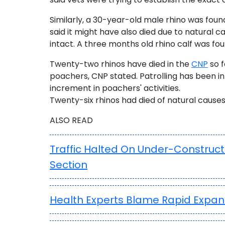
Similarly, a 30-year-old male rhino was foun
said it might have also died due to natural 
intact. A three months old rhino calf was fou
Twenty-two rhinos have died in the
CNP
so f
poachers, CNP stated. Patrolling has been in
increment in poachers' activities.
Twenty-six rhinos had died of natural causes 
ALSO READ
Traffic Halted On Under-Construc
Section
Health Experts Blame Rapid Expan