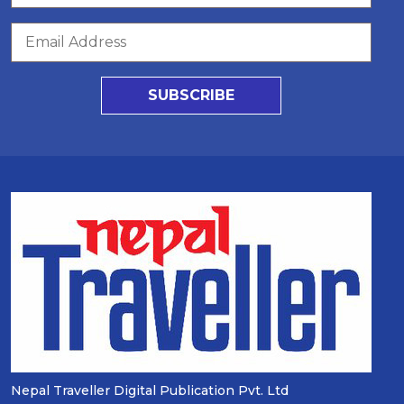
SUBSCRIBE
Nepal Traveller Digital Publication Pvt. Ltd