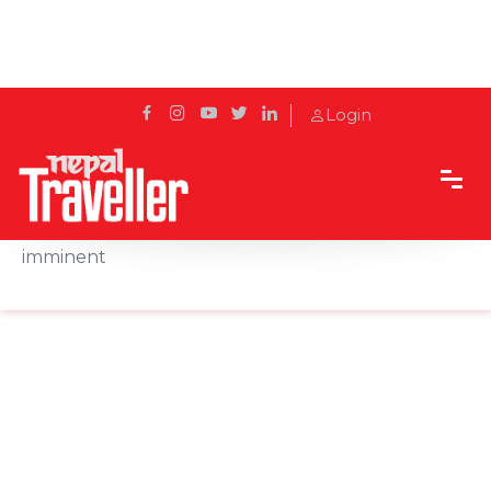
Login
Home
News
California gloom: Virus cases spiral, new closures
imminent