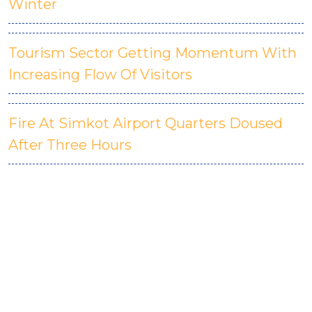
Winter
Tourism Sector Getting Momentum With
Increasing Flow Of Visitors
Fire At Simkot Airport Quarters Doused
After Three Hours