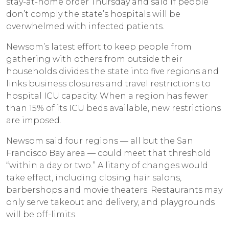
stay-at-home order Thursday and said if people
don’t comply the state’s hospitals will be
overwhelmed with infected patients.
Newsom’s latest effort to keep people from
gathering with others from outside their
households divides the state into five regions and
links business closures and travel restrictions to
hospital ICU capacity. When a region has fewer
than 15% of its ICU beds available, new restrictions
are imposed.
Newsom said four regions — all but the San
Francisco Bay area — could meet that threshold
“within a day or two.” A litany of changes would
take effect, including closing hair salons,
barbershops and movie theaters. Restaurants may
only serve takeout and delivery, and playgrounds
will be off-limits.