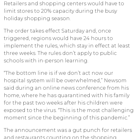
Retailers and shopping centers would have to
limit stores to 20% capacity during the busy
holiday shopping season.
The order takes effect Saturday and, once
triggered, regions would have 24 hours to
implement the rules, which stay in effect at least
three weeks. The rules don’t apply to public
schools with in-person learning.
“The bottom line is if we don’t act now our
hospital system will be overwhelmed,” Newsom
said during an online news conference from his
home, where he has quarantined with his family
for the past two weeks after his children were
exposed to the virus. “This is the most challenging
moment since the beginning of this pandemic.”
The announcement was a gut punch for retailers
and restaurants counting on the shopping