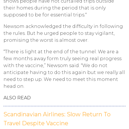
shows people have not curtailed trips outside
their homes during the period that is only
supposed to be for essential trips.“
Newsom acknowledged the difficulty in following
the rules. But he urged people to stay vigilant,
promising the worst is almost over.
“There is light at the end of the tunnel. We are a
few months away form truly seeing real progress
with the vaccine,” Newsom said. “We do not
anticipate having to do this again but we really all
need to step up. We need to meet this moment
head on.
ALSO READ
Scandinavian Airlines: Slow Return To
Travel Despite Vaccine