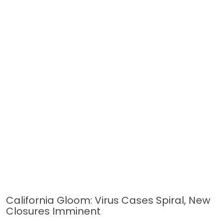
California Gloom: Virus Cases Spiral, New
Closures Imminent