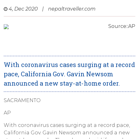
4, Dec 2020
|
nepaltraveller.com
Source::AP
With coronavirus cases surging at a record
pace, California Gov. Gavin Newsom
announced a new stay-at-home order.
SACRAMENTO
AP
With coronavirus cases surging at a record pace,
California Gov. Gavin Newsom announced a new