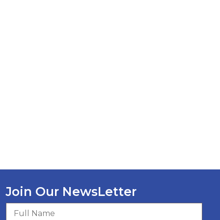
Join Our NewsLetter