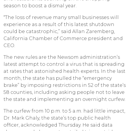
season to boost a dismal year.
“The loss of revenue many small businesses will
experience as a result of this latest shutdown
could be catastrophic,” said Allan Zaremberg,
California Chamber of Commerce president and
CEO.
The new rules are the Newsom administration’s
latest attempt to control a virus that is spreading
at rates that astonished health experts. In the last
month, the state has pulled the “emergency
brake” by imposing restrictions in 52 of the state’s
58 counties, including asking people not to leave
the state and implementing an overnight curfew.
The curfew from 10 p.m. to 5 a.m. had little impact,
Dr. Mark Ghaly, the state’s top public health
officer, acknowledged Thursday. He said data