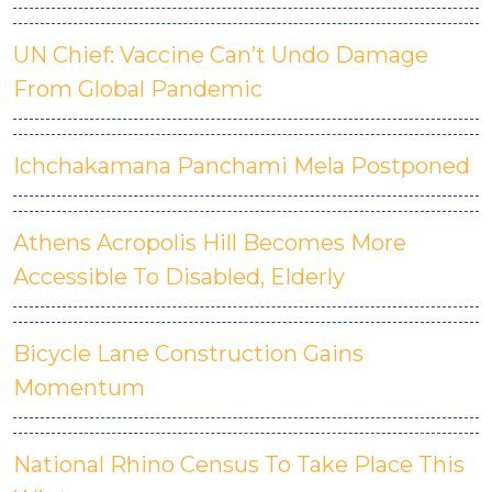
UN Chief: Vaccine Can’t Undo Damage
From Global Pandemic
Ichchakamana Panchami Mela Postponed
Athens Acropolis Hill Becomes More
Accessible To Disabled, Elderly
Bicycle Lane Construction Gains
Momentum
National Rhino Census To Take Place This