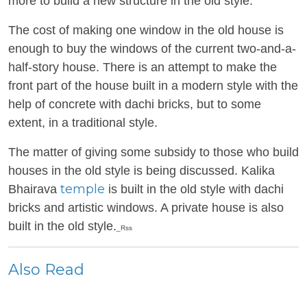
more to build a new structure in the old style.
The cost of making one window in the old house is
enough to buy the windows of the current two-and-a-
half-story house. There is an attempt to make the
front part of the house built in a modern style with the
help of concrete with dachi bricks, but to some
extent, in a traditional style.
The matter of giving some subsidy to those who build
houses in the old style is being discussed. Kalika
temple
Bhairava
is built in the old style with dachi
bricks and artistic windows. A private house is also
built in the old style.
_Rss
Also Read