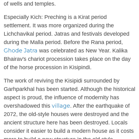
of wells and temples.
Especially Kich: Preching is a Kirat period
settlement. It was more organized during the
Lichchavikal period. Jatras and festivals developed
during the Malla period. Before the Rana period,
Ghode Jatra
was celebrated as New Year. Kalika
Bhairav's chariot procession takes place on the day
of the horse procession in Kisipindi.
The work of reviving the Kisipidi surrounded by
Garhparkhal has been started. Although the historical
aspect is proud, the influence of modernity has
village
overshadowed this
. After the earthquake of
2072, the old-style houses were destroyed and the
ancient structure here has been destroyed. Locals
consider it easier to build a modern house as it costs