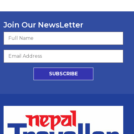
Join Our NewsLetter
SUBSCRIBE