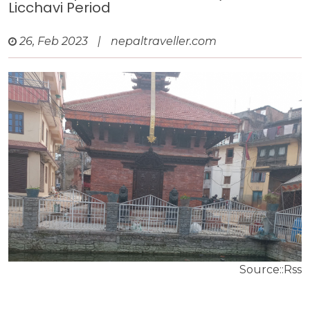
Licchavi Period
26, Feb 2023
|
nepaltraveller.com
Source::Rss