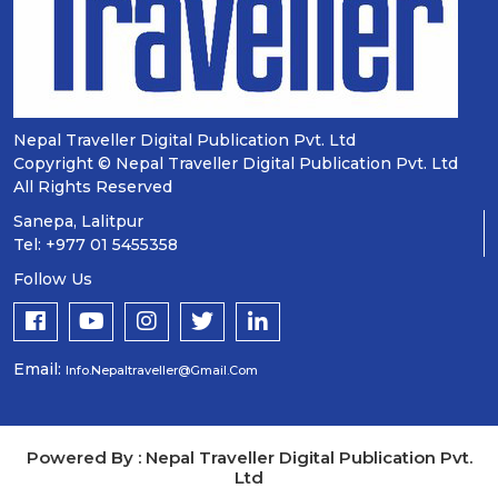
Nepal Traveller Digital Publication Pvt. Ltd
Copyright © Nepal Traveller Digital Publication Pvt. Ltd
All Rights Reserved
Sanepa, Lalitpur
Tel: +977 01 5455358
Follow Us
Email:
Info.nepaltraveller@gmail.com
Powered By : Nepal Traveller Digital Publication Pvt.
Ltd