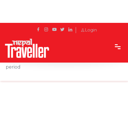
Login
Home
News
An attempt to revive the glory of the Licchavi
period