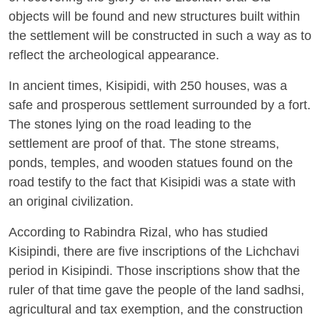
objects will be found and new structures built within
the settlement will be constructed in such a way as to
reflect the archeological appearance.
In ancient times, Kisipidi, with 250 houses, was a
safe and prosperous settlement surrounded by a fort.
The stones lying on the road leading to the
settlement are proof of that. The stone streams,
ponds, temples, and wooden statues found on the
road testify to the fact that Kisipidi was a state with
an original civilization.
According to Rabindra Rizal, who has studied
Kisipindi, there are five inscriptions of the Lichchavi
period in Kisipindi. Those inscriptions show that the
ruler of that time gave the people of the land sadhsi,
agricultural and tax exemption, and the construction