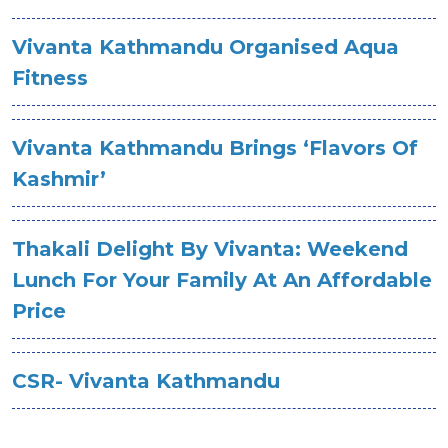
Vivanta Kathmandu Organised Aqua
Fitness
Vivanta Kathmandu Brings ‘Flavors Of
Kashmir’
Thakali Delight By Vivanta: Weekend
Lunch For Your Family At An Affordable
Price
CSR- Vivanta Kathmandu