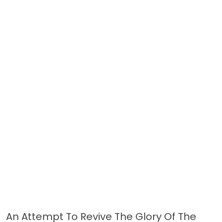
An Attempt To Revive The Glory Of The