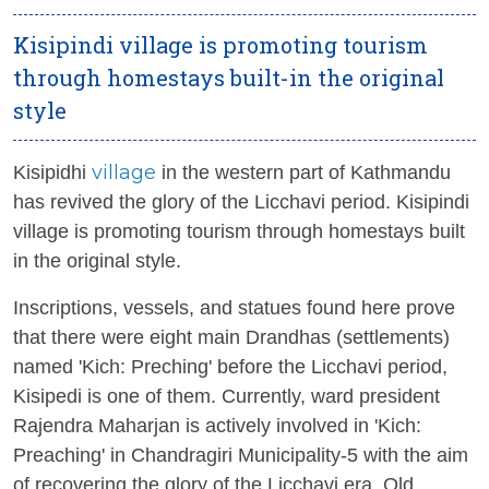
Kisipindi village is promoting tourism
through homestays built-in the original
style
village
Kisipidhi
in the western part of Kathmandu
has revived the glory of the Licchavi period. Kisipindi
village is promoting tourism through homestays built
in the original style.
Inscriptions, vessels, and statues found here prove
that there were eight main Drandhas (settlements)
named 'Kich: Preching' before the Licchavi period,
Kisipedi is one of them. Currently, ward president
Rajendra Maharjan is actively involved in 'Kich:
Preaching' in Chandragiri Municipality-5 with the aim
of recovering the glory of the Licchavi era. Old