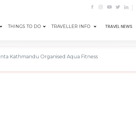
TRAVEL NEWS
THINGS TO DO
TRAVELLER INFO
anta Kathmandu Organised Aqua Fitness