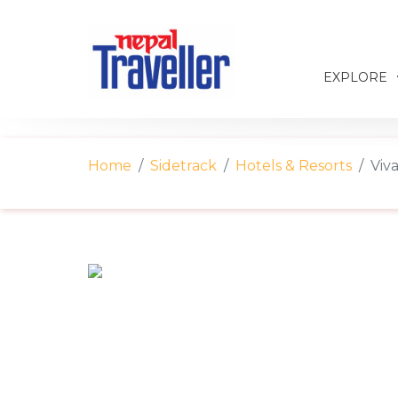
EXPLORE
Home
Sidetrack
Hotels & Resorts
Viv