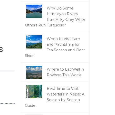
Why Do Some
Himalayan Rivers
Run Milky-Grey While
Others Run Turquoise?
When to Visit Ilam
and Pathibhara for
s
Tea Season and Clear
Skies
Where to Eat Well in
Pokhara This Week
Best Time to Visit
Waterfalls in Nepal: A
Season-by-Season
Guide