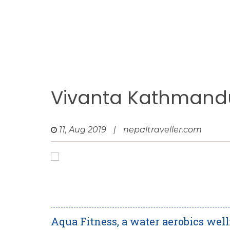
Vivanta Kathmandu
11, Aug 2019
|
nepaltraveller.com
Aqua Fitness, a water aerobics wel