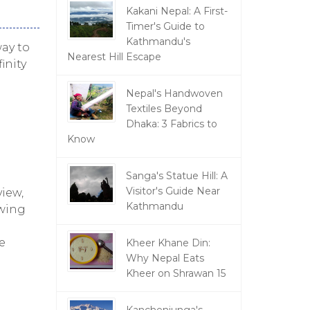
Kakani Nepal: A First-
Timer's Guide to
Kathmandu's
ay to
Nearest Hill Escape
inity
Nepal's Handwoven
Textiles Beyond
Dhaka: 3 Fabrics to
Know
Sanga's Statue Hill: A
Visitor's Guide Near
view,
Kathmandu
owing
e
Kheer Khane Din:
Why Nepal Eats
Kheer on Shrawan 15