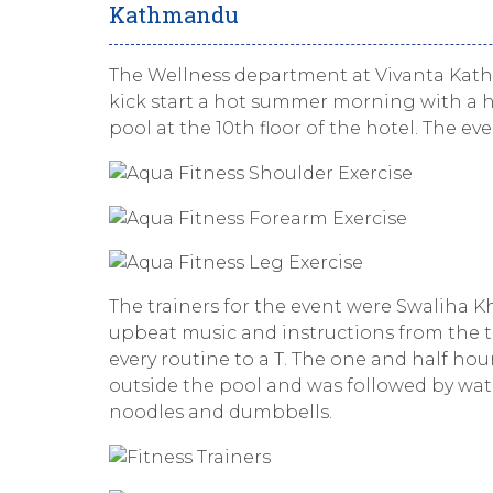
Kathmandu
The Wellness department at Vivanta Kath
kick start a hot summer morning with a h
pool at the 10th floor of the hotel. The e
The trainers for the event were Swaliha K
upbeat music and instructions from the t
every routine to a T. The one and half ho
outside the pool and was followed by wat
noodles and dumbbells.