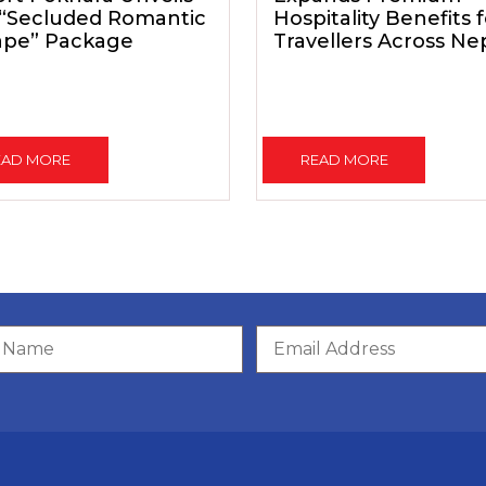
 “Secluded Romantic
Hospitality Benefits 
ape” Package
Travellers Across Ne
EAD MORE
READ MORE