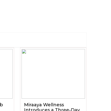
ub
Miraaya Wellness
Introduces a Three-Day