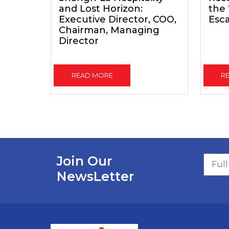
and Lost Horizon:
the
Executive Director, COO,
Esc
Chairman, Managing
Director
READ MORE
R
Join Our
NewsLetter