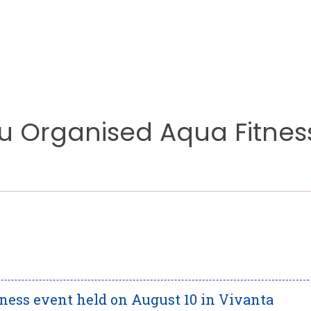
 Organised Aqua Fitnes
lness event held on August 10 in Vivanta