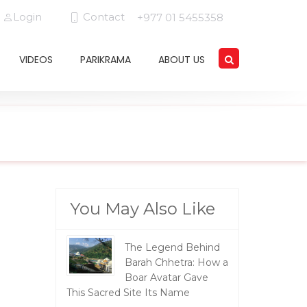
Login
Contact
+977 01 5455358
VIDEOS
PARIKRAMA
ABOUT US
You May Also Like
The Legend Behind
Barah Chhetra: How a
Boar Avatar Gave
This Sacred Site Its Name