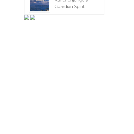
Kanchenjunga's
Guardian Spirit