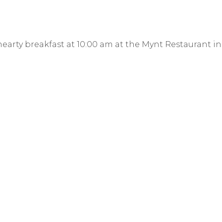
earty breakfast at 10:00 am at the Mynt Restaurant in