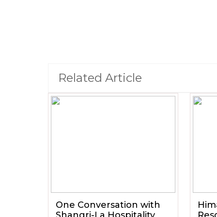
Related Article
One Conversation with
Him
Shangri-La Hospitality
Reso