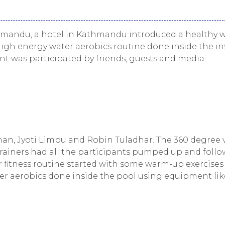
mandu, a hotel in Kathmandu introduced a healthy w
igh energy water aerobics routine done inside the inf
vent was participated by friends, guests and media.
han, Jyoti Limbu and Robin Tuladhar. The 360 degree 
rainers had all the participants pumped up and foll
ur fitness routine started with some warm-up exercises
er aerobics done inside the pool using equipment lik