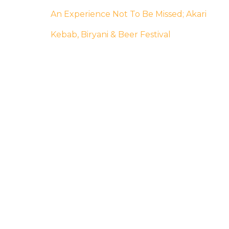
An Experience Not To Be Missed; Akari
Kebab, Biryani & Beer Festival