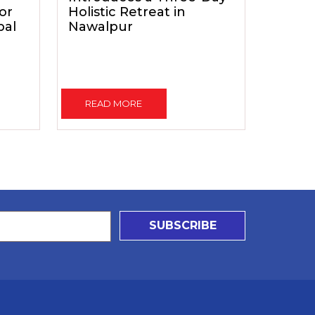
for
Holistic Retreat in
pal
Nawalpur
READ MORE
SUBSCRIBE