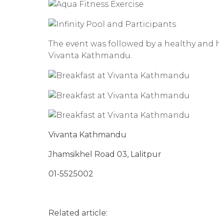
The event was followed by a healthy and h
Vivanta Kathmandu.
Vivanta Kathmandu
Jhamsikhel Road 03, Lalitpur
01-5525002
Related article: