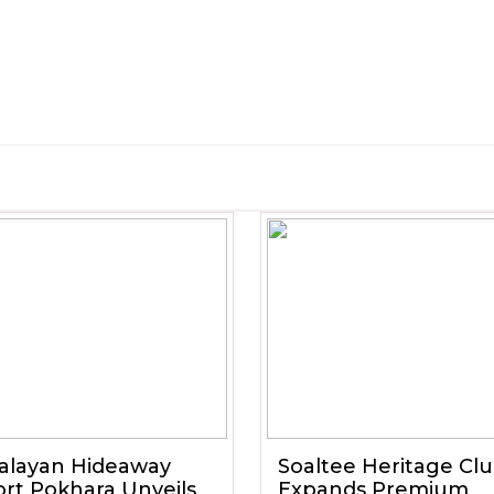
alayan Hideaway
Soaltee Heritage Cl
rt Pokhara Unveils
Expands Premium