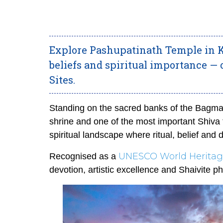
Explore Pashupatinath Temple in K
beliefs and spiritual importance —
Sites.
Standing on the sacred banks of the Bagmat
shrine and one of the most important Shiva 
spiritual landsca
pe where ritual, belief and d
UNESCO World Heritage
Recognised as a
devotion, artistic excellence and Shaivite p