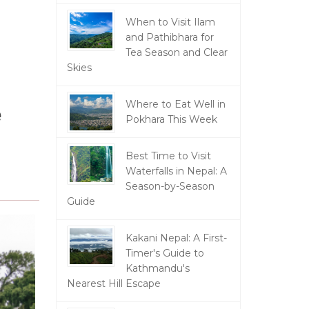
When to Visit Ilam
and Pathibhara for
Tea Season and Clear
Skies
e
Where to Eat Well in
Pokhara This Week
Best Time to Visit
Waterfalls in Nepal: A
Season-by-Season
Guide
Kakani Nepal: A First-
Timer's Guide to
Kathmandu's
Nearest Hill Escape