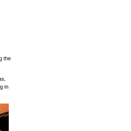
g the
as,
g in