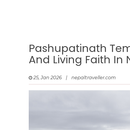
Pashupatinath Temp
And Living Faith In
25, Jan 2026
|
nepaltraveller.com