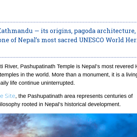
athmandu — its origins, pagoda architecture,
 one of Nepal’s most sacred UNESCO World Her
i River, Pashupatinath Temple is Nepal’s most revered 
temples in the world. More than a monument, it is a livin
aily life continue uninterrupted.
 Site
, the Pashupatinath area represents centuries of
hilosophy rooted in Nepal’s historical development.