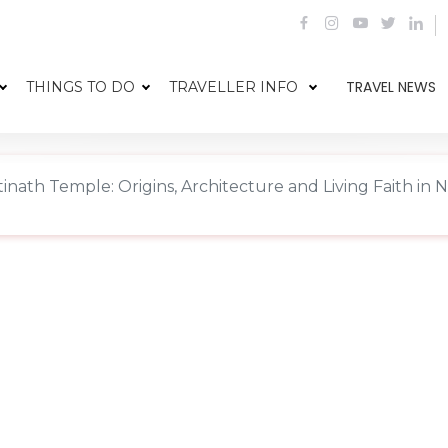
TRAVEL NEWS
THINGS TO DO
TRAVELLER INFO
nath Temple: Origins, Architecture and Living Faith in 