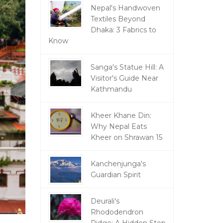
Nepal's Handwoven
Textiles Beyond
Dhaka: 3 Fabrics to
Know
Sanga's Statue Hill: A
Visitor's Guide Near
Kathmandu
Kheer Khane Din:
Why Nepal Eats
Kheer on Shrawan 15
Kanchenjunga's
Guardian Spirit
Deurali's
Rhododendron