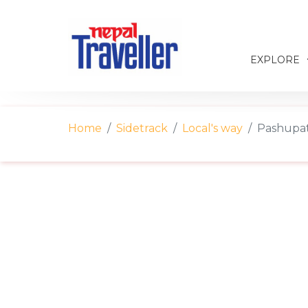
EXPLORE
Home
Sidetrack
Local's way
Pashupati