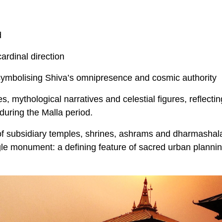
d
ardinal direction
 symbolising Shiva’s omnipresence and cosmic authority
s, mythological narratives and celestial figures, reflectin
uring the Malla period.
of subsidiary temples, shrines, ashrams and dharmashal
ngle monument: a defining feature of sacred urban plannin