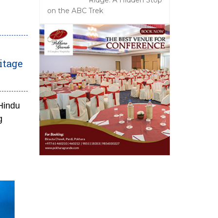
Ridge: A Hidden Stop
on the ABC Trek
itage
Hindu
g