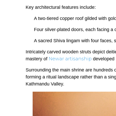
Key architectural features include:
A two-tiered copper roof gilded with gol
Four silver-plated doors, each facing a c
A sacred Shiva lingam with four faces,
Intricately carved wooden struts depict deitie
Newar artisanship
mastery of
developed d
Surrounding the main shrine are hundreds 
forming a ritual landscape rather than a si
Kathmandu Valley.