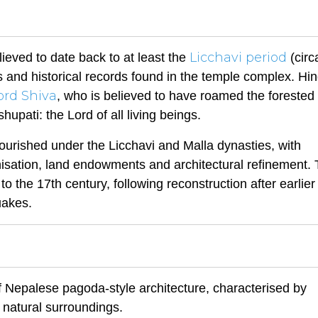
Licchavi period
ieved to date back to at least the
(circ
s and historical records found in the temple complex. Hi
ord Shiva
, who is believed to have roamed the forested 
upati: the Lord of all living beings.
flourished under the Licchavi and Malla dynasties, with
anisation, land endowments and architectural refinement.
o the 17th century, following reconstruction after earlier
uakes.
f Nepalese pagoda-style architecture, characterised by
natural surroundings.