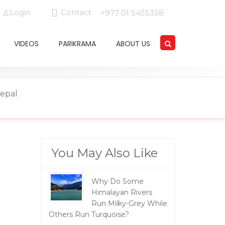
Login
Contact
+977 01 5455358
VIDEOS
PARIKRAMA
ABOUT US
Nepal
You May Also Like
Why Do Some
Himalayan Rivers
Run Milky-Grey While
Others Run Turquoise?