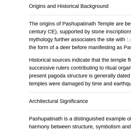
Origins and Historical Background
The origins of Pashupatinath Temple are bel
century CE), supported by stone inscription
L
mythology further associates the site with
the form of a deer before manifesting as Pash
Historical sources indicate that the temple 
successive rulers contributing to ritual org
present pagoda structure is generally dated t
temples were damaged by time and earthq
Architectural Significance
Pashupatinath is a distinguished example o
harmony between structure, symbolism and 