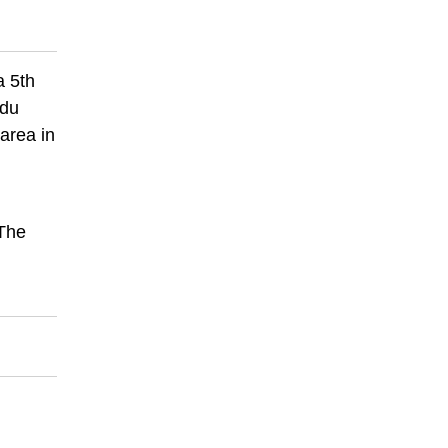
a 5th
ndu
area in
 The