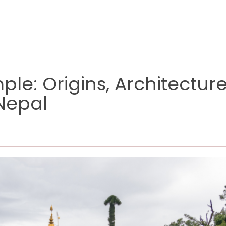
le: Origins, Architectur
 Nepal