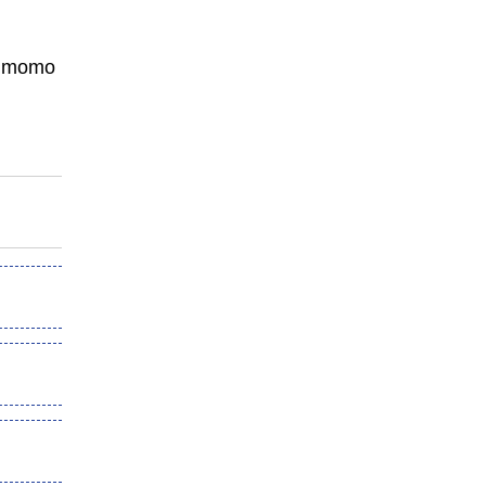
n, momo