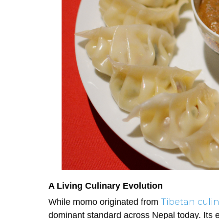
A Living Culinary Evolution
Tibetan culin
While momo originated from
dominant standard across Nepal today. Its ev