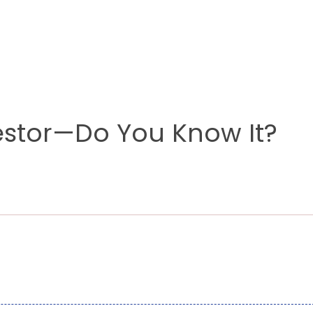
stor—Do You Know It?