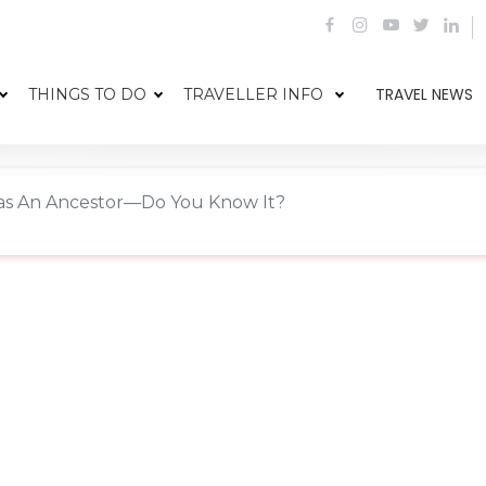
TRAVEL NEWS
THINGS TO DO
TRAVELLER INFO
s An Ancestor—Do You Know It?