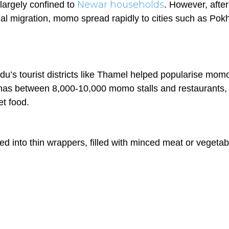
Newar households
largely confined to
. However, after
al migration, momo spread rapidly to cities such as Pok
u’s tourist districts like Thamel helped popularise mom
al has between 8,000-10,000 momo stalls and restaurants,
et food.
ed into thin wrappers, filled with minced meat or vegetab