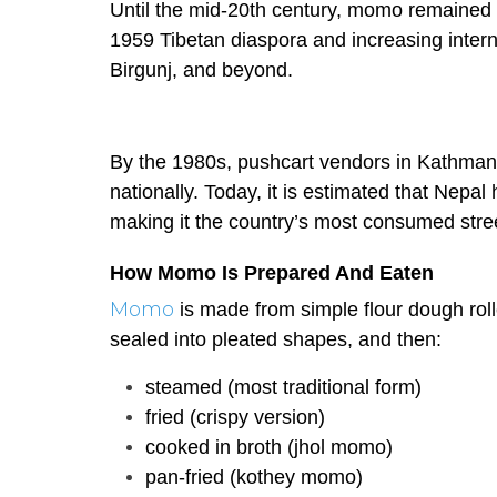
Until the mid-20th century, momo remained 
1959 Tibetan diaspora and increasing intern
Birgunj, and beyond.
By the 1980s, pushcart vendors in Kathmand
nationally. Today, it is estimated that Nep
making it the country’s most consumed stre
How Momo Is Prepared And Eaten
Momo
is made from simple flour dough roll
sealed into pleated shapes, and then:
steamed (most traditional form)
fried (crispy version)
cooked in broth (jhol momo)
pan-fried (kothey momo)