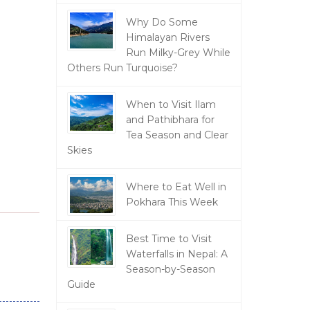
Why Do Some
Himalayan Rivers
Run Milky-Grey While
Others Run Turquoise?
When to Visit Ilam
and Pathibhara for
Tea Season and Clear
Skies
Where to Eat Well in
Pokhara This Week
Best Time to Visit
Waterfalls in Nepal: A
Season-by-Season
Guide