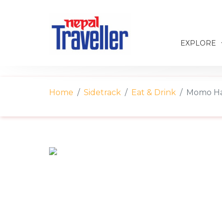
EXPLORE
Home
Sidetrack
Eat & Drink
Momo Ha