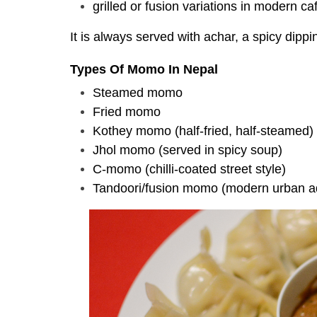
grilled or fusion variations in modern ca
It is always served with achar, a spicy dippin
Types Of Momo In Nepal
Steamed momo
Fried momo
Kothey momo (half-fried, half-steamed)
Jhol momo (served in spicy soup)
C-momo (chilli-coated street style)
Tandoori/fusion momo (modern urban a