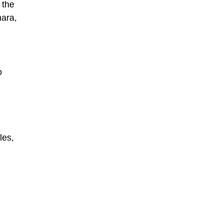
 the
hara,
o
les,