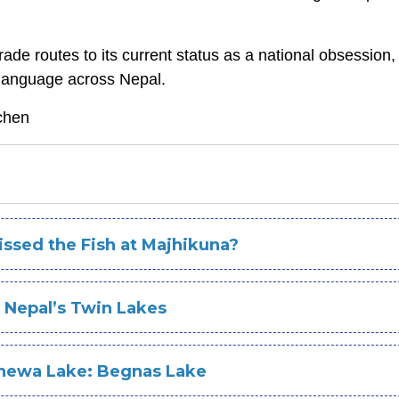
de routes to its current status as a national obsessio
al language across Nepal.
chen
Missed the Fish at Majhikuna?
 Nepal’s Twin Lakes
Phewa Lake: Begnas Lake