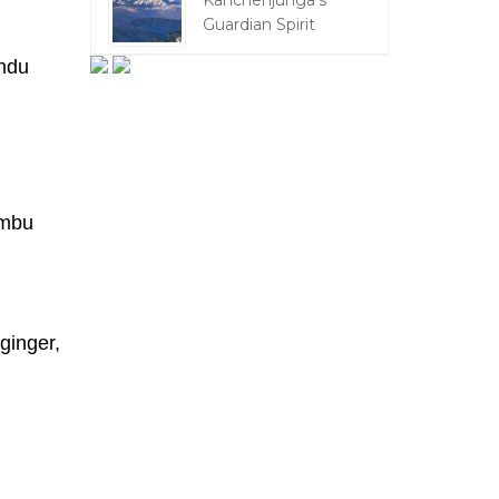
Kanchenjunga's
Guardian Spirit
andu
imbu
ginger,