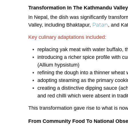
Transformation In The Kathmandu Valley
In Nepal, the dish was significantly transf
Patan
Valley, including Bhaktapur,
, and K
Key culinary adaptations included:
replacing yak meat with water buffalo, 
introducing a richer spice profile with c
(Allium hypsistum)
refining the dough into a thinner wheat
adopting steaming as the primary cooki
creating a distinctive dipping sauce (a
and red chilli which were absent in tradi
This transformation gave rise to what is no
From Community Food To National Obse