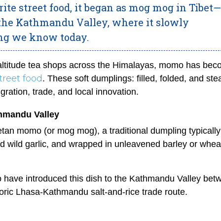
te street food, it began as mog mog in Tibet—
 the Kathmandu Valley, where it slowly
ing we know today.
-altitude tea shops across the Himalayas, momo has be
treet food
. These soft dumplings: filled, folded, and st
gration, trade, and local innovation.
hmandu Valley
tan momo (or mog mog), a traditional dumpling typically 
d wild garlic, and wrapped in unleavened barley or whea
to have introduced this dish to the Kathmandu Valley bet
toric Lhasa-Kathmandu salt-and-rice trade route.