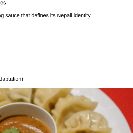
fes
g sauce that defines its Nepali identity.
daptation)