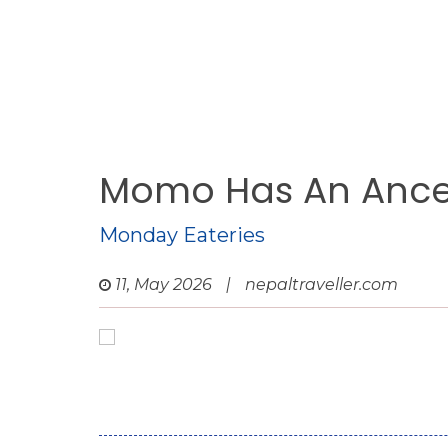
Momo Has An Ance
Monday Eateries
11, May 2026
|
nepaltraveller.com