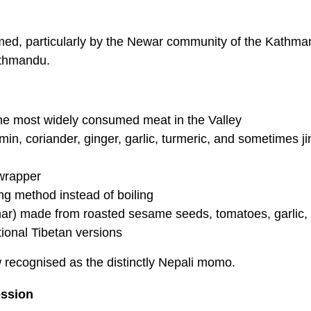
ormed, particularly by the Newar community of the Kathm
athmandu.
the most widely consumed meat in the Valley
umin, coriander, ginger, garlic, turmeric, and sometimes j
 wrapper
ng method instead of boiling
char) made from roasted sesame seeds, tomatoes, garlic, 
tional Tibetan versions
w recognised as the distinctly Nepali momo.
ssion