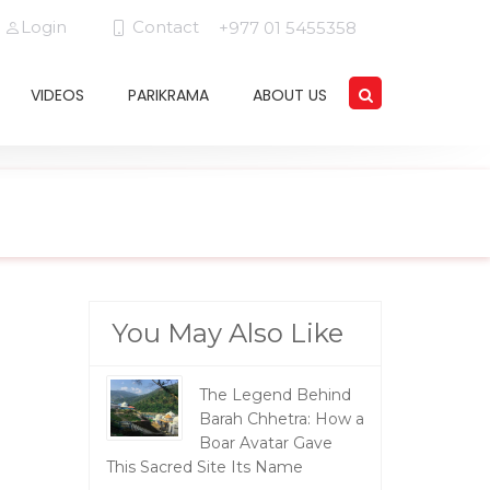
Login
Contact
+977 01 5455358
VIDEOS
PARIKRAMA
ABOUT US
You May Also Like
The Legend Behind
Barah Chhetra: How a
Boar Avatar Gave
This Sacred Site Its Name