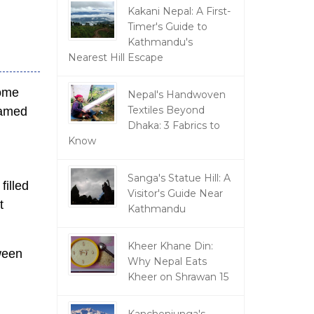
Kakani Nepal: A First-
Timer's Guide to
Kathmandu's
Nearest Hill Escape
come
Nepal's Handwoven
Textiles Beyond
eamed
Dhaka: 3 Fabrics to
Know
Sanga's Statue Hill: A
filled
Visitor's Guide Near
t
Kathmandu
Kheer Khane Din:
ween
Why Nepal Eats
Kheer on Shrawan 15