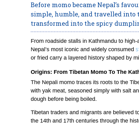
Before momo became Nepal’s favouri
simple, humble, and travelled into
transformed into the spicy dumpl
From roadside stalls in Kathmandu to high
s
Nepal’s most iconic and widely consumed
or fried carry a layered history shaped by mi
Origins: From Tibetan Momo To The Kat
The Nepali momo traces its roots to the Tibe
with yak meat, seasoned simply with salt an
dough before being boiled.
Tibetan traders and migrants are believed 
the 14th and 17th centuries through the his