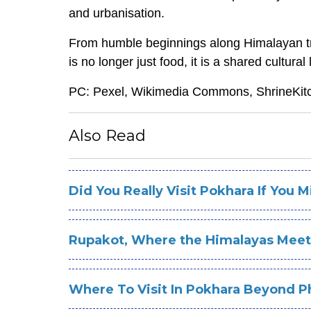
and urbanisation.
From humble beginnings along Himalayan tra
is no longer just food, it is a shared cultur
PC: Pexel, Wikimedia Commons, ShrineKit
Also Read
Did You Really Visit Pokhara If You 
Rupakot, Where the Himalayas Meet
Where To Visit In Pokhara Beyond 