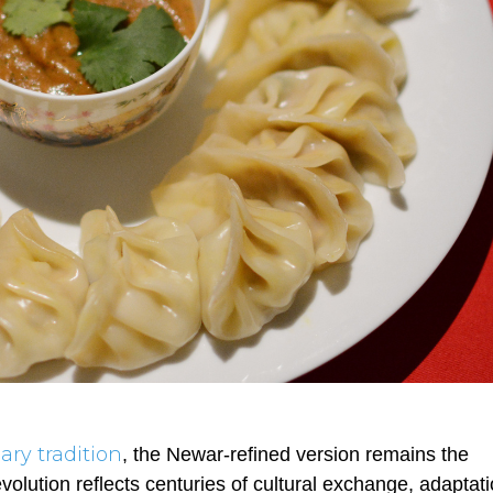
ary tradition
, the Newar-refined version remains the
olution reflects centuries of cultural exchange, adaptati