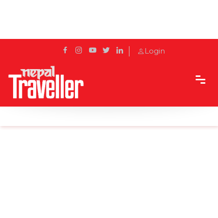
Login
Home
Sidetrack
Destination
Exploring Manang