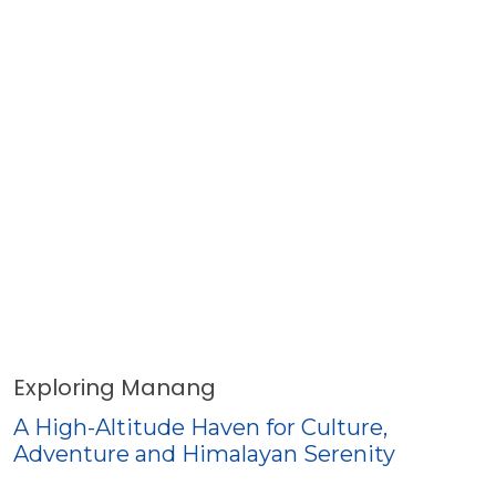
Exploring Manang
A High-Altitude Haven for Culture,
Adventure and Himalayan Serenity