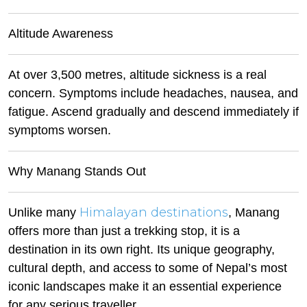
Altitude Awareness
At over 3,500 metres, altitude sickness is a real
concern. Symptoms include headaches, nausea, and
fatigue. Ascend gradually and descend immediately if
symptoms worsen.
Why Manang Stands Out
Himalayan destinations
Unlike many
, Manang
offers more than just a trekking stop, it is a
destination in its own right. Its unique geography,
cultural depth, and access to some of Nepal’s most
iconic landscapes make it an essential experience
for any serious traveller.