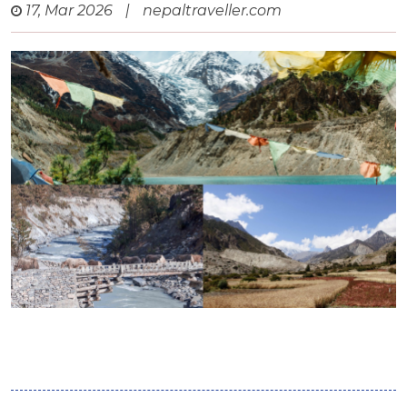
17, Mar 2026
|
nepaltraveller.com