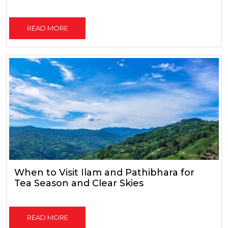
READ MORE
When to Visit Ilam and Pathibhara for
Tea Season and Clear Skies
READ MORE