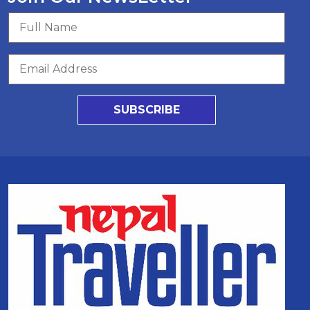
SUBSCRIBE