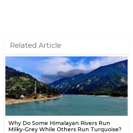
Related Article
Why Do Some Himalayan Rivers Run
Milky-Grey While Others Run Turquoise?