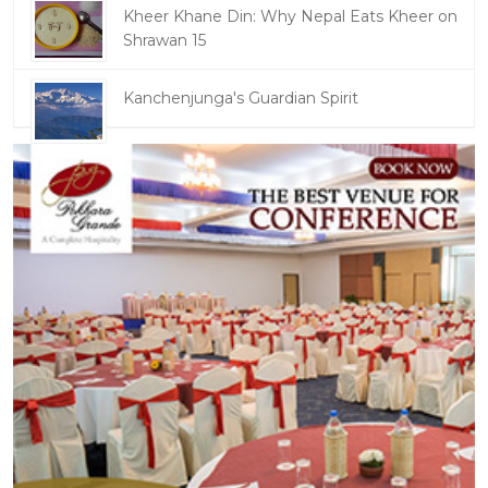
Kheer Khane Din: Why Nepal Eats Kheer on
Shrawan 15
Kanchenjunga's Guardian Spirit