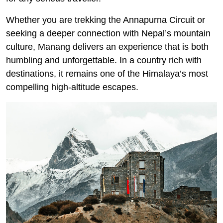
Whether you are trekking the Annapurna Circuit or
seeking a deeper connection with Nepal’s mountain
culture, Manang delivers an experience that is both
humbling and unforgettable. In a country rich with
destinations, it remains one of the Himalaya’s most
compelling high-altitude escapes.