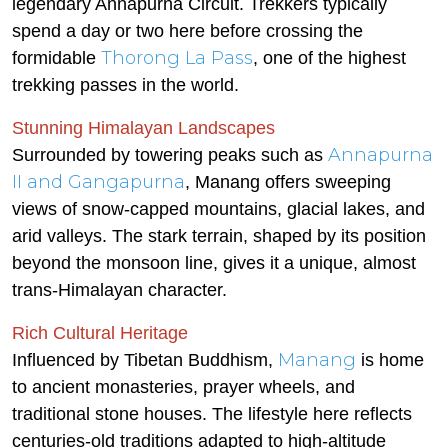
legendary Annapurna Circuit. Trekkers typically
spend a day or two here before crossing the
Thorong La Pass
formidable
, one of the highest
trekking passes in the world.
Stunning Himalayan Landscapes
Annapurna
Surrounded by towering peaks such as
II and Gangapurna
, Manang offers sweeping
views of snow-capped mountains, glacial lakes, and
arid valleys. The stark terrain, shaped by its position
beyond the monsoon line, gives it a unique, almost
trans-Himalayan character.
Rich Cultural Heritage
Manang
Influenced by Tibetan Buddhism,
is home
to ancient monasteries, prayer wheels, and
traditional stone houses. The lifestyle here reflects
centuries-old traditions adapted to high-altitude