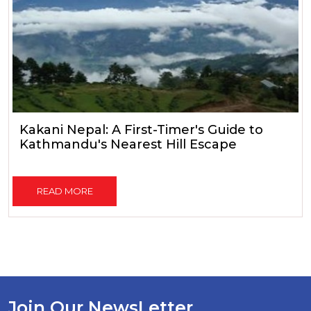
Kakani Nepal: A First-Timer's Guide to
Kathmandu's Nearest Hill Escape
READ MORE
Join Our NewsLetter