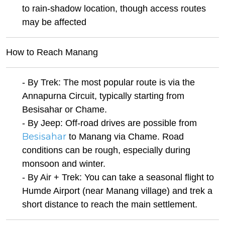
to rain-shadow location, though access routes
may be affected
How to Reach Manang
- By Trek: The most popular route is via the
Annapurna Circuit, typically starting from
Besisahar or Chame.
- By Jeep: Off-road drives are possible from
Besisahar
to Manang via Chame. Road
conditions can be rough, especially during
monsoon and winter.
- By Air + Trek: You can take a seasonal flight to
Humde Airport (near Manang village) and trek a
short distance to reach the main settlement.