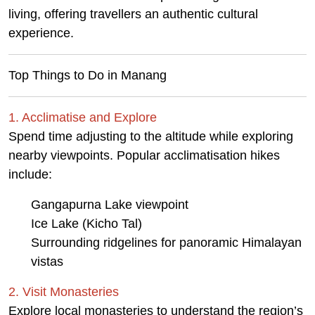
living, offering travellers an authentic cultural
experience.
Top Things to Do in Manang
1. Acclimatise and Explore
Spend time adjusting to the altitude while exploring
nearby viewpoints. Popular acclimatisation hikes
include:
Gangapurna Lake viewpoint
Ice Lake (Kicho Tal)
Surrounding ridgelines for panoramic Himalayan
vistas
2. Visit Monasteries
Explore local monasteries to understand the region’s