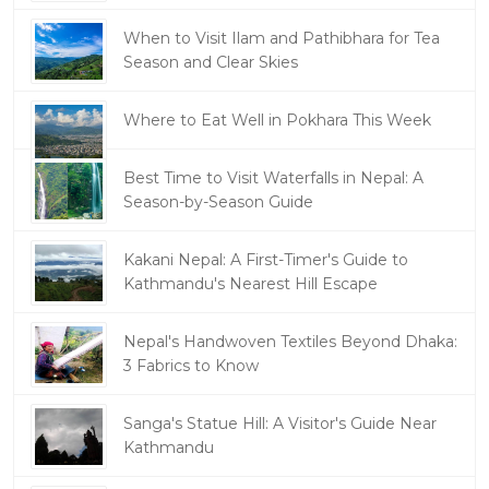
When to Visit Ilam and Pathibhara for Tea
Season and Clear Skies
Where to Eat Well in Pokhara This Week
Best Time to Visit Waterfalls in Nepal: A
Season-by-Season Guide
Kakani Nepal: A First-Timer's Guide to
Kathmandu's Nearest Hill Escape
Nepal's Handwoven Textiles Beyond Dhaka:
3 Fabrics to Know
Sanga's Statue Hill: A Visitor's Guide Near
Kathmandu