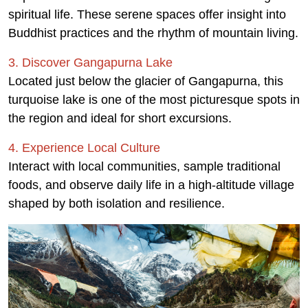
spiritual life. These serene spaces offer insight into
Buddhist practices and the rhythm of mountain living.
3. Discover Gangapurna Lake
Located just below the glacier of Gangapurna, this
turquoise lake is one of the most picturesque spots in
the region and ideal for short excursions.
4. Experience Local Culture
Interact with local communities, sample traditional
foods, and observe daily life in a high-altitude village
shaped by both isolation and resilience.