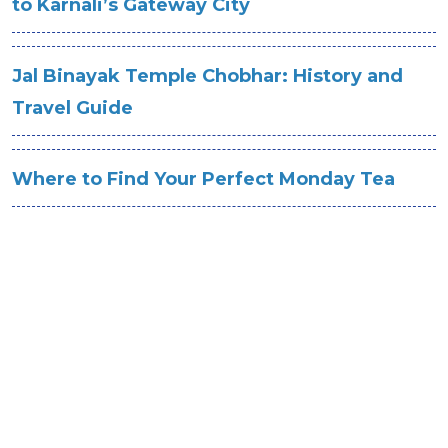
to Karnali’s Gateway City
Jal Binayak Temple Chobhar: History and
Travel Guide
Where to Find Your Perfect Monday Tea