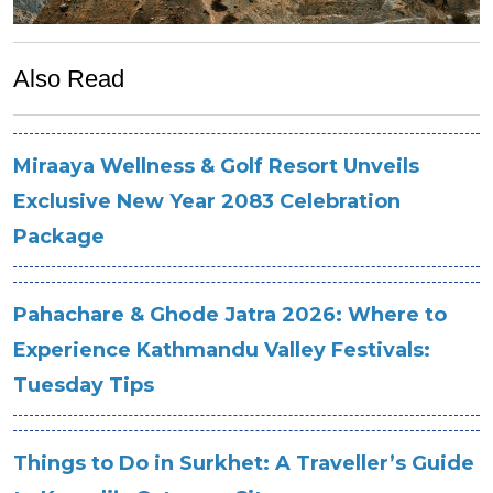
Also Read
Miraaya Wellness & Golf Resort Unveils
Exclusive New Year 2083 Celebration
Package
Pahachare & Ghode Jatra 2026: Where to
Experience Kathmandu Valley Festivals:
Tuesday Tips
Things to Do in Surkhet: A Traveller’s Guide