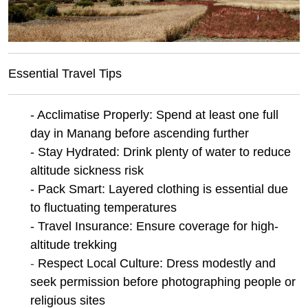
Essential Travel Tips
- Acclimatise Properly: Spend at least one full
day in Manang before ascending further
- Stay Hydrated: Drink plenty of water to reduce
altitude sickness risk
- Pack Smart: Layered clothing is essential due
to fluctuating temperatures
- Travel Insurance: Ensure coverage for high-
altitude trekking
-
Respect Local Culture: Dress modestly and
seek permission before photographing people or
religious sites