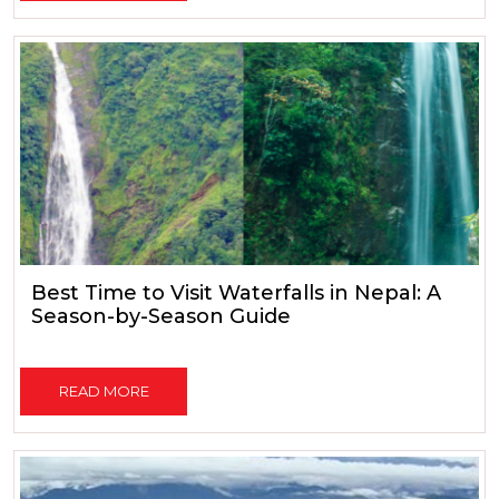
Best Time to Visit Waterfalls in Nepal: A
Season-by-Season Guide
READ MORE