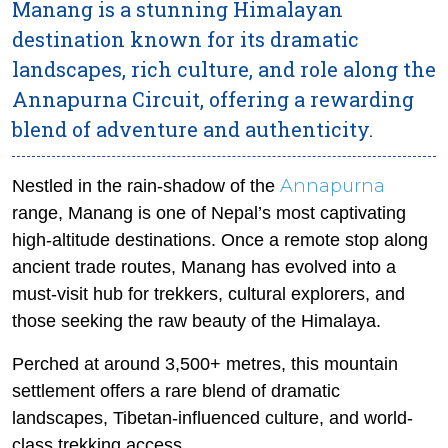
Manang is a stunning Himalayan
destination known for its dramatic
landscapes, rich culture, and role along the
Annapurna Circuit, offering a rewarding
blend of adventure and authenticity.
Annapurna
Nestled in the rain-shadow of the
range, Manang is one of Nepal’s most captivating
high-altitude destinations. Once a remote stop along
ancient trade routes, Manang has evolved into a
must-visit hub for trekkers, cultural explorers, and
those seeking the raw beauty of the Himalaya.
Perched at around 3,500+ metres, this mountain
settlement offers a rare blend of dramatic
landscapes, Tibetan-influenced culture, and world-
class trekking access.