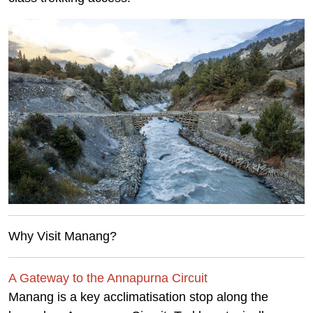
Why Visit Manang?
A Gateway to the Annapurna Circuit
Manang is a key acclimatisation stop along the