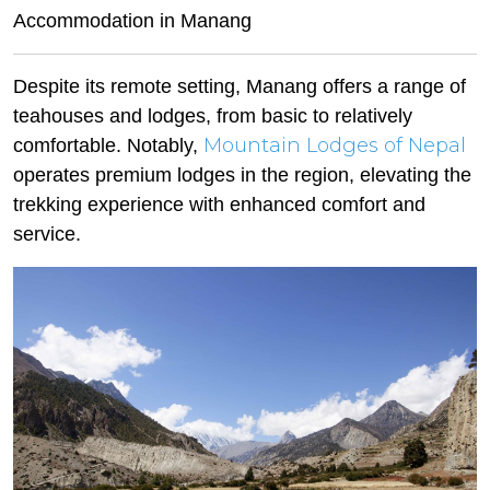
Accommodation in Manang
Despite its remote setting, Manang offers a range of
teahouses and lodges, from basic to relatively
Mountain Lodges of Nepal
comfortable. Notably,
operates premium lodges in the region, elevating the
trekking experience with enhanced comfort and
service.