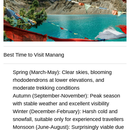
Best Time to Visit Manang
Spring (March-May): Clear skies, blooming
rhododendrons at lower elevations, and
moderate trekking conditions
Autumn (September-November): Peak season
with stable weather and excellent visibility
Winter (December-February): Harsh cold and
snowfall, suitable only for experienced travellers
Monsoon (June-August): Surprisingly viable due