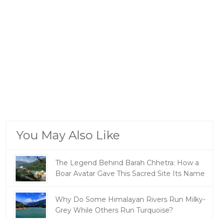
You May Also Like
The Legend Behind Barah Chhetra: How a
Boar Avatar Gave This Sacred Site Its Name
Why Do Some Himalayan Rivers Run Milky-
Grey While Others Run Turquoise?